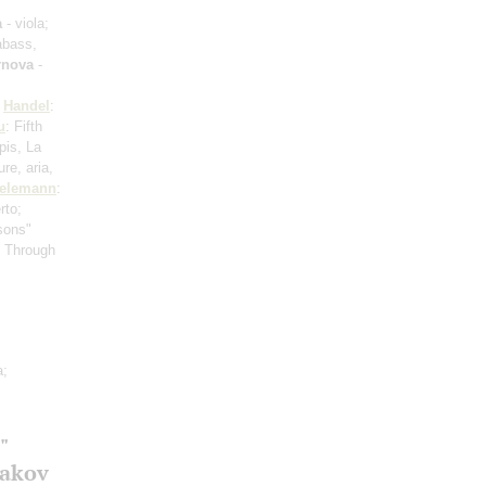
a
- viola;
abass,
rnova
-
;
Handel
:
u
: Fifth
pis, La
re, aria,
elemann
:
rto;
sons"
s Through
a;
"
gakov