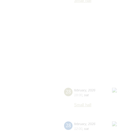
Small hall
28
february
,
2026
19:00
,
sat
Small hall
28
february
,
2026
12:00
,
sat