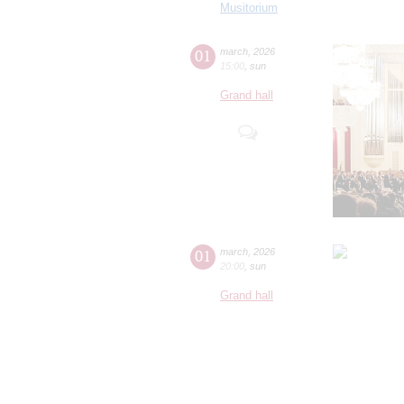
Musitorium
01
march
,
2026
15:00
,
sun
Grand hall
01
march
,
2026
20:00
,
sun
Grand hall