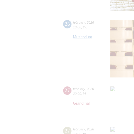
26
february
,
2026
18:00
,
thu
Musitorium
27
february
,
2026
20:00
,
fri
Grand hall
27
february
,
2026
19:00
,
fri