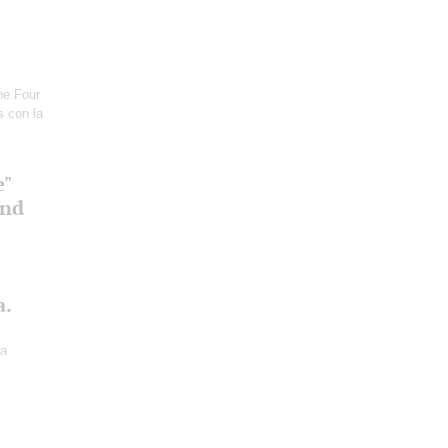
he Four
s con la
e"
and
a.
ra