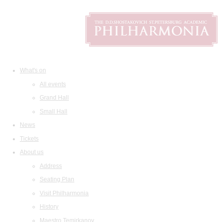
What's on
All events
Grand Hall
Small Hall
News
Tickets
About us
Address
Seating Plan
Visit Philharmonia
History
Maestro Temirkanov