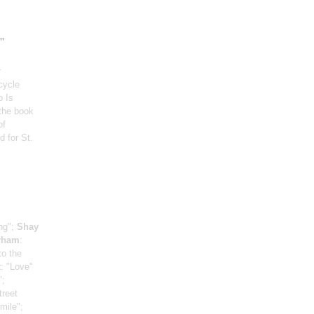
"
r
cycle
o Is
 the book
of
d for St.
ng";
Shay
urham
:
to the
t
: "Love"
";
treet
mile";