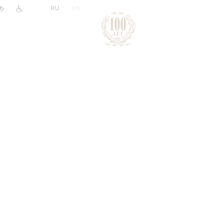
|
RU
EN