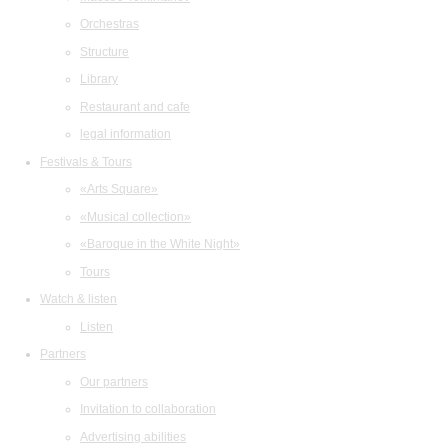
Orchestras
Structure
Library
Restaurant and cafe
legal information
Festivals & Tours
«Arts Square»
«Musical collection»
«Baroque in the White Night»
Tours
Watch & listen
Listen
Partners
Our partners
Invitation to collaboration
Advertising abilities