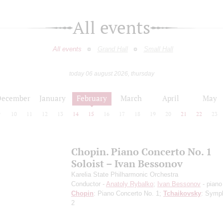
All events
All events
Grand Hall
Small Hall
today 06 august 2026, thursday
December
January
February
March
April
May
9
10
11
12
13
14
15
16
17
18
19
20
21
22
23
Chopin. Piano Concerto No. 1
Soloist – Ivan Bessonov
Karelia State Philharmonic Orchestra
Conductor -
Anatoly Rybalko
;
Ivan Bessonov
- piano
Chopin
: Piano Concerto No. 1;
Tchaikovsky
: Symp
2