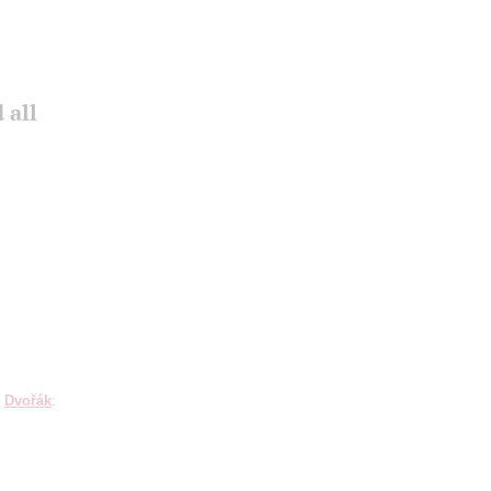
 all
;
Dvořák
: