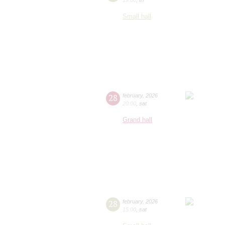
Small hall
28
february
,
2026
20:00
,
sat
Grand hall
28
february
,
2026
15:00
,
sat