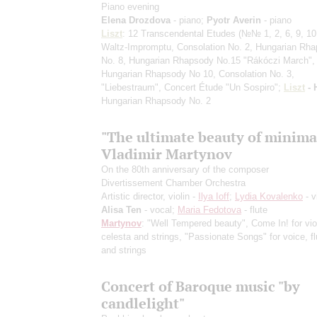
Piano evening
Elena Drozdova
- piano;
Pyotr Averin
- piano
Liszt
: 12 Transcendental Etudes
(№№ 1, 2, 6, 9, 10,
Waltz-Impromptu, Consolation No. 2, Hungarian Rh
No. 8, Hungarian Rhapsody No.15 "Rákóczi March",
Hungarian Rhapsody No 10, Consolation No. 3,
"Liebestraum", Concert Étude "Un Sospiro";
Liszt
- 
Hungarian Rhapsody No. 2
"The ultimate beauty of minima
Vladimir Martynov
On the 80th anniversary of the composer
Divertissement Chamber Orchestra
Artistic director, violin -
Ilya Ioff
;
Lydia Kovalenko
- v
Alisa Ten
- vocal;
Maria Fedotova
- flute
Martynov
: "Well Tempered beauty", Come In! for viol
celesta and strings, "Passionate Songs" for voice, flu
and strings
Concert of Baroque music "by
candlelight"