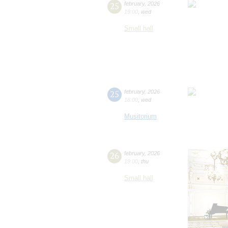
25
february
,
2026
19:00
,
wed
Small hall
25
february
,
2026
18:00
,
wed
Musitorium
26
february
,
2026
19:00
,
thu
Small hall