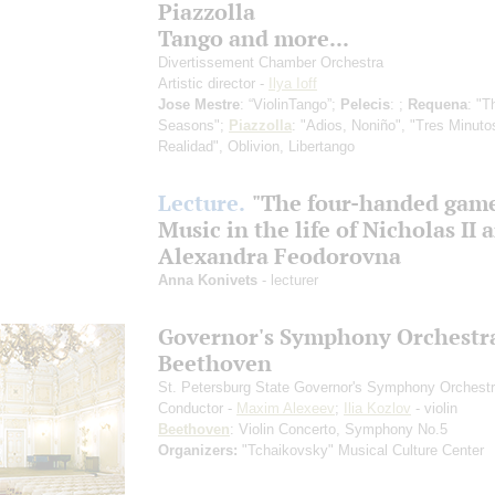
Piazzolla
Tango and more...
Divertissement Chamber Orchestra
Artistic director -
Ilya Ioff
Jose Mestre
: “ViolinTango”;
Pelecis
: ;
Requena
: "T
Seasons";
Piazzolla
: "Adios, Noniño", "Tres Minuto
Realidad", Oblivion, Libertango
Lecture.
"The four-handed gam
Music in the life of Nicholas II 
Alexandra Feodorovna
Anna Konivets
- lecturer
Governor's Symphony Orchestr
Beethoven
St. Petersburg State Governor's Symphony Orchest
Conductor -
Maxim Alexeev
;
Ilia Kozlov
- violin
Beethoven
: Violin Concerto, Symphony No.5
Organizers:
"Tchaikovsky" Musical Culture Center