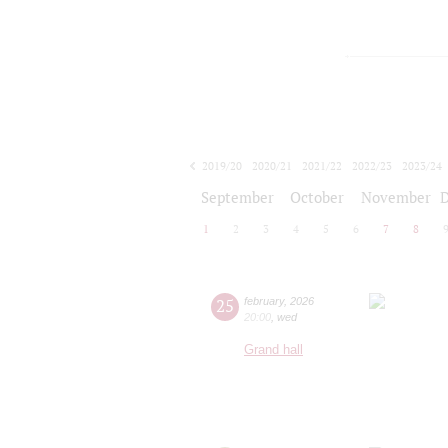
2019/20
2020/21
2021/22
2022/23
2023/24
2024/25
2025/26
2026/27
September
October
November
1
2
3
4
5
6
7
8
25
february
,
2026
20:00
,
wed
Grand hall