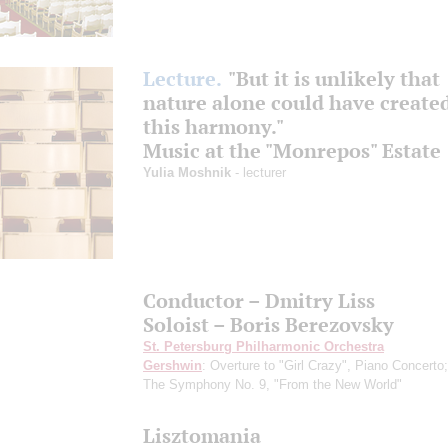
Lecture.
"But it is unlikely that
nature alone could have created
this harmony."
Music at the "Monrepos" Estate
Yulia Moshnik
- lecturer
Conductor – Dmitry Liss
Soloist – Boris Berezovsky
St. Petersburg Philharmonic Orchestra
Gershwin
: Overture to "Girl Crazy", Piano Concerto
The Symphony No. 9, "From the New World"
Lisztomania