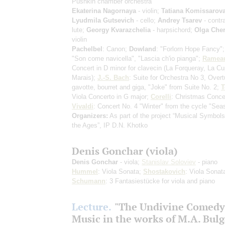
Pushkin chamber orchestra
Ekaterina Nagornaya
- violin;
Tatiana Komissarov
Lyudmila Gutsevich
- cello;
Andrey Tsarev
- contr
lute;
Georgy Kvarazchelia
- harpsichord;
Olga Che
violin
Pachelbel
: Canon;
Dowland
: "Forlorn Hope Fancy"
"Son come navicella", "Lascia ch'io pianga";
Ramea
Concert in D minor for clavecin
(La Forqueray, La Cu
Marais)
;
J.-S. Bach
: Suite for Orchestra No 3, Overtu
gavotte, bourret and giga, "Joke" from Suite No. 2;
T
Viola Concerto in G major;
Corelli
: Christmas Conce
Vivaldi
: Concert No. 4 "Winter" from the cycle "Sea
Organizers:
As part of the project “Musical Symbol
the Ages”, IP D.N. Khotko
Denis Gonchar (viola)
Denis Gonchar
- viola;
Stanislav Soloviev
- piano
Hummel
: Viola Sonata;
Shostakovich
: Viola Sonat
Schumann
: 3 Fantasiestücke for viola and piano
Lecture.
"The Undivine Comedy
Music in the works of M.A. Bul