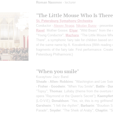
Roman Nasonov
- lecturer
"The Little Mouse Who Is There
St. Petersburg Symphony Orchestra
Conductor -
Alexey Nyaga
;
Nikolay Burov
- presente
Ravel
: Mother Goose;
Elgar
: "Wild Bears" from the 
"Young Conductor";
Mazhara
: "The Little Mouse Wh
There", a symphonic fairy tale for children based on
of the same name by A. Kovalenkova
(With reading 
fragments of the fairy tale. First performance. Create
Petersburg Philharmonic)
"When you smile"
Kuvaytsev Jazz Band
Sheafe - Allen- Robbins
: "Washington and Lee Swi
- Fisher - Goodwin
: "When You Smile";
Battle - D
"Topsy";
Thomas
: Lullaby (theme from the overture 
opera "Raymond or the Queen's Secret");
Kaempfer
(L-O-V-E);
Donaldson
: "Yes, sir, this is my girlfriend
Gershwin
: "I felt the rhythm";
Barbarin
: "Bourbon S
Parade";
Snyder
: "The Sheik of Araby";
Chaplin
: "S