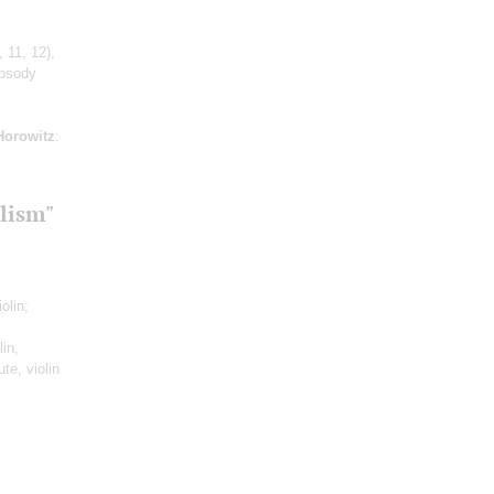
 11, 12)
,
apsody
Horowitz
:
lism"
iolin;
in,
te, violin