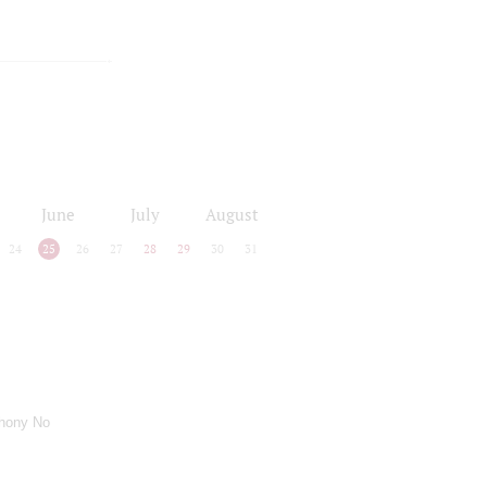
June
July
August
24
25
26
27
28
29
30
31
hony No