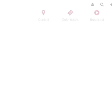
Contact
Order tickets
Broadcast