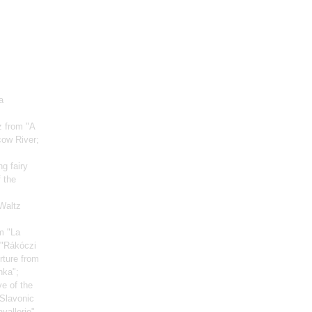
a
z from "A
cow River;
g fairy
 the
 Waltz
m "La
 "Rákóczi
rture from
nka";
ve of the
 Slavonic
vallerie"