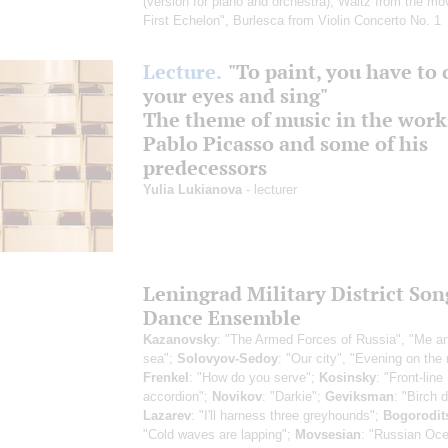
(version for piano and orchestra)
, Waltz from the mo
First Echelon", Burlesca from Violin Concerto No. 1
Lecture.
"To paint, you have to 
your eyes and sing"
The theme of music in the work
Pablo Picasso and some of his
predecessors
Yulia Lukianova
- lecturer
Leningrad Military District Son
Dance Ensemble
Kazanovsky
: "The Armed Forces of Russia", "Me a
sea";
Solovyov-Sedoy
: "Our city", "Evening on the 
Frenkel
: "How do you serve";
Kosinsky
: "Front-line
accordion";
Novikov
: "Darkie";
Geviksman
: "Birch 
Lazarev
: "I'll harness three greyhounds";
Bogorodit
"Cold waves are lapping";
Movsesian
: "Russian Oc