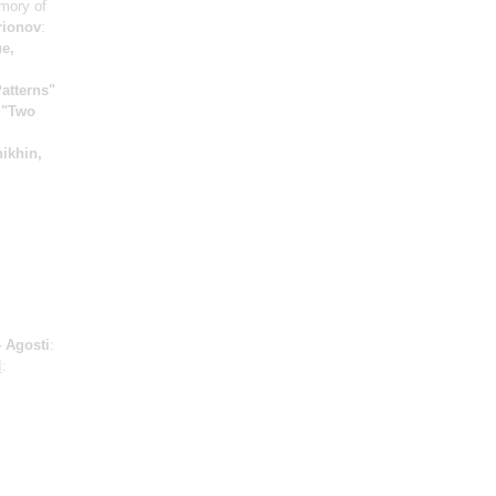
mory of
rionov
:
e,
atterns"
;
"Two
ikhin,
 Agosti
:
l
: