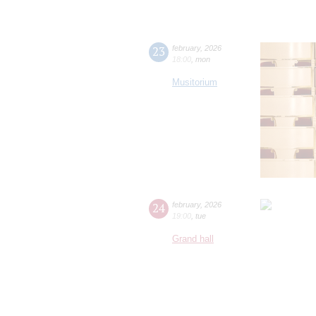
23
february
,
2026
18:00
,
mon
Musitorium
24
february
,
2026
19:00
,
tue
Grand hall