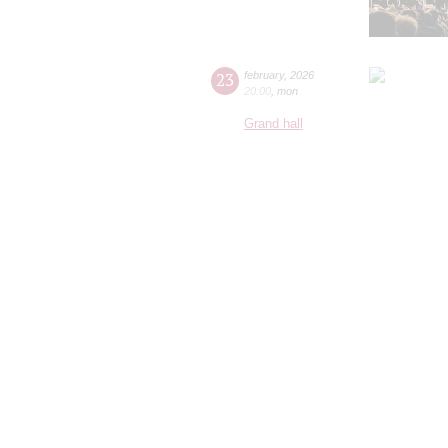
23
february
,
2026
20:00
,
mon
Grand hall