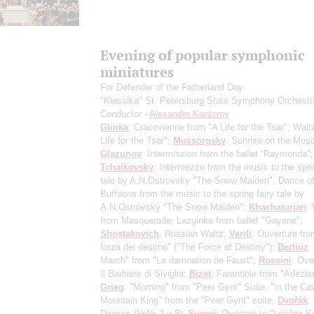
Evening of popular symphonic
miniatures
For Defender of the Fatherland Day
"Klassika" St. Petersburg State Symphony Orchestr
Conductor -
Alexander Kantorov
Glinka
: Cracovienne from "A Life for the Tsar", Walt
Life for the Tsar";
Mussorgsky
: Sunrise on the Mos
Glazunov
: Intermission from the ballet “Raymonda”;
Tchaikovsky
: Intermezzo from the music to the sprin
tale by A.N.Ostrovsky "The Snow Maiden", Dance of
Buffoons from the music to the spring fairy tale by
A.N.Ostrovsky "The Snow Maiden";
Khachaturian
:
from Masquerade, Lezginka from ballet "Gayane";
Shostakovich
: Russian Waltz;
Verdi
: Ouverture fro
forza del destino" ("The Force of Destiny");
Berlioz
:
March" from "La damnation de Faust";
Rossini
: Ove
Il Barbiere di Siviglia;
Bizet
: Farandole from "Arlezia
Grieg
: "Morning" from "Peer Gynt" Suite, "In the Ca
Mountain King" from the "Peer Gynt" suite;
Dvořák
:
Dances
(№№ 2 и 8)
;
Suppé
: Overture to "Leichte Ka