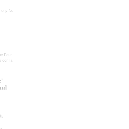
hony No
he Four
s con la
e"
and
a.
ra