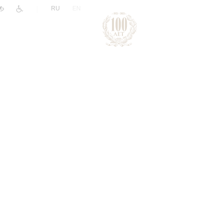
|
RU
EN