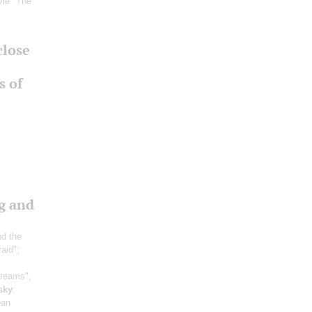
vie "The
close
s of
g and
nd the
raid";
dreams";
sky
:
ean