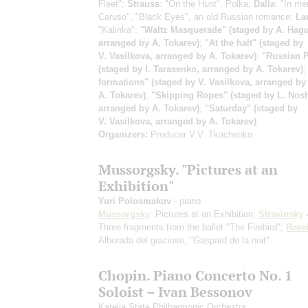
Fleet";
Strauss
: "On the Hunt", Polka;
Dalla
: "In me
Caruso", "Black Eyes", an old Russian romance;
La
"Kalinka";
"Waltz Masquerade" (staged by A. Hagu
arranged by A. Tokarev)
;
"At the halt" (staged by
V. Vasilkova, arranged by A. Tokarev)
;
"Russian P
(staged by I. Tarasenko, arranged by A. Tokarev)
formations" (staged by V. Vasilkova, arranged by
A. Tokarev)
;
"Skipping Ropes" (staged by L. Nosh
arranged by A. Tokarev)
;
"Saturday" (staged by
V. Vasilkova, arranged by A. Tokarev)
Organizers:
Producer V.V. Tkachenko
Mussorgsky. "Pictures at an
Exhibition"
Yuri Polosmakov
- piano
Mussorgsky
: Pictures at an Exhibition;
Stravinsky
-
Three fragments from the ballet "The Firebird";
Rave
Alborada del gracioso, "Gaspard de la nuit"
Chopin. Piano Concerto No. 1
Soloist – Ivan Bessonov
Karelia State Philharmonic Orchestra