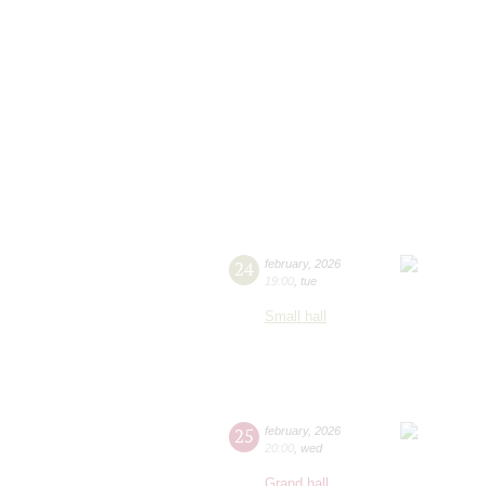
24
february
,
2026
19:00
,
tue
Small hall
25
february
,
2026
20:00
,
wed
Grand hall