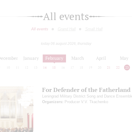
All events
All events
Grand Hall
Small Hall
today 06 august 2026, thursday
December
January
February
March
April
May
9
10
11
12
13
14
15
16
17
18
19
20
21
22
23
For Defender of the Fatherland
Leningrad Military District Song and Dance Ensembl
Organizers:
Producer V.V. Tkachenko