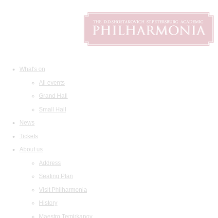
What's on
All events
Grand Hall
Small Hall
News
Tickets
About us
Address
Seating Plan
Visit Philharmonia
History
Maestro Temirkanov