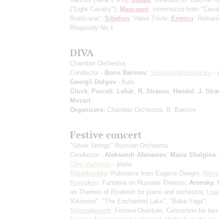
("Light Cavalry");
Mascagni
: Intermezzo from "Caval
Rusticana";
Sibelius
: Valse Triste;
Enescu
: Roman
Rhapsody No 1
DIVA
Chamber Orchestra
Conductor -
Boris Barinov
;
Svetlana Moskalenko
- 
Georgii Dolgov
- flute
Gluck
,
Purcell
,
Lehár
,
R. Strauss
,
Handel
,
J. Stra
Mozart
Organizers:
Chamber Orchestra, B. Barinov
Festive concert
"Silver Strings" Russian Orchestra
Conductor -
Aleksandr Afanasiev
;
Maria Shalgina
-
Oleg Vainstein
- piano
Tchaikovsky
: Polonaise from Eugene Onegin;
Rims
Korsakov
: Fantasia on Russian Themes;
Arensky
:
on Themes of Ryabinin for piano and orchestra;
Lya
'Kikimora", "The Enchanted Lake", "Baba-Yaga";
Shostakovich
: Festive Overture, Concertino for two