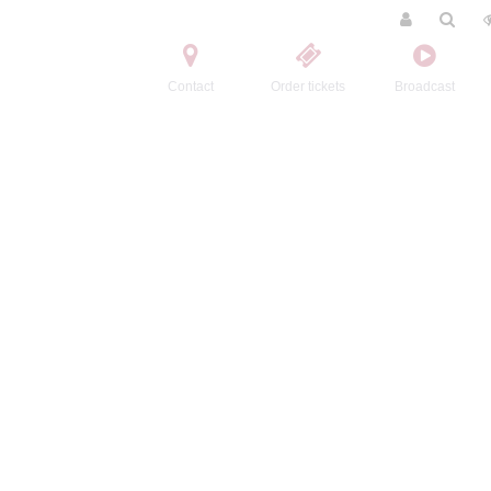
Contact
Order tickets
Broadcast