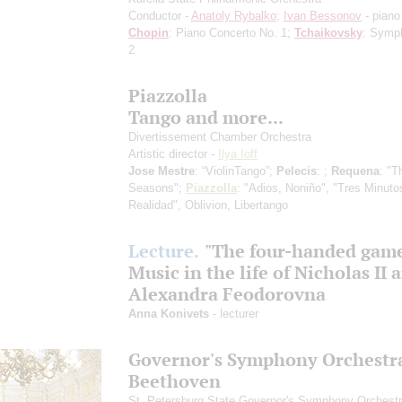
Conductor -
Anatoly Rybalko
;
Ivan Bessonov
- piano
Chopin
: Piano Concerto No. 1;
Tchaikovsky
: Symp
2
Piazzolla
Tango and more...
Divertissement Chamber Orchestra
Artistic director -
Ilya Ioff
Jose Mestre
: “ViolinTango”;
Pelecis
: ;
Requena
: "T
Seasons";
Piazzolla
: "Adios, Noniño", "Tres Minuto
Realidad", Oblivion, Libertango
Lecture.
"The four-handed gam
Music in the life of Nicholas II 
Alexandra Feodorovna
Anna Konivets
- lecturer
Governor's Symphony Orchestr
Beethoven
St. Petersburg State Governor's Symphony Orchest