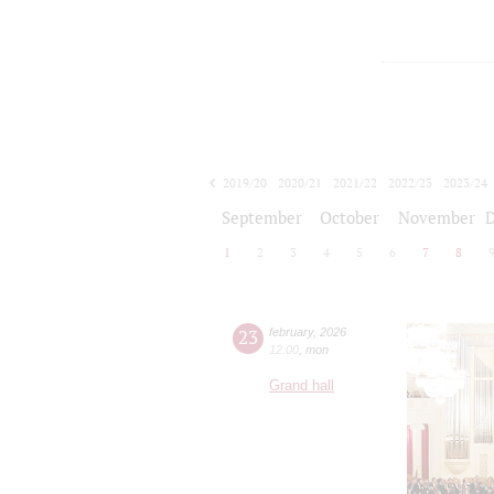
2019/20
2020/21
2021/22
2022/23
2023/24
2024/25
2025/26
2026/27
September
October
November
1
2
3
4
5
6
7
8
23
february
,
2026
12:00
,
mon
Grand hall