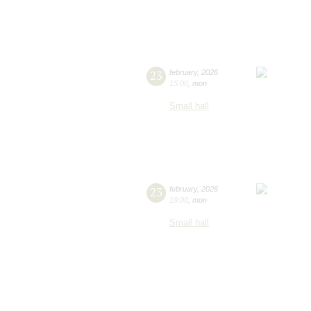
23
february
,
2026
15:00
,
mon
Small hall
23
february
,
2026
19:00
,
mon
Small hall