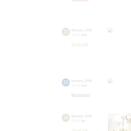
25
february
,
2026
19:00
,
wed
Small hall
25
february
,
2026
18:00
,
wed
Musitorium
26
february
,
2026
19:00
,
thu
Small hall