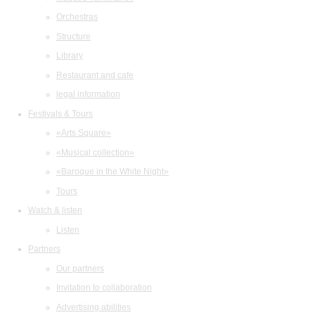
Orchestras
Structure
Library
Restaurant and cafe
legal information
Festivals & Tours
«Arts Square»
«Musical collection»
«Baroque in the White Night»
Tours
Watch & listen
Listen
Partners
Our partners
Invitation to collaboration
Advertising abilities