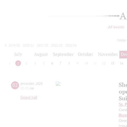
A
All events
today
2019/20
2020/21
2021/22
2022/23
2023/24
2024/25
2025/26
2026/27
July
August
September
October
November
De
1
2
3
4
5
6
7
8
9
10
11
12
13
14
Sh
02
december
,
2025
20:00
,
tue
op
Sui
Grand hall
St. 
Cond
Bize
Overt
Izmay