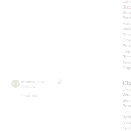
Cond
Rom
Dun
Petr
Musi
Vasi
"San
"The
Pote
from
"Her
Adve
Orga
Ch
04
december
,
2025
19:00
,
thu
Evge
Vera
Small hall
Step
Bog
cell
Bott
(vers
cell