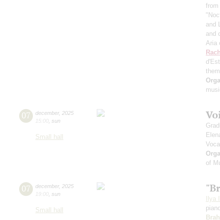
from
"Noc
and 
and 
Aria
Rach
d'Es
them
Orga
musi
Vo
07
december
,
2025
15:00
,
sun
Grad
Elen
Small hall
Voca
Orga
of M
"B
07
december
,
2025
19:00
,
sun
Ilya 
pian
Small hall
Bra