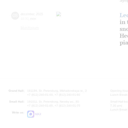
Symp
Le
08
december
,
2025
18:00
,
mon
in 
sn
Musitorium
Hec
pi
Grand Hall:
191186, St. Petersburg, Mikhailovskaya st., 2
Opening hours
+7 (812) 240-01-00, +7 (812) 240-01-80
Lunch Break:
Small Hall:
191011, St. Petersburg, Nevsky av., 30
Small Hall bo
+7 (812) 240-01-00, +7 (812) 240-01-70
7.30 pm)
Lunch Break:
Write us:
MAX