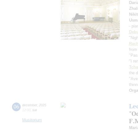
Dari
Zhal
Niki
Usm
- pi
Deb
"Nig
Rach
from
"Pas
"I r
Tcha
the d
"Ave
thinn
Orga
Le
06
december
,
2025
12:00
,
sat
"Od
F.
Musitorium
Mari