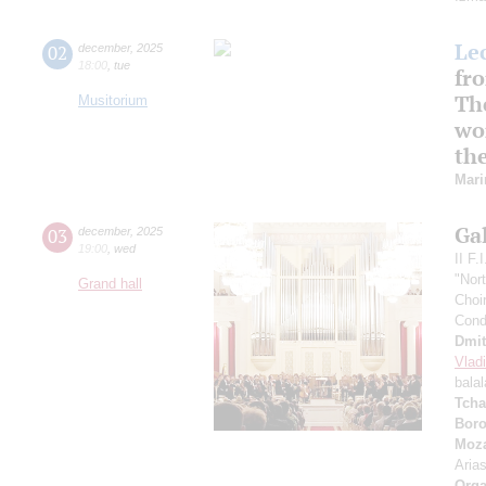
Le
02
december
,
2025
18:00
,
tue
fr
Th
Musitorium
wo
the
Mar
Ga
03
december
,
2025
19:00
,
wed
II F.
"Nor
Grand hall
Choir
Cond
Dmit
Vlad
bala
Tcha
Boro
Moza
Aria
Orga