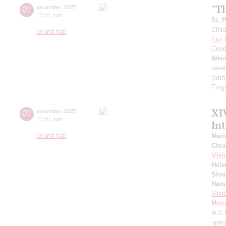
"T
07
december
,
2025
15:00
,
sun
St. 
Child
Grand hall
Igor
Cond
Wei
base
(with
Frag
XI
07
december
,
2025
20:00
,
sun
In
Grand hall
Mari
Chia
Mikh
Hele
Slov
Ners
Mikh
Moza
in C
oper