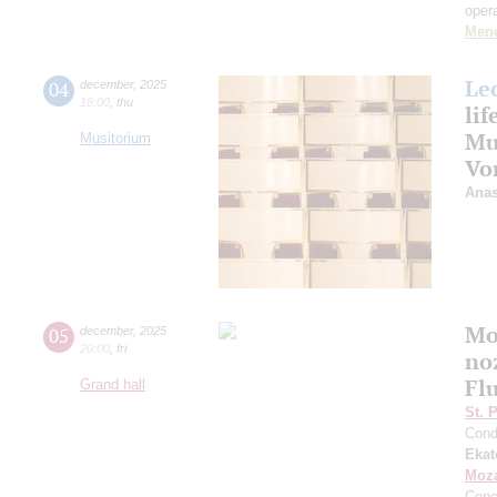
oper
Men
Le
04
december
,
2025
18:00
,
thu
life
Mu
Musitorium
Vo
Anas
Mo
05
december
,
2025
20:00
,
fri
noz
Fl
Grand hall
St. 
Cond
Ekat
Moza
Conc