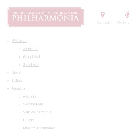
Contact
Order t
What's on
All events
Grand Hall
Small Hall
News
Tickets
About us
Address
Seating Plan
Visit Philharmonia
History
Maestro Temirkanov