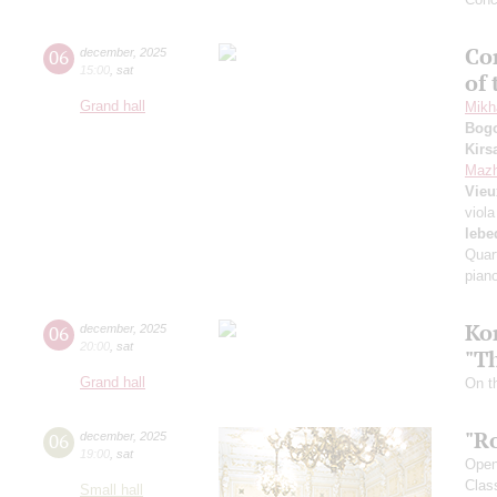
Con
06
december
,
2025
15:00
,
sat
of
Grand hall
Mikha
Bog
Kirs
Mazh
Vie
viola
lebe
Quart
pian
Ko
06
december
,
2025
20:00
,
sat
"T
Grand hall
On th
"R
06
december
,
2025
19:00
,
sat
Openi
Clas
Small hall