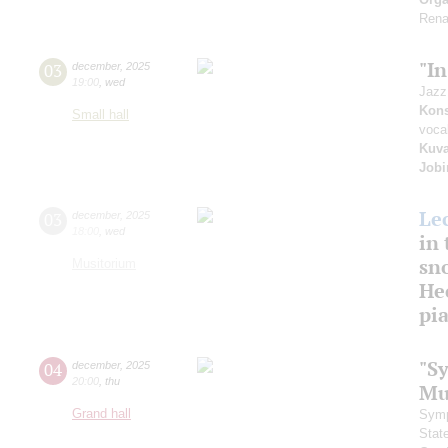
Rena
"I
03
december
,
2025
19:00
,
wed
Jazz
Kons
Small hall
voca
Kuva
Job
Le
03
december
,
2025
18:00
,
wed
in 
sn
Musitorium
Hec
pi
"S
04
december
,
2025
20:00
,
thu
Mu
Grand hall
Symp
Stat