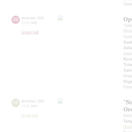
Sele
Op
08
december
,
2025
19:00
,
mon
"Gal
Orch
Grand hall
Cond
Svet
Juli
sopr
Kons
Tcha
Sain
Aria
Orga
Foun
"N
08
december
,
2025
19:00
,
mon
Or
Small hall
Artis
Tert
Dvoř