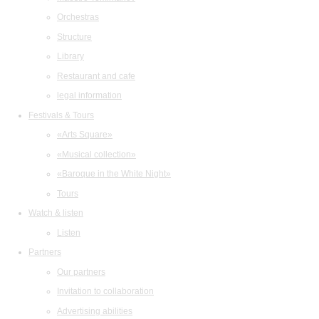
Orchestras
Structure
Library
Restaurant and cafe
legal information
Festivals & Tours
«Arts Square»
«Musical collection»
«Baroque in the White Night»
Tours
Watch & listen
Listen
Partners
Our partners
Invitation to collaboration
Advertising abilities