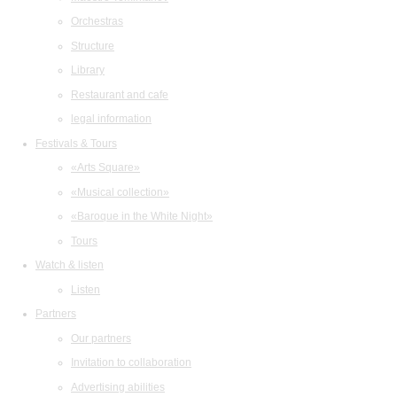
Orchestras
Structure
Library
Restaurant and cafe
legal information
Festivals & Tours
«Arts Square»
«Musical collection»
«Baroque in the White Night»
Tours
Watch & listen
Listen
Partners
Our partners
Invitation to collaboration
Advertising abilities