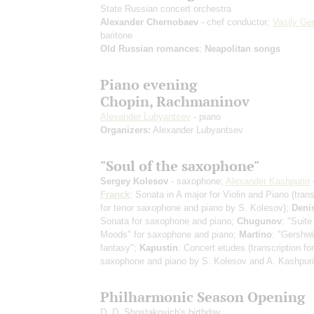
State Russian concert orchestra
Alexander Chernobaev
- chef conductor;
Vasily Ger
baritone
Old Russian romances
;
Neapolitan songs
Piano evening
Chopin, Rachmaninov
Alexander Lubyantsev
- piano
Organizers:
Alexander Lubyantsev
"Soul of the saxophone"
Sergey Kolesov
- saxophone;
Alexander Kashpurin
Franck
: Sonata in A major for Violin and Piano
(tran
for tenor saxophone and piano by S. Kolesov)
;
Deni
Sonata for saxophone and piano;
Chugunov
: "Suite
Moods" for saxophone and piano;
Martino
: "Gershwi
fantasy";
Kapustin
: Concert etudes
(transcription for
saxophone and piano by S. Kolesov and A. Kashpuri
Philharmonic Season Opening
D. D. Shostakovich's birthday