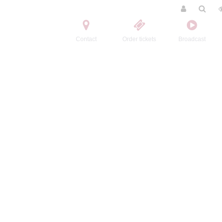
Contact
Order tickets
Broadcast