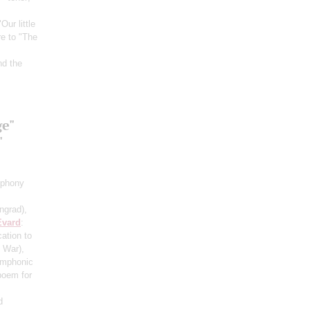
"Our little
re to "The
nd the
ge"
"
mphony
ngrad)
,
Evard
:
cation to
c War)
,
ymphonic
poem for
d