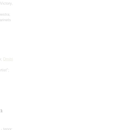
Victory,
hestra;
arinets
o;
Dmitri
tist";
n
- tenor;