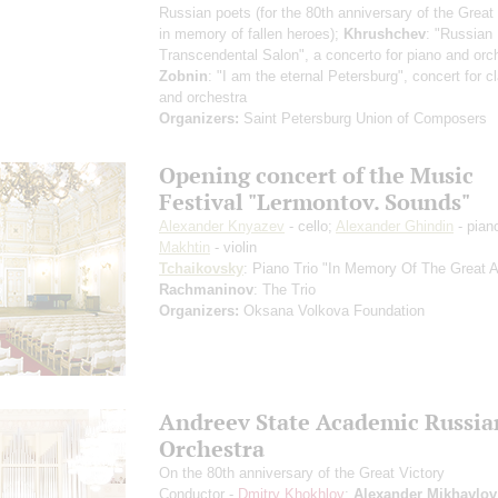
Russian poets (for the 80th anniversary of the Great 
in memory of fallen heroes);
Khrushchev
: "Russian
Transcendental Salon", a concerto for piano and orc
Zobnin
: "I am the eternal Petersburg", concert for cl
and orchestra
Organizers:
Saint Petersburg Union of Composers
Opening concert of the Music
Festival "Lermontov. Sounds"
Alexander Knyazev
- cello;
Alexander Ghindin
- pian
Makhtin
- violin
Tchaikovsky
: Piano Trio "In Memory Of The Great Ar
Rachmaninov
: The Trio
Organizers:
Oksana Volkova Foundation
Andreev State Academic Russia
Orchestra
On the 80th anniversary of the Great Victory
Conductor -
Dmitry Khokhlov
;
Alexander Mikhaylov