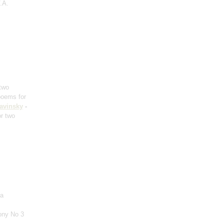
.A.
 two
poems for
ravinsky
-
or two
ra
ony No 3