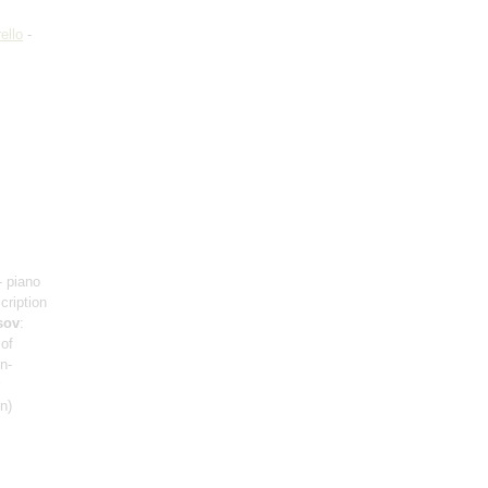
ello
-
- piano
scription
sov
:
 of
n-
n)