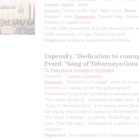
Semyon Sytnik
- reciter
Gavrilin
: "House on the road", ballet music;
Belov
: 
Brothers", suite;
Dunaevsky
: Concert Waltz, Overtu
Children of Captain Grant"
On the 130th anniversary of Sergei Yesenin's birth a
125th anniversary of Isaac Dunaevsky's birth
Organizers:
Andreyev State Russian Orchestra
Uspensky. "Dedication to coura
Evard. "Song of Tabornaya Gora
St. Petersburg Symphony Orchestra
Conductor -
Yaroslav Zaboyarkin
Uspensky
: "Dedication to Courage", poem for a sy
orchestra
(In memory of the first performance of
Shostakovich's Seventh Symphony in besieged Leni
"The cranes are flying", a fragment of ballet music;
"Song of Tabornaya Gora", a symphonic poem
(dedi
the tragedy near Smolensk during the Great Patrioti
"The Voice of Atlantis", symphony, "Road Elegy", s
suite, "The Holy Satyr", a fragment of a symphonic 
orchestra
Organizers:
The Foundation for the Preservation an