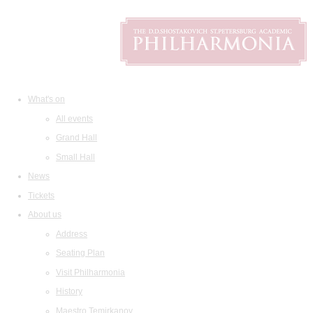
What's on
All events
Grand Hall
Small Hall
News
Tickets
About us
Address
Seating Plan
Visit Philharmonia
History
Maestro Temirkanov