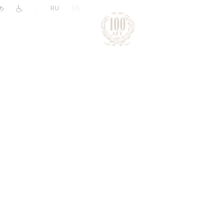
|
RU
EN