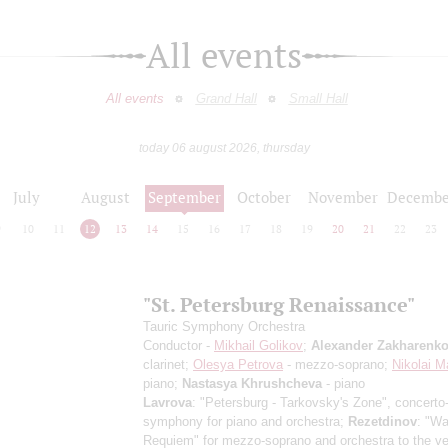
All events
All events
Grand Hall
Small Hall
today 06 august 2026, thursday
July
August
September
October
November
Decembe
9
10
11
12
13
14
15
16
17
18
19
20
21
22
23
"St. Petersburg Renaissance"
Tauric Symphony Orchestra
Conductor -
Mikhail Golikov
;
Alexander Zakharenk
clarinet;
Olesya Petrova
- mezzo-soprano;
Nikolai M
piano;
Nastasya Khrushcheva
- piano
Lavrova
: "Petersburg - Tarkovsky's Zone", concerto
symphony for piano and orchestra;
Rezetdinov
: "Wa
Requiem" for mezzo-soprano and orchestra to the ve