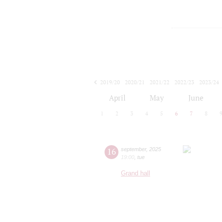
2019/20
2020/21
2021/22
2022/23
2023/24
2024/25
2025/26
2026/27
April
May
June
1
2
3
4
5
6
7
8
16
september
,
2025
19:00
,
tue
Grand hall