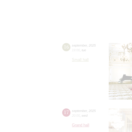
16
september
,
2025
19:00
,
tue
Small hall
17
september
,
2025
20:00
,
wed
Grand hall