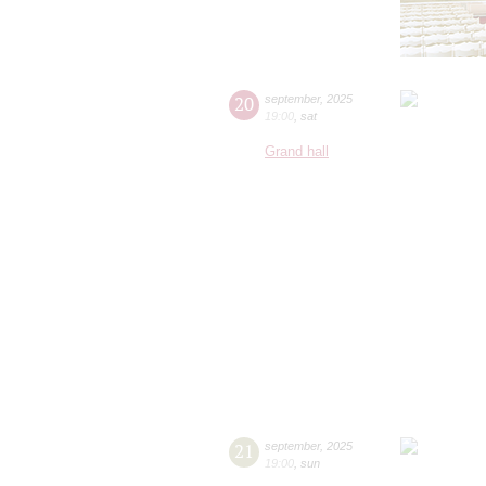
20
september
,
2025
19:00
,
sat
Grand hall
21
september
,
2025
19:00
,
sun