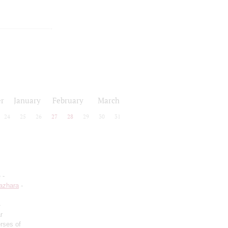
r
January
February
March
24
25
26
27
28
29
30
31
o
-
azhara
-
-
r
rses of