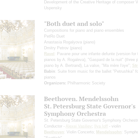
Development of the Creative Heritage of composer V
Uspensky
"Both duet and solo"
Compositions for piano and piano ensembles
PetRo Duet
Anastasia Rogalyova
(piano)
Dmitry Petrov
(piano)
Ravel
: Pavane pour une infante defunte
(version for
pianos by A. Rogaleva)
, "Gaspard de la nuit"
(three 
piano by A. Bertrand)
, La valse, "Ma mère l'oye";
St
Babin
: Suite from music for the ballet "Petrushka" f
pianos
Organizers:
Philharmonic Society
Beethoven. Mendelssohn
St. Petersburg State Governor's
Symphony Orchestra
St. Petersburg State Governor's Symphony Orchest
Conductor -
Alexei Vasiliev
;
Ilya Ioff
- violin
Beethoven
: Violin Concerto;
Mendelssohn
: Symph
"Scottish"