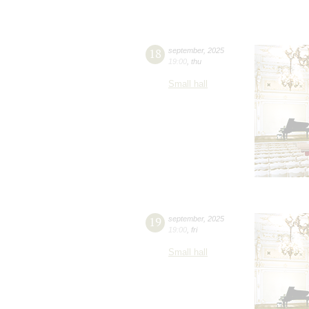
18
september
,
2025
19:00
,
thu
Small hall
19
september
,
2025
19:00
,
fri
Small hall