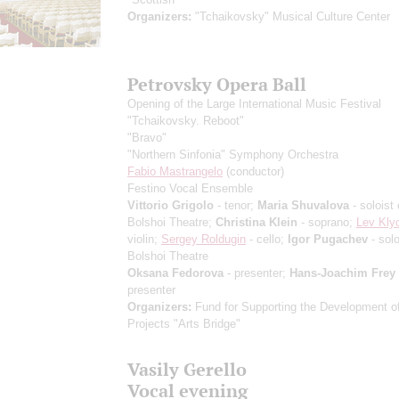
Organizers:
"Tchaikovsky" Musical Culture Center
Petrovsky Opera Ball
Opening of the Large International Music Festival
"Tchaikovsky. Reboot"
"Bravo"
"Northern Sinfonia" Symphony Orchestra
Fabio Mastrangelo
(conductor)
Festino Vocal Ensemble
Vittorio Grigolo
- tenor;
Maria Shuvalova
- soloist 
Bolshoi Theatre;
Christina Klein
- soprano;
Lev Kly
violin;
Sergey Roldugin
- cello;
Igor Pugachev
- solo
Bolshoi Theatre
Oksana Fedorova
- presenter;
Hans-Joachim Frey
presenter
Organizers:
Fund for Supporting the Development of
Projects "Arts Bridge"
Vasily Gerello
Vocal evening