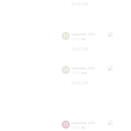
Small hall
23
september
,
2025
19:00
,
tue
Small hall
24
september
,
2025
19:00
,
wed
Small hall
25
september
,
2025
20:00
,
thu