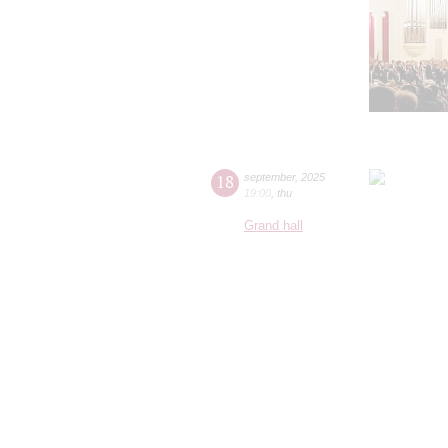
18
september
,
2025
19:00
,
thu
Grand hall