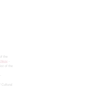
of the
chkov
-
ist of the
-
 Cultural