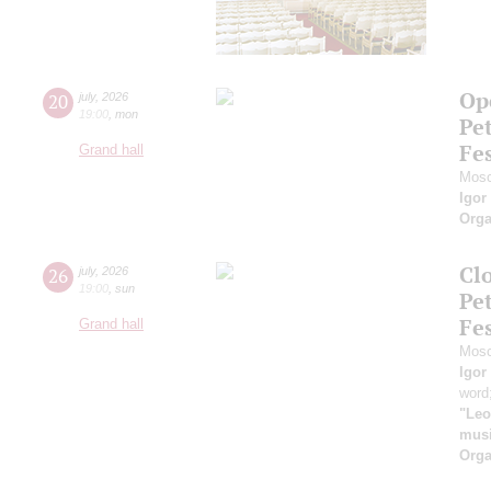
Ope
20
july
,
2026
19:00
,
mon
Pe
Fes
Grand hall
Mosc
Igor
Orga
Clo
26
july
,
2026
19:00
,
sun
Pe
Fes
Grand hall
Mosc
Igor
word
"Leo
musi
Orga