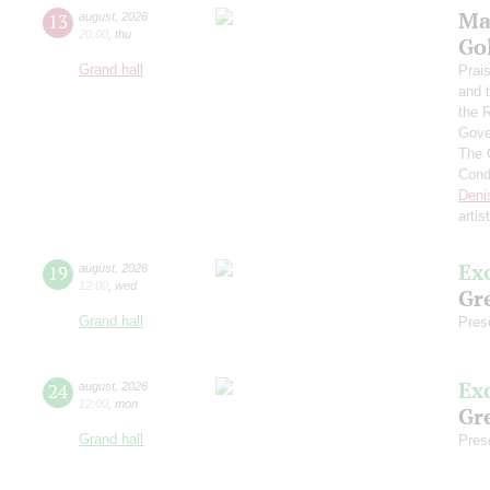
Ma
13
august
,
2026
20:00
,
thu
Go
Grand hall
Prai
and 
the 
Gove
The 
Cond
Deni
artis
Ex
19
august
,
2026
12:00
,
wed
Gre
Grand hall
Pres
Ex
24
august
,
2026
12:00
,
mon
Gre
Grand hall
Pres