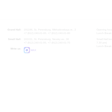
Grand Hall:
191186, St. Petersburg, Mikhailovskaya st., 2
Opening hours
+7 (812) 240-01-00, +7 (812) 240-01-80
Lunch Break:
Small Hall:
191011, St. Petersburg, Nevsky av., 30
Small Hall bo
+7 (812) 240-01-00, +7 (812) 240-01-70
7.30 pm)
Lunch Break:
Write us:
MAX