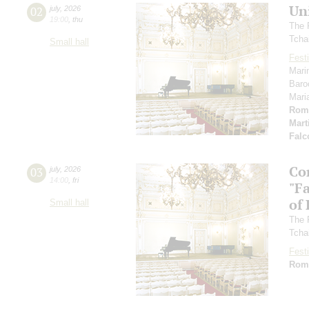
Un
02
july
,
2026
19:00
,
thu
The 
Tcha
Small hall
Festi
Mari
Baro
Mari
Rom
Mart
Falc
Co
03
july
,
2026
14:00
,
fri
"F
of
Small hall
The 
Tcha
Festi
Rom