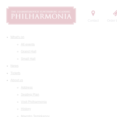
Contact
Order t
What's on
All events
Grand Hall
Small Hall
News
Tickets
About us
Address
Seating Plan
Visit Philharmonia
History
Maestro Temirkanov