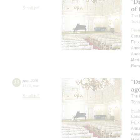
"D
of 
Small hall
The 
Tcha
Festi
Cons
Feli
Anna
Ann
Mari
Rom
"D
29
june
,
2026
19:00
,
mon
age
Small hall
The 
Tcha
Festi
Cons
Feli
Anna
Ann