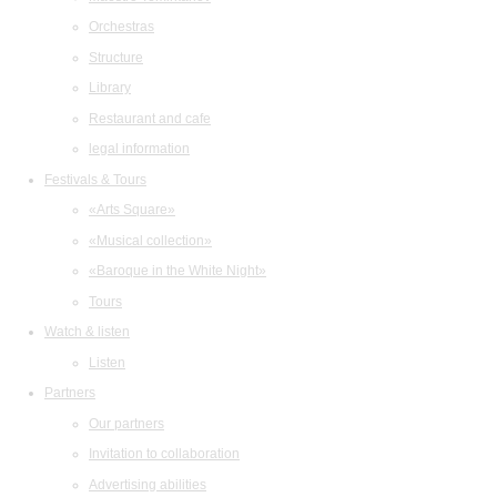
Orchestras
Structure
Library
Restaurant and cafe
legal information
Festivals & Tours
«Arts Square»
«Musical collection»
«Baroque in the White Night»
Tours
Watch & listen
Listen
Partners
Our partners
Invitation to collaboration
Advertising abilities