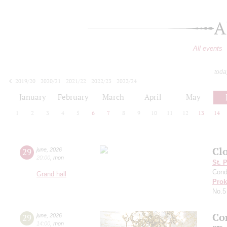
A
All events
toda
2019/20
2020/21
2021/22
2022/23
2023/24
2024/25
2025/26
2026/27
January
February
March
April
May
1
2
3
4
5
6
7
8
9
10
11
12
13
14
Clo
29
june
,
2026
20:00
,
mon
St. 
Cond
Grand hall
Prok
No.5
Co
29
june
,
2026
14:00
,
mon