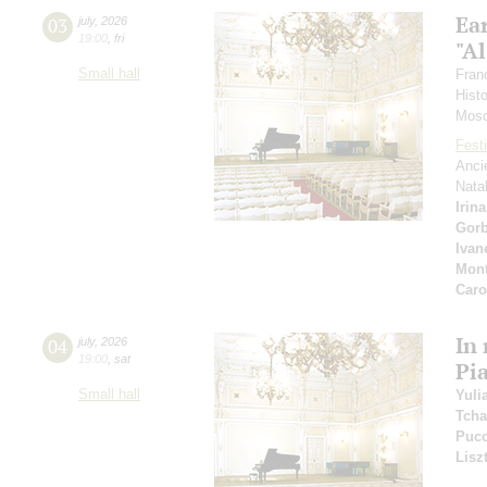
Ea
03
july
,
2026
19:00
,
fri
"Al
Small hall
Fran
Hist
Mosc
Festi
Anci
Nata
Irin
Gor
Ivan
Mont
Car
In
04
july
,
2026
19:00
,
sat
Pi
Small hall
Yuli
Tcha
Pucc
Lisz