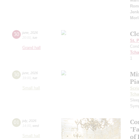
Mari
Rom
Jenk
Morl
Cl
30
june
,
2026
20:00
,
tue
St. 
Cond
Grand hall
Tcha
1
Mi
30
june
,
2026
19:00
,
tue
Pi
Small hall
Scri
Tcha
Slee
Symp
Co
01
july
,
2026
14:00
,
wed
"F
of
Small hall