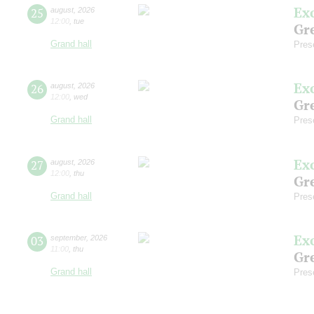
Ex
25
august
,
2026
12:00
,
tue
Gre
Grand hall
Pres
Ex
26
august
,
2026
12:00
,
wed
Gre
Grand hall
Pres
Ex
27
august
,
2026
12:00
,
thu
Gre
Grand hall
Pres
Ex
03
september
,
2026
11:00
,
thu
Gre
Grand hall
Pres