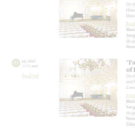
On t
Hist
Mosc
Festi
Mari
Serg
da g
Rom
"F
01
july
,
2026
19:00
,
wed
of
Small hall
On th
and 
Cons
Festi
Mari
Serg
da g
Rom
Clér