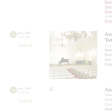
Bize
Sain
Gou
orch
Frol
An
25
june
,
2026
19:00
,
thu
Ta
Small hall
Oleg
Kal
Dich
Zerr
Orga
An
26
june
,
2026
19:00
,
fri
Stat
Dmit
Small hall
Condu
Anat