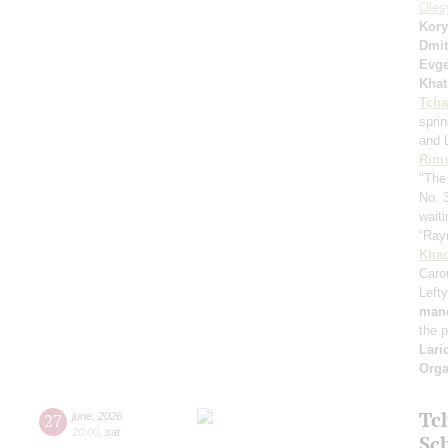
Oles
Kory
Dmit
Evge
Khat
Tcha
spri
and 
Rims
"The
No. 
waiti
“Ray
Khac
Caro
Lefty
mand
the 
Lari
Orga
Tc
27
june
,
2026
20:00
,
sat
Sc