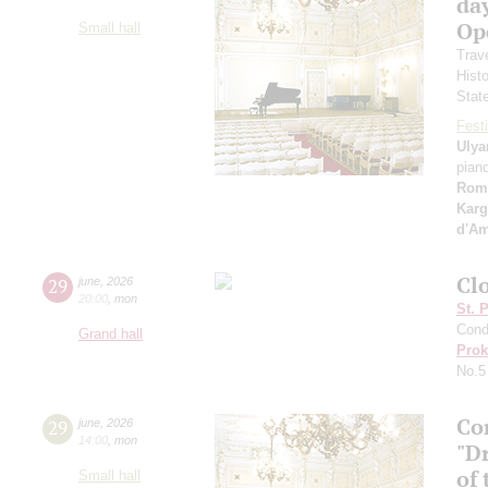
day
Ope
Small hall
Trav
Hist
Stat
Festi
Ulya
pian
Rom
Karg
d'A
Clo
29
june
,
2026
20:00
,
mon
St. 
Cond
Grand hall
Prok
No.5
Co
29
june
,
2026
14:00
,
mon
"D
of 
Small hall