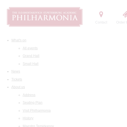
Contact
Order t
What's on
All events
Grand Hall
Small Hall
News
Tickets
About us
Address
Seating Plan
Visit Philharmonia
History
Maestro Temirkanov