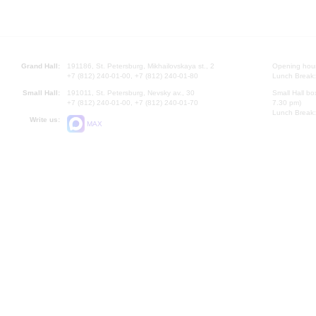
Grand Hall:
191186, St. Petersburg, Mikhailovskaya st., 2
Opening hours
+7 (812) 240-01-00, +7 (812) 240-01-80
Lunch Break:
Small Hall:
191011, St. Petersburg, Nevsky av., 30
Small Hall bo
+7 (812) 240-01-00, +7 (812) 240-01-70
7.30 pm)
Lunch Break:
Write us:
MAX