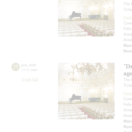
The 
Tcha
Festi
Cons
Feli
Anna
Ann
Mari
Rom
"D
29
june
,
2026
19:00
,
mon
age
Small hall
The 
Tcha
Festi
Cons
Feli
Anna
Ann
Mari
Rom