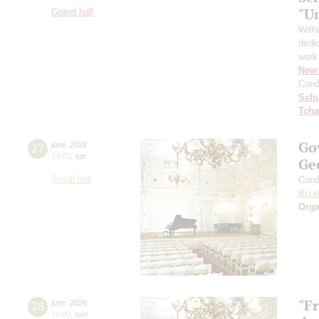
"U
Grand hall
With
dedic
work
New 
Cond
Schu
Tcha
Go
27
june
,
2026
19:00
,
sat
Ge
Small hall
Cond
Bize
Orga
"F
28
june
,
2026
19:00
,
sun