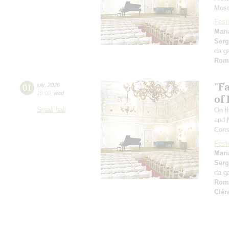
Mosc
Festi
Mari
Serg
da g
Rom
"F
01
july
,
2026
19:00
,
wed
of
Small hall
On th
and 
Cons
Festi
Mari
Serg
da g
Rom
Clér