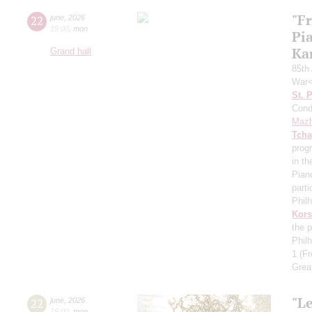
"F
22
june
,
2026
19:00
,
mon
Pi
Ka
Grand hall
85th 
War<
St. 
Cond
Mazh
Tcha
prog
in th
Pian
parti
Phil
Kors
the p
Phil
1
(Fr
Grea
"Le
22
june
,
2026
19:00
,
mon