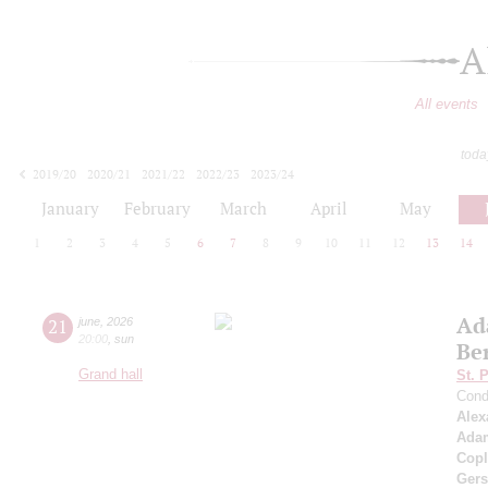
A
All events
toda
2019/20
2020/21
2021/22
2022/23
2023/24
2024/25
2025/26
2026/27
January
February
March
April
May
1
2
3
4
5
6
7
8
9
10
11
12
13
14
Ad
21
june
,
2026
20:00
,
sun
Be
Grand hall
St. 
Cond
Alex
Ada
Cop
Ger