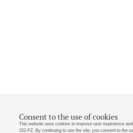
Consent to the use of cookies
This website uses cookies to improve user experience and 
152-FZ. By continuing to use the site, you consent to the 