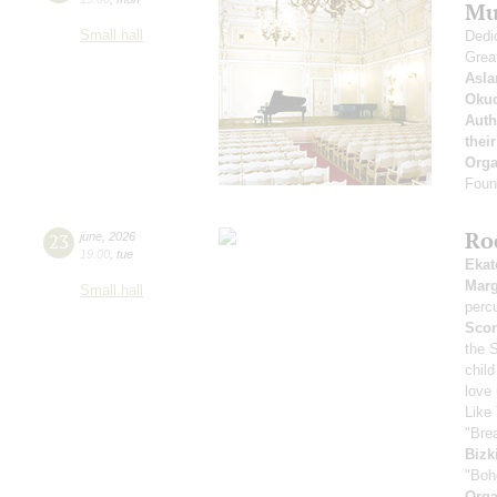
Mu
Small hall
Dedic
Grea
Asla
Oku
Auth
thei
Orga
Found
Ro
23
june
,
2026
19:00
,
tue
Ekat
Marg
Small hall
perc
Scor
the 
child
love
Like 
"Bre
Bizk
"Boh
Orga