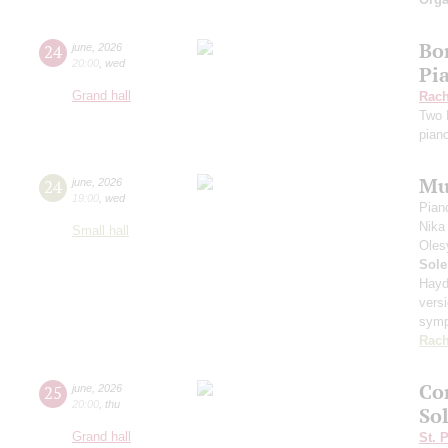
Bor
24
june
,
2026
20:00
,
wed
Pi
Grand hall
Rach
Two 
pian
Mu
24
june
,
2026
19:00
,
wed
Pian
Nika
Small hall
Oles
Sole
Hayd
vers
sym
Rach
Co
25
june
,
2026
20:00
,
thu
Sol
Grand hall
St. 