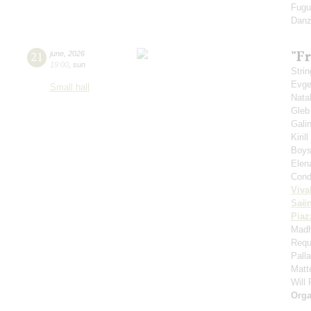
Fugu
Danz
"Fr
21
june
,
2026
19:00
,
sun
Strin
Evge
Small hall
Nata
Gleb
Gali
Kiril
Boys'
Elen
Cond
Viva
Saё
Piaz
Madh
Requ
Pall
Matt
Will
Orga