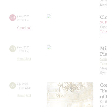
Jenk
Morl
Cl
30
june
,
2026
20:00
,
tue
St. 
Cond
Grand hall
Tcha
1
Mi
30
june
,
2026
19:00
,
tue
Pi
Small hall
Scri
Tcha
Slee
Symp
Co
01
july
,
2026
14:00
,
wed
"F
of
Small hall
On t
Hist