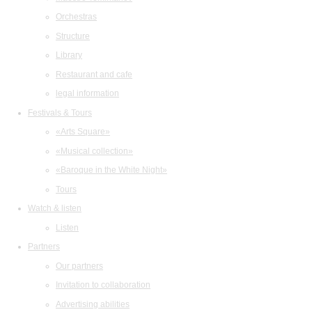
Orchestras
Structure
Library
Restaurant and cafe
legal information
Festivals & Tours
«Arts Square»
«Musical collection»
«Baroque in the White Night»
Tours
Watch & listen
Listen
Partners
Our partners
Invitation to collaboration
Advertising abilities