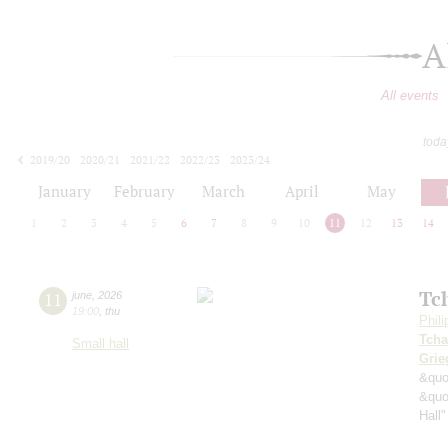
A
All events
toda
2019/20
2020/21
2021/22
2022/23
2023/24
2024/25
2025/26
2026/27
January
February
March
April
May
1
2
3
4
5
6
7
8
9
10
11
12
13
14
Tc
11
june
,
2026
19:00
,
thu
Phil
Tcha
Small hall
Grie
&quo
&quo
Hall"