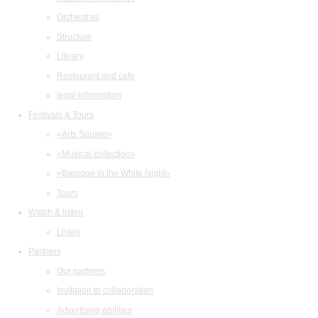
Orchestras
Structure
Library
Restaurant and cafe
legal information
Festivals & Tours
«Arts Square»
«Musical collection»
«Baroque in the White Night»
Tours
Watch & listen
Listen
Partners
Our partners
Invitation to collaboration
Advertising abilities