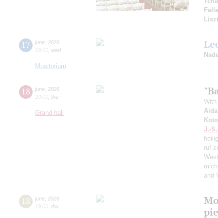
Tcha
Fall
Lisz
Le
17
june
,
2026
18:00
,
wed
Nade
Musitorium
"Ba
18
june
,
2026
20:00
,
thu
With 
Aida
Grand hall
Koto
J.-S
heili
ruf z
West
mich
and 
Mo
18
june
,
2026
19:00
,
thu
pie