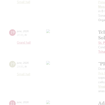
Small hall
Pete
Moza
in B 
Sona
Orga
Tc
19
june
,
2026
20:00
,
fri
Sol
Grand hall
St. 
Cond
Tcha
"P
19
june
,
2026
19:00
,
fri
Dive
Ilya 
Small hall
sopr
cell
Viva
arias
Ad
21
june
,
2026