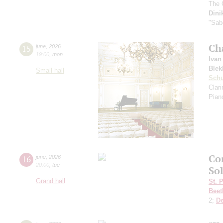
The 
Dini
"Sab
Ch
15
june
,
2026
19:00
,
mon
Ivan
Blek
Small hall
Sch
Clar
Pian
Co
16
june
,
2026
20:00
,
tue
So
Grand hall
St. 
Beet
2;
D