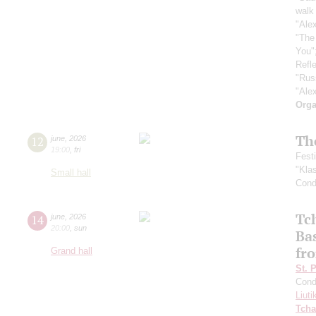
walk 
"Ale
"The
You"
Refle
"Rus
"Ale
Orga
Th
12
june
,
2026
19:00
,
fri
Fest
"Kla
Small hall
Cond
Tc
14
june
,
2026
20:00
,
sun
Ba
fro
Grand hall
St. 
Cond
Liuti
Tcha