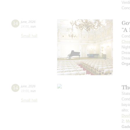
Verdi
Conc
Go
14
june
,
2026
14:00
,
sun
"A
Small hall
Cond
Cho
Nigh
Dre
Dre
Orga
Th
14
june
,
2026
19:00
,
sun
Stat
Cond
Small hall
baya
alto;
Dvoř
2;
Mo
Gad