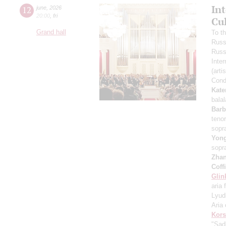
In
12
june
,
2026
20:00
,
fri
Cu
Grand hall
To t
Russ
Russ
Inter
(arti
Cond
Kate
bala
Barb
teno
sopr
Yon
sopr
Zha
Coff
Glin
aria 
Lyud
Aria 
Kors
"Sad