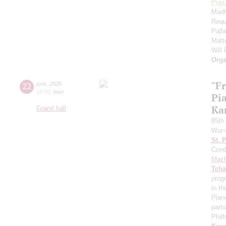
Piaz
Madh
Requ
Pall
Matt
Will
Orga
"F
22
june
,
2026
19:00
,
mon
Pi
Ka
Grand hall
85th 
War<
St. 
Cond
Mazh
Tcha
prog
in th
Pian
parti
Phil