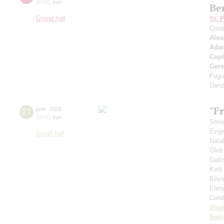
20:00
,
sun
Be
Grand hall
St. 
Cond
Alex
Ada
Cop
Ger
Fugu
Danz
"Fr
21
june
,
2026
19:00
,
sun
Strin
Evge
Small hall
Nata
Gleb
Gali
Kiril
Boys'
Elen
Cond
Viva
Saё