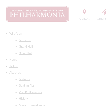
Contact
Order t
What's on
All events
Grand Hall
Small Hall
News
Tickets
About us
Address
Seating Plan
Visit Philharmonia
History
Maestro Temirkanov