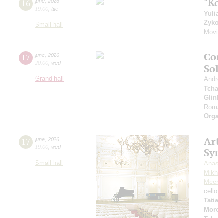
"K
16
june
,
2026
19:00
,
tue
Yuli
Zyk
Small hall
Movi
Co
17
june
,
2026
20:00
,
wed
So
Grand hall
Andr
Tcha
Glin
Roma
Orga
Art
17
june
,
2026
19:00
,
wed
Sy
Small hall
Anas
Mikha
Meer
cell
Tati
Mor