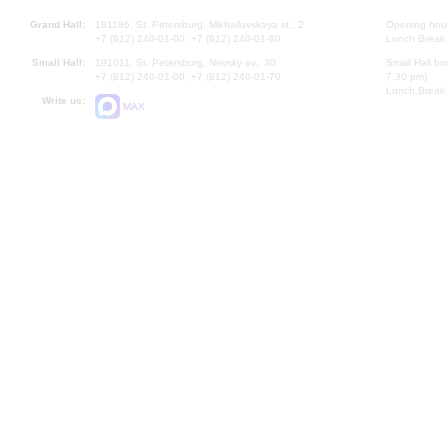
Grand Hall:
191186, St. Petersburg, Mikhailovskaya st., 2
Opening hours
+7 (812) 240-01-00, +7 (812) 240-01-80
Lunch Break:
Small Hall:
191011, St. Petersburg, Nevsky av., 30
Small Hall bo
+7 (812) 240-01-00, +7 (812) 240-01-70
7.30 pm)
Lunch Break:
Write us:
MAX