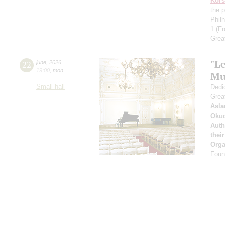
Kors
the p
Phil
1
(Fr
Grea
"Le
22
june
,
2026
19:00
,
mon
Mu
Small hall
Dedic
Grea
Asla
Oku
Auth
thei
Orga
Found