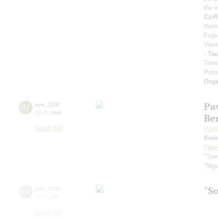
the 
Cziff
them
Fugu
Vien
- Ta
Torm
Polo
Orga
Pa
01
june
,
2026
19:00
,
mon
Be
Small hall
Pave
Krei
Faur
"Towa
“Nig
"S
02
june
,
2026
19:00
,
tue
Small hall