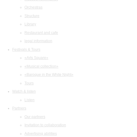
Orchestras
Structure
Library
Restaurant and cafe
legal information
Festivals & Tours
«Arts Square»
«Musical collection»
«Baroque in the White Night»
Tours
Watch & listen
Listen
Partners
Our partners
Invitation to collaboration
Advertising abilities