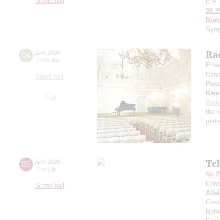
Grand hall
E.A.
St. 
Bra
Sym
Rad
04
june
,
2026
19:00
,
thu
Ense
Cond
Small hall
Pon
Kama
Radv
the n
perf
Tc
05
june
,
2026
20:00
,
fri
St. 
Cond
Grand hall
Albé
Cast
Roma