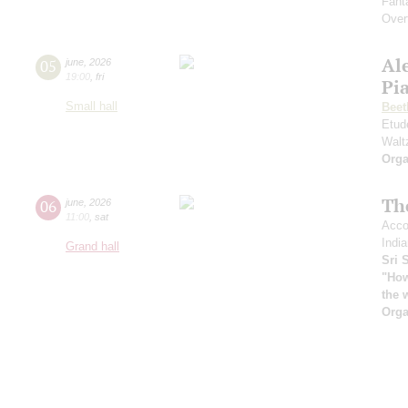
Fant
Over
Al
05
june
,
2026
19:00
,
fri
Pia
Small hall
Beet
Etud
Walt
Orga
Th
06
june
,
2026
11:00
,
sat
Acco
India
Grand hall
Sri 
"How
the 
Orga