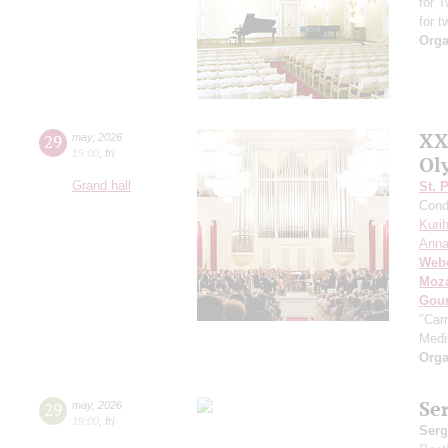
for 
for t
Orga
XX
29
may
,
2026
19:00
,
fri
Ol
Grand hall
St. 
Cond
Kuri
Anna
Web
Moza
Gou
"Car
Med
Orga
Se
29
may
,
2026
19:00
,
fri
Serg