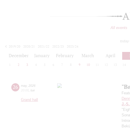
A
All events
today
2019/20
2020/21
2021/22
2022/23
2023/24
2024/25
2025/26
2026/27
December
January
February
March
April
1
2
3
4
5
6
7
8
9
10
11
12
13
14
"B
26
may
,
2026
20:00
,
tue
Feat
Denn
Grand hall
J.-S
"Eig
Sonat
Intro
Bekü