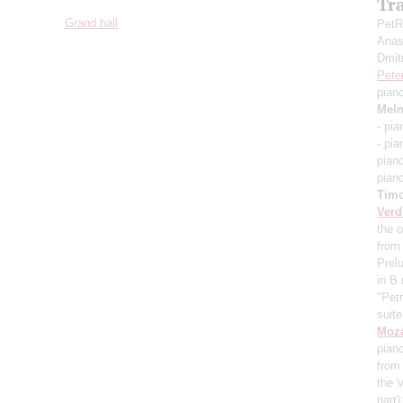
Tr
Grand hall
PetR
Anas
Dmit
Pete
pian
Meln
- pi
- pi
pian
pian
Timo
Verd
the o
from
Prel
in B
"Pet
suit
Moza
pian
from 
the 
part)