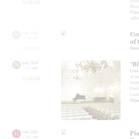
Beet
Small hall
Moza
Pian
cello
Con
30
may
,
2026
15:00
,
sat
of
Grand hall
Dmit
"B
30
may
,
2026
19:00
,
sat
Gala
of th
Small hall
Yout
Fest
Cond
Orga
Pi
31
may
,
2026
17:00
,
sun