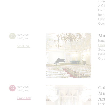
schre
A-C-
Bach
from
Chor
Oper
Ma
26
may
,
2026
19:00
,
tue
Nata
Cho
Small hall
Sche
Ball
Orga
Ga
27
may
,
2026
20:00
,
wed
Mus
Ac
Grand hall
Leni