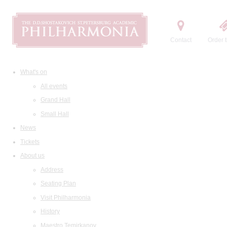
Contact
Order t
What's on
All events
Grand Hall
Small Hall
News
Tickets
About us
Address
Seating Plan
Visit Philharmonia
History
Maestro Temirkanov