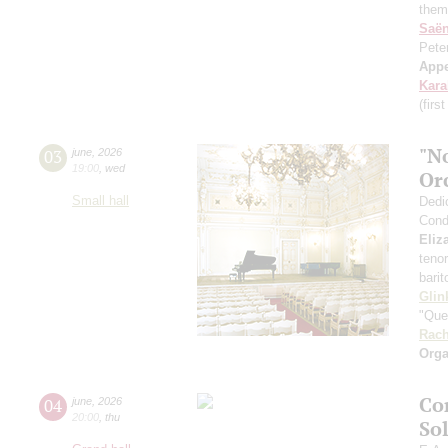
them
Saё
Pete
App
Kar
(firs
"N
03
june
,
2026
19:00
,
wed
Or
Small hall
Dedi
Cond
Eliz
teno
bari
Glin
"Que
Rach
Orga
Co
04
june
,
2026
20:00
,
thu
So