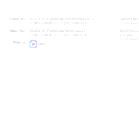
Grand Hall:
191186, St. Petersburg, Mikhailovskaya st., 2
Opening hours
+7 (812) 240-01-00, +7 (812) 240-01-80
Lunch Break:
Small Hall:
191011, St. Petersburg, Nevsky av., 30
Small Hall bo
+7 (812) 240-01-00, +7 (812) 240-01-70
7.30 pm)
Lunch Break:
Write us:
MAX