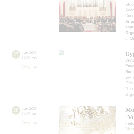
Stud
Acad
Cond
Aria
com
Orga
of M
Gy
27
may
,
2026
19:00
,
wed
Vict
Pave
Small hall
Rein
Swin
“Dzh
“Tea
Orga
Mus
28
may
,
2026
19:00
,
thu
"V
Small hall
Fedo
Shos