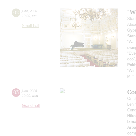
"Wh
02
june
,
2026
19:00
,
tue
Stan
Alex
Small hall
Gyps
Stan
"Wat
swing
"Even
doo",
Pak
"Win
Mir”
Co
03
june
,
2026
19:00
,
wed
On th
Leni
Grand hall
Cond
Niko
Izma
Arb
corne