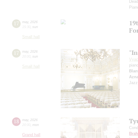
Dead
Pian
19t
17
may
,
2026
15:30
,
sun
Fo
Small hall
"In
17
may
,
2026
20:00
,
sun
Vyac
pian
Small hall
Blan
Azn
Jazz
Ty
18
may
,
2026
20:00
,
mon
Cond
Bra
Grand hall