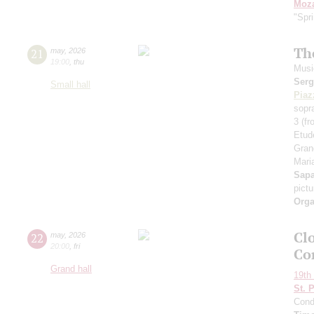
Moza
"Spr
Th
21
may
,
2026
19:00
,
thu
Musi
Serg
Small hall
Piaz
sopr
3 (f
Etud
Gran
Maria
Sap
pict
Orga
Clo
22
may
,
2026
20:00
,
fri
Co
Grand hall
19th 
St. 
Cond