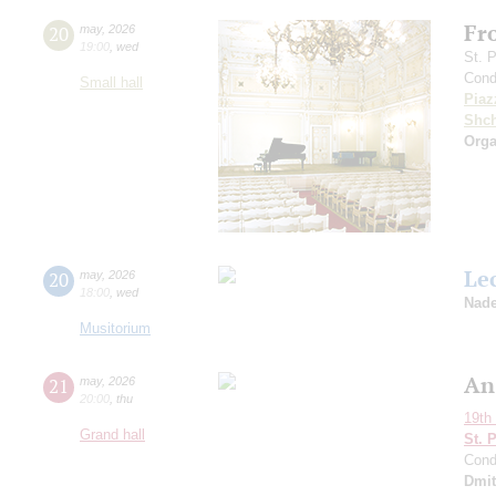
Fr
20
may
,
2026
19:00
,
wed
St. 
Cond
Small hall
Piaz
Shch
Orga
Le
20
may
,
2026
18:00
,
wed
Nade
Musitorium
An
21
may
,
2026
20:00
,
thu
19th 
Grand hall
St. 
Cond
Dmit