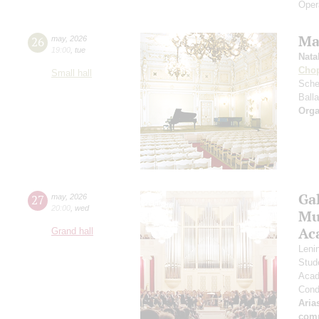
Oper
Ma
26
may
,
2026
19:00
,
tue
Nata
Cho
Small hall
Sche
Ball
Orga
Ga
27
may
,
2026
20:00
,
wed
Mus
Ac
Grand hall
Leni
Stud
Acad
Cond
Aria
com