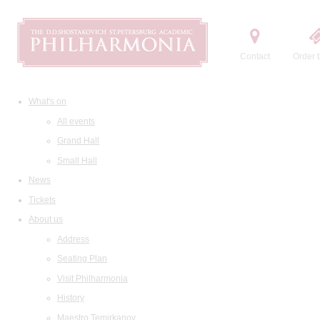
Contact
Order t
What's on
All events
Grand Hall
Small Hall
News
Tickets
About us
Address
Seating Plan
Visit Philharmonia
History
Maestro Temirkanov