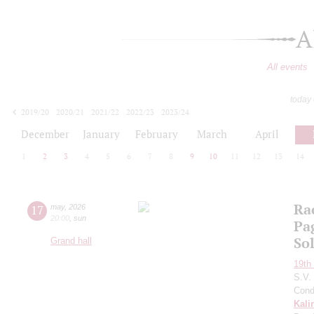
A
All events
today
2019/20
2020/21
2021/22
2022/23
2023/24
2024/25
2025/26
2026/27
December
January
February
March
April
1
2
3
4
5
6
7
8
9
10
11
12
13
14
Ra
17
may
,
2026
20:00
,
sun
Pa
So
Grand hall
19th 
S.V.
Cond
Kali