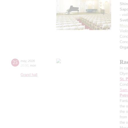
Shin
Sap
- vio
Svet
Moza
Viol
Conce
Conce
Orga
Ra
25
may
,
2026
20:00
,
mon
In co
Olym
Grand hall
St. 
Cond
Sam 
Petr
Fant
the o
the 
from
the 
Mosc