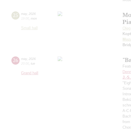
Mo
25
may
,
2026
19:00
,
mon
Pi
Small hall
Oleg
Kopt
Moza
Brid
"B
26
may
,
2026
20:00
,
tue
Feat
Denn
Grand hall
J.-S
"Eig
Sonat
Intro
Bekü
schre
A-C-
Bach
from
Chor