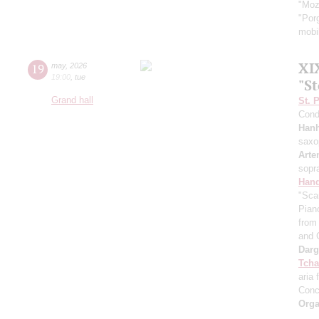
"Moz
"Por
mobil
XI
19
may
,
2026
19:00
,
tue
"S
Grand hall
St. 
Cond
Han
saxo
Arte
sopr
Hand
"Sca
Pian
from 
and 
Dar
Tcha
aria 
Conc
Orga