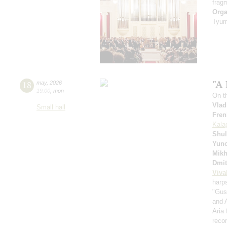
frag
Orga
Tyum
"A 
18
may
,
2026
19:00
,
mon
On t
Vlad
Small hall
Fren
Kala
Shul
Yuno
Mikh
Dmit
Viva
harp
"Gus
and 
Aria
recor