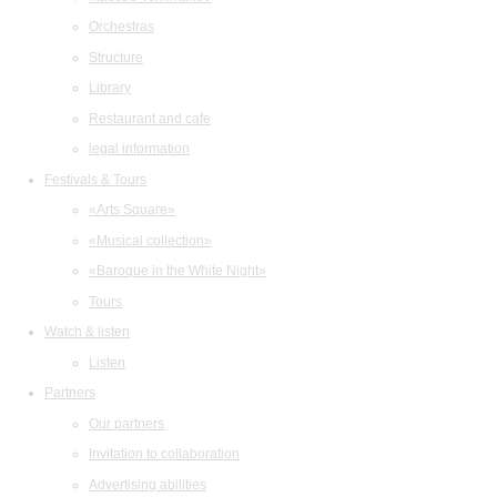
Orchestras
Structure
Library
Restaurant and cafe
legal information
Festivals & Tours
«Arts Square»
«Musical collection»
«Baroque in the White Night»
Tours
Watch & listen
Listen
Partners
Our partners
Invitation to collaboration
Advertising abilities