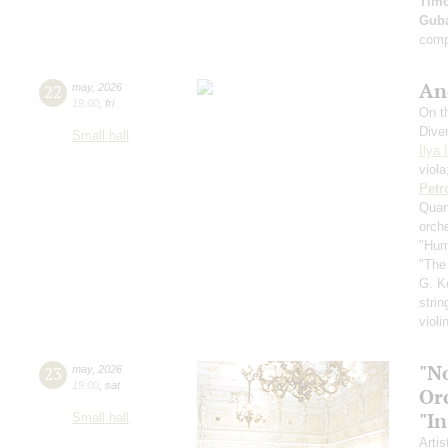
Timo
Guba
comp
An
22
may
,
2026
19:00
,
fri
On th
Dive
Small hall
Ilya 
viol
Petr
Quar
orch
"Hum
"The
G. K
strin
violi
"N
23
may
,
2026
19:00
,
sat
Or
"In
Small hall
Artis