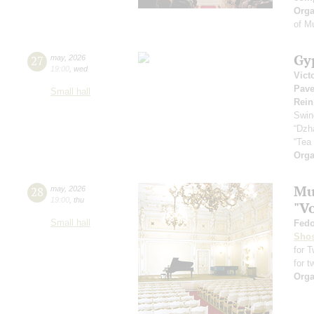
Orga
of M
Gy
27
may
,
2026
19:00
,
wed
Vict
Pave
Small hall
Rein
Swin
“Dzh
“Tea
Orga
Mus
28
may
,
2026
19:00
,
thu
"V
Small hall
Fedo
Shos
for 
for t
Orga