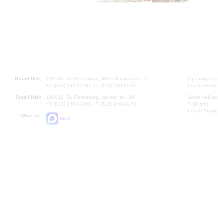
Grand Hall:
191186, St. Petersburg, Mikhailovskaya st., 2
Opening hours
+7 (812) 240-01-00, +7 (812) 240-01-80
Lunch Break:
Small Hall:
191011, St. Petersburg, Nevsky av., 30
Small Hall bo
+7 (812) 240-01-00, +7 (812) 240-01-70
7.30 pm)
Lunch Break:
Write us:
MAX