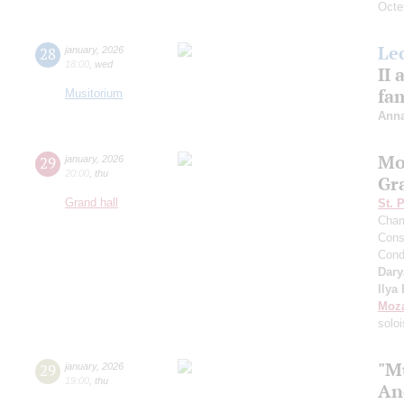
Octet
Le
28
january
,
2026
18:00
,
wed
II
fa
Musitorium
Anna
Mo
29
january
,
2026
20:00
,
thu
Gr
Grand hall
St. 
Cham
Cons
Cond
Dary
Ilya
Moza
soloi
"M
29
january
,
2026
19:00
,
thu
An