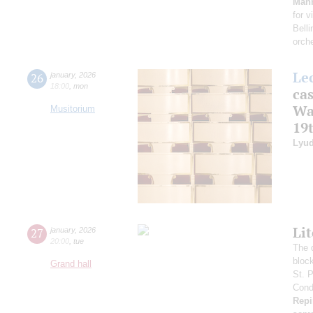
Man
for v
Belli
orch
Le
26
january
,
2026
18:00
,
mon
cas
Wa
Musitorium
19
Lyud
Li
27
january
,
2026
20:00
,
tue
The 
bloc
Grand hall
St. 
Condu
Repi