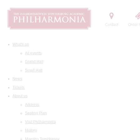
Contact
Order t
What's on
All events
Grand Hall
Small Hall
News
Tickets
About us
Address
Seating Plan
Visit Philharmonia
History
Maestro Temirkanov