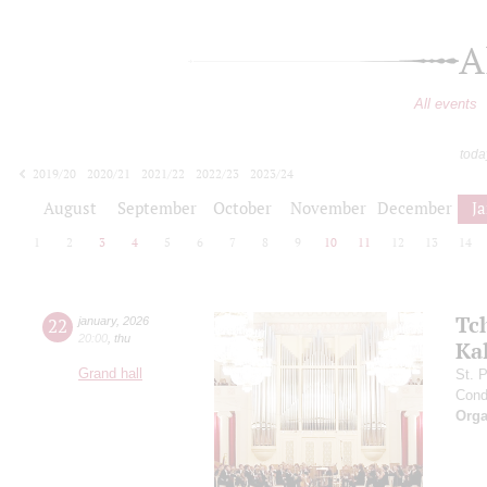
A
All events
toda
2019/20
2020/21
2021/22
2022/23
2023/24
2024/25
2025/26
2026/27
August
September
October
November
December
J
1
2
3
4
5
6
7
8
9
10
11
12
13
14
Tc
22
january
,
2026
20:00
,
thu
Ka
Grand hall
St. 
Cond
Orga