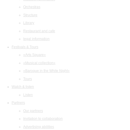
Orchestras
Structure
Library
Restaurant and cafe
legal information
Festivals & Tours
«Arts Square»
«Musical collection»
«Baroque in the White Night»
Tours
Watch & listen
Listen
Partners
Our partners
Invitation to collaboration
Advertising abilities