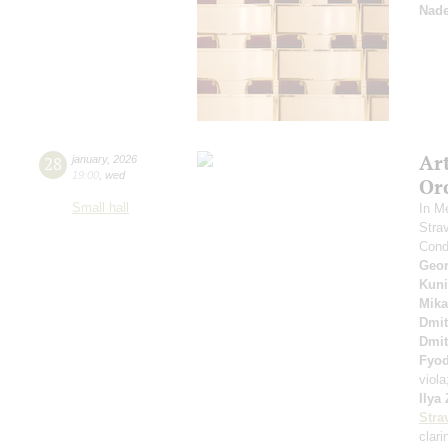
Nade
Ar
28
january
,
2026
19:00
,
wed
Or
Small hall
In M
Stra
Cond
Geor
Kuni
Mika
Dmit
Dmit
Fyo
viol
Ilya
Stra
clari