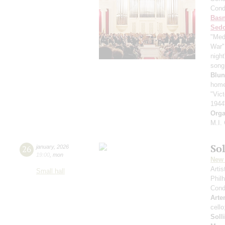
Cond
Basn
Sed
"Med
War"
nigh
song 
Blun
home
"Vic
1944
Orga
M.I.
Sol
26
january
,
2026
19:00
,
mon
New 
Arti
Small hall
Phil
Cond
Arte
cell
Soll