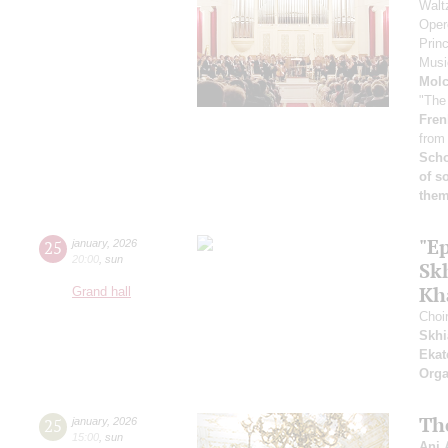
Walt
Oper
Prin
Musi
Mol
"The
Fren
from
Scho
of s
them
"E
25
january
,
2026
20:00
,
sun
Sk
Kh
Grand hall
Choi
Skhi
Ekat
Orga
Th
25
january
,
2026
15:00
,
sun
Ani 