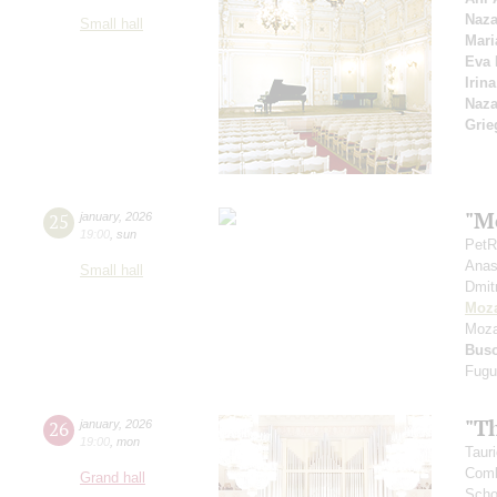
Naza
Small hall
Mari
Eva 
Irin
Naza
Grie
"Mo
25
january
,
2026
19:00
,
sun
PetR
Anas
Small hall
Dmit
Moza
Moza
Bus
Fugu
"T
26
january
,
2026
19:00
,
mon
Taur
Combi
Grand hall
Scho