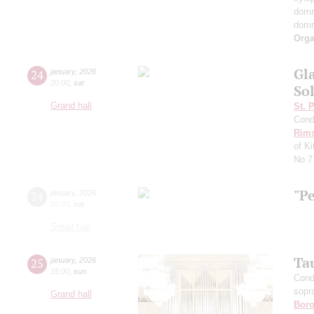
dom
dom
Orga
Gl
24
january
,
2026
20:00
,
sat
Sol
Grand hall
St. 
Cond
Rims
of K
No 7
"P
24
january
,
2026
19:00
,
sat
Small hall
Ta
25
january
,
2026
15:00
,
sun
Cond
sopr
Grand hall
Boro