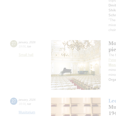
sopr
Dmit
Shi
Schn
"The
mixe
choi
Mo
27
january
,
2026
19:00
,
tue
pie
Small hall
The f
Pete
Moza
mino
mino
Orga
Le
27
january
,
2026
18:00
,
tue
Mu
19
Musitorium