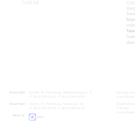
Small hall
Andr
Vaug
Sona
Szy
violi
Take
Suit
about
Grand Hall:
191186, St. Petersburg, Mikhailovskaya st., 2
Opening hours
+7 (812) 240-01-00, +7 (812) 240-01-80
Lunch Break:
Small Hall:
191011, St. Petersburg, Nevsky av., 30
Small Hall bo
+7 (812) 240-01-00, +7 (812) 240-01-70
7.30 pm)
Lunch Break:
Write us:
MAX