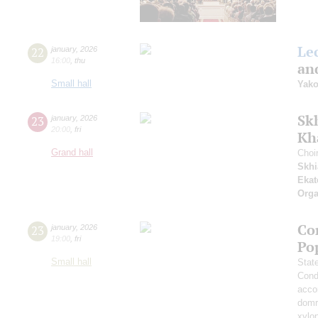
Le
22
january
,
2026
16:00
,
thu
and
Small hall
Yako
Sk
23
january
,
2026
20:00
,
fri
Kh
Grand hall
Choi
Skhi
Ekat
Orga
Co
23
january
,
2026
19:00
,
fri
Po
Small hall
Stat
Cond
acco
domr
xylo