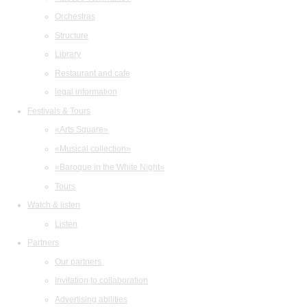
Orchestras
Structure
Library
Restaurant and cafe
legal information
Festivals & Tours
«Arts Square»
«Musical collection»
«Baroque in the White Night»
Tours
Watch & listen
Listen
Partners
Our partners
Invitation to collaboration
Advertising abilities