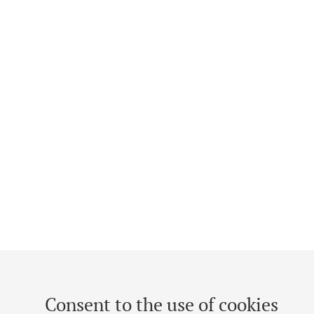
Consent to the use of cookies