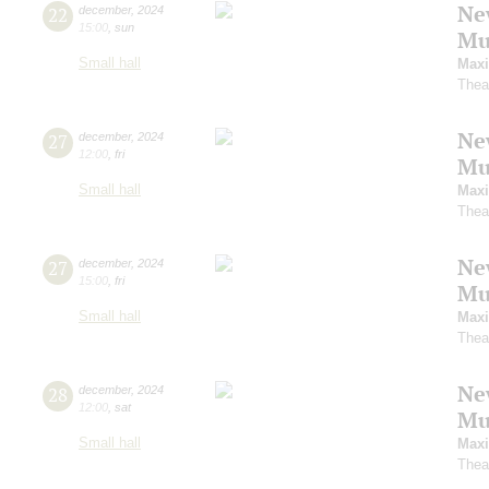
Ne
22
december
,
2024
15:00
,
sun
Mu
Small hall
Maxi
Thea
Ne
27
december
,
2024
12:00
,
fri
Mu
Small hall
Maxi
Thea
Ne
27
december
,
2024
15:00
,
fri
Mu
Small hall
Maxi
Thea
Ne
28
december
,
2024
12:00
,
sat
Mu
Small hall
Maxi
Thea