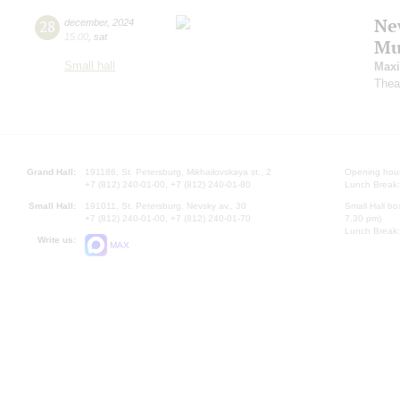
Ne
28
december
,
2024
15:00
,
sat
Mu
Small hall
Maxi
Thea
Grand Hall:
191186, St. Petersburg, Mikhailovskaya st., 2
Opening hours
+7 (812) 240-01-00, +7 (812) 240-01-80
Lunch Break:
Small Hall:
191011, St. Petersburg, Nevsky av., 30
Small Hall bo
+7 (812) 240-01-00, +7 (812) 240-01-70
7.30 pm)
Lunch Break:
Write us:
MAX