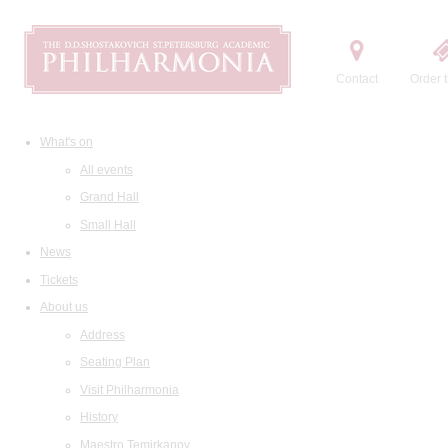
Contact
Order t
What's on
All events
Grand Hall
Small Hall
News
Tickets
About us
Address
Seating Plan
Visit Philharmonia
History
Maestro Temirkanov