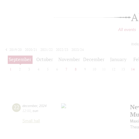
A
All events
toda
2019/20
2020/21
2021/22
2022/23
2023/24
2024/25
2025/26
2026/27
September
October
November
December
January
Fe
1
2
3
4
5
6
7
8
9
10
11
12
13
14
Ne
22
december
,
2024
12:00
,
sun
Mu
Small hall
Maxi
Thea