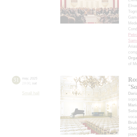
Eln
Togr
Gami
Mede
Cond
Petr
Sam
Aria
comp
Orga
of M
Ro
31
may
,
2025
19:00
,
sat
"S
Small hall
Dari
sopr
Mari
Solo
voca
Bruk
Shos
pian