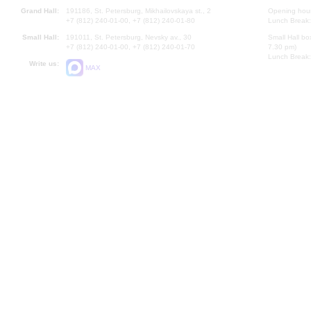
Grand Hall:
191186, St. Petersburg, Mikhailovskaya st., 2
Opening hours
+7 (812) 240-01-00, +7 (812) 240-01-80
Lunch Break:
Small Hall:
191011, St. Petersburg, Nevsky av., 30
Small Hall bo
+7 (812) 240-01-00, +7 (812) 240-01-70
7.30 pm)
Lunch Break:
Write us:
MAX