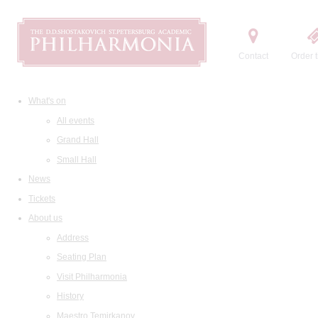
Contact
Order t
What's on
All events
Grand Hall
Small Hall
News
Tickets
About us
Address
Seating Plan
Visit Philharmonia
History
Maestro Temirkanov