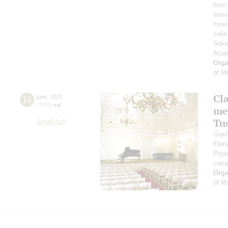
from
movi
movi
cell
Solo
Acad
Orga
of M
Cl
14
june
,
2025
19:00
,
sat
me
Tu
Small hall
Grad
Elen
Popu
comp
Orga
of M