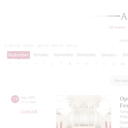
A
All events
today
2019/20
2020/21
2021/22
2022/23
2023/24
2024/25
2025/26
2026/27
September
October
November
December
January
Fe
1
2
3
4
5
6
7
8
9
10
11
12
13
14
Фестив
Op
19
may
,
2025
20:00
,
mon
Fes
Grand hall
Symp
Phil
Grad
Elen