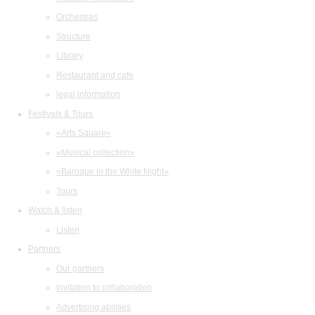
Orchestras
Structure
Library
Restaurant and cafe
legal information
Festivals & Tours
«Arts Square»
«Musical collection»
«Baroque in the White Night»
Tours
Watch & listen
Listen
Partners
Our partners
Invitation to collaboration
Advertising abilities