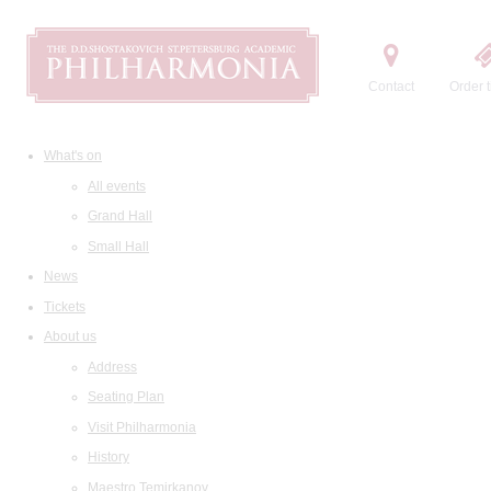
Contact
Order t
What's on
All events
Grand Hall
Small Hall
News
Tickets
About us
Address
Seating Plan
Visit Philharmonia
History
Maestro Temirkanov