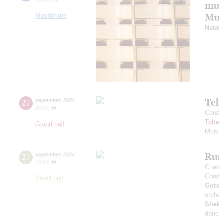
mu
Mus
Musitorium
Nata
Tc
27
september
,
2024
20:00
,
fri
Cond
Tcha
Grand hall
Musi
Rus
27
september
,
2024
19:00
,
fri
Cham
Cond
Small hall
Gor
orche
Sha
danc