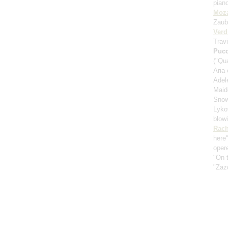
pian
Moza
Zaub
Verd
Travi
Pucc
("Qu
Aria
Adele
Maid
Snow
Lykov
blow
Rach
here
oper
"On t
"Zaz