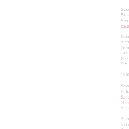
Solo
Ekat
Arse
Eliz
Salce
Brit
for v
Debu
Godo
Stra
19.0
Solo
Phili
Bogd
Mikh
Andr
Poul
Cass