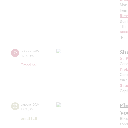
Mazu
from 
Rims
Bumb
"The
Mus
"Pict
Sh
03
october
,
2024
20:00
,
thu
St. 
Cond
Grand hall
Prok
Conc
the 
Stra
Capr
El
03
october
,
2024
19:00
,
thu
Vo
Small hall
Eln
sopr