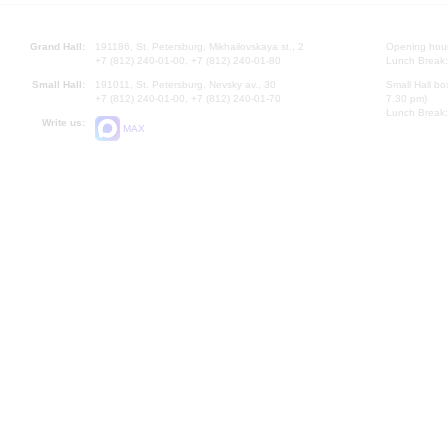
Grand Hall:
191186, St. Petersburg, Mikhailovskaya st., 2
Opening hours
+7 (812) 240-01-00, +7 (812) 240-01-80
Lunch Break:
Small Hall:
191011, St. Petersburg, Nevsky av., 30
Small Hall bo
+7 (812) 240-01-00, +7 (812) 240-01-70
7.30 pm)
Lunch Break:
Write us:
MAX