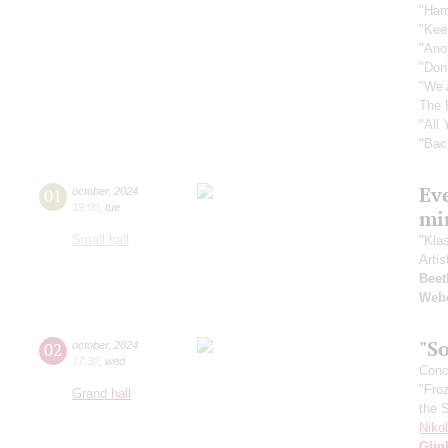
"Ham
"Kee
"Ano
"Don
"We 
The 
"All
"Bac
Ev
01
october
,
2024
19:00
,
tue
mi
Small hall
"Kla
Artis
Beet
Web
"So
02
october
,
2024
17:30
,
wed
Conce
"Fro
Grand hall
the 
Niko
Glin