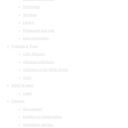
Orchestras
Structure
Library
Restaurant and cafe
legal information
Festivals & Tours
«Arts Square»
«Musical collection»
«Baroque in the White Night»
Tours
Watch & listen
Listen
Partners
Our partners
Invitation to collaboration
Advertising abilities