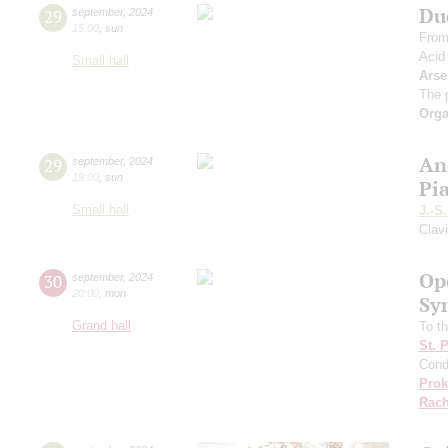
Du
29
september
,
2024
15:00
,
sun
From
Acid
Small hall
Arse
The 
Orga
An
29
september
,
2024
19:00
,
sun
Pi
Small hall
J.-S
Clav
Op
30
september
,
2024
20:00
,
mon
Sy
Grand hall
To th
St. 
Cond
Prok
Rach