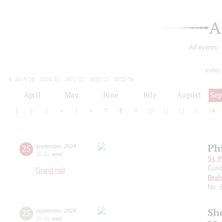
A
All events
today
2019/20
2020/21
2021/22
2022/23
2023/24
2024/25
2025/26
2026/27
April
May
June
July
August
Se
1
2
3
4
5
6
7
8
9
10
11
12
13
14
Ph
25
september
,
2024
20:00
,
wed
St. 
Cond
Grand hall
Bra
No. 
Sh
25
september
,
2024
19:00
,
wed