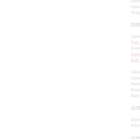
Ducro
Gers
“Porg
20.0
Solo
Petr
Andr
Andr
Kiril
Génin
Gera
Rach
Muss
Bald 
21.0
Olym
Arra
Quee