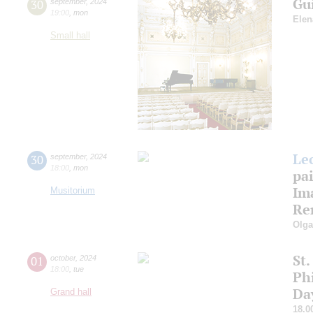
Gu
30
september
,
2024
19:00
,
mon
Elen
Small hall
Le
30
september
,
2024
18:00
,
mon
pa
Ima
Musitorium
Re
Olg
St.
01
october
,
2024
18:00
,
tue
Ph
Da
Grand hall
18.0