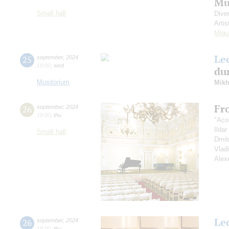
Mu
Small hall
Dive
Artis
Migu
Le
25
september
,
2024
18:00
,
wed
dur
Musitorium
Mikh
Fr
26
september
,
2024
19:00
,
thu
"Aco
Ilda
Small hall
Dmit
Vlad
Alex
Le
26
september
,
2024
18:00
,
thu