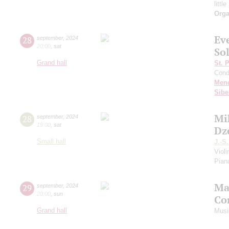
littl
Orga
Ev
28
september
,
2024
20:00
,
sat
Sol
Grand hall
St. 
Cond
Men
Sibe
Mi
28
september
,
2024
19:00
,
sat
Dz
Small hall
J.-S
Viol
Piano
Ma
29
september
,
2024
20:00
,
sun
Co
Grand hall
Musi