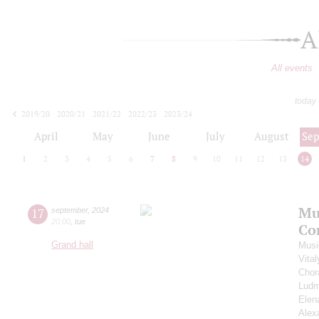
A
All events
today
2019/20
2020/21
2021/22
2022/23
2023/24
2024/25
2025/26
2026/27
April
May
June
July
August
Se
1
2
3
4
5
6
7
8
9
10
11
12
13
14
Mu
17
september
,
2024
20:00
,
tue
Co
Grand hall
Musi
Vita
Chor
Ludm
Elen
Alex