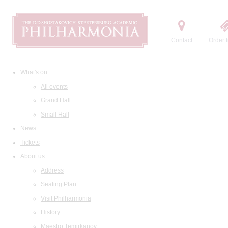
Contact
Order t
What's on
All events
Grand Hall
Small Hall
News
Tickets
About us
Address
Seating Plan
Visit Philharmonia
History
Maestro Temirkanov