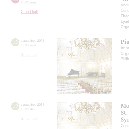
20:00
,
wed
Andr
Cond
Grand hall
Theo
Lya
Orga
Pi
18
september
,
2024
19:00
,
wed
Ann
Orga
Small hall
Phil
Mo
19
september
,
2024
19:00
,
thu
St.
Sy
Small hall
Cond