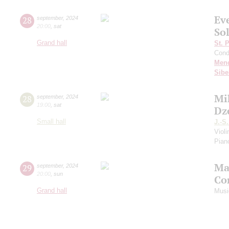
Ev
28
september
,
2024
20:00
,
sat
Sol
Grand hall
St. 
Cond
Men
Sibe
Mi
28
september
,
2024
19:00
,
sat
Dz
Small hall
J.-S
Viol
Piano
Ma
29
september
,
2024
20:00
,
sun
Co
Grand hall
Musi