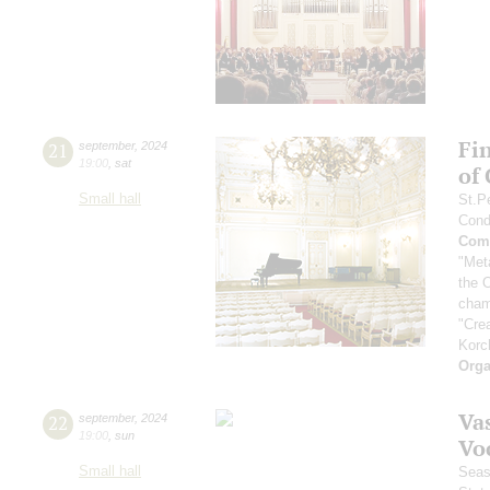
Fi
21
september
,
2024
19:00
,
sat
of
Small hall
St.P
Cond
Comp
"Met
the 
cham
"Cre
Korc
Orga
Vas
22
september
,
2024
19:00
,
sun
Vo
Small hall
Seas