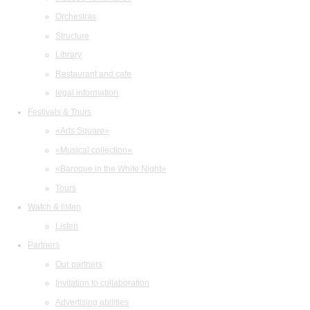
Orchestras
Structure
Library
Restaurant and cafe
legal information
Festivals & Tours
«Arts Square»
«Musical collection»
«Baroque in the White Night»
Tours
Watch & listen
Listen
Partners
Our partners
Invitation to collaboration
Advertising abilities