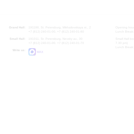
Grand Hall:
191186, St. Petersburg, Mikhailovskaya st., 2
Opening hours
+7 (812) 240-01-00, +7 (812) 240-01-80
Lunch Break:
Small Hall:
191011, St. Petersburg, Nevsky av., 30
Small Hall bo
+7 (812) 240-01-00, +7 (812) 240-01-70
7.30 pm)
Lunch Break:
Write us:
MAX