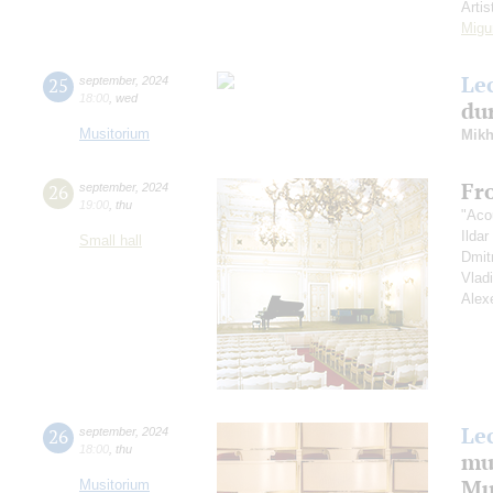
Artis
Migu
Le
25
september
,
2024
18:00
,
wed
dur
Musitorium
Mikh
Fr
26
september
,
2024
19:00
,
thu
"Aco
Ilda
Small hall
Dmit
Vlad
Alex
Le
26
september
,
2024
18:00
,
thu
mu
Mus
Musitorium