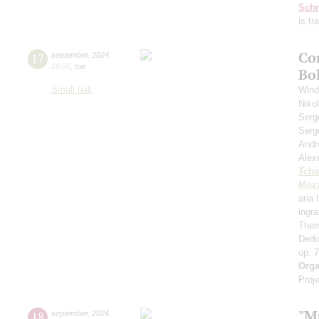
Schn
is t
Co
17
september
,
2024
19:00
,
tue
Bo
Small hall
Wind
Niko
Serg
Serg
Andr
Alex
Tcha
Moza
aria
ingr
Them
Dedi
op. 
Orga
Proje
"M
18
september
,
2024