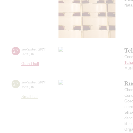
Nata
Tc
27
september
,
2024
20:00
,
fri
Cond
Tcha
Grand hall
Musi
Rus
27
september
,
2024
19:00
,
fri
Cham
Cond
Small hall
Gor
orche
Sha
danc
littl
Orga