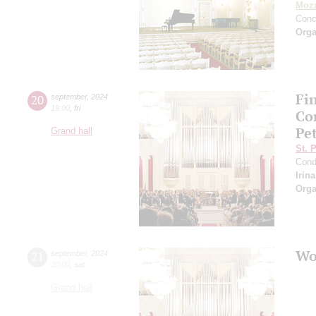
Moza
Conc
Orga
Fi
20
september
,
2024
19:00
,
fri
Co
Pe
Grand hall
St. 
Cond
Irin
Orga
Wo
21
september
,
2024
20:00
,
sat
Grand hall