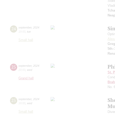
Stat
Vlad
Tcha
Neap
Si
24
september
,
2024
19:00
,
tue
Opti
Alex
Small hall
Greg
5th–
Rena
Ph
25
september
,
2024
20:00
,
wed
St. 
Cond
Grand hall
Bra
No. 
Sh
25
september
,
2024
19:00
,
wed
Mu
Small hall
Dive