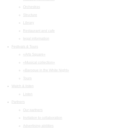
Orchestras
Structure
Library
Restaurant and cafe
legal information
Festivals & Tours
«Arts Square»
«Musical collection»
«Baroque in the White Night»
Tours
Watch & listen
Listen
Partners
Our partners
Invitation to collaboration
Advertising abilities