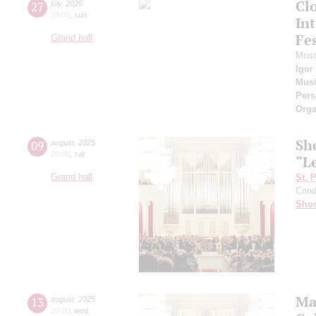
Cl
27
july
,
2025
19:00
,
sun
Int
Fes
Grand hall
Mosc
Igor
Musi
Pers
Orga
Sh
09
august
,
2025
20:00
,
sat
“L
Grand hall
St. 
Cond
Shos
Ma
13
august
,
2025
20:00
,
wed