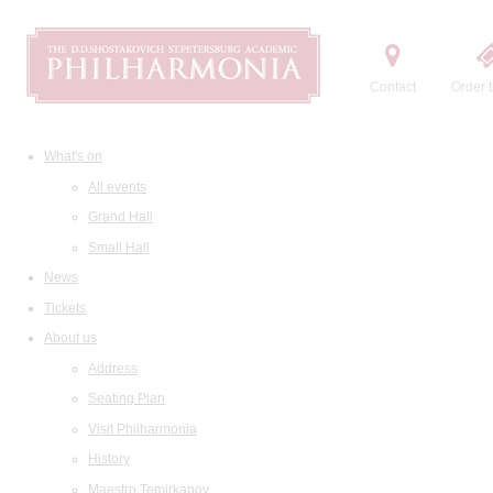
Contact
Order t
What's on
All events
Grand Hall
Small Hall
News
Tickets
About us
Address
Seating Plan
Visit Philharmonia
History
Maestro Temirkanov