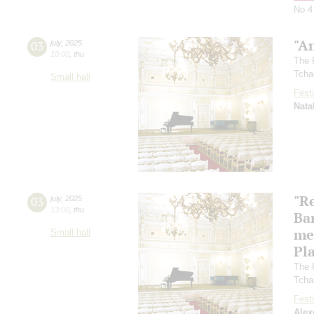
No 4
"A
03
july
,
2025
10:00
,
thu
The 
Tcha
Small hall
Festi
Nata
"R
03
july
,
2025
13:00
,
thu
Ba
me
Small hall
Pl
The 
Tcha
Festi
Alex