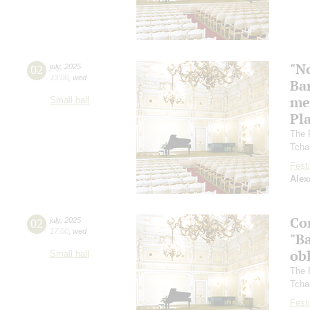
"N
02
july
,
2025
13:00
,
wed
Ba
me
Small hall
Pl
The 
Tcha
Festi
Alex
Co
02
july
,
2025
17:00
,
wed
"Ba
ob
Small hall
The 
Tcha
Festi