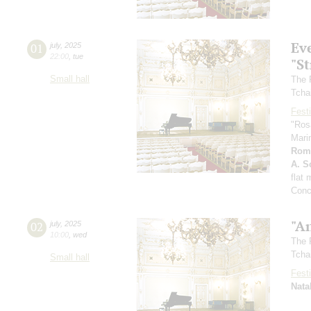
Ev
01
july
,
2025
22:00
,
tue
"St
Small hall
The 
Tcha
Festi
"Ros
Mari
Rom
A. Sc
flat
Conc
"A
02
july
,
2025
10:00
,
wed
The 
Tcha
Small hall
Festi
Nata