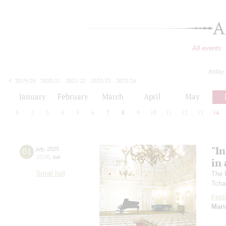
A
All events
today
2019/20
2020/21
2021/22
2022/23
2023/24
2024/25
2025/26
2026/27
January
February
March
April
May
1
2
3
4
5
6
7
8
9
10
11
12
13
14
"In
01
july
,
2025
10:00
,
tue
in 
Small hall
The 
Tcha
Festi
Mari