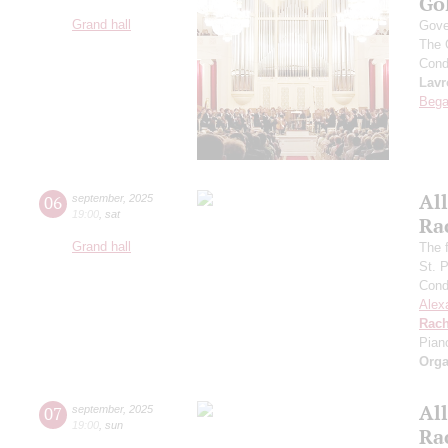
Go
Grand hall
Gove
The 
Cond
Lavr
Bega
All
06
september
,
2025
19:00
,
sat
Ra
Grand hall
The f
St. 
Cond
Alex
Rach
Pian
Orga
All
07
september
,
2025
19:00
,
sun
Ra