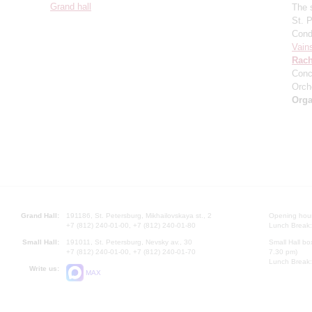
Grand hall
The 
St. 
Cond
Vain
Rach
Conc
Orch
Orga
Grand Hall:
191186, St. Petersburg, Mikhailovskaya st., 2
Opening hours
+7 (812) 240-01-00, +7 (812) 240-01-80
Lunch Break:
Small Hall:
191011, St. Petersburg, Nevsky av., 30
Small Hall bo
+7 (812) 240-01-00, +7 (812) 240-01-70
7.30 pm)
Lunch Break:
Write us:
MAX