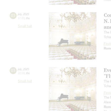
Co
03
july
,
2025
17:00
,
thu
N.
an
Small hall
The 
Tcha
Festi
Rom
Ev
03
july
,
2025
22:00
,
thu
"F
Small hall
The 
Tcha
Festi
The 
Alex
Rom