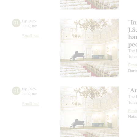
"In
01
july
,
2025
13:00
,
tue
J.S
ha
Small hall
pec
The 
Tcha
Festi
Dari
"A
01
july
,
2025
16:00
,
tue
The 
Tcha
Small hall
Festi
Nata