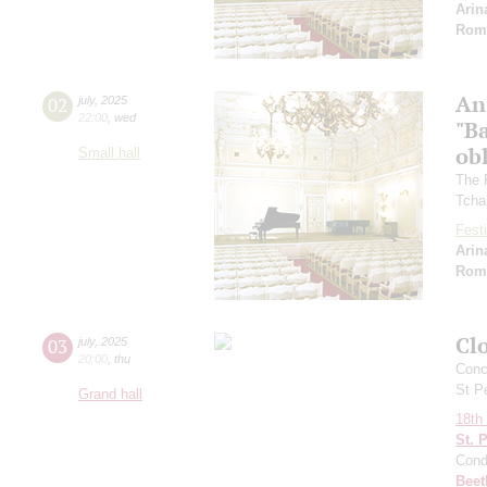
Arin
Rom
An
02
july
,
2025
22:00
,
wed
"Ba
ob
Small hall
The 
Tcha
Festi
Arin
Rom
Clo
03
july
,
2025
20:00
,
thu
Conce
St P
Grand hall
18th 
St. 
Cond
Beet