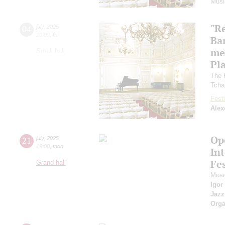
Musi
"R
04
july
,
2025
10:00
,
fri
Ba
me
Small hall
Pl
The 
Tcha
Festi
Alex
Op
21
july
,
2025
19:00
,
mon
Int
Fes
Grand hall
Mosc
Igor
Jazz
Orga