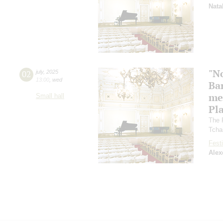
Nata
"N
02
july
,
2025
13:00
,
wed
Ba
me
Small hall
Pl
The 
Tcha
Festi
Alex