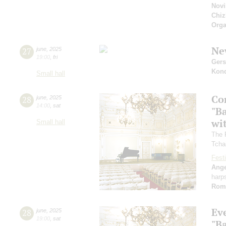
Novi
Chiz
Orga
Ne
27
june
,
2025
19:00
,
fri
Ger
Kon
Small hall
Co
28
june
,
2025
14:00
,
sat
"B
wi
Small hall
The 
Tcha
Festi
Ange
harp
Rom
Ev
28
june
,
2025
19:00
,
sat
"B