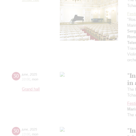
Tcha
Festi
"Ros
Mari
Serg
Rom
Tel
Trav
Violi
orch
"In
30
june
,
2025
10:00
,
mon
in 
Grand hall
The 
Tcha
Festi
Mari
The 
"In
30
june
,
2025
13:00
,
mon