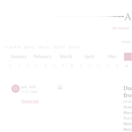
A
All events
today
2019/20
2020/21
2021/22
2022/23
2023/24
2024/25
2025/26
2026/27
January
February
March
April
May
1
2
3
4
5
6
7
8
9
10
11
12
13
14
Du
25
june
,
2025
20:00
,
wed
fr
Grand hall
Acid
Arse
Mac
Rum
Melo
Melo