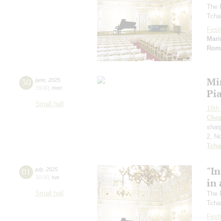
The 
Tcha
Festi
Mari
Rom
Mi
30
june
,
2025
19:00
,
mon
Pi
Small hall
18th 
Cho
sharp
2, N
Tcha
"In
01
july
,
2025
10:00
,
tue
in 
Small hall
The 
Tcha
Festi