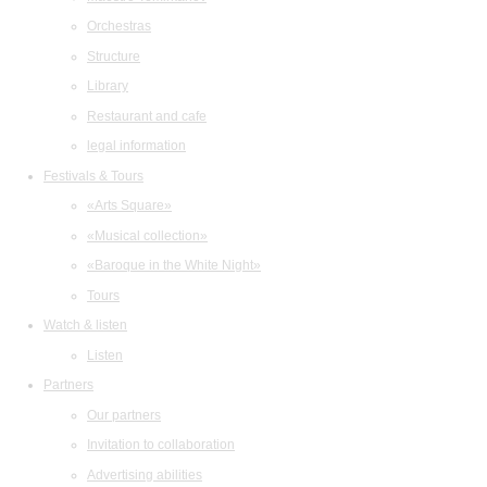
Orchestras
Structure
Library
Restaurant and cafe
legal information
Festivals & Tours
«Arts Square»
«Musical collection»
«Baroque in the White Night»
Tours
Watch & listen
Listen
Partners
Our partners
Invitation to collaboration
Advertising abilities