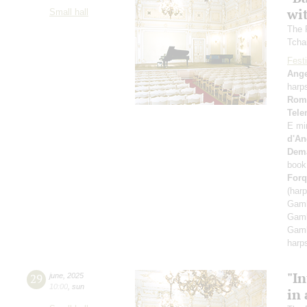
wi
Small hall
The 
Tcha
Festi
Ange
harp
Rom
Tel
E mi
d'An
Dem
book
Forq
(har
Gamb
Gamb
Gamb
harp
"In
29
june
,
2025
10:00
,
sun
in 