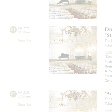
Ev
01
july
,
2025
22:00
,
tue
"St
Small hall
The 
Tcha
Festi
"Ros
Mari
Rom
A. Sc
flat
Conc
"A
02
july
,
2025
10:00
,
wed
The 
Tcha
Small hall
Festi