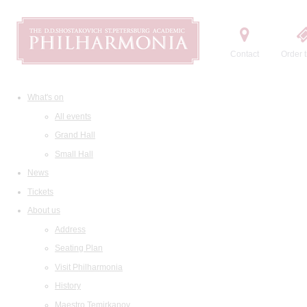
Contact
Order t
What's on
All events
Grand Hall
Small Hall
News
Tickets
About us
Address
Seating Plan
Visit Philharmonia
History
Maestro Temirkanov