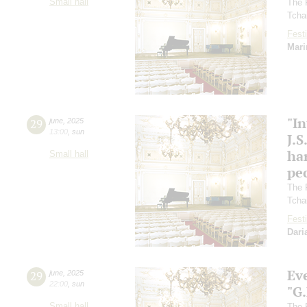
Small hall
The 
Tcha
Festi
Mari
"In
29
june
,
2025
13:00
,
sun
J.S
ha
Small hall
pec
The 
Tcha
Festi
Dari
Ev
29
june
,
2025
22:00
,
sun
"G
Small hall
The 