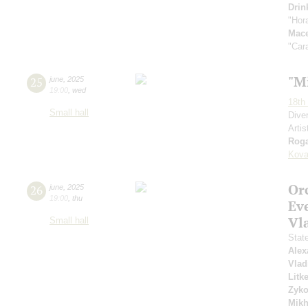
Drin
"Hor
Mac
"Car
"M
25
june
,
2025
19:00
,
wed
18th 
Small hall
Dive
Artis
Roga
Kova
Or
26
june
,
2025
19:00
,
thu
Ev
Vl
Small hall
Stat
Alex
Vlad
Litk
Zyk
Mikh