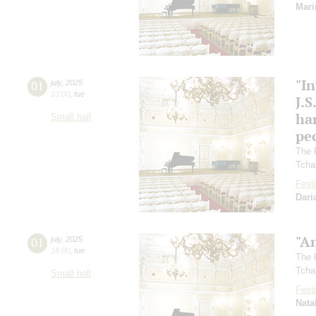
Mari
"In
01
july
,
2025
13:00
,
tue
J.S
ha
Small hall
pec
The 
Tcha
Festi
Dari
"A
01
july
,
2025
16:00
,
tue
The 
Tcha
Small hall
Festi
Nata