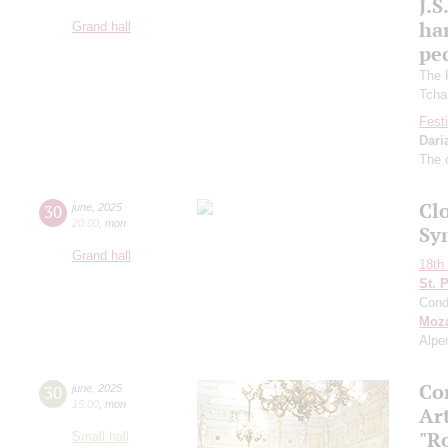
J.S
ha
Grand hall
pec
The 
Tcha
Festi
Dari
The 
Clo
30
june
,
2025
20:00
,
mon
Sy
Grand hall
18th 
St. 
Cond
Moza
Alpe
Co
30
june
,
2025
15:00
,
mon
Art
"R
Small hall