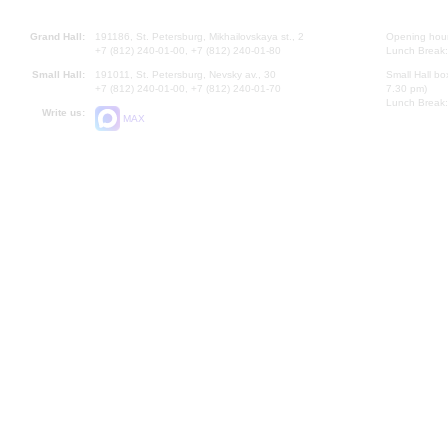
Grand Hall:
191186, St. Petersburg, Mikhailovskaya st., 2
Opening hours
+7 (812) 240-01-00, +7 (812) 240-01-80
Lunch Break:
Small Hall:
191011, St. Petersburg, Nevsky av., 30
Small Hall bo
+7 (812) 240-01-00, +7 (812) 240-01-70
7.30 pm)
Lunch Break:
Write us:
MAX