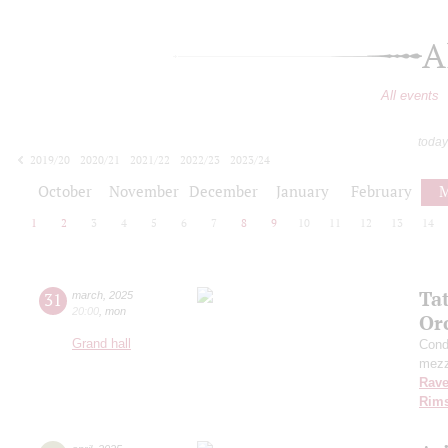
A
All events
today
2019/20
2020/21
2021/22
2022/23
2023/24
2024/25
2025/26
2026/27
October
November
December
January
February
M
1
2
3
4
5
6
7
8
9
10
11
12
13
14
Ta
31
march
,
2025
20:00
,
mon
Or
Grand hall
Cond
mezz
Rave
Rims