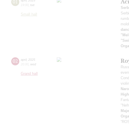
Ac
01
april
,
2025
19:00
,
tue
Serb
Serb
Small hall
rumb
mold
danc
"Mel
"Swi
Orga
Ro
02
april
,
2025
20:00
,
wed
Russ
even
Grand hall
Cond
violi
Naro
High
Fant
"Nefr
Maje
Orga
“RO