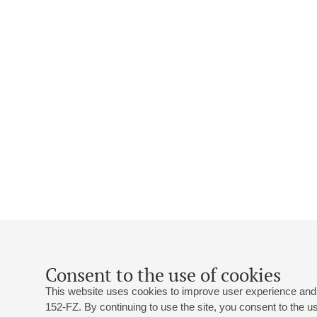
Consent to the use of cookies
This website uses cookies to improve user experience and 
152-FZ. By continuing to use the site, you consent to the 