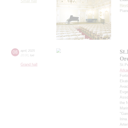
Small hall
Hay
Piano
St
08
april
,
2025
20:00
,
tue
Or
Grand hall
St.P
Arka
Fort
Ekat
Анас
Evge
Asso
the 
Mari
"Gar
Irin
Arte