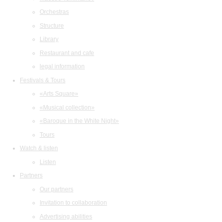
Orchestras
Structure
Library
Restaurant and cafe
legal information
Festivals & Tours
«Arts Square»
«Musical collection»
«Baroque in the White Night»
Tours
Watch & listen
Listen
Partners
Our partners
Invitation to collaboration
Advertising abilities