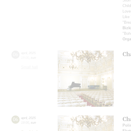
Stor
Chil
Love
Like 
"Bre
Bizk
"Boh
Orga
Ch
06
april
,
2025
19:00
,
sun
Small hall
Ch
06
april
,
2025
19:00
,
sun
Poli
Ekat