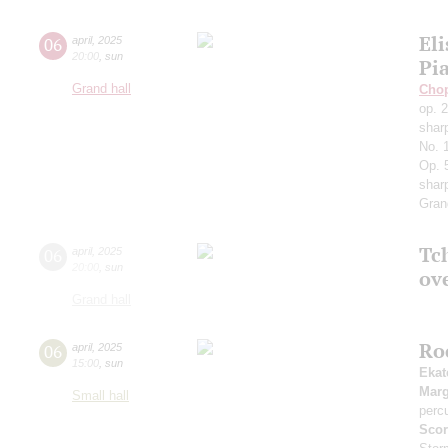
Eli
06
april
,
2025
20:00
,
sun
Pi
Grand hall
Cho
op. 
shar
No. 
Op. 
sharp
Gran
Tch
06
april
,
2025
20:00
,
sun
ov
Grand hall
Ro
06
april
,
2025
15:00
,
sun
Ekat
Marg
Small hall
perc
Scor