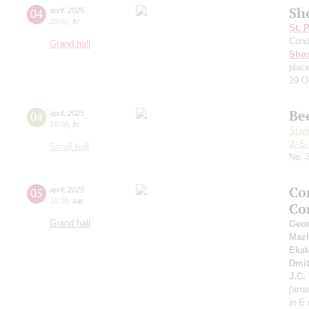
Sh
04
april
,
2025
20:00
,
fri
St. 
Cond
Grand hall
Shos
plac
29 O
Be
04
april
,
2025
19:00
,
fri
Stan
J.-S
Small hall
No. 
Co
05
april
,
2025
15:00
,
sat
Co
Grand hall
Geor
Maz
Ekat
Dmit
J.C.
(arra
in E