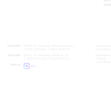
(arr
Grand Hall:
191186, St. Petersburg, Mikhailovskaya st., 2
Opening hours
+7 (812) 240-01-00, +7 (812) 240-01-80
Lunch Break:
Small Hall:
191011, St. Petersburg, Nevsky av., 30
Small Hall bo
+7 (812) 240-01-00, +7 (812) 240-01-70
7.30 pm)
Lunch Break:
Write us:
MAX