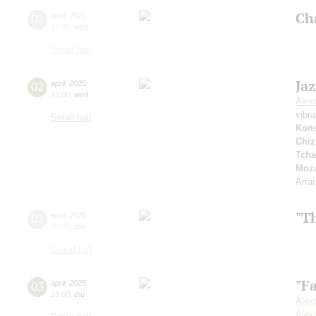
Ch
02
april
,
2025
19:00
,
wed
Small hall
Ja
02
april
,
2025
19:00
,
wed
Alex
vibr
Small hall
Kons
Chiz
Tcha
Moza
Arra
"T
03
april
,
2025
20:00
,
thu
Grand hall
"F
03
april
,
2025
19:00
,
thu
Alex
Alex