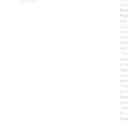
Small hall
Over
Rom
Rog
play
Gou
orch
piece
trans
them
"The 
(&qu
in t
Taga
pian
wand
"Fide
the 
Gap
quie
"The
the s
Orga