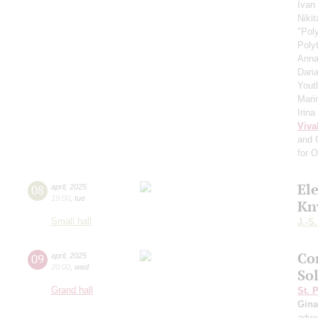
Ivan
Niki
"Pol
Poly
Anna
Dari
Yout
Mari
Irin
Viva
and 
for 
El
08
april
,
2025
19:00
,
tue
Kn
Small hall
J.-S
Co
09
april
,
2025
20:00
,
wed
So
Grand hall
St. 
Gina
adve