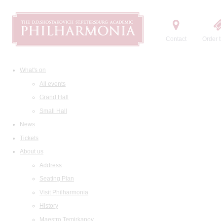
Contact
Order t
What's on
All events
Grand Hall
Small Hall
News
Tickets
About us
Address
Seating Plan
Visit Philharmonia
History
Maestro Temirkanov