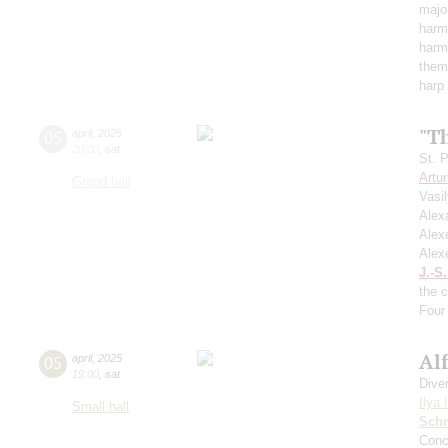
major
harmo
harmo
them
harp
"T
05
april
,
2025
20:00
,
sat
St. 
Artu
Grand hall
Vasi
Alex
Alex
Alex
J.-S
the 
Four 
Al
05
april
,
2025
19:00
,
sat
Dive
Ilya 
Small hall
Schn
Conc