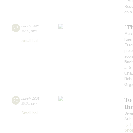
L.An
Russ
on a
"T
23
march
,
2025
15:00
,
sun
Music
Ksen
Small hall
Eute
proj
sopr
Bazh
J.-S
Cha
Deb
Orga
To 
23
march
,
2025
19:00
,
sun
th
Small hall
Dive
Artis
Lydi
Shos