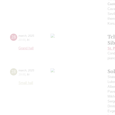
Cast
Cava
Sevil
them
Kors
Tc
28
march
,
2025
20:00
,
fri
Si
Grand hall
St. 
Cond
pian
Sol
28
march
,
2025
19:00
,
fri
Stat
Lubo
Small hall
Albe
Pave
Mikh
Serg
Dmit
Evge