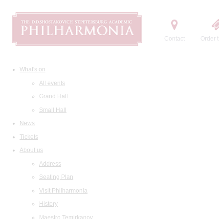
Contact
Order t
What's on
All events
Grand Hall
Small Hall
News
Tickets
About us
Address
Seating Plan
Visit Philharmonia
History
Maestro Temirkanov