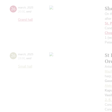
Sh
26
march
,
2025
20:00
,
wed
On t
afte
Grand hall
St. 
Cond
Cho
1
(wo
Pete
St
26
march
,
2025
19:00
,
wed
Or
Small hall
Artis
Mazh
harp
Geor
Alek
Kapu
Vasi
J.-S
Conc
Conc