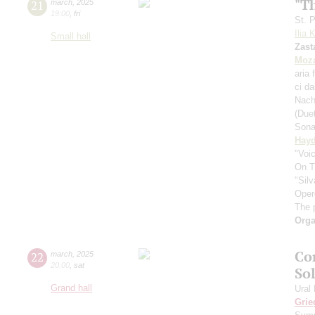
"T
21
march
,
2025
19:00
,
fri
St. 
Ilia 
Small hall
Zast
Moza
aria 
ci d
Nach
(Due
Sona
Hay
"Voic
On T
"Silv
Oper
The 
Orga
Co
22
march
,
2025
20:00
,
sat
Sol
Grand hall
Ural
Grie