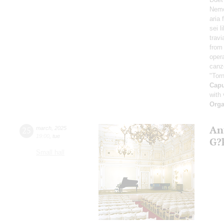
Nemo
aria
sei l
travi
from 
oper
canz
"Torn
Cap
with 
Orga
An
25
march
,
2025
19:00
,
tue
G?
Small hall