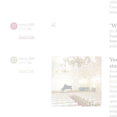
violi
Conc
anniv
"Wh
27
march
,
2025
20:00
,
thu
On t
Svet
Grand hall
Sam
year
You
27
march
,
2025
19:00
,
thu
st
Small hall
An ev
Emil
Dzek
Tcha
Rond
solo 
opera
camp
ber
Vari