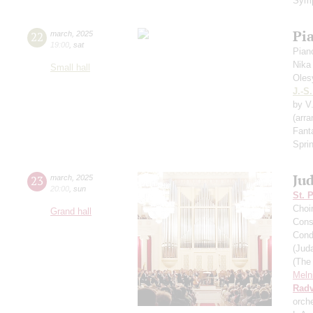
Symp
Pi
22
march
,
2025
19:00
,
sat
Pian
Nika
Small hall
Oles
J.-S
by V
(arr
Fant
Spri
Ju
23
march
,
2025
20:00
,
sun
St. 
Choi
Grand hall
Cons
Cond
(Jud
(The
Meln
Radv
orch