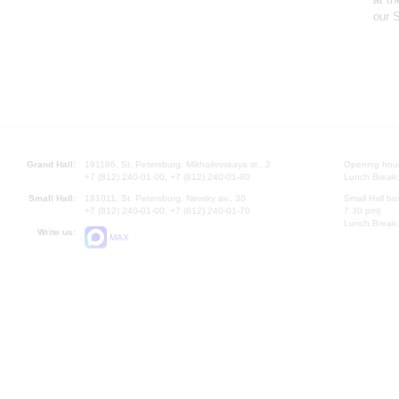
our S
Grand Hall:
191186, St. Petersburg, Mikhailovskaya st., 2
Opening hours
+7 (812) 240-01-00, +7 (812) 240-01-80
Lunch Break:
Small Hall:
191011, St. Petersburg, Nevsky av., 30
Small Hall bo
+7 (812) 240-01-00, +7 (812) 240-01-70
7.30 pm)
Lunch Break:
Write us:
MAX