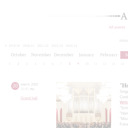
A
All events
today
2019/20
2020/21
2021/22
2022/23
2023/24
2024/25
2025/26
2026/27
October
November
December
January
February
M
1
2
3
4
5
6
7
8
9
10
11
12
13
14
"H
20
march
,
2025
20:00
,
thu
Sing
Cond
Grand hall
Will
"Schi
"Harr
"Mis
Futu