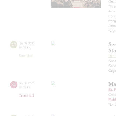
Gum
"Inte
Ameri
from
frag
Java
Skyf
Se
20
march
,
2025
19:00
,
thu
St
Small hall
Deb
Sona
Sona
Orga
Ma
21
march
,
2025
20:00
,
fri
St. 
Cond
Grand hall
Mahl
No. 