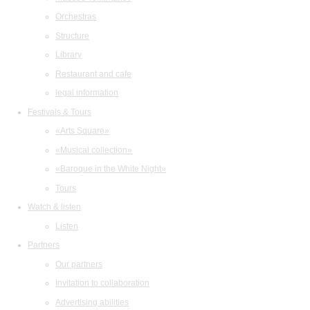
Orchestras
Structure
Library
Restaurant and cafe
legal information
Festivals & Tours
«Arts Square»
«Musical collection»
«Baroque in the White Night»
Tours
Watch & listen
Listen
Partners
Our partners
Invitation to collaboration
Advertising abilities