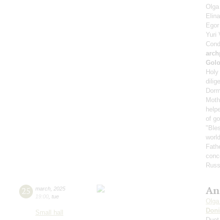
Olga
Elin
Ego
Yuri
Cond
arch
Gol
Holy 
dilig
Dorm
Mothe
helpe
of g
"Bles
world
Fath
conce
Russ
An
25
march
,
2025
19:00
,
tue
Olga
Doni
Small hall
Duet