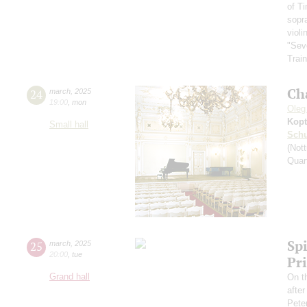
of T
sopr
violi
"Sev
Train
Ch
24
march
,
2025
19:00
,
mon
Oleg
Kopt
Small hall
Schu
(Nott
Quar
Spi
25
march
,
2025
20:00
,
tue
Pr
Grand hall
On t
afte
Pete