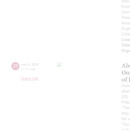
Inna
Ksen
Sem
Pete
Anna
Evg
Cond
Leva
Tsf
Orga
Al
29
march
,
2025
20:00
,
sat
On
of 
Grand hall
From
wher
J.S.
Prelu
"The 
Holy 
the 
"Our
at th