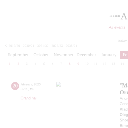
A
All events
today
2019/20
2020/21
2021/22
2022/23
2023/24
2024/25
2025/26
2026/27
September
October
November
December
January
Fe
1
2
3
4
5
6
7
8
9
10
11
12
13
14
"M
20
february
,
2025
20:00
,
thu
Or
Grand hall
Andr
Cond
Vlad
Oleg
Shos
Rims