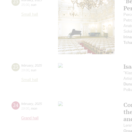
"B
23
15:00
,
sun
Pe
Small hall
Perc
Petr
Anat
Soloi
Irin
Tcha
Is
23
february
,
2025
19:00
,
sun
"Kla
Artis
Small hall
Dun
Polk
Co
24
february
,
2025
19:00
,
mon
th
an
Grand hall
Leni
Orga