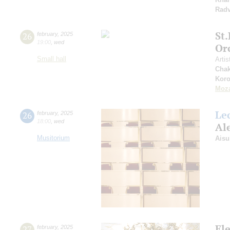
Radv
St
26
february
,
2025
19:00
,
wed
Or
Small hall
Artis
Chak
Koro
Moza
Le
26
february
,
2025
18:00
,
wed
Al
Musitorium
Aisu
El
27
february
,
2025