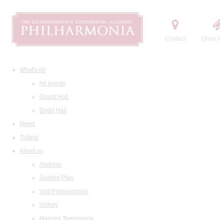
Contact
Order t
What's on
All events
Grand Hall
Small Hall
News
Tickets
About us
Address
Seating Plan
Visit Philharmonia
History
Maestro Temirkanov