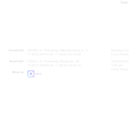
from
Grand Hall:
191186, St. Petersburg, Mikhailovskaya st., 2
Opening hours
+7 (812) 240-01-00, +7 (812) 240-01-80
Lunch Break:
Small Hall:
191011, St. Petersburg, Nevsky av., 30
Small Hall bo
+7 (812) 240-01-00, +7 (812) 240-01-70
7.30 pm)
Lunch Break:
Write us:
MAX