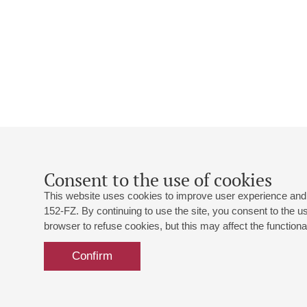
Consent to the use of cookies
This website uses cookies to improve user experience and 
152-FZ. By continuing to use the site, you consent to the 
browser to refuse cookies, but this may affect the functional
Confirm