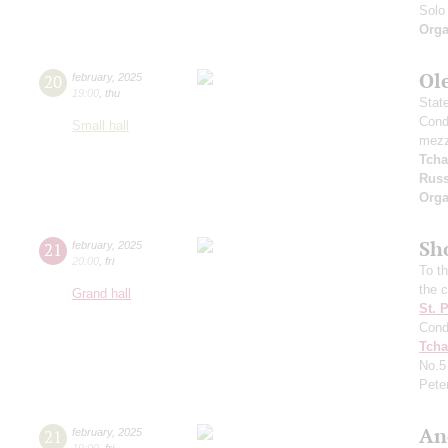
Solo 
Orga
Ole
20
february
,
2025
19:00
,
thu
Stat
Cond
Small hall
mezz
Tcha
Russ
Orga
Sh
21
february
,
2025
20:00
,
fri
To t
the 
Grand hall
St. 
Cond
Tcha
No.
Pete
An
21
february
,
2025
19:00
,
fri