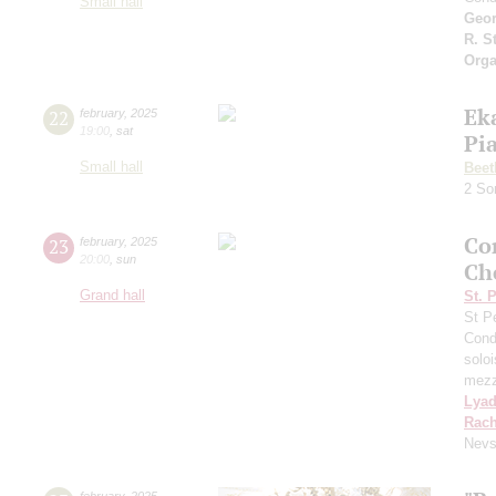
Small hall
Geor
R. S
Orga
Ek
22
february
,
2025
19:00
,
sat
Pi
Small hall
Beet
2 So
Co
23
february
,
2025
20:00
,
sun
Ch
Grand hall
St. 
St P
Cond
solo
mezz
Lya
Rach
Nevs
february
,
2025