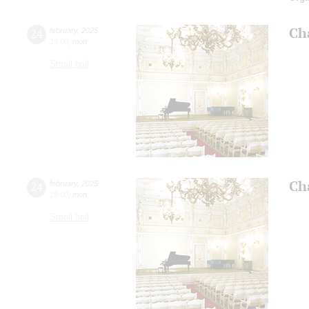
Ch
24
february
,
2025
19:00
,
mon
Small hall
Ch
24
february
,
2025
19:00
,
mon
Small hall