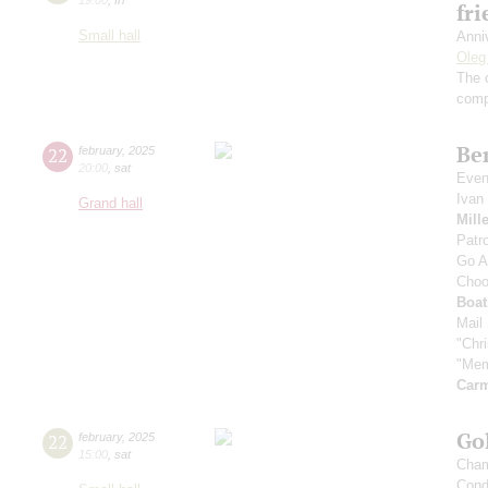
fr
Small hall
Anni
Oleg
The 
comp
Be
22
february
,
2025
20:00
,
sat
Even
Ivan
Grand hall
Mill
Patro
Go A
Choo
Boa
Mail
"Chr
"Mem
Carm
Gol
22
february
,
2025
15:00
,
sat
Cham
Cond