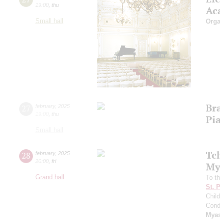
19:00
,
thu
Ac
Small hall
Orga
Br
27
february
,
2025
19:00
,
thu
Pia
Small hall
Tc
28
february
,
2025
20:00
,
fri
My
Grand hall
To th
St. 
Child
Cond
Mya