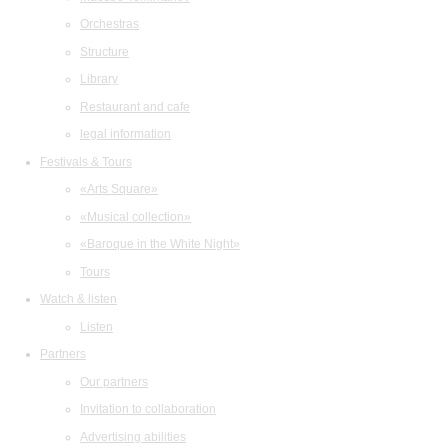
Orchestras
Structure
Library
Restaurant and cafe
legal information
Festivals & Tours
«Arts Square»
«Musical collection»
«Baroque in the White Night»
Tours
Watch & listen
Listen
Partners
Our partners
Invitation to collaboration
Advertising abilities