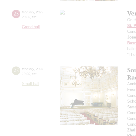
Ve
25
february
,
2025
20:00
,
tue
On t
St. 
Grand hall
Cond
Jose
Basn
ball
"The
So
25
february
,
2025
19:00
,
tue
Ra
Small hall
Anni
Ense
Conce
Scho
Stat
Conce
Cond
Cond
Zha
Kham