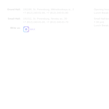
Grand Hall:
191186, St. Petersburg, Mikhailovskaya st., 2
Opening hours
+7 (812) 240-01-00, +7 (812) 240-01-80
Lunch Break:
Small Hall:
191011, St. Petersburg, Nevsky av., 30
Small Hall bo
+7 (812) 240-01-00, +7 (812) 240-01-70
7.30 pm)
Lunch Break:
Write us:
MAX