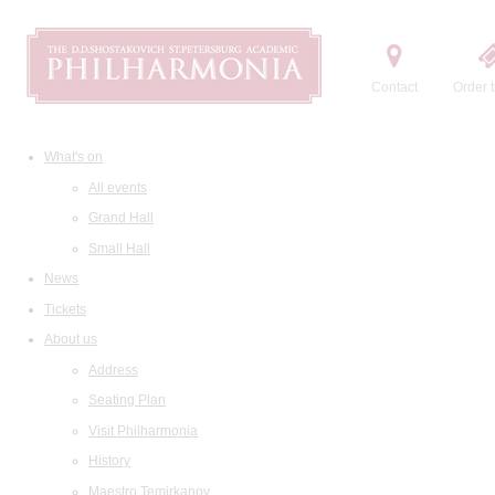
Contact
Order t
What's on
All events
Grand Hall
Small Hall
News
Tickets
About us
Address
Seating Plan
Visit Philharmonia
History
Maestro Temirkanov