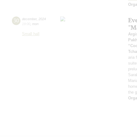
Orga
Ev
30
december
,
2024
19:00
,
mon
"Ma
Small hall
Argi
Pak
“Coo
Tcha
aria
suite
prel
Sara
Mari
home
the 
Orga