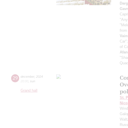
Dar
Gavr
Capri
"Any
"Mel
from
Vain
Car"
of C
Afan
"Sha
Quad
Co
29
december
,
2024
20:00
,
sun
Ove
po
Grand hall
St. 
Nico
Wind
Galo
Walt
Russ