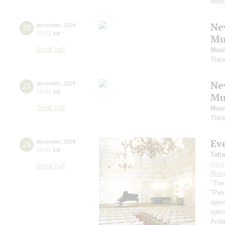
Movi
Ne
28
december
,
2024
12:00
,
sat
Mu
Small hall
Maxi
Thea
Ne
28
december
,
2024
15:00
,
sat
Mu
Small hall
Maxi
Thea
Ev
28
december
,
2024
19:00
,
sat
Tati
Oleg
Small hall
Rims
"The
"Pet
oper
oper
Anda