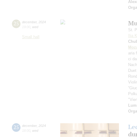
Alex
Orga
Mu
25
december
,
2024
19:00
,
wed
St. 
Ilia 
Small hall
Chu
Moza
aria 
ci d
Nach
Duet
Rond
Viol
“Giud
Polk
"Vie
Lum
Orga
Le
25
december
,
2024
18:00
,
wed
dur