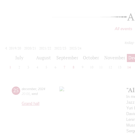
A
All events
today
2019/20
2020/21
2021/22
2022/23
2023/24
2024/25
2025/26
2026/27
July
August
September
October
November
De
1
2
3
4
5
6
7
8
9
10
11
12
13
14
"Al
25
december
,
2024
20:00
,
wed
In m
Jazz
Grand hall
Yuri
Davi
Leni
Muss
Serg