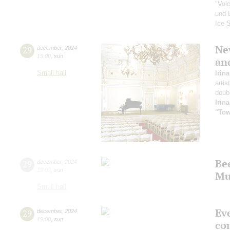
"Voi
und 
Ice 
New
29
december
,
2024
15:00
,
sun
an
Small hall
Irin
artis
doub
Irin
"Tow
Be
29
december
,
2024
19:00
,
sun
Mu
Small hall
Ev
29
december
,
2024
19:00
,
sun
co