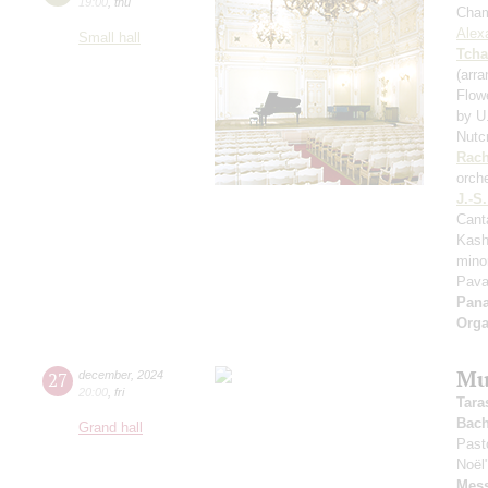
19:00
,
thu
Cham
Alex
Small hall
Tcha
(arr
Flow
by U
Nutc
Rach
orch
J.-S
Cant
Kash
mino
Pavan
Pan
Orga
Mu
27
december
,
2024
20:00
,
fri
Tara
Bac
Grand hall
Past
Noël
Mess