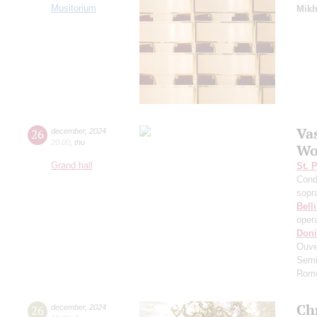
Musitorium
Mikh
Va
26
december
,
2024
20:00
,
thu
Wo
Grand hall
St. 
Cond
sopr
Belli
oper
Doni
Ouve
Semi
Rome
Ch
26
december
,
2024