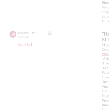
Elen
Viva
stag
the 
Orga
"H
28
december
,
2024
20:00
,
sat
St
Grand hall
Sing
Cond
Will
"Schi
"Harr
"Mis
Futu
Gum
"Inte
Ameri
from
frag
Djaw
Adel