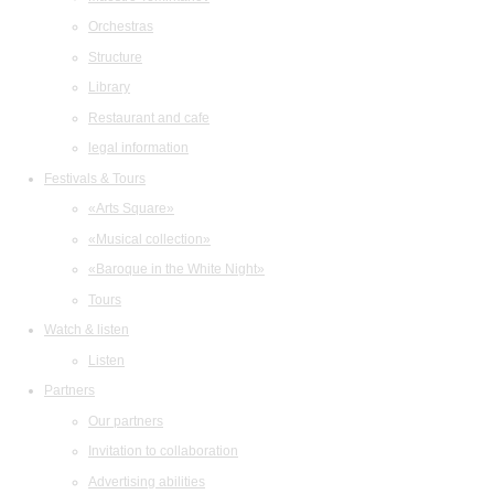
Orchestras
Structure
Library
Restaurant and cafe
legal information
Festivals & Tours
«Arts Square»
«Musical collection»
«Baroque in the White Night»
Tours
Watch & listen
Listen
Partners
Our partners
Invitation to collaboration
Advertising abilities