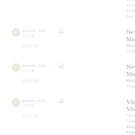
amon
Seig
Noel
Ne
27
december
,
2024
12:00
,
fri
Mu
Small hall
Maxi
Thea
Ne
27
december
,
2024
15:00
,
fri
Mu
Small hall
Maxi
Thea
Vi
27
december
,
2024
19:00
,
fri
Viv
Small hall
Prom
Cond
Anas
Pokh