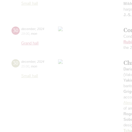
Small hall
Mikh
harp
J.-S
Co
30
december
,
2024
19:00
,
mon
Cond
Rubi
Grand hall
the 
Ch
30
december
,
2024
15:00
,
mon
Dari
(Vak
Small hall
Yak
barit
Grig
acco
Alex
of a
Rog
Sobo
desi
Tcha