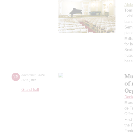
Alek
Tomi
- vio
bass
Sem
pian
Milh
for 
Sext
flute
bass
Mu
28
november
,
2024
20:00
,
thu
of 
Or
Grand hall
Dani
Mar
de T
Offer
Firs
the 
Fant