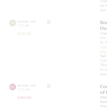
Chan
the 
from
Bo
30
november
,
2024
19:00
,
sat
On 
Small hall
Cham
Yuri
St. 
Vlad
Mila 
Yuri
Tish
"Rive
for 
ense
Con
01
december
,
2024
15:00
,
sun
of
Grand hall
Vikt
Dmit
Tcha