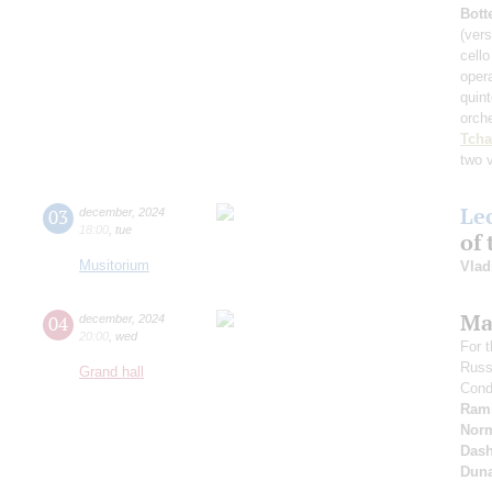
Bott
(vers
cell
oper
quint
orch
Tcha
two 
Le
03
december
,
2024
18:00
,
tue
of 
Musitorium
Vlad
Ma
04
december
,
2024
20:00
,
wed
For 
Russ
Grand hall
Cond
Ram
Nor
Dash
Dun