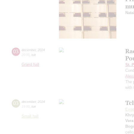
mu
Nata
Ra
03
december
,
2024
20:00
,
tue
Po
Grand hall
St. 
Cond
Alex
The 
with 
Tc
03
december
,
2024
19:00
,
tue
Evge
Khry
Small hall
Vera
Bog
cell