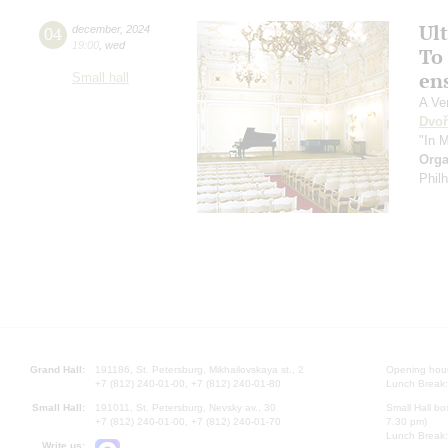
Ul
04
december
,
2024
19:00
,
wed
To 
en
Small hall
A Ve
Dvoř
"In 
Orga
Phil
Grand Hall:
191186, St. Petersburg, Mikhailovskaya st., 2
Opening hours
+7 (812) 240-01-00, +7 (812) 240-01-80
Lunch Break:
Small Hall:
191011, St. Petersburg, Nevsky av., 30
Small Hall bo
+7 (812) 240-01-00, +7 (812) 240-01-70
7.30 pm)
Lunch Break:
Write us: