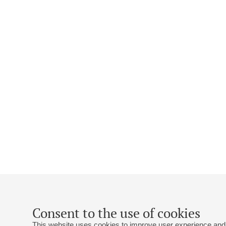
Consent to the use of cookies
This website uses cookies to improve user experience and 