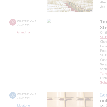
Alex
Job
Ta
02
december
,
2024
20:00
,
mon
St
Grand hall
On th
St. 
Choi
Cons
Pete
St. 
Cond
Vera
sopr
Tane
Orch
Schu
Le
02
december
,
2024
18:00
,
mon
out
Pr
Musitorium