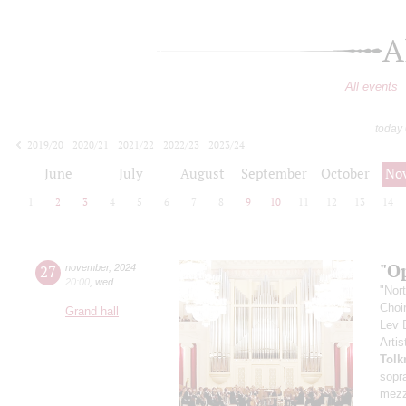
A
All events
today
2019/20
2020/21
2021/22
2022/23
2023/24
2024/25
2025/26
2026/27
June
July
August
September
October
No
1
2
3
4
5
6
7
8
9
10
11
12
13
14
"O
27
november
,
2024
20:00
,
wed
"Nor
Choir
Grand hall
Lev
Artis
Tolk
sopr
mezz