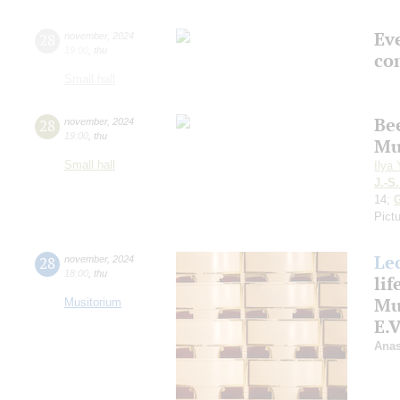
Ev
28
november
,
2024
19:00
,
thu
co
Small hall
Be
28
november
,
2024
19:00
,
thu
Mu
Small hall
Ilya
J.-S
14;
Pictu
Le
28
november
,
2024
18:00
,
thu
life
Mu
Musitorium
E.
Anas