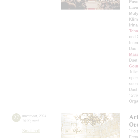
Pave
Lave
Muly
Kli
Irin
Tcha
and 
Inte
Duo 
Mas
Duet
Gou
Julie
oper
scene
Duet
"Str
Orga
Ar
27
november
,
2024
19:00
,
wed
Or
Small hall
"Hol
Fren