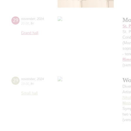
Mo
29
november
,
2024
20:00
,
fri
St. 
St. 
Grand hall
Cond
(Moz
sopr
- ten
Rims
(sem
Wo
29
november
,
2024
19:00
,
fri
Dive
Artis
Small hall
Niko
Moza
Sym
two v
(vers