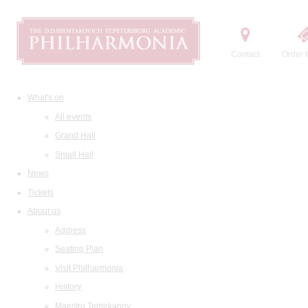
Contact
Order t
What's on
All events
Grand Hall
Small Hall
News
Tickets
About us
Address
Seating Plan
Visit Philharmonia
History
Maestro Temirkanov