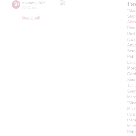
Fa
30
november
,
2024
20:00
,
sat
"Mar
Stan
Grand hall
Alex
Pave
Dmit
Ivan
Arty
Serg
Petr
Lidi
Mor
Gard
Soun
Tall
Soun
Manc
"Mis
Man"
from
them
Marc
Potpo