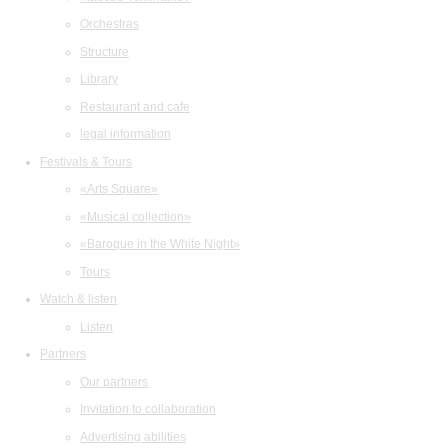
Orchestras
Structure
Library
Restaurant and cafe
legal information
Festivals & Tours
«Arts Square»
«Musical collection»
«Baroque in the White Night»
Tours
Watch & listen
Listen
Partners
Our partners
Invitation to collaboration
Advertising abilities