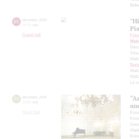
Schu
"Hi
01
december
,
2024
20:00
,
sun
Pi
Grand hall
Pete
Web
Danc
Stra
Walt
Scri
Walt
Walt
La v
“A
01
december
,
2024
19:00
,
sun
an
Small hall
Ense
Kons
Gasa
Vlad
Kons