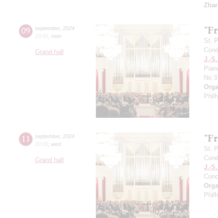
Zhar
"F
09
september
,
2024
20:00
,
mon
St. 
Cond
Grand hall
J.-S
Pian
No 3
Orga
Phil
"F
11
september
,
2024
20:00
,
wed
St. 
Cond
Grand hall
J.-S
Conc
Orga
Phil