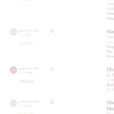
Stat
Vlad
Tcha
Neap
Si
24
september
,
2024
19:00
,
tue
Opti
Alex
Small hall
Greg
5th–
Rena
Ph
25
september
,
2024
20:00
,
wed
St. 
Cond
Grand hall
Bra
No. 
Sh
25
september
,
2024
19:00
,
wed
Mu
Small hall