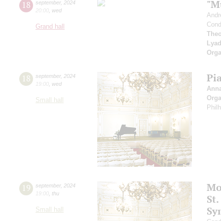
"M
18
september
,
2024
20:00
,
wed
Andr
Cond
Grand hall
Theo
Lya
Orga
Pi
18
september
,
2024
19:00
,
wed
Ann
Orga
Small hall
Phil
Mo
19
september
,
2024
19:00
,
thu
St.
Sy
Small hall