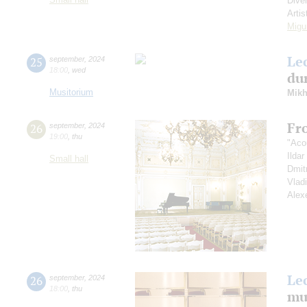
Dive
Artis
Migu
Le
25
september
,
2024
18:00
,
wed
dur
Musitorium
Mikh
Fr
26
september
,
2024
19:00
,
thu
"Aco
Ilda
Small hall
Dmit
Vlad
Alex
Le
26
september
,
2024
18:00
,
thu
mu