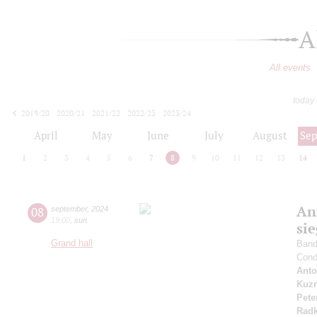
A
All events
today
2019/20
2020/21
2021/22
2022/23
2023/24
2024/25
2025/26
2026/27
April
May
June
July
August
Se
1
2
3
4
5
6
7
8
9
10
11
12
13
14
An
08
september
,
2024
19:00
,
sun
si
Grand hall
Band 
Cond
Anto
Kuzn
Pete
Radk