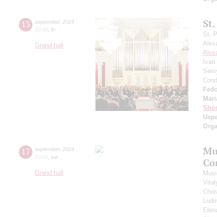
St.
13
september
,
2024
20:00
,
fri
St. 
Alex
Grand hall
Alex
Ivan
Semy
Cond
Fedo
Mari
Shos
Usp
Orga
Mu
17
september
,
2024
20:00
,
tue
Co
Grand hall
Musi
Vita
Chor
Ludm
Elen