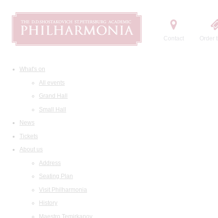
Contact
Order t
What's on
All events
Grand Hall
Small Hall
News
Tickets
About us
Address
Seating Plan
Visit Philharmonia
History
Maestro Temirkanov