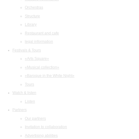
Orchestras
Structure
Library
Restaurant and cafe
legal information
Festivals & Tours
«Arts Square»
«Musical collection»
«Baroque in the White Night»
Tours
Watch & listen
Listen
Partners
Our partners
Invitation to collaboration
Advertising abilities