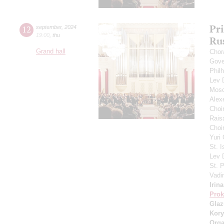
Pr
12
september
,
2024
19:00
,
thu
Ru
Grand hall
Chor
Gove
Phil
Lev
Mosc
Alex
Choi
Rais
Choir
Yuri
St. I
Lev
St. 
Vadi
Irin
Prok
Gla
Kory
Orga