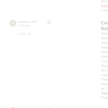
Alex
Schn
is t
Co
17
september
,
2024
19:00
,
tue
Bo
Small hall
Wind
Niko
Serg
Serg
Andr
Alex
Tcha
Moza
aria
ingr
Them
Dedi
op. 
Orga
Proje