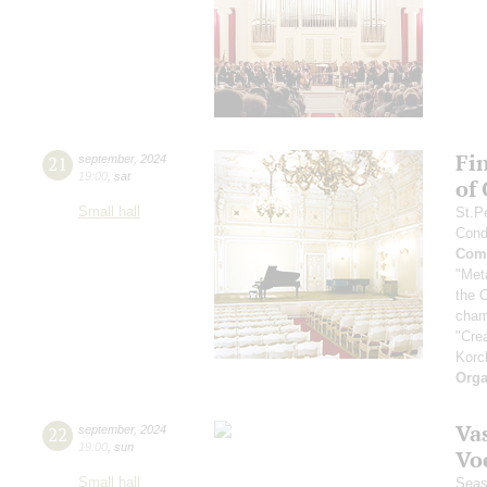
Fi
21
september
,
2024
19:00
,
sat
of
Small hall
St.P
Cond
Comp
"Met
the 
cham
"Cre
Korc
Orga
Vas
22
september
,
2024
19:00
,
sun
Vo
Small hall
Seas