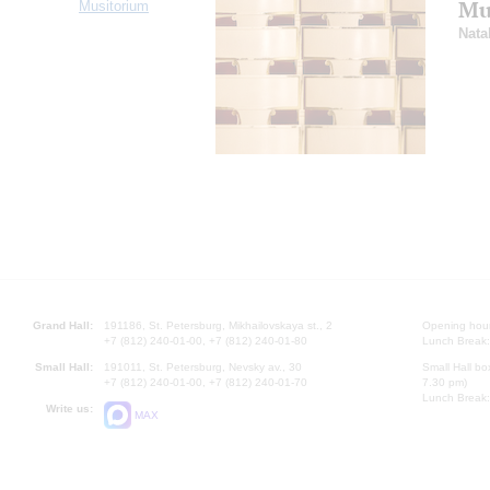
Mus
Musitorium
Nata
Grand Hall:
191186, St. Petersburg, Mikhailovskaya st., 2
Opening hours
+7 (812) 240-01-00, +7 (812) 240-01-80
Lunch Break:
Small Hall:
191011, St. Petersburg, Nevsky av., 30
Small Hall bo
+7 (812) 240-01-00, +7 (812) 240-01-70
7.30 pm)
Lunch Break:
Write us:
MAX