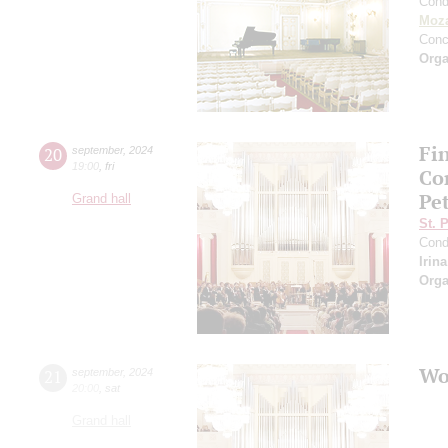
Cond
Moza
Conc
Orga
Fi
20
september
,
2024
19:00
,
fri
Co
Pe
Grand hall
St. 
Cond
Irin
Orga
Wo
21
september
,
2024
20:00
,
sat
Grand hall