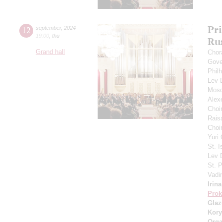
Pr
12
september
,
2024
19:00
,
thu
Ru
Grand hall
Chor
Gove
Phil
Lev
Mosc
Alex
Choi
Rais
Choir
Yuri
St. I
Lev
St. 
Vadi
Irin
Prok
Gla
Kory
Orga