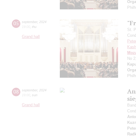
Orga
Phil
"Fr
05
september
,
2024
19:00
,
thu
St. 
Cond
Grand hall
Pete
Kash
Moza
No 2
Kapu
Orga
Phil
An
08
september
,
2024
19:00
,
sun
si
Grand hall
Band 
Cond
Anto
Kuzn
Pete
Radk