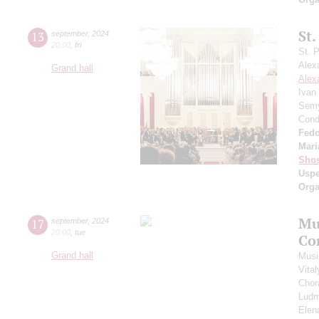
St.
13
september
,
2024
20:00
,
fri
St. 
Alex
Grand hall
Alex
Ivan
Semy
Cond
Fedo
Mari
Shos
Usp
Orga
Mu
17
september
,
2024
20:00
,
tue
Co
Grand hall
Musi
Vita
Chor
Ludm
Elen