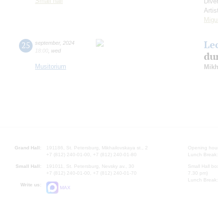
Small hall
Dive
Artis
Migu
Le
25
september
,
2024
18:00
,
wed
dur
Musitorium
Mikh
Grand Hall:
191186, St. Petersburg, Mikhailovskaya st., 2
Opening hours
+7 (812) 240-01-00, +7 (812) 240-01-80
Lunch Break:
Small Hall:
191011, St. Petersburg, Nevsky av., 30
Small Hall bo
+7 (812) 240-01-00, +7 (812) 240-01-70
7.30 pm)
Lunch Break:
Write us:
MAX