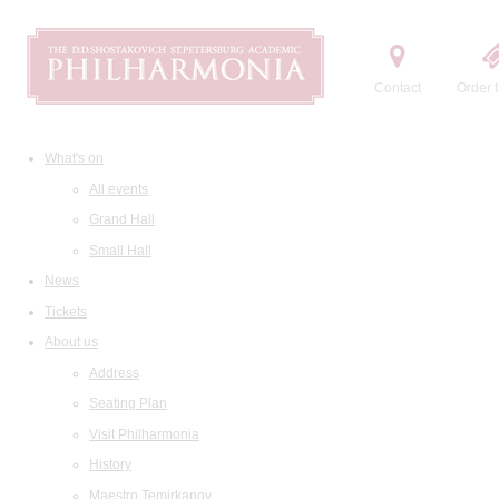
Contact
Order t
What's on
All events
Grand Hall
Small Hall
News
Tickets
About us
Address
Seating Plan
Visit Philharmonia
History
Maestro Temirkanov