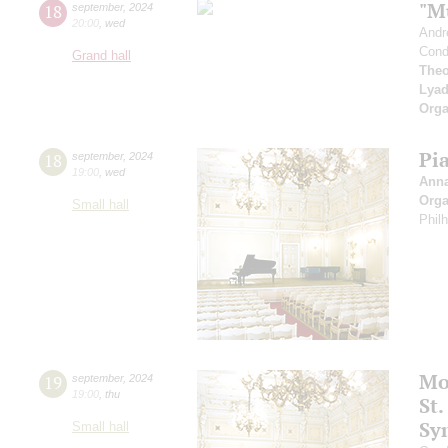
"M
18
september
,
2024
20:00
,
wed
Andr
Cond
Grand hall
Theo
Lya
Orga
Pi
18
september
,
2024
19:00
,
wed
Ann
Orga
Small hall
Phil
Mo
19
september
,
2024
19:00
,
thu
St.
Sy
Small hall