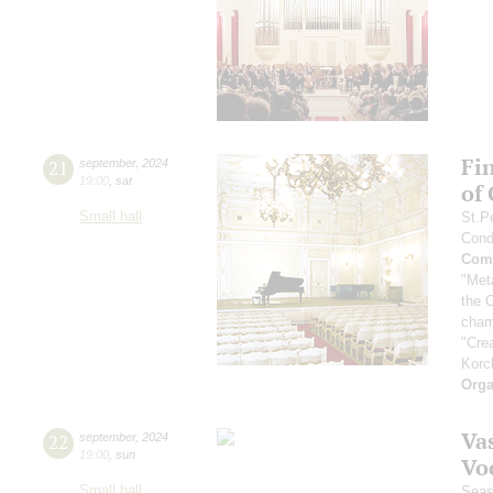
Fi
21
september
,
2024
19:00
,
sat
of
Small hall
St.P
Cond
Comp
"Met
the 
cham
"Cre
Korc
Orga
Vas
22
september
,
2024
19:00
,
sun
Vo
Small hall
Seas