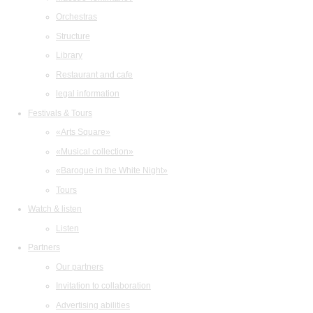
Orchestras
Structure
Library
Restaurant and cafe
legal information
Festivals & Tours
«Arts Square»
«Musical collection»
«Baroque in the White Night»
Tours
Watch & listen
Listen
Partners
Our partners
Invitation to collaboration
Advertising abilities