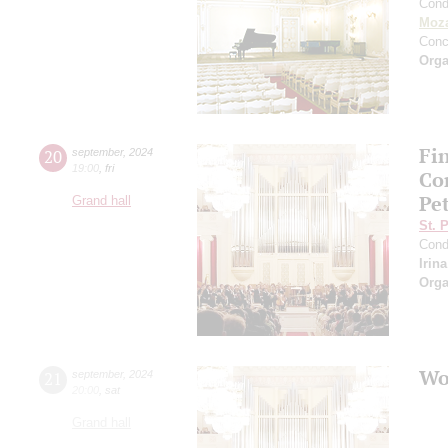
Cond
Moza
Conc
Orga
Fi
20
september
,
2024
19:00
,
fri
Co
Pe
Grand hall
St. 
Cond
Irin
Orga
Wo
21
september
,
2024
20:00
,
sat
Grand hall