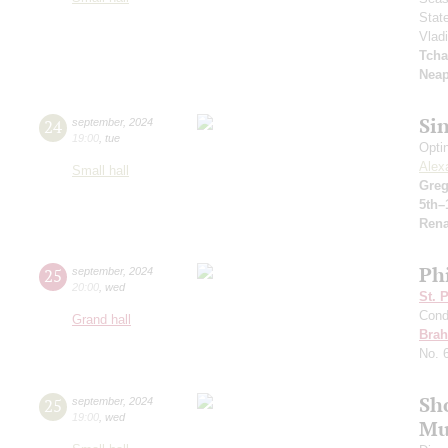
Stat
Vlad
Tcha
Neap
Si
24
september
,
2024
19:00
,
tue
Opti
Alex
Small hall
Greg
5th–
Rena
Ph
25
september
,
2024
20:00
,
wed
St. 
Cond
Grand hall
Bra
No. 
Sh
25
september
,
2024
19:00
,
wed
Mu