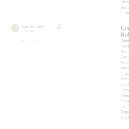
Alex
Schn
is t
Co
17
september
,
2024
19:00
,
tue
Bo
Small hall
Wind
Niko
Serg
Serg
Andr
Alex
Tcha
Moza
aria
ingr
Them
Dedi
op. 
Orga
Proje