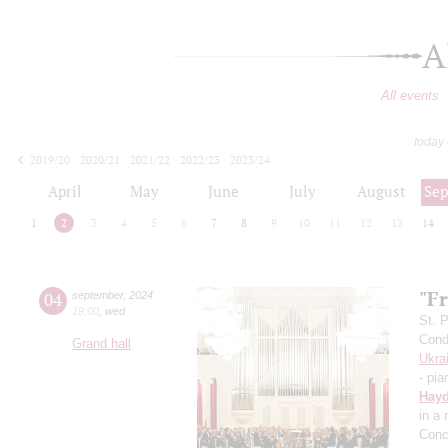
A
All events
today
2019/20
2020/21
2021/22
2022/23
2023/24
2024/25
2025/26
2026/27
April
May
June
July
August
Se
1
2
3
4
5
6
7
8
9
10
11
12
13
14
"Fr
04
september
,
2024
19:00
,
wed
St. 
Cond
Grand hall
Ukra
- pia
Hay
in a
Conc