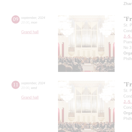
Zhar
"F
09
september
,
2024
20:00
,
mon
St. 
Cond
Grand hall
J.-S
Pian
No 3
Orga
Phil
"F
11
september
,
2024
20:00
,
wed
St. 
Cond
Grand hall
J.-S
Conc
Orga
Phil