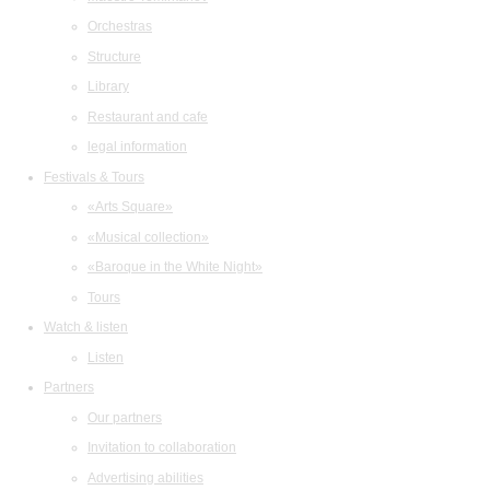
Orchestras
Structure
Library
Restaurant and cafe
legal information
Festivals & Tours
«Arts Square»
«Musical collection»
«Baroque in the White Night»
Tours
Watch & listen
Listen
Partners
Our partners
Invitation to collaboration
Advertising abilities