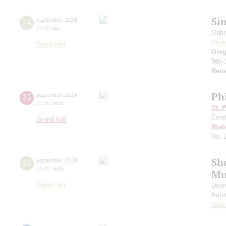
Si
24
september
,
2024
19:00
,
tue
Opti
Alex
Small hall
Greg
5th–
Rena
Ph
25
september
,
2024
20:00
,
wed
St. 
Cond
Grand hall
Bra
No. 
Sh
25
september
,
2024
19:00
,
wed
Mu
Small hall
Dive
Artis
Migu