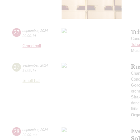
Tc
27
september
,
2024
20:00
,
fri
Cond
Tcha
Grand hall
Musi
Rus
27
september
,
2024
19:00
,
fri
Cham
Cond
Small hall
Gor
orche
Sha
danc
littl
Orga
Ev
28
september
,
2024
20:00
,
sat
Sol