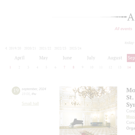
A
All events
today
2019/20
2020/21
2021/22
2022/23
2023/24
2024/25
2025/26
2026/27
April
May
June
July
August
Se
1
2
3
4
5
6
7
8
9
10
11
12
13
14
Mo
19
september
,
2024
19:00
,
thu
St.
Sy
Small hall
Cond
Moza
Conc
Orga