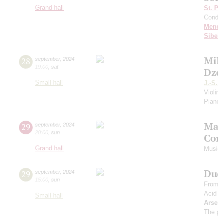
Grand hall
St. 
Cond
Men
Sibe
Mi
28
september
,
2024
19:00
,
sat
Dz
Small hall
J.-S
Viol
Piano
Ma
29
september
,
2024
20:00
,
sun
Co
Grand hall
Musi
Du
29
september
,
2024
15:00
,
sun
From
Acid
Small hall
Arse
The 