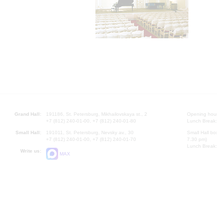
Grand Hall:
191186, St. Petersburg, Mikhailovskaya st., 2
Opening hours
+7 (812) 240-01-00, +7 (812) 240-01-80
Lunch Break:
Small Hall:
191011, St. Petersburg, Nevsky av., 30
Small Hall bo
+7 (812) 240-01-00, +7 (812) 240-01-70
7.30 pm)
Lunch Break:
Write us:
MAX