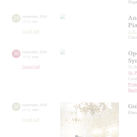
Orga
An
29
september
,
2024
19:00
,
sun
Pi
Small hall
J.-S
Clav
Op
30
september
,
2024
20:00
,
mon
Sy
Grand hall
To th
St. 
Cond
Prok
Rach
Gu
30
september
,
2024
19:00
,
mon
Elen
Small hall