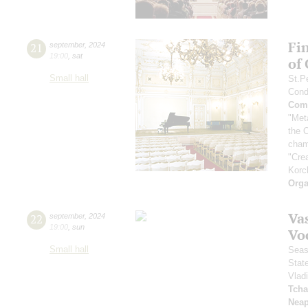
Fi
21
september
,
2024
19:00
,
sat
of
Small hall
St.P
Cond
Comp
"Met
the 
cham
"Cre
Korc
Orga
Vas
22
september
,
2024
19:00
,
sun
Vo
Small hall
Seas
Stat
Vlad
Tcha
Neap