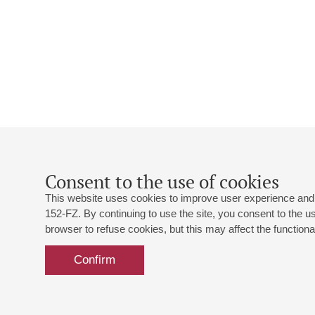
Consent to the use of cookies
This website uses cookies to improve user experience and 
152-FZ. By continuing to use the site, you consent to the 
browser to refuse cookies, but this may affect the functional
Confirm