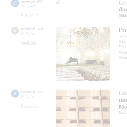
Le
25
september
,
2024
18:00
,
wed
dur
Musitorium
Mikh
Fr
26
september
,
2024
19:00
,
thu
"Aco
Ilda
Small hall
Dmit
Vlad
Alex
Le
26
september
,
2024
18:00
,
thu
mu
Mus
Musitorium
Nata