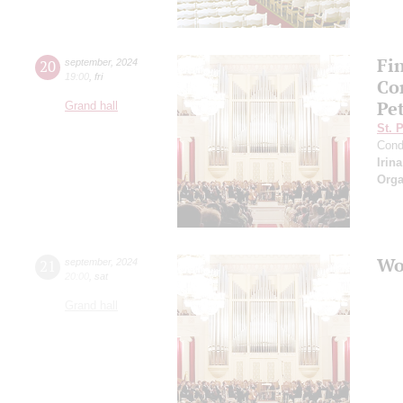
Fi
20
september
,
2024
19:00
,
fri
Co
Pe
Grand hall
St. 
Cond
Irin
Orga
Wo
21
september
,
2024
20:00
,
sat
Grand hall