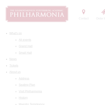
Contact
Order t
What's on
All events
Grand Hall
Small Hall
News
Tickets
About us
Address
Seating Plan
Visit Philharmonia
History
Maestro Temirkanov