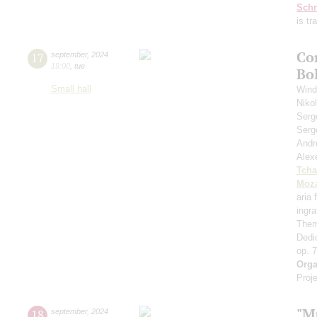
Schn
is t
Co
17
september
,
2024
19:00
,
tue
Bo
Small hall
Wind
Niko
Serg
Serg
Andr
Alex
Tcha
Moza
aria
ingr
Them
Dedi
op. 
Orga
Proje
"M
18
september
,
2024