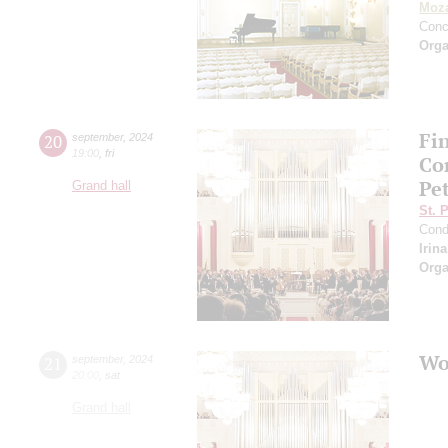
Moza
Conc
Orga
Fi
20
september
,
2024
19:00
,
fri
Co
Pe
Grand hall
St. 
Cond
Irin
Orga
Wo
21
september
,
2024
20:00
,
sat
Grand hall