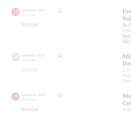
Ev
28
september
,
2024
20:00
,
sat
Sol
Grand hall
St. 
Cond
Men
Sibe
Mi
28
september
,
2024
19:00
,
sat
Dz
Small hall
J.-S
Viol
Piano
Ma
29
september
,
2024
20:00
,
sun
Co
Grand hall
Musi