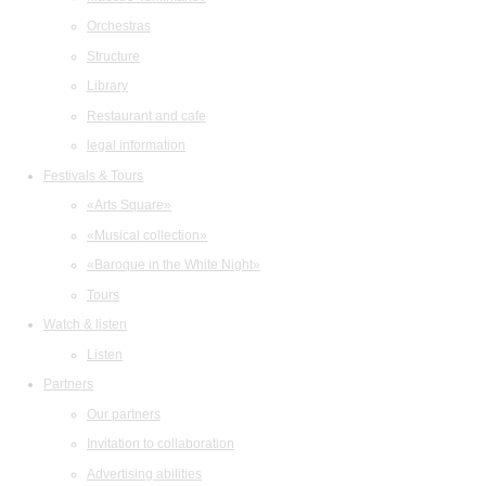
Orchestras
Structure
Library
Restaurant and cafe
legal information
Festivals & Tours
«Arts Square»
«Musical collection»
«Baroque in the White Night»
Tours
Watch & listen
Listen
Partners
Our partners
Invitation to collaboration
Advertising abilities