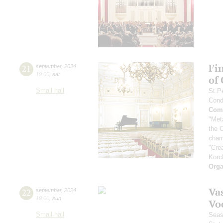
Fi
21
september
,
2024
19:00
,
sat
of
Small hall
St.P
Cond
Comp
"Met
the 
cham
"Cre
Korc
Orga
Vas
22
september
,
2024
19:00
,
sun
Vo
Small hall
Seas