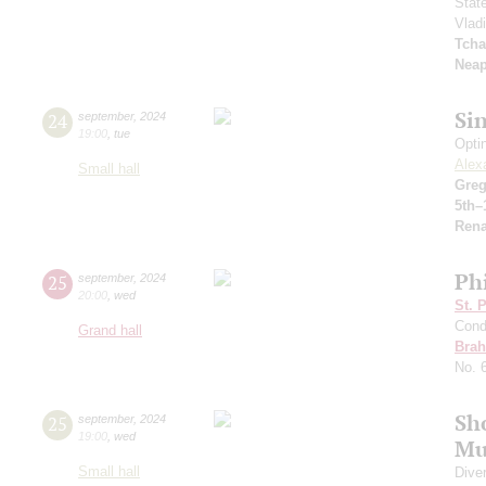
Stat
Vlad
Tcha
Neap
Si
24
september
,
2024
19:00
,
tue
Opti
Alex
Small hall
Greg
5th–
Rena
Ph
25
september
,
2024
20:00
,
wed
St. 
Cond
Grand hall
Bra
No. 
Sh
25
september
,
2024
19:00
,
wed
Mu
Small hall
Dive