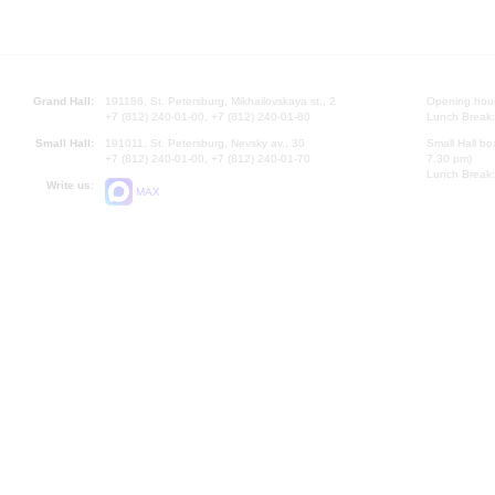
Grand Hall:
191186, St. Petersburg, Mikhailovskaya st., 2
Opening hours
+7 (812) 240-01-00, +7 (812) 240-01-80
Lunch Break:
Small Hall:
191011, St. Petersburg, Nevsky av., 30
Small Hall bo
+7 (812) 240-01-00, +7 (812) 240-01-70
7.30 pm)
Lunch Break:
Write us:
MAX