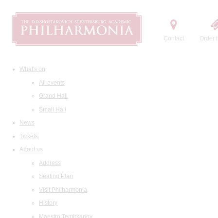
Contact
Order t
What's on
All events
Grand Hall
Small Hall
News
Tickets
About us
Address
Seating Plan
Visit Philharmonia
History
Maestro Temirkanov