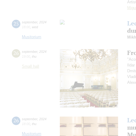
Artis
Migu
Le
25
september
,
2024
18:00
,
wed
dur
Musitorium
Mikh
Fr
26
september
,
2024
19:00
,
thu
"Aco
Ilda
Small hall
Dmit
Vlad
Alex
Le
26
september
,
2024
18:00
,
thu
mu
Mus
Musitorium