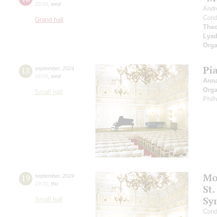
20:00
,
wed
Andr
Cond
Grand hall
Theo
Lya
Orga
Pi
18
september
,
2024
19:00
,
wed
Ann
Orga
Small hall
Phil
Mo
19
september
,
2024
19:00
,
thu
St.
Sy
Small hall
Cond