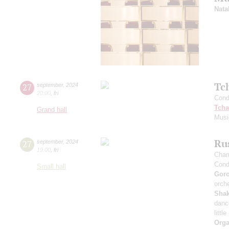
Nata
Tc
27
september
,
2024
20:00
,
fri
Cond
Tcha
Grand hall
Musi
Rus
27
september
,
2024
19:00
,
fri
Cham
Cond
Small hall
Gor
orche
Sha
danc
littl
Orga