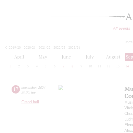
A
All events
toda
2019/20
2020/21
2021/22
2022/23
2023/24
2024/25
2025/26
2026/27
April
May
June
July
August
Se
1
2
3
4
5
6
7
8
9
10
11
12
13
14
Mu
17
september
,
2024
20:00
,
tue
Co
Grand hall
Musi
Vita
Chor
Ludm
Elen
Alex