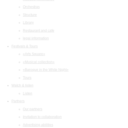
Orchestras
Structure
Library
Restaurant and cafe
legal information
Festivals & Tours
«Arts Square»
«Musical collection»
«Baroque in the White Night»
Tours
Watch & listen
Listen
Partners
Our partners
Invitation to collaboration
Advertising abilities