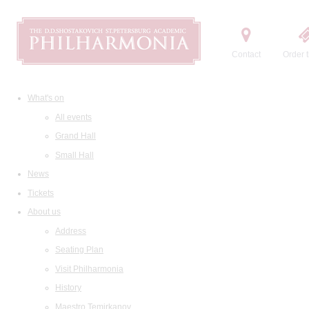
Contact
Order t
What's on
All events
Grand Hall
Small Hall
News
Tickets
About us
Address
Seating Plan
Visit Philharmonia
History
Maestro Temirkanov