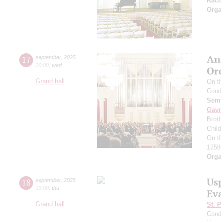
Rac
Orga
An
17
september
,
2025
20:00
,
wed
Or
Grand hall
On t
Cond
Semy
Gavr
Broth
Chil
On t
125t
Orga
Us
18
september
,
2025
19:00
,
thu
Ev
Grand hall
St. 
Cond