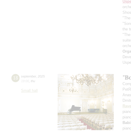
Usp
orch
Shos
"The 
"Son
the 
"The
suit
orch
Orga
Deve
Uspe
"B
18
september
,
2025
19:00
,
thu
Comp
PetR
Small hall
Anas
Dmit
Rave
pian
pian
Babi
pian