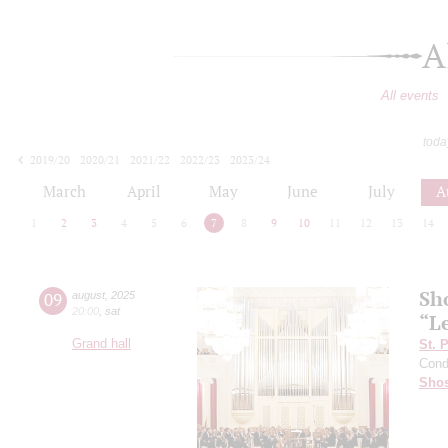
A
All events
toda
2019/20
2020/21
2021/22
2022/23
2023/24
2024/25
2025/26
2026/27
March
April
May
June
July
A
1
2
3
4
5
6
7
8
9
10
11
12
13
14
Sh
09
august
,
2025
20:00
,
sat
“L
Grand hall
St. 
Cond
Shos