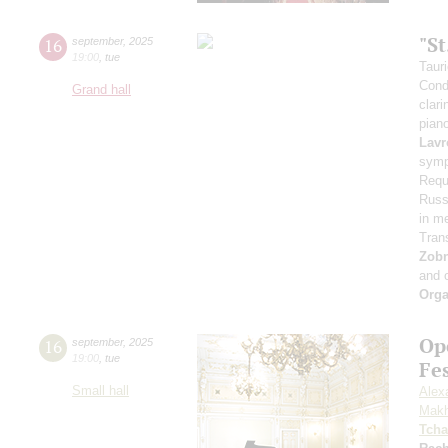
"S
16
september
,
2025
19:00
,
tue
Taur
Cond
Grand hall
clari
pian
Lavr
symp
Requ
Russi
in m
Tran
Zob
and 
Orga
Op
16
september
,
2025
19:00
,
tue
Fe
Small hall
Alex
Makh
Tcha