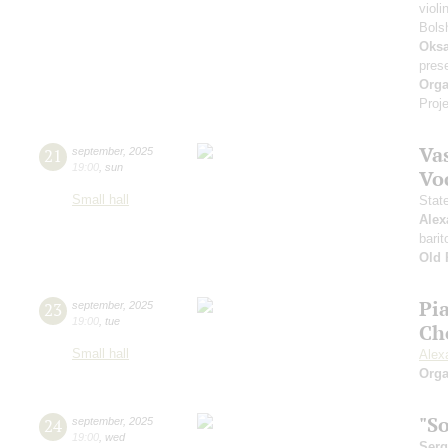
violi
Bols
Oksa
pres
Orga
Proje
Vas
21
september
,
2025
19:00
,
sun
Vo
Small hall
Stat
Alex
barit
Old 
Pi
23
september
,
2025
19:00
,
tue
Ch
Small hall
Alex
Orga
"S
24
september
,
2025
19:00
,
wed
Serg