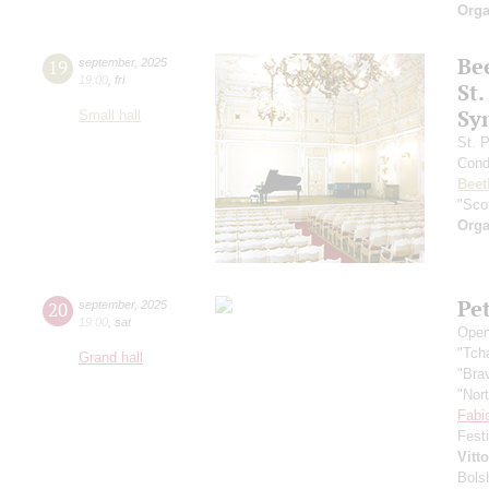
Orga
Be
19
september
,
2025
19:00
,
fri
St.
Sy
Small hall
St. 
Cond
Beet
"Scot
Orga
Pe
20
september
,
2025
19:00
,
sat
Open
"Tch
Grand hall
"Bra
"Nor
Fabi
Fest
Vitt
Bols