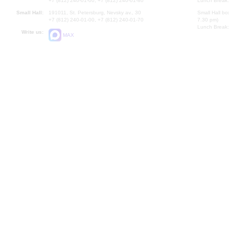
+7 (812) 240-01-00, +7 (812) 240-01-80
Lunch Break:
Small Hall:
191011, St. Petersburg, Nevsky av., 30
Small Hall bo
+7 (812) 240-01-00, +7 (812) 240-01-70
7.30 pm)
Lunch Break:
Write us:
MAX