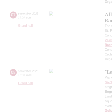
Orga
All
07
september
,
2025
19:00
,
sun
Ra
Grand hall
The 
St. 
Cond
Vain
Rach
Conc
Orch
Orga
"L
08
september
,
2025
17:00
,
mon
Pian
Niko
Grand hall
prog
Bog
Land
&quo
river
Golt