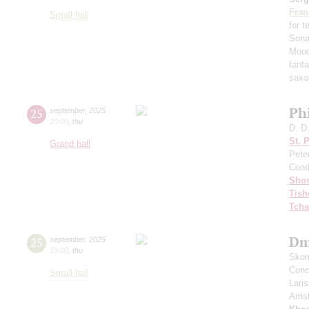
Fran
Small hall
for 
Sona
Mood
fant
saxo
Ph
25
september
,
2025
20:00
,
thu
D. D
St. 
Grand hall
Pete
Cond
Shos
Tish
Tcha
Dm
25
september
,
2025
19:00
,
thu
Skom
Conce
Small hall
Lari
Artis