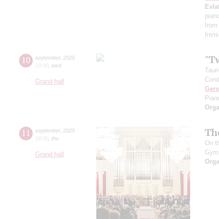
Evla
pian
from
Invis
"T
10
september
,
2025
19:00
,
wed
Taur
Cond
Grand hall
Ger
Pian
Orga
Th
11
september
,
2025
18:00
,
thu
On t
Gym
Grand hall
Orga