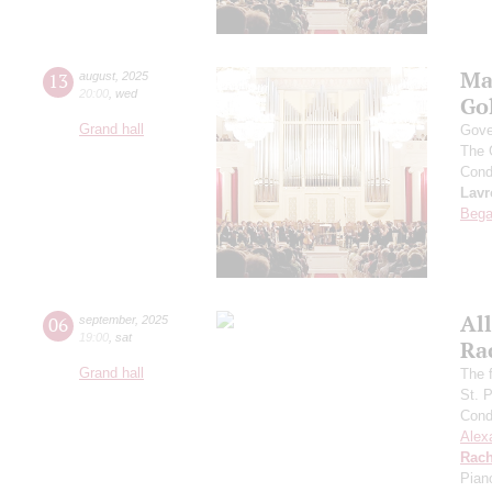
Ma
13
august
,
2025
20:00
,
wed
Go
Grand hall
Gove
The 
Cond
Lavr
Bega
All
06
september
,
2025
19:00
,
sat
Ra
Grand hall
The f
St. 
Cond
Alex
Rach
Pian