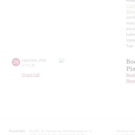
Kha
Chiz
Shos
(orch
musi
exce
balle
Varie
Two 
Bo
26
september
,
2025
20:00
,
fri
Pi
Grand hall
Beet
Rave
Grand Hall:
191186, St. Petersburg, Mikhailovskaya st., 2
Opening hours