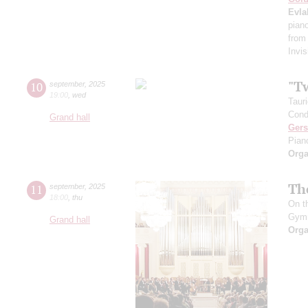
Evla
pian
from
Invis
"T
10
september
,
2025
19:00
,
wed
Taur
Cond
Grand hall
Ger
Pian
Orga
Th
11
september
,
2025
18:00
,
thu
On t
Gym
Grand hall
Orga