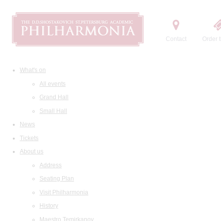
Contact
Order t
What's on
All events
Grand Hall
Small Hall
News
Tickets
About us
Address
Seating Plan
Visit Philharmonia
History
Maestro Temirkanov