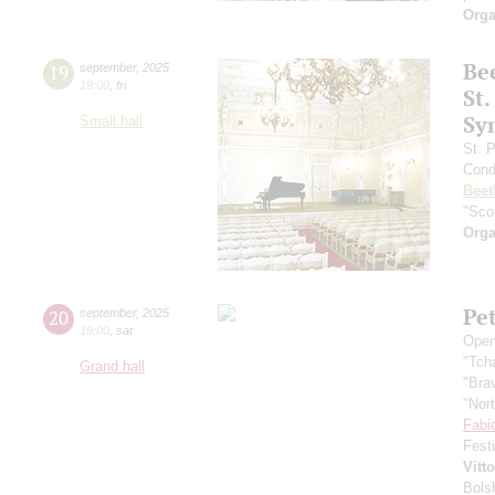
Orga
Be
19
september
,
2025
19:00
,
fri
St.
Sy
Small hall
St. 
Cond
Beet
"Scot
Orga
Pe
20
september
,
2025
19:00
,
sat
Open
"Tch
Grand hall
"Bra
"Nor
Fabi
Fest
Vitt
Bols