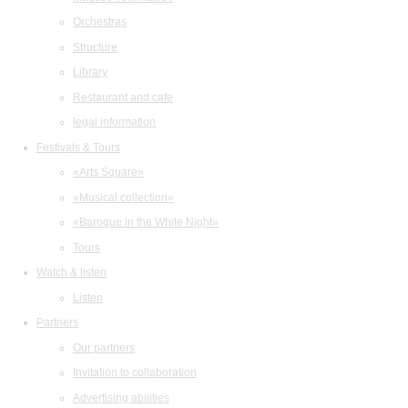
Orchestras
Structure
Library
Restaurant and cafe
legal information
Festivals & Tours
«Arts Square»
«Musical collection»
«Baroque in the White Night»
Tours
Watch & listen
Listen
Partners
Our partners
Invitation to collaboration
Advertising abilities