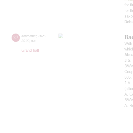
for f
for f
saxo
Deb
Ba
27
september
,
2025
20:00
,
sat
With 
whic
Grand hall
Alex
J.S.
BWV 
Coup
585,
J.A.
(aft
A. C
BWV 
A. R