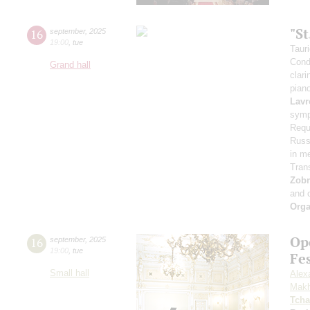
"S
16
september
,
2025
19:00
,
tue
Taur
Cond
Grand hall
clari
pian
Lavr
symp
Requ
Russi
in m
Tran
Zob
and 
Orga
Op
16
september
,
2025
19:00
,
tue
Fe
Small hall
Alex
Makh
Tcha