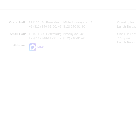
Grand Hall:
191186, St. Petersburg, Mikhailovskaya st., 2
Opening hours
+7 (812) 240-01-00, +7 (812) 240-01-80
Lunch Break:
Small Hall:
191011, St. Petersburg, Nevsky av., 30
Small Hall bo
+7 (812) 240-01-00, +7 (812) 240-01-70
7.30 pm)
Lunch Break:
Write us:
MAX