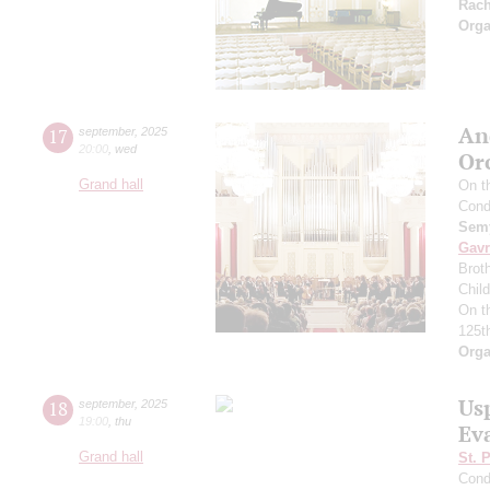
Rac
Orga
An
17
september
,
2025
20:00
,
wed
Or
Grand hall
On t
Cond
Semy
Gavr
Broth
Chil
On t
125t
Orga
Us
18
september
,
2025
19:00
,
thu
Ev
Grand hall
St. 
Cond