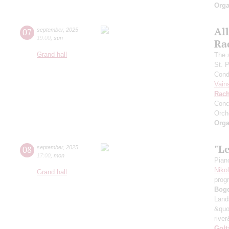
Orga
All
07
september
,
2025
19:00
,
sun
Ra
Grand hall
The 
St. 
Cond
Vain
Rach
Conc
Orch
Orga
"L
08
september
,
2025
17:00
,
mon
Pian
Niko
Grand hall
prog
Bog
Land
&quo
river
Golt