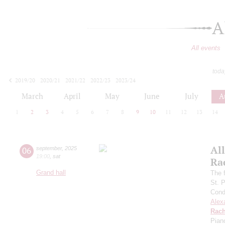
A
All events
toda
2019/20
2020/21
2021/22
2022/23
2023/24
2024/25
2025/26
2026/27
March
April
May
June
July
A
1
2
3
4
5
6
7
8
9
10
11
12
13
14
All
06
september
,
2025
19:00
,
sat
Ra
Grand hall
The f
St. 
Cond
Alex
Rach
Pian