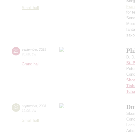
Serg
Fran
Small hall
for 
Sona
Mood
fant
saxo
Ph
25
september
,
2025
20:00
,
thu
D. D
St. 
Grand hall
Pete
Cond
Shos
Tish
Tcha
Dm
25
september
,
2025
19:00
,
thu
Skom
Conce
Small hall
Lari
Artis