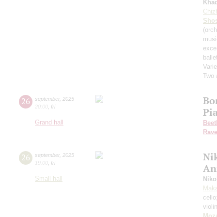
Kha
Chiz
Shos
(orch
musi
exce
balle
Varie
Two 
Bo
26
september
,
2025
20:00
,
fri
Pi
Grand hall
Beet
Rave
Nik
26
september
,
2025
19:00
,
fri
An
Small hall
Niko
Maka
cell
violi
Moza