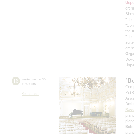
Usp
orch
Shos
"The 
"Son
the 
"The
suit
orch
Orga
Deve
Uspe
"B
18
september
,
2025
19:00
,
thu
Comp
PetR
Small hall
Anas
Dmit
Rave
pian
pian
Babi
pian