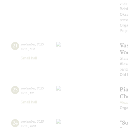
violi
Bols
Oksa
pres
Orga
Proje
Vas
21
september
,
2025
19:00
,
sun
Vo
Small hall
Stat
Alex
barit
Old 
Pi
23
september
,
2025
19:00
,
tue
Ch
Small hall
Alex
Orga
"S
24
september
,
2025
19:00
,
wed