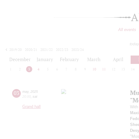
A
All events
today
2019/20
2020/21
2021/22
2022/23
2023/24
2024/25
2025/26
2026/27
December
January
February
March
April
1
2
3
4
5
6
7
8
9
10
11
12
13
14
Mu
03
may
,
2025
20:00
,
sat
"M
Grand hall
With 
Max
Fedo
Shee
Desy
"Mos