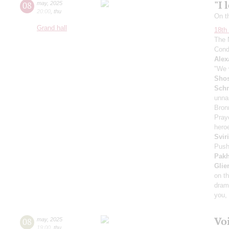
"I 
08
may
,
2025
20:00
,
thu
On t
Grand hall
18th 
The 
Cond
Alex
"We w
Shos
Schn
unna
Bron
Pray
heroe
Svir
Push
Pak
Glie
on t
dram
you, 
Vo
08
may
,
2025
19:00
,
thu