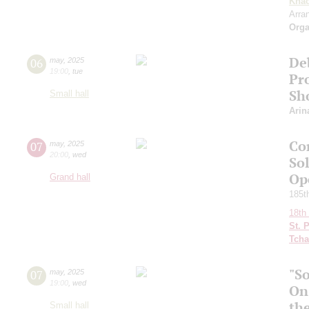
Khac
Arra
Orga
De
06
may
,
2025
19:00
,
tue
Pro
Sh
Small hall
Arin
Co
07
may
,
2025
20:00
,
wed
So
Ope
Grand hall
185th
18th 
St. 
Tcha
"S
07
may
,
2025
19:00
,
wed
On
th
Small hall