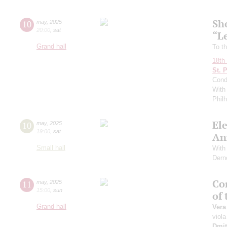
Sh
10
may
,
2025
20:00
,
sat
“L
Grand hall
To th
18th 
St. 
Cond
With 
Phil
El
10
may
,
2025
19:00
,
sat
An
Small hall
With 
Dern
Con
11
may
,
2025
15:00
,
sun
of
Grand hall
Vera
viola
Dmit