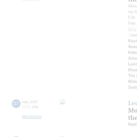
Abou
our h
F.M.
Petr
Irin
- bar
Kuzn
Anas
Kate
Artu
Lari
Kha
The 
Mok
Sed
Le
07
may
,
2025
18:00
,
wed
Mus
th
Musitorium
Nadi