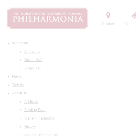
Contact
Order t
What's on
All events
Grand Hall
Small Hall
News
Tickets
About us
Address
Seating Plan
Visit Philharmonia
History
Maestro Temirkanov