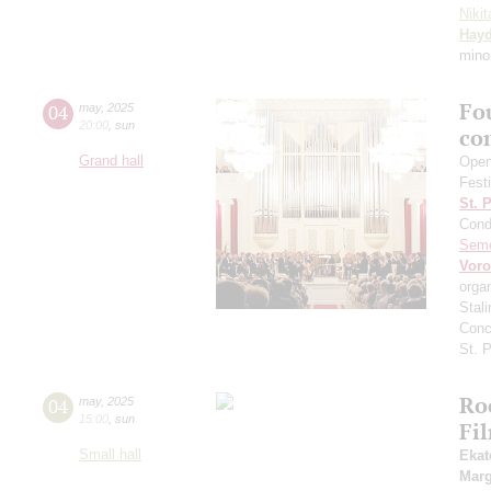
Niki
Hay
mino
Fo
04
may
,
2025
20:00
,
sun
co
Grand hall
Open
Fest
St. 
Cond
Sem
Vor
orga
Stali
Conc
St. 
Ro
04
may
,
2025
15:00
,
sun
Fi
Small hall
Ekat
Marg