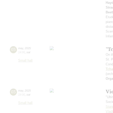
Hay
Stra
Beet
Etud
pian
dista
Scen
Infan
"T
03
may
,
2025
14:00
,
sat
On t
St. 
Small hall
Cond
Tcha
(orc
Orga
Vi
03
may
,
2025
19:00
,
sat
"Ult
Soci
Small hall
Stan
Vlad