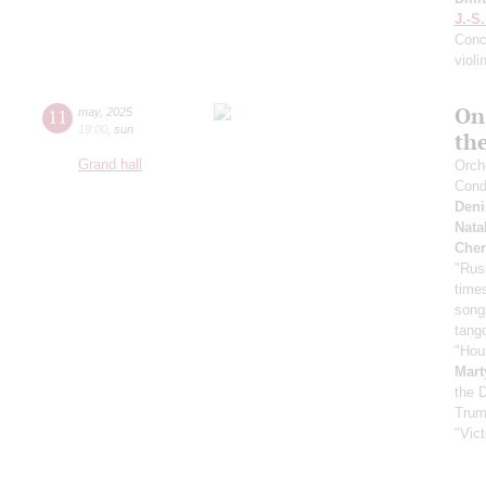
J.-S
Conce
violi
On
11
may
,
2025
19:00
,
sun
th
Grand hall
Orche
Cond
Deni
Nata
Cher
"Rus
time
song
tang
"Hou
Mart
the 
Trum
"Vic