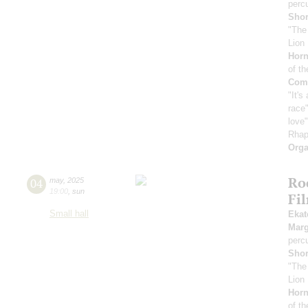
perc
Sho
"The
Lion 
Horn
of th
Comp
"It's
race"
love
Rhap
Orga
Ro
04
may
,
2025
19:00
,
sun
Fi
Small hall
Ekat
Marg
perc
Sho
"The
Lion 
Horn
of th