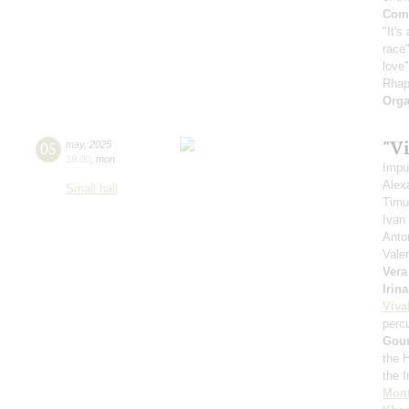
Comp
"It's
race"
love
Rhap
Orga
"Vi
05
may
,
2025
19:00
,
mon
Impu
Alex
Small hall
Timu
Ivan
Anto
Vale
Vera
Irin
Viva
perc
Gou
the 
the 
Mont