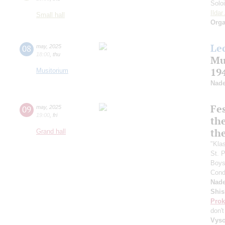
Solo
Ilda
Small hall
Orga
Le
08
may
,
2025
18:00
,
thu
Mu
19
Musitorium
Nade
Fes
09
may
,
2025
19:00
,
fri
the
th
Grand hall
"Kla
St. 
Boys 
Cond
Nade
Shis
Prok
don'
Vyso