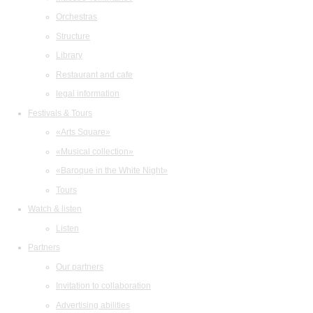
Orchestras
Structure
Library
Restaurant and cafe
legal information
Festivals & Tours
«Arts Square»
«Musical collection»
«Baroque in the White Night»
Tours
Watch & listen
Listen
Partners
Our partners
Invitation to collaboration
Advertising abilities