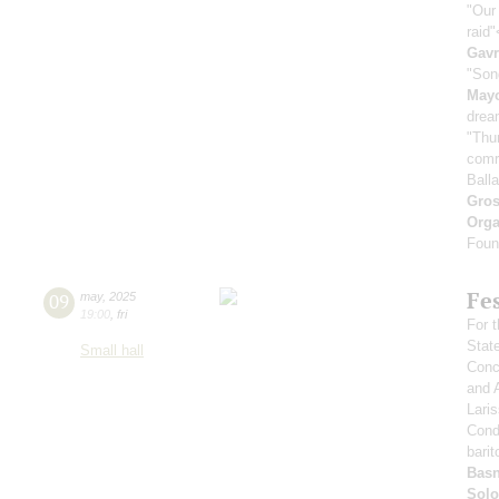
"Our
raid
Gavr
"Son
May
drea
"Thu
comr
Ball
Gro
Orga
Found
Fe
09
may
,
2025
19:00
,
fri
For t
Stat
Small hall
Conce
and 
Lari
Cond
barit
Basn
Solo