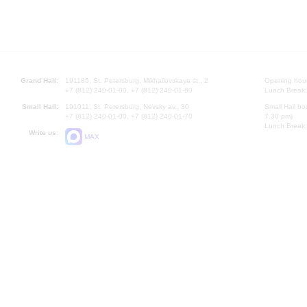
Grand Hall:
191186, St. Petersburg, Mikhailovskaya st., 2
Opening hours
+7 (812) 240-01-00, +7 (812) 240-01-80
Lunch Break:
Small Hall:
191011, St. Petersburg, Nevsky av., 30
Small Hall bo
+7 (812) 240-01-00, +7 (812) 240-01-70
7.30 pm)
Lunch Break:
Write us:
MAX