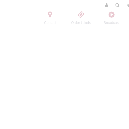
Contact
Order tickets
Broadcast