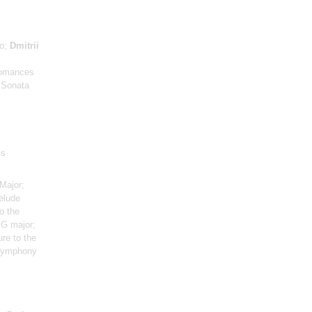
no;
Dmitrii
 Romances
o Sonata
ls
Major;
elude
o the
 G major;
ure to the
 Symphony