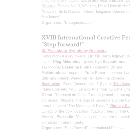
Oleg Vainstein
- piano;
Nadezhda Rezheninova
- pi
Brahms
: Sonata No. 3, Waltzes, Neue Liebeslieder
"Souvenir de la Russie", Three Hungarian Dances
(f
four hands)
Organizers:
"Enterpriserusart"
XVIII International Creative Fe
"Step forward!"
St. Petersburg Symphony Orchestra
Conductor -
Alexey Nyaga
;
Lin Thi Hanh Nguyen
(V
piano;
Oleg Akkuratov
- piano;
Ilya Bagautdinov
-
saxophone;
Ekaterina Lipina
- soprano;
Dinara
Makhmudova
- soprano;
Yulia Piven
- soprano;
Iva
Babinov
- tenor;
Vsevolod Kulikov
- bandoneon
Beethoven
: Piano Concerto No. 1
(I part)
;
Tchaikov
Piano Concerto No 3, Lensky Aria from "Eugene One
Génin
: "Carnaval de Venise"
(arrangement for saxo
orchestra)
;
Mozart
: The duet of Susanna and the C
from the opera "The Marriage of Figaro";
Rimsky-Ko
Lullaby of the Volkhova from "Sadko";
Verdi
: "The 
Sweep";
Piazzolla
: "Acancagua", concerto for ban
orchestra (II and III parts)
Organizers:
“Step Foward!” International Festival