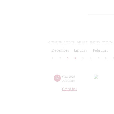
2019/20
2020/21
2021/22
2022/23
2023/24
2024/25
2025/26
2026/27
December
January
February
1
2
3
4
5
6
7
8
18
may
,
2025
20:00
,
sun
Grand hall