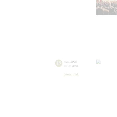
19
may
,
2025
16:00
,
mon
Small hall