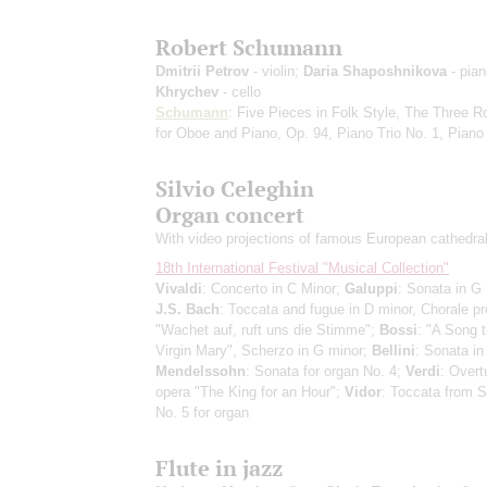
Robert Schumann
Dmitrii Petrov
- violin;
Daria Shaposhnikova
- pia
Khrychev
- cello
Schumann
: Five Pieces in Folk Style, The Three
for Oboe and Piano, Op. 94, Piano Trio No. 1, Pian
Silvio Celeghin
Organ concert
With video projections of famous European cathedra
18th International Festival "Musical Collection"
Vivaldi
: Concerto in C Minor;
Galuppi
: Sonata in G 
J.S. Bach
: Toccata and fugue in D minor, Chorale pr
"Wachet auf, ruft uns die Stimme";
Bossi
: "A Song t
Virgin Mary", Scherzo in G minor;
Bellini
: Sonata in
Mendelssohn
: Sonata for organ No. 4;
Verdi
: Overt
opera "The King for an Hour";
Vidor
: Toccata from
No. 5 for organ
Flute in jazz