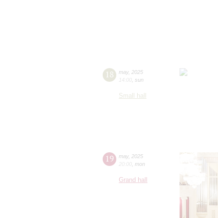
18
may
,
2025
14:00
,
sun
Small hall
19
may
,
2025
20:00
,
mon
Grand hall