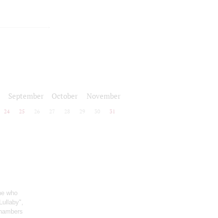
September
October
November
24
25
26
27
28
29
30
31
one who
Lullaby",
chambers