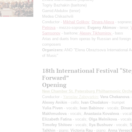
Togriy Bazhakin
(baritone)
Gamid Abdulov
(tenor)
Medea Chikashvili
Conductor -
Mikhail Golikov
;
Dinara Alieva
- soprano
Petrova
- mezzo-soprano;
Evgeny Akimov
- tenor;
Samsonov
- baritone;
Alexey Tikhomirov
- bass
Arias and duets from operas by Russian and foreign
composers
Organizers:
ANO "Elena Obraztsova International 
of Music"
18th International Festival “St
Forward”
Opening
New Chamber St. Petersburg Philharmonic Orche
Conductor -
Yaroslav Zaboyarkin
;
Vera Chekanova
-
Alexey Anikin
- cello;
Ivan Chudakov
- trumpet
Yulia Piven
- vocals;
Ivan Babinov
- vocals;
Dinar
Makhmudova
- vocals;
Anastasia Kovaleva
- vocal
Elizabeth Fatina
- vocals;
Olga Melnikova
- vocals
Timofey Shitoev
- vocals;
Ilya Bushuev
- vocals;
S
Talkhin
- piano;
Victoria Rau
- piano;
Anna Verepc