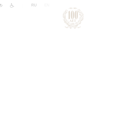
|
RU
EN