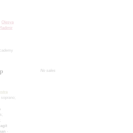
;
Olesya
Vladimir
Academy
ep
No sales
stra
 soprano;
a
s;
;
agit
han
-