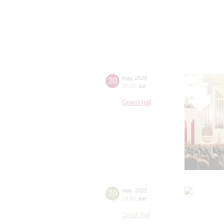
20
may
,
2025
20:00
,
tue
Grand hall
20
may
,
2025
19:00
,
tue
Small hall