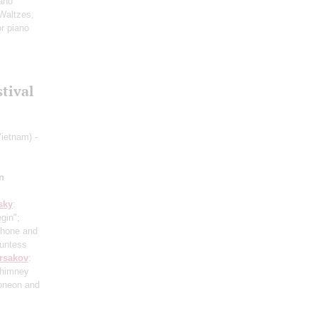
ano
 Waltzes,
or piano
stival
ietnam) -
n
sky
:
gin";
phone and
ountess
rsakov
:
Chimney
doneon and