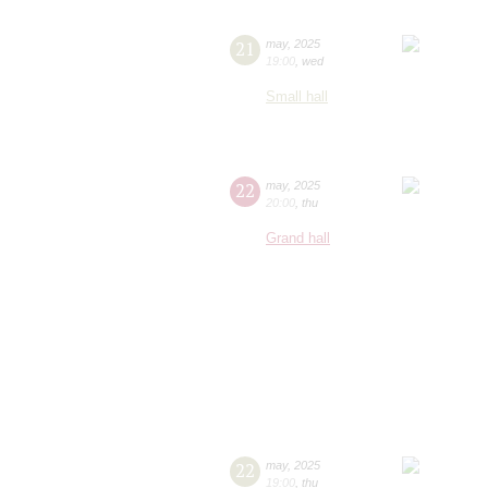
21
may
,
2025
19:00
,
wed
Small hall
22
may
,
2025
20:00
,
thu
Grand hall
22
may
,
2025
19:00
,
thu