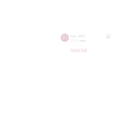
21
may
,
2025
19:00
,
wed
Grand hall