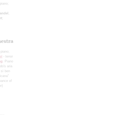
piano;
andel
,
rt
;
hestra
 piano;
el
- tenor
eg
: Piano
do's aria
 sì ben
ticana"
mance of
r)