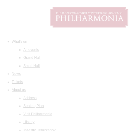
What's on
All events
Grand Hall
Small Hall
News
Tickets
About us
Address
Seating Plan
Visit Philharmonia
History
Maestro Temirkanov