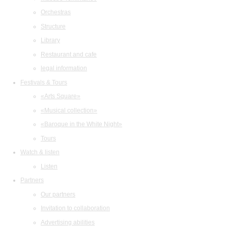
Orchestras
Structure
Library
Restaurant and cafe
legal information
Festivals & Tours
«Arts Square»
«Musical collection»
«Baroque in the White Night»
Tours
Watch & listen
Listen
Partners
Our partners
Invitation to collaboration
Advertising abilities