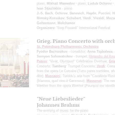
piano;
Mikhail Mamedov
- piano;
Ludub Ochirov
- 
Ivan Stjazhkkin
- piano
J.-S. Bach
,
Ochirov
,
Banevich
,
Haydn
,
Puccini
,
H
Rimsky-Korsakov
,
Schubert
,
Verdi
,
Vivaldi
,
Moza
Goltermann
;
Molchanov
Organizers:
“Step Foward!” International Festival
Grieg. Piano Concerto with orc
St. Petersburg Philharmonic Orchestra
Fyodor Beznosikov
- conudctor;
Anna Tsybuleva
-
Semyon Salomatnikov
- trumpet;
Alejandro del Ang
Petrov
: “Vivat, Olympus!” Celebration Overture;
Gri
Concerto;
Tamberg
: Trumpet Concerto;
Verdi
: Corra
from the opera Le Corsaire (Tutto parea sorridere, ah
dite);
Mascagni
: Turiddu's aria from "Cavalleria Rus
(Mamma, quel vino è Generoso);
Massenet
: The ro
Werther from the opera Werther (Pourquoi me réveille
"Neue Liebeslieder"
Johannes Brahms
The evening of music for the piano