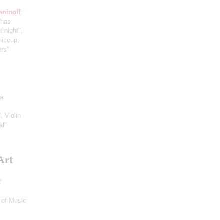
ninoff
:
 has
t night",
hiccup,
ers"
ra
, Violin
al"
Art
l
 of Music