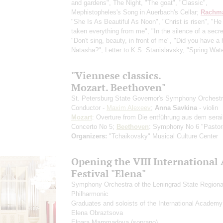
and gardens", The Night, "The goat", "Classic",
Mephistopheles's Song in Auerbach's Cellar;
Rachma
"She Is As Beautiful As Noon", "Christ is risen", "He
taken everything from me", "In the silence of a secre
"Don't sing, beauty, in front of me", "Did you have a 
Natasha?", Letter to K.S. Stanislavsky, "Spring Wat
"Viennese classics.
Mozart. Beethoven"
St. Petersburg State Governor's Symphony Orchest
Conductor -
Maxim Alexeev
;
Anna Savkina
- violin
Mozart
: Overture from Die entführung aus dem serail
Concerto No 5;
Beethoven
: Symphony No 6 "Pastor
Organizers:
"Tchaikovsky" Musical Culture Center
Opening the VIII International 
Festival "Elena"
Symphony Orchestra of the Leningrad State Regiona
Philharmonic
Graduates and soloists of the International Academy
Elena Obraztsova
Elnara Mammadova
(soprano)