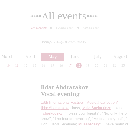
All events
All events
Grand Hall
Small Hall
today 07 august 2026, friday
March
April
May
June
July
August
9
10
11
12
13
14
15
16
17
18
19
20
21
22
23
Ildar Abdrazakov
Vocal evening
18th International Festival "Musical Collection"
Ildar Abdrazakov
- bass;
Mzia Bachturidze
- piano
Tchaikovsky
: "I bless you, forests", "No, only the 
knew", "The tear is trembling", "Amid a noisy ball", "
Don Juan's Serenade;
Mussorgsky
: "I have many 