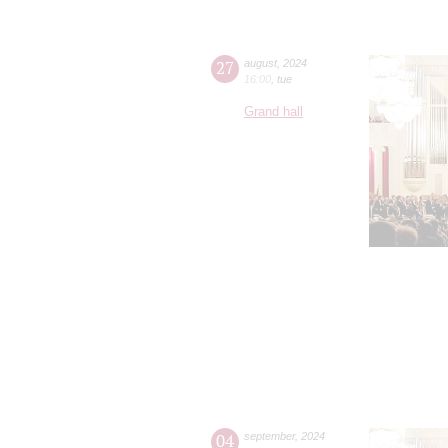
27
august
,
2024
16:00
,
tue
Grand hall
04
september
,
2024