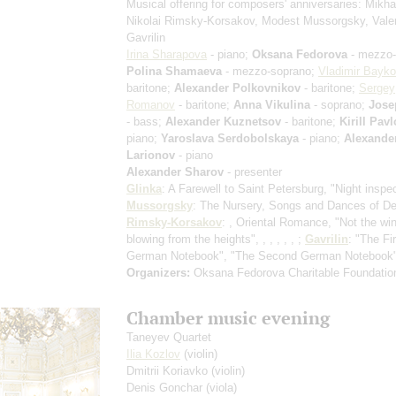
Musical offering for composers' anniversaries: Mikhai
Nikolai Rimsky-Korsakov, Modest Mussorgsky, Vale
Gavrilin
Irina Sharapova
- piano;
Oksana Fedorova
- mezzo-
Polina Shamaeva
- mezzo-soprano;
Vladimir Bayk
baritone;
Alexander Polkovnikov
- baritone;
Sergey
Romanov
- baritone;
Anna Vikulina
- soprano;
Jose
- bass;
Alexander Kuznetsov
- baritone;
Kirill Pav
piano;
Yaroslava Serdobolskaya
- piano;
Alexande
Larionov
- piano
Alexander Sharov
- presenter
Glinka
: A Farewell to Saint Petersburg, "Night inspec
Mussorgsky
: The Nursery, Songs and Dances of Deat
Rimsky-Korsakov
: , Oriental Romance, "Not the wi
blowing from the heights", , , , , , ;
Gavrilin
: "The Fi
German Notebook", "The Second German Notebook
Organizers:
Oksana Fedorova Charitable Foundatio
Chamber music evening
Taneyev Quartet
Ilia Kozlov
(violin)
Dmitrii Koriavko
(violin)
Denis Gonchar
(viola)