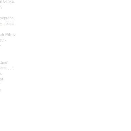
l Glinka,
ry
soprano;
ov
- bass-
ph Piliev
lov
-
r
tion";
h, , , ;
nd,
rst
"
n