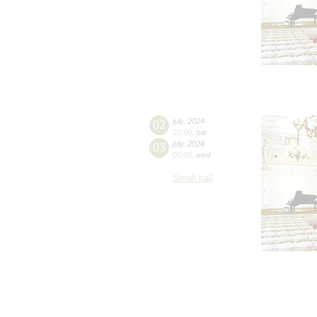
02
july
,
2024
22:00
,
tue
03
july
,
2024
00:00
,
wed
Small hall