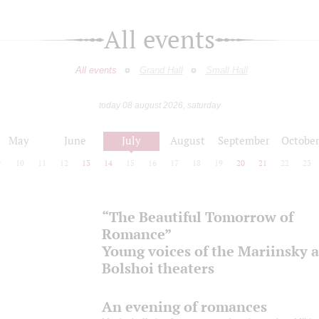
All events
All events
Grand Hall
Small Hall
today 08 august 2026, saturday
May
June
July
August
September
Octobe
9
10
11
12
13
14
15
16
17
18
19
20
21
22
23
“The Beautiful Tomorrow of
Romance”
Young voices of the Mariinsky 
Bolshoi theaters
An evening of romances