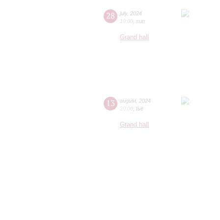
28
july
,
2024
19:00
,
sun
Grand hall
13
august
,
2024
20:00
,
tue
Grand hall