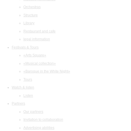
Orchestras
Structure
Library
Restaurant and cafe
legal information
Festivals & Tours
«Arts Square»
«Musical collection»
«Baroque in the White Night»
Tours
Watch & listen
Listen
Partners
Our partners
Invitation to collaboration
Advertising abilities