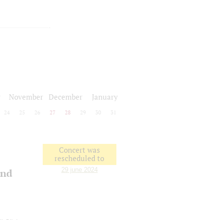
r
November
December
January
24
25
26
27
28
29
30
31
Concert was
rescheduled to
29 june 2024
and