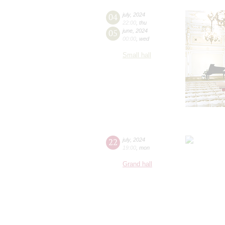
04
july
,
2024
22:00
,
thu
05
june
,
2024
00:00
,
wed
Small hall
22
july
,
2024
19:00
,
mon
Grand hall