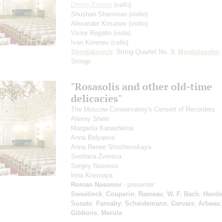
Dmitry Eremin
(cello)
Shushan Shamirian
(violin)
Alexander Kirsanov
(violin)
Victor Rogatin
(viola)
Ivan Korenev
(cello)
Shostakovich
: String Quartet No. 3;
Mendelssohn
:
Strings
"Rosasolis and other old-time
delicacies"
The Moscow Conservatory's Consort of Recorders
Alexey Shein
Margarita Kanashkina
Anna Belyaeva
Anna Renee Strozhevskaya
Svetlana Zvereva
Sergey Nasonov
Irina Krasnaya
Roman Nasonov
- presenter
Sweelinck
;
Couperin
;
Rameau
;
W. F. Bach
;
Hande
Susato
;
Farnaby
;
Scheidemann
;
Gervais
;
Arbeau
;
Gibbons
;
Merula