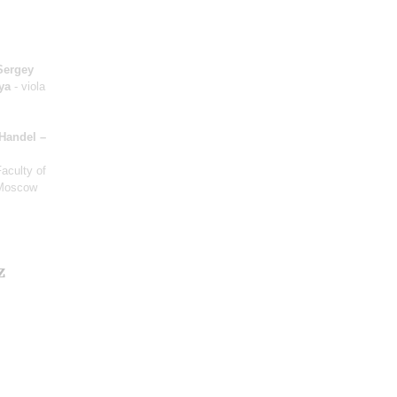
Sergey
ya
- viola
Handel –
Faculty of
 Moscow
z