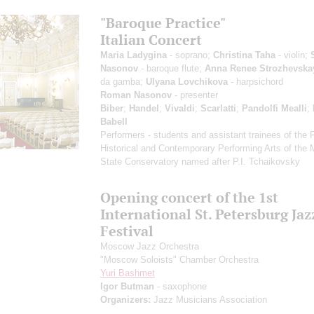
"Baroque Practice"
Italian Concert
Maria Ladygina
- soprano;
Christina Taha
- violin;
Nasonov
- baroque flute;
Anna Renee Strozhevska
da gamba;
Ulyana Lovchikova
- harpsichord
Roman Nasonov
- presenter
Biber
;
Handel
;
Vivaldi
;
Scarlatti
;
Pandolfi Mealli
;
Babell
Performers - students and assistant trainees of the 
Historical and Contemporary Performing Arts of the
State Conservatory named after P.I. Tchaikovsky
Opening concert of the 1st
International St. Petersburg Jaz
Festival
Moscow Jazz Orchestra
"Moscow Soloists" Chamber Orchestra
Yuri Bashmet
Igor Butman
- saxophone
Organizers:
Jazz Musicians Association