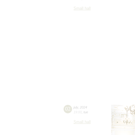
Small hall
02
july
,
2024
19:00
,
tue
Small hall