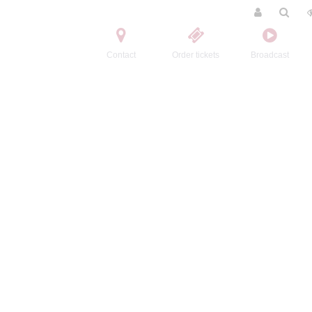
Contact
Order tickets
Broadcast