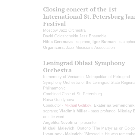
Closing concert of the 1st
International St. Petersburg Jaz
Festival
Moscow Jazz Orchestra
David Goloshchekin Jazz Ensemble
Hibla Gerzmava
- soprano;
Igor Butman
- saxopho
Organizers:
Jazz Musicians Association
Leningrad Oblast Symphony
Orchestra
In memory of Veniamin, Metropolitan of Petrograd
Symphony Orchestra of the Leningrad State Regiona
Philharmonic
Combined Choir of St. Petersburg
Raisa Gundyaeva
Conductor -
Mikhail Golikov
;
Ekaterina Semenchuk
soprano;
Vladimir Miller
- bass profundo;
Nikolay 
artistic word
Angelika Nevolina
- presenter
Mikhail Malevich
: Oratorio "The Martyr as on Golgo
Lyapunov - Malevich
: “Blessed is He who remember