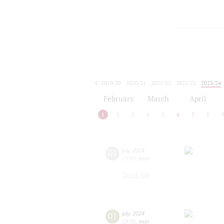
2019/20
2020/21
2021/22
2022/23
2023/24
2024/25
2025/26
2026/27
February
March
April
1
2
3
4
5
6
7
8
01
july
,
2024
19:00
,
mon
Small hall
01
july
,
2024
19:00
,
mon