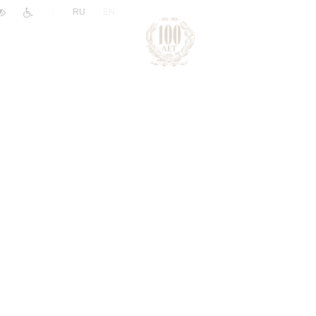
|
RU
EN