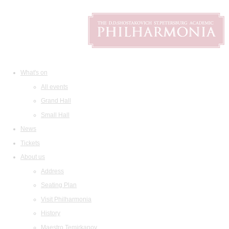
What's on
All events
Grand Hall
Small Hall
News
Tickets
About us
Address
Seating Plan
Visit Philharmonia
History
Maestro Temirkanov