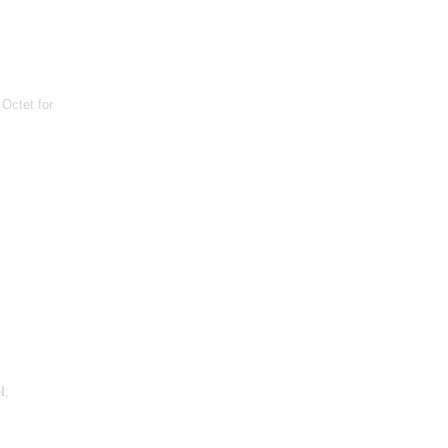
 Octet for
l
;