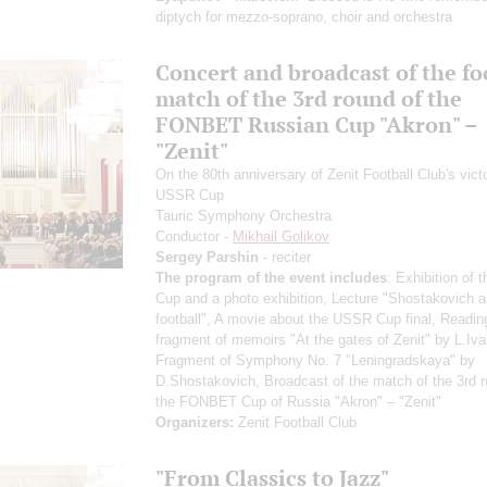
diptych for mezzo-soprano, choir and orchestra
Concert and broadcast of the fo
match of the 3rd round of the
FONBET Russian Cup "Akron" –
"Zenit"
On the 80th anniversary of Zenit Football Club's victo
USSR Cup
Tauric Symphony Orchestra
Conductor -
Mikhail Golikov
Sergey Parshin
- reciter
The program of the event includes
: Exhibition of
Cup and a photo exhibition, Lecture "Shostakovich 
football", A movie about the USSR Cup final, Readin
fragment of memoirs "At the gates of Zenit" by L.Iva
Fragment of Symphony No. 7 "Leningradskaya" by
D.Shostakovich, Broadcast of the match of the 3rd r
the FONBET Cup of Russia "Akron" – "Zenit"
Organizers:
Zenit Football Club
"From Classics to Jazz"