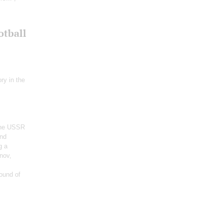
otball
ry in the
 the USSR
and
g a
nov,
ound of