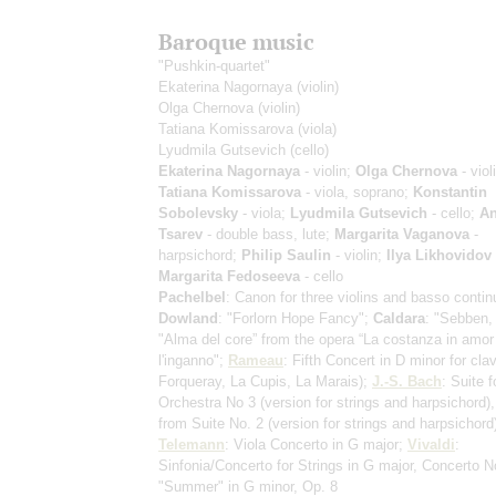
Baroque music
"Pushkin-quartet"
Ekaterina Nagornaya
(violin)
Olga Chernova
(violin)
Tatiana Komissarova
(viola)
Lyudmila Gutsevich
(cello)
Ekaterina Nagornaya
- violin;
Olga Chernova
- viol
Tatiana Komissarova
- viola, soprano;
Konstantin
Sobolevsky
- viola;
Lyudmila Gutsevich
- cello;
An
Tsarev
- double bass, lute;
Margarita Vaganova
-
harpsichord;
Philip Saulin
- violin;
Ilya Likhovidov
Margarita Fedoseeva
- cello
Pachelbel
: Canon
for three violins and basso contin
Dowland
: "Forlorn Hope Fancy";
Caldara
: "Sebben, 
"Alma del core” from the opera “La costanza in amor
l'inganno";
Rameau
: Fifth Concert in D minor for cl
Forqueray, La Cupis, La Marais)
;
J.-S. Bach
: Suite f
Orchestra No 3
(version for strings and harpsichord)
from Suite No. 2
(version for strings and harpsichord
Telemann
: Viola Concerto in G major;
Vivaldi
:
Sinfonia/Concerto for Strings in G major, Concerto N
"Summer" in G minor, Op. 8