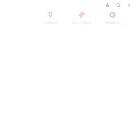
Contact
Order tickets
Broadcast