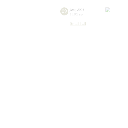
09
june
,
2024
15:00
,
sun
Small hall