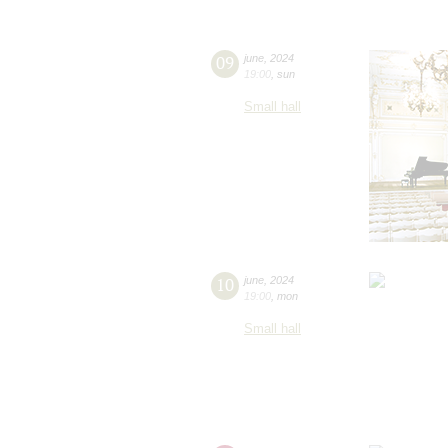
09
june
,
2024
19:00
,
sun
Small hall
10
june
,
2024
19:00
,
mon
Small hall