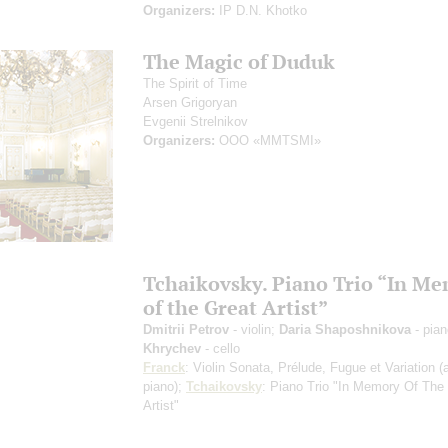
Organizers:
IP D.N. Khotko
The Magic of Duduk
The Spirit of Time
Arsen Grigoryan
Evgenii Strelnikov
Organizers:
OOO «MMTSMI»
Tchaikovsky. Piano Trio “In M
of the Great Artist”
Dmitrii Petrov
- violin;
Daria Shaposhnikova
- pia
Khrychev
- cello
Franck
: Violin Sonata, Prélude, Fugue et Variation
(
piano)
;
Tchaikovsky
: Piano Trio "In Memory Of The
Artist"