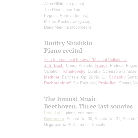
Alina Nikitenko
(piano)
The Resonance Trio
Evgenia Petrova
(domra)
Mikhail Kasheutov
(guitar)
Daria Markina
(accordeon)
Dmitry Shishkin
Piano recital
17th International Festival "Musical Collection"
J.-S. Bach
: Choral Prelude;
Franck
: Prélude, Fugue
Variation;
Tchaikovsky
: Dumka, Scherzo à la russe;
Medtner
: Fairy tale, Op. 26 No. 1, ;
Scriabin
: Sonat
Rachmaninoff
: Six Preludes;
Prokofiev
: Sonata No
The Inmost Music
Beethoven. Three last sonatas
Peter Laul
- piano, comments
Beethoven
: Sonata No. 30, Sonata No. 31, Sonata 
Organizers:
Philharmonic Society