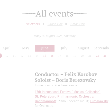
All events
All events
Grand Hall
Small Hall
today 08 august 2026, saturday
April
May
June
July
August
Septemb
9
10
11
12
13
14
15
16
17
18
19
20
21
22
23
Conductor – Felix Korobov
Soloist – Boris Berezovsky
In memory of Yuri Temirkanov
17th International Festival "Musical Collection"
St. Petersburg Philharmonic Orchestra
Rachmaninoff
: Piano Concerto No. 3;
Lutoslawski
for Orchestra