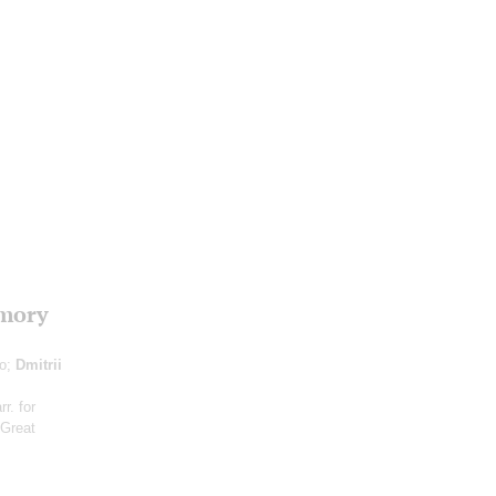
emory
no;
Dmitrii
arr. for
 Great