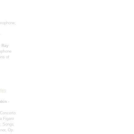
axophone;
e
;
Ray
xophone
ons of
leg
akin
-
 Concerto
a Figaro
n
: Songs
inor, Op.