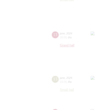
13
june
,
2024
20:00
,
thu
Grand hall
13
june
,
2024
19:00
,
thu
Small hall