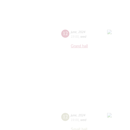
12
june
,
2024
19:00
,
wed
Grand hall
12
june
,
2024
19:00
,
wed
Small hall