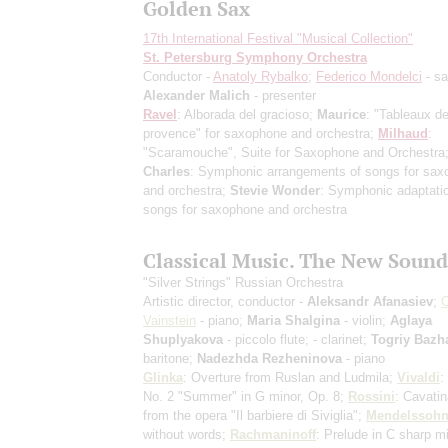
Golden Sax
17th International Festival "Musical Collection"
St. Petersburg Symphony Orchestra
Conductor -
Anatoly Rybalko
;
Federico Mondelci
- s
Alexander Malich
- presenter
Ravel
: Alborada del gracioso;
Maurice
: "Tableaux d
provence" for saxophone and orchestra;
Milhaud
:
"Scaramouche", Suite for Saxophone and Orchestra
Charles
: Symphonic arrangements of songs for sa
and orchestra;
Stevie Wonder
: Symphonic adaptati
songs for saxophone and orchestra
Classical Music. The New Sound
"Silver Strings" Russian Orchestra
Artistic director, conductor -
Aleksandr Afanasiev
;
O
Vainstein
- piano;
Maria Shalgina
- violin;
Aglaya
Shuplyakova
- piccolo flute;
- clarinet;
Togriy Bazh
baritone;
Nadezhda Rezheninova
- piano
Glinka
: Overture from Ruslan and Ludmila;
Vivaldi
:
No. 2 "Summer" in G minor, Op. 8;
Rossini
: Cavatin
from the opera "Il barbiere di Siviglia";
Mendelssoh
without words;
Rachmaninoff
: Prelude in C sharp m