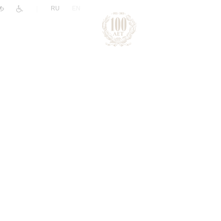
|
RU
EN