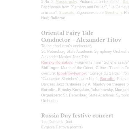
3 No. 2;
Mussorgsky
: Pictures at an Exhibition;
Sai
Bacchanale from "Samson and Delilah", "Le Carnava
animaux";
Sarasate
: Zigeunerweisen;
Gershwin
: Rh
blue;
Balleron
Oriental Fairy Tale
Conductor – Alexander Titov
To the conductor’s anniversary
St. Petersburg State Academic Symphony Orchestr
Alexander Maslov Jazz Trio
Rimsky-Korsakov
: Fragments from "Scheherazade" 
Shillinger
: March of the Orient;
Glière
: "Feast in F
overture;
Ippolitov-Ivanov
: "Cortege du Sardar" fro
"Caucasian Sketches" suite No. 1;
Borodin
: Polovt
Dances;
Jazz fantasies by A. Maslov on themes b
Borodin, Rimsky-Korsakov, Tchaikovsky, Menken
Organizers:
St. Petersburg State Academic Symph
Orchestra
Russia Day festive concert
The Domiano Duet
Evgenia Petrova
(domra)