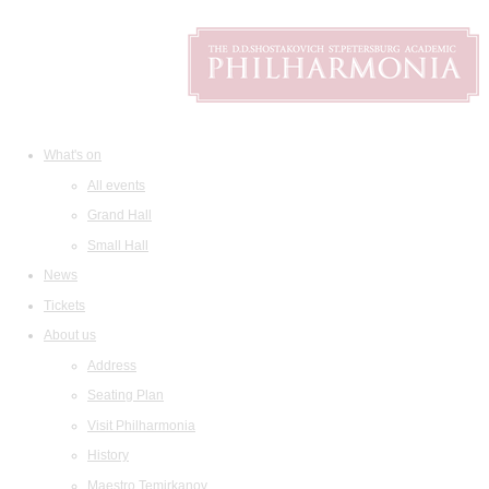
What's on
All events
Grand Hall
Small Hall
News
Tickets
About us
Address
Seating Plan
Visit Philharmonia
History
Maestro Temirkanov