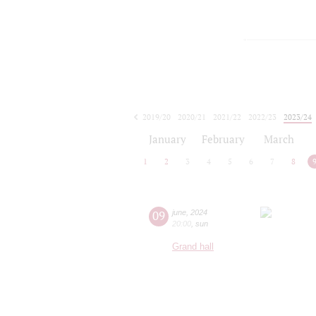
2019/20
2020/21
2021/22
2022/23
2023/24
2024/25
2025/26
2026/27
January
February
March
1
2
3
4
5
6
7
8
09
june
,
2024
20:00
,
sun
Grand hall