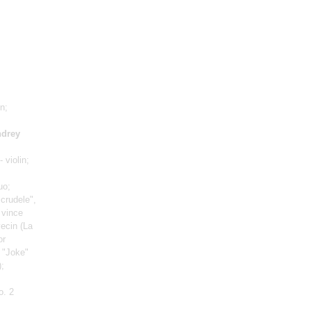
in;
drey
- violin;
uo
;
crudele",
 vince
avecin
(La
or
, "Joke"
)
;
o. 2