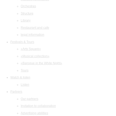
Orchestras
Structure
Library
Restaurant and cafe
legal information
Festivals & Tours
«Arts Square»
«Musical collection»
«Baroque in the White Night»
Tours
Watch & listen
Listen
Partners
Our partners
Invitation to collaboration
Advertising abilities