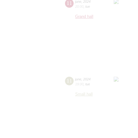
11
june
,
2024
20:00
,
tue
Grand hall
11
june
,
2024
19:00
,
tue
Small hall