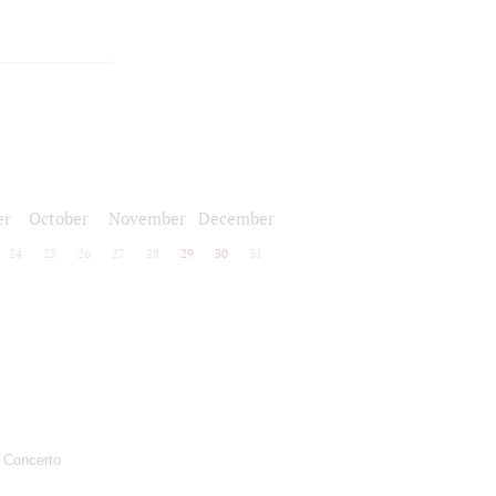
er
October
November
December
24
25
26
27
28
29
30
31
: Concerto