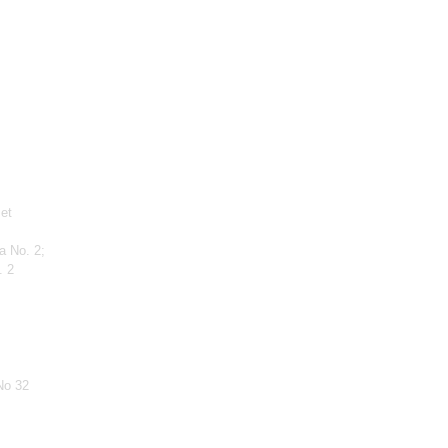
 et
a No. 2;
. 2
No 32