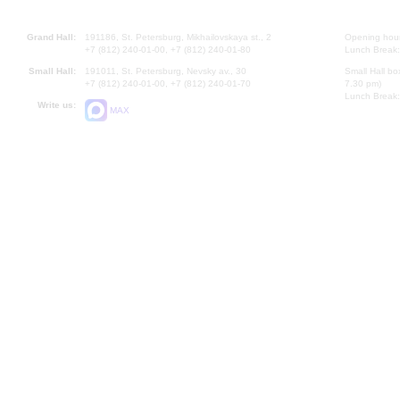
Grand Hall:
191186, St. Petersburg, Mikhailovskaya st., 2
Opening hours
+7 (812) 240-01-00, +7 (812) 240-01-80
Lunch Break:
Small Hall:
191011, St. Petersburg, Nevsky av., 30
Small Hall bo
+7 (812) 240-01-00, +7 (812) 240-01-70
7.30 pm)
Lunch Break:
Write us:
MAX