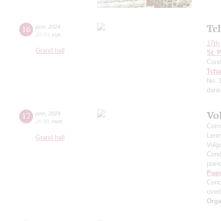
Tc
16
june
,
2024
20:00
,
sun
17th 
Grand hall
St. 
Cond
Tcha
No. 
dans 
Vo
17
june
,
2024
20:00
,
mon
Comm
Leni
Grand hall
Volg
Cond
pian
Pop
Conc
over
Orga