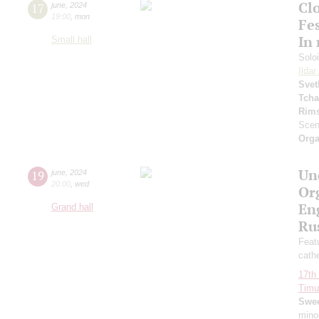
Clo
17
june
,
2024
19:00
,
mon
Fes
In
Small hall
Solo
Ilda
Svet
Tcha
Rims
Scen
Orga
Un
19
june
,
2024
20:00
,
wed
Or
Eng
Grand hall
Ru
Featu
cath
17th 
Timur
Swee
mino