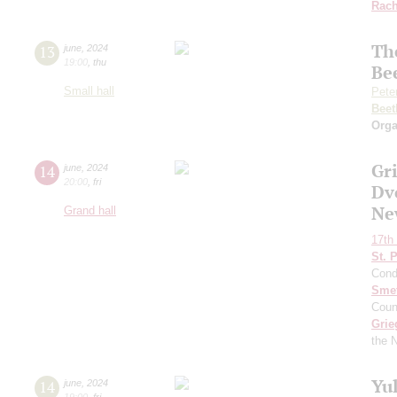
Rach
Th
13
june
,
2024
19:00
,
thu
Be
Small hall
Pete
Beet
Orga
Gr
14
june
,
2024
20:00
,
fri
Dv
Ne
Grand hall
17th 
St. 
Cond
Sme
Coun
Grie
the 
Yu
14
june
,
2024
19:00
,
fri