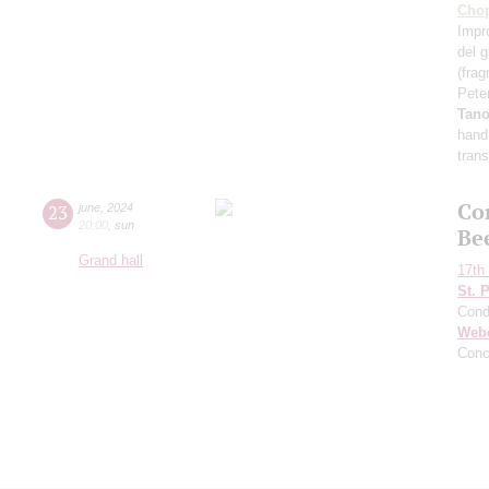
Cho
Impr
del 
(fra
Pete
Tan
hand
tran
Co
23
june
,
2024
20:00
,
sun
Be
Grand hall
17th 
St. 
Cond
Web
Conc