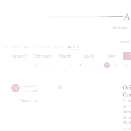
A
All events
today
2019/20
2020/21
2021/22
2022/23
2023/24
2024/25
2025/26
2026/27
January
February
March
April
May
1
2
3
4
5
6
7
8
9
10
11
12
13
14
Ori
12
june
,
2024
19:00
,
wed
Co
Grand hall
To t
St. 
Alex
Rims
Shil
over