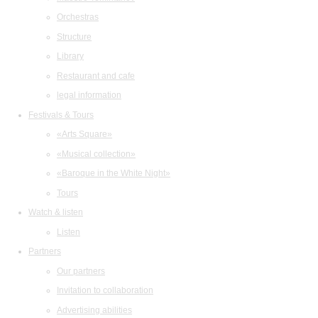
Orchestras
Structure
Library
Restaurant and cafe
legal information
Festivals & Tours
«Arts Square»
«Musical collection»
«Baroque in the White Night»
Tours
Watch & listen
Listen
Partners
Our partners
Invitation to collaboration
Advertising abilities