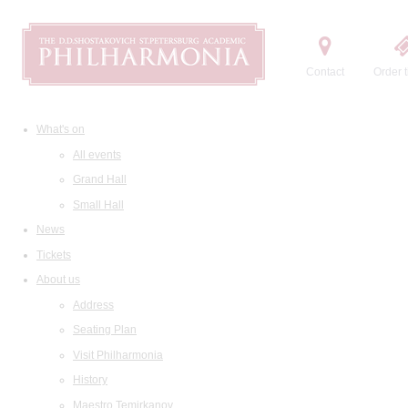
Contact
Order t
What's on
All events
Grand Hall
Small Hall
News
Tickets
About us
Address
Seating Plan
Visit Philharmonia
History
Maestro Temirkanov