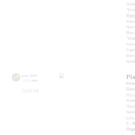
Dank
"Ein
Vier
espa
Nutc
Mar
"Wal
mino
Capr
them
word
Pi
19
june
,
2024
19:00
,
wed
Irina
Gima
Small hall
Moza
Anda
Hayd
hand
Luto
II
- 
Orga