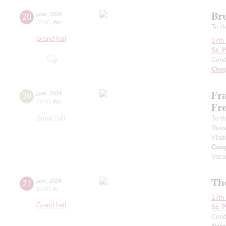
Br
20
june
,
2024
20:00
,
thu
To th
Grand hall
17th 
St. 
Cond
Cho
Fr
20
june
,
2024
19:00
,
thu
Fr
Small hall
To th
Russ
Vlad
Coup
Voca
Th
21
june
,
2024
20:00
,
fri
17th 
Grand hall
St. 
Cond