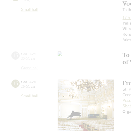
Voc
Small hall
To th
17th 
Yuli
Vill
Kors
Aria
To 
15
june
,
2024
20:00
,
sat
of 
Grand hall
Fr
15
june
,
2024
19:00
,
sat
St. 
Cond
Small hall
Piaz
Shch
Orga