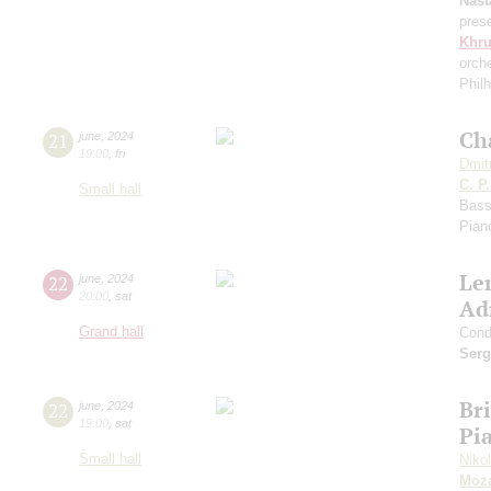
Nast
pres
Khr
orch
Phil
Ch
21
june
,
2024
19:00
,
fri
Dmit
C. P
Small hall
Bass
Pian
Le
22
june
,
2024
20:00
,
sat
Ad
Grand hall
Cond
Serg
Bri
22
june
,
2024
19:00
,
sat
Pia
Small hall
Niko
Moza