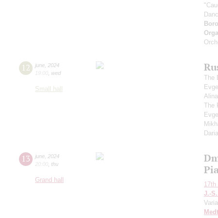
"Cau
Dan
Boro
Orga
Orch
Rus
12
june
,
2024
19:00
,
wed
The 
Evge
Small hall
Alin
The 
Evge
Mikh
Dari
Dm
13
june
,
2024
20:00
,
thu
Pia
Grand hall
17th 
J.-S
Varia
Medt