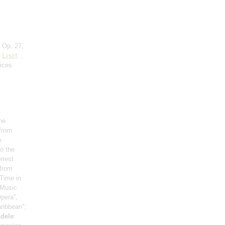
 Op. 27,
;
Liszt
: ,
rices
he
 from
e
o the
rrest
 from
Time in
, Music
pera”,
aribbean";
dele
: