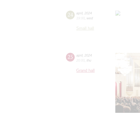
24
april
,
2024
19:00
,
wed
Small hall
25
april
,
2024
20:00
,
thu
Grand hall