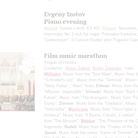
Evgeny Izotov
Piano evening
Mozart
: Sonata c-moll, KV 457;
Chopin
: Nocturnes,
Impromptu No. 1 in A flat major, Polonaise-Fantaisie
"Liebestraum", 6 Concert Etudes after Paganini Cap
Film music marathon
Singolo Orchestra
Conductor -
Anton Gakkel
;
Dmitry Ganenko
- cello
Williams
: Music from the "Star Wars", Music from t
"Schindler's List", Music from the "Terminal", Music
"Harry Potter", "Alien" Suite;
Elfman
: Music from th
"Mission: Impossible";
Silvestri
: Music from "Back t
Future", Music from "The Avengers", Music from "Fo
Gump";
Zimmer
: Music from the "Gladiator", Music
"Interstellar";
Morricone
: Music from "Once Upon a 
America", Music from "Il Buono, il brutto, il cattivo"
from "The Mission";
Webber
: “The Phantom of the O
fragments;
Badelt
: Music from the "Pirates of the C
Javadi
: Music from the series "Game of Thrones";
A