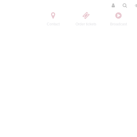
Contact
Order tickets
Broadcast