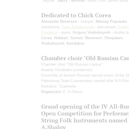
"Skyfall";
Barry - Norman
: Music from James Bond
Dedicated to Chick Corea
Alexander Berenson
- trumpet;
Nikolay Popravko
saxophone;
Garry Bagdasaryan
- percussion;
Andre
Kondakov
- piano;
Grigory Voskoboynik
- double b
Corea
;
Hubbart
;
Gomez
;
Berenson
;
Поправко
;
Voskoboynik
;
Kondakov
Chamber choir "Old Russian Ca
Chamber choir "Old Russian Cantus"
Anatoly Grindenko
(conductor)
Ensemble of ancient Russian sacred music of the St
Petersburg State Conservatory named after N.A.Ri
Korsakov "Znamenie
Organizers:
E. A.Orlova
Grand opening of the IV All-Ru
Open Competition for Performe
String Folk Instruments named a
A.Shalov