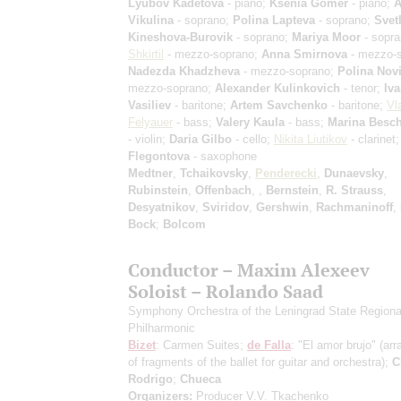
Lyubov Kadetova
- piano;
Ksenia Gomer
- piano;
A
Vikulina
- soprano;
Polina Lapteva
- soprano;
Svet
Kineshova-Burovik
- soprano;
Mariya Moor
- sopr
Shkirtil
- mezzo-soprano;
Anna Smirnova
- mezzo-s
Nadezda Khadzheva
- mezzo-soprano;
Polina Nov
mezzo-soprano;
Alexander Kulinkovich
- tenor;
Iv
Vasiliev
- baritone;
Artem Savchenko
- baritone;
Vl
Felyauer
- bass;
Valery Kaula
- bass;
Marina Besc
- violin;
Daria Gilbo
- cello;
Nikita Liutikov
- clarinet
Flegontova
- saxophone
Medtner
,
Tchaikovsky
,
Penderecki
,
Dunaevsky
,
Rubinstein
,
Offenbach
,
,
Bernstein
,
R. Strauss
,
Desyatnikov
,
Sviridov
,
Gershwin
,
Rachmaninoff
,
Bock
;
Bolcom
Conductor – Maxim Alexeev
Soloist – Rolando Saad
Symphony Orchestra of the Leningrad State Regiona
Philharmonic
Bizet
: Carmen Suites;
de Falla
: "El amor brujo"
(ar
of fragments of the ballet for guitar and orchestra)
;
C
Rodrigo
;
Chueca
Organizers:
Producer V.V. Tkachenko