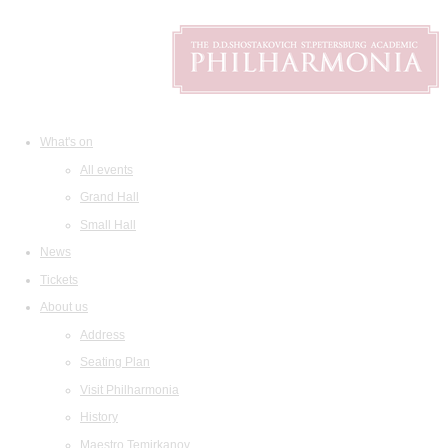
What's on
All events
Grand Hall
Small Hall
News
Tickets
About us
Address
Seating Plan
Visit Philharmonia
History
Maestro Temirkanov