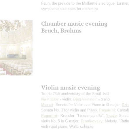
Faun, the prelude to the Mallarmé`s eclogue, La mer,
symphonic sketches for orchestra
Chamber music evening
Bruch, Brahms
Violin music evening
To the 75th anniversary of the Small Hall
Ilia Kozlov
- violin;
Oleg Vainstein
- piano
Mozart
: Sonata for Violin and Piano in G major;
Gri
Sonata No. 3 for Violin and Piano;
Paganini
: Cantab
Paganini
- Kreisler
: "La campanella";
Ysaÿe
: Sonat
violin No. 5 in G major;
Tchaikovsky
: Melody, "Refle
violin and piano, Waltz-scherzo