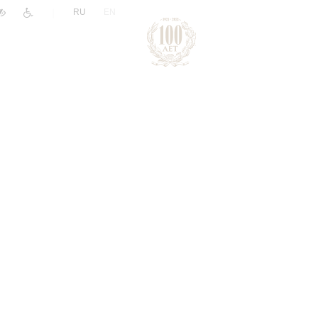
|
RU
EN