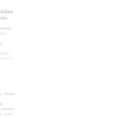
aijan
nia
albeyli
jan) -
v
-
or two
ce in St.
no;
Chzha
da
 Lisanova
a
- piano;