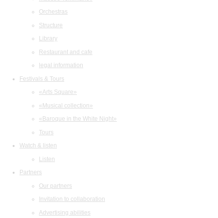
Orchestras
Structure
Library
Restaurant and cafe
legal information
Festivals & Tours
«Arts Square»
«Musical collection»
«Baroque in the White Night»
Tours
Watch & listen
Listen
Partners
Our partners
Invitation to collaboration
Advertising abilities