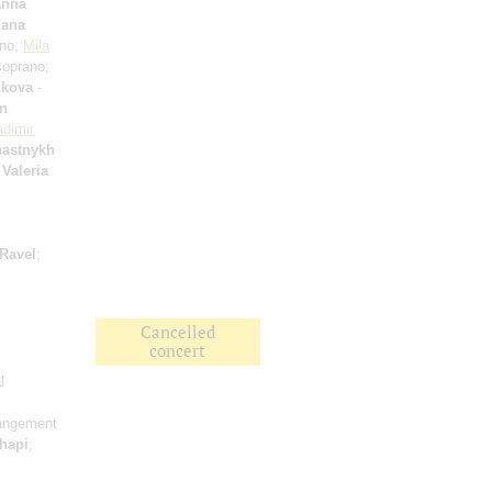
nna
lana
ano;
Mila
oprano;
ikova
-
an
adimir
hastnykh
;
Valeria
Ravel
;
Cancelled
concert
l
rangement
hapi
;