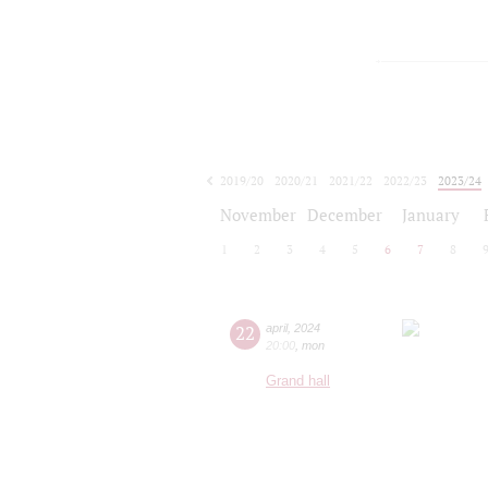
2019/20
2020/21
2021/22
2022/23
2023/24
2024/25
2025/26
2026/27
November
December
January
1
2
3
4
5
6
7
8
22
april
,
2024
20:00
,
mon
Grand hall