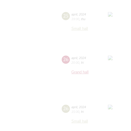
25
april
,
2024
19:00
,
thu
Small hall
26
april
,
2024
20:00
,
fri
Grand hall
26
april
,
2024
15:00
,
fri
Small hall