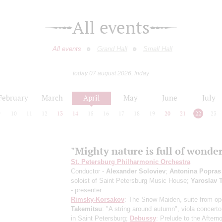
All events
All events
Grand Hall
Small Hall
today 07 august 2026, friday
February
March
April
May
June
July
9
10
11
12
13
14
15
16
17
18
19
20
21
22
23
"Mighty nature is full of wonder
St. Petersburg Philharmonic Orchestra
Conductor -
Alexander Soloviev
;
Antonina Popras
soloist of Saint Petersburg Music House;
Yaroslav 
- presenter
Rimsky-Korsakov
: The Snow Maiden, suite from op
Takemitsu
: "A string around autumn", viola concert
in Saint Petersburg
;
Debussy
: Prelude to the Aftern