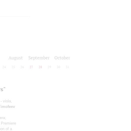
August
September
October
24
25
26
27
28
29
30
31
s"
- viola,
Timofeev
era;
o
Premiere
oon of a