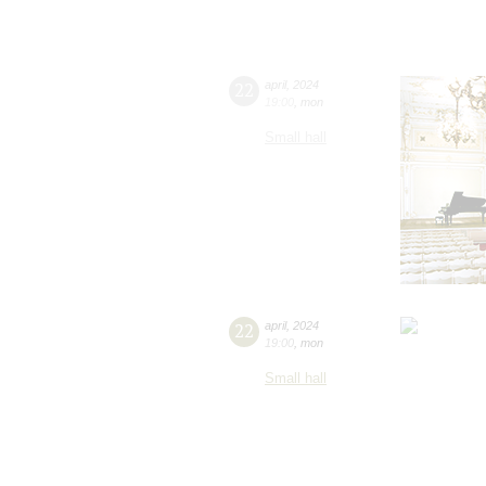
22
april
,
2024
19:00
,
mon
Small hall
22
april
,
2024
19:00
,
mon
Small hall