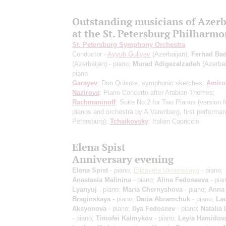
Outstanding musicians of Azerb
at the St. Petersburg Philharmo
St. Petersburg Symphony Orchestra
Conductor -
Ayyub Guliyev
(Azerbaijan);
Ferhad Bad
(Azerbaijan) - piano;
Murad Adigezalzadeh
(Azerbai
piano
Garayev
: Don Quixote, symphonic sketches;
Amiro
Nazirova
: Piano Concerto after Arabian Themes;
Rachmaninoff
: Suite No.2 for Two Pianos
(version f
pianos and orchestra by A.Varenberg, first performan
Petersburg)
;
Tchaikovsky
: Italian Capriccio
Elena Spist
Anniversary evening
Elena Spist
- piano;
Elizaveta Ukrainskaya
- piano;
Anastasia Malinina
- piano;
Alina Fedoseeva
- pia
Lyanyuj
- piano;
Maria Chernyshova
- piano;
Anna
Braginskaya
- piano;
Daria Abramchuk
- piano;
La
Aksyonova
- piano;
Ilya Fedoseev
- piano;
Natalia
- piano;
Timofei Kalmykov
- piano;
Leyla Hamidov