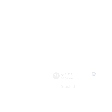
24
april
,
2024
20:00
,
wed
Grand hall