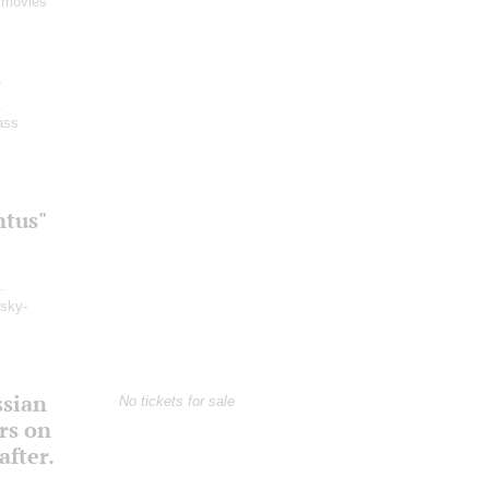
 movies
-
y
ass
ntus"
.
msky-
ssian
No tickets for sale
rs on
fter.