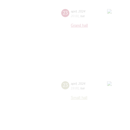
23
april
,
2024
20:00
,
tue
Grand hall
23
april
,
2024
19:00
,
tue
Small hall