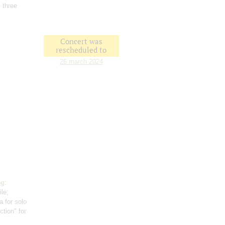
 three
Concert was
rescheduled to
26 march 2024
eg
:
ile;
a for solo
ction" for