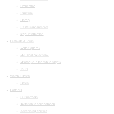
Orchestras
Structure
Library
Restaurant and cafe
legal information
Festivals & Tours
«Arts Square»
«Musical collection»
«Baroque in the White Night»
Tours
Watch & listen
Listen
Partners
Our partners
Invitation to collaboration
Advertising abilities