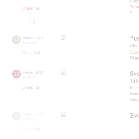
Cond
Tcha
Grand hall
2
“W
12
october
,
2023
19:00
,
thu
Olym
Alex
Small hall
Orga
Sv
13
october
,
2023
20:00
,
fri
Li
Grand hall
Mari
Svet
Alex
Ev
13
october
,
2023
19:00
,
fri
Small hall