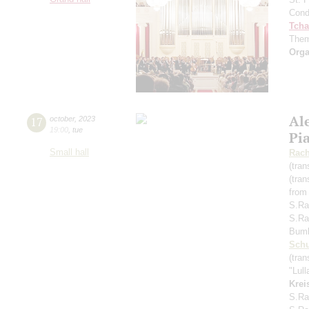
Cond
Tcha
Them
Orga
Al
17
october
,
2023
19:00
,
tue
Pi
Small hall
Rach
(tran
(tran
from
S.Ra
S.Ra
Bum
Schu
(tran
"Lul
Krei
S.Ra