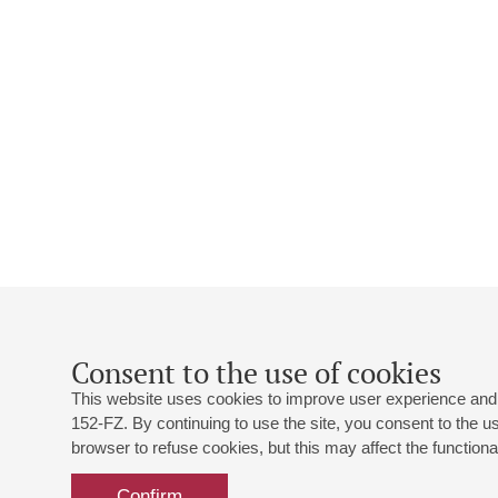
Consent to the use of cookies
This website uses cookies to improve user experience and 
152-FZ. By continuing to use the site, you consent to the 
browser to refuse cookies, but this may affect the functional
Confirm