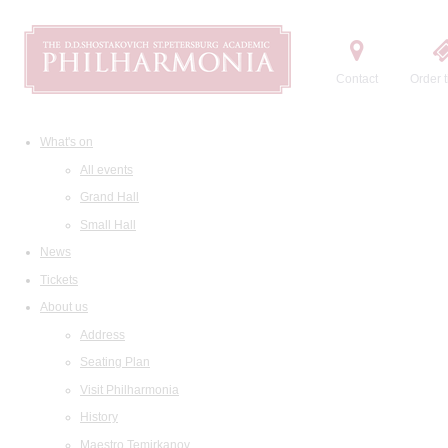
Contact
Order t
What's on
All events
Grand Hall
Small Hall
News
Tickets
About us
Address
Seating Plan
Visit Philharmonia
History
Maestro Temirkanov