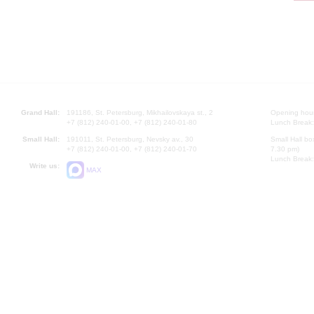
Grand Hall:
191186, St. Petersburg, Mikhailovskaya st., 2
Opening hours
+7 (812) 240-01-00, +7 (812) 240-01-80
Lunch Break:
Small Hall:
191011, St. Petersburg, Nevsky av., 30
Small Hall bo
+7 (812) 240-01-00, +7 (812) 240-01-70
7.30 pm)
Lunch Break:
Write us:
MAX