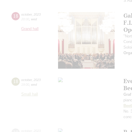
S.Ra
Gal
18
october
,
2023
20:00
,
wed
F.
Op
Grand hall
"Nor
Cond
Soloi
Orga
Ev
18
october
,
2023
19:00
,
wed
Be
Small hall
Graf
pian
Beet
No. 
conce
R. 
october
,
2023