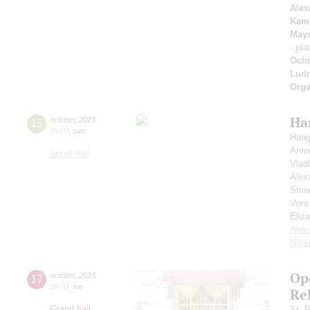
Alex
Kam
May
- pi
Ochi
Ludm
Orga
Ha
15
october
,
2023
19:00
,
sun
Hang
Anto
Small hall
Vlad
Alex
Strin
Vera
Eliz
Alek
Niki
Ope
17
october
,
2023
20:00
,
tue
Re
Grand hall
St. 