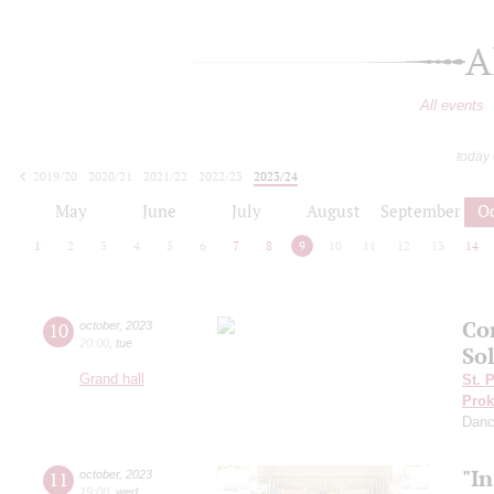
A
All events
today
2019/20
2020/21
2021/22
2022/23
2023/24
2024/25
2025/26
2026/27
May
June
July
August
September
O
1
2
3
4
5
6
7
8
9
10
11
12
13
14
Co
10
october
,
2023
20:00
,
tue
Sol
Grand hall
St. 
Prok
Dan
"I
11
october
,
2023
19:00
,
wed