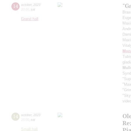
"G
14
october
,
2023
20:00
,
sat
Bras
Euge
Grand hall
Max
Andr
Dami
Max
Vita
Moza
Tubi
glad
Mull
Synd
"Sup
"Max
"Gri
"Sky
vide
Ol
14
october
,
2023
15:00
,
sat
Re
Pi
Small hall