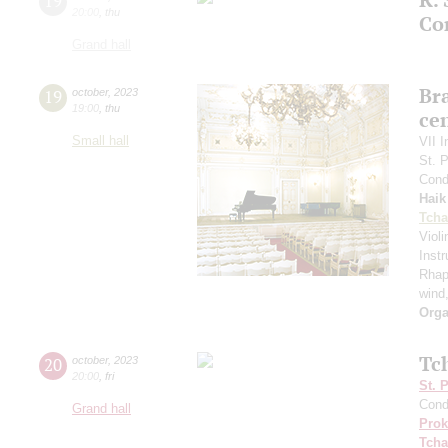
19
20:00
,
thu
Co
Grand hall
Bra
19
october
,
2023
19:00
,
thu
ce
Small hall
VII I
St. 
Cond
Haik
Tcha
Viol
Inst
Rhap
wind
Orga
Tc
20
october
,
2023
20:00
,
fri
St. 
Cond
Grand hall
Prok
Tcha