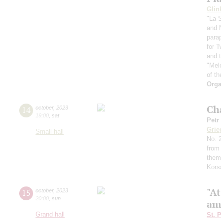
Glin
"La 
and 
para
for 
and t
"Mel
of th
Orga
Ch
14
october
,
2023
19:00
,
sat
Petr
Grie
Small hall
No. 2
from
them
Kors
"A
15
october
,
2023
20:00
,
sun
am
Grand hall
St. 