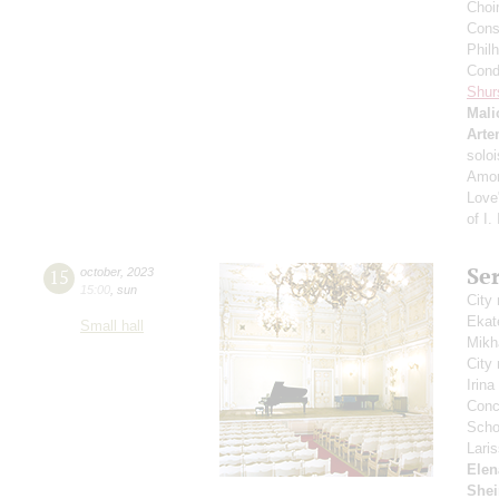
Choi
Cons
Phil
Cond
Shur
Mali
Arte
solo
Amon
Love"
of I.
Se
15
october
,
2023
15:00
,
sun
City
Ekat
Small hall
Mikh
City
Irin
Conce
Scho
Lari
Elen
Shei