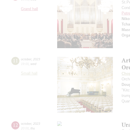
St.P
Condu
Grand hall
Petr
Niko
Tcha
Mass
Orga
Ar
11
october
,
2023
19:00
,
wed
Or
Small hall
Cho
Orch
Dou
"Kitc
trump
Quar
Ur
12
october
,
2023
20:00
,
thu