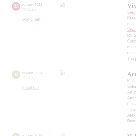
Viv
08
october
,
2023
20:00
,
sun
Serg
Kres
Grand hall
cell
Viva
RV 1
Conce
major
cont
The 
Arc
08
october
,
2023
15:00
,
sun
Musi
Solo
Small hall
Artis
Anas
mezz
- pia
Alex
Beet
october
,
2023