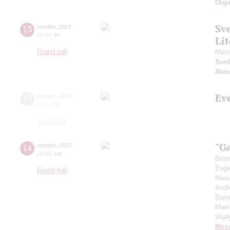
Orga
Sv
13
october
,
2023
20:00
,
fri
Li
Grand hall
Mari
Svet
Alex
Ev
13
october
,
2023
19:00
,
fri
Small hall
"G
14
october
,
2023
20:00
,
sat
Bras
Euge
Grand hall
Max
Andr
Dami
Max
Vita
Moza