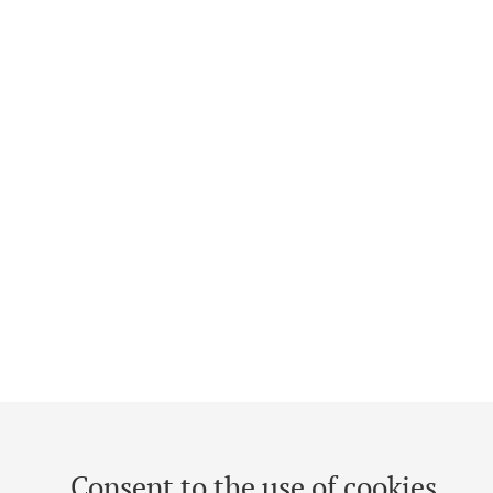
Consent to the use of cookies