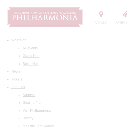
Contact
Order t
What's on
All events
Grand Hall
Small Hall
News
Tickets
About us
Address
Seating Plan
Visit Philharmonia
History
Maestro Temirkanov