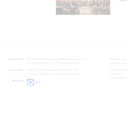
Grand Hall:
191186, St. Petersburg, Mikhailovskaya st., 2
Opening hours
+7 (812) 240-01-00, +7 (812) 240-01-80
Lunch Break:
Small Hall:
191011, St. Petersburg, Nevsky av., 30
Small Hall bo
+7 (812) 240-01-00, +7 (812) 240-01-70
7.30 pm)
Lunch Break:
Write us:
MAX