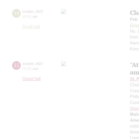
Ch
14
october
,
2023
19:00
,
sat
Petr
Grie
Small hall
No. 2
from
them
Kors
"A
15
october
,
2023
20:00
,
sun
am
Grand hall
St. 
Choi
Cons
Phil
Cond
Shur
Mali
Arte
solo
Amon
Love"