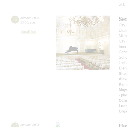
of I.
Se
15
october
,
2023
15:00
,
sun
City
Ekat
Small hall
Mikh
City
Irin
Conce
Scho
Lari
Elen
Shei
Alex
Kam
May
- pi
Ochi
Ludm
Orga
Ha
15
october
,
2023