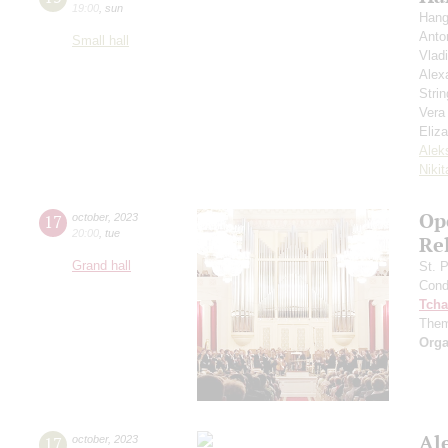
19:00
,
sun
Hang
Anto
Small hall
Vlad
Alex
Strin
Vera
Eliz
Alek
Niki
Ope
17
october
,
2023
20:00
,
tue
Re
Grand hall
St. 
Cond
Tcha
Them
Orga
Al
17
october
,
2023