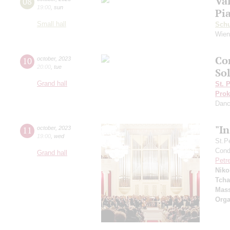
Va
08
19:00
,
sun
Pi
Small hall
Sch
Wien
Co
10
october
,
2023
20:00
,
tue
Sol
Grand hall
St. 
Prok
Dan
"I
11
october
,
2023
19:00
,
wed
St.P
Condu
Grand hall
Petr
Niko
Tcha
Mass
Orga