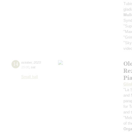
Tubi
glad
Mull
Synd
"Sup
"Max
"Gri
"Sky
vide
Ol
14
october
,
2023
15:00
,
sat
Re
Pi
Small hall
Glin
"La 
and 
para
for 
and t
"Mel
of th
Orga