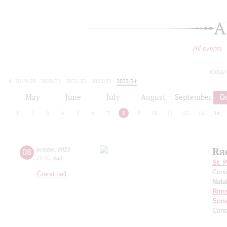
A
All events
today
2019/20
2020/21
2021/22
2022/23
2023/24
2024/25
2025/26
2026/27
May
June
July
August
September
O
1
2
3
4
5
6
7
8
9
10
11
12
13
14
Ra
08
october
,
2023
15:00
,
sun
St. 
Cond
Grand hall
Nata
Rims
Scri
Conc