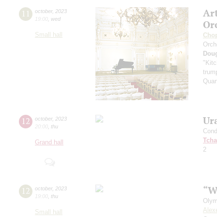
Ar
11
october
,
2023
19:00
,
wed
Or
Small hall
Cho
Orch
Dou
"Kitc
trump
Quar
Ur
12
october
,
2023
20:00
,
thu
Cond
Tcha
Grand hall
2
“W
12
october
,
2023
19:00
,
thu
Olym
Alex
Small hall