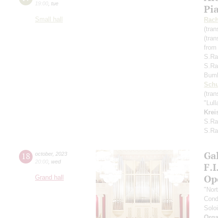
19:00
,
tue
Pi
Small hall
Rach
(tran
(tran
from
S.Ra
S.Ra
Bum
Schu
(tran
"Lul
Krei
S.Ra
S.Ra
Gal
18
october
,
2023
20:00
,
wed
F.
Op
Grand hall
"Nor
Cond
Soloi
Orga