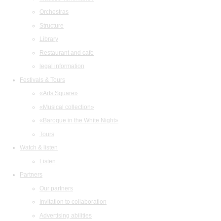
Orchestras
Structure
Library
Restaurant and cafe
legal information
Festivals & Tours
«Arts Square»
«Musical collection»
«Baroque in the White Night»
Tours
Watch & listen
Listen
Partners
Our partners
Invitation to collaboration
Advertising abilities