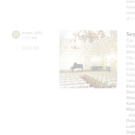
solo
Amon
Love"
of I.
Se
15
october
,
2023
15:00
,
sun
City
Ekat
Small hall
Mikh
City
Irin
Conce
Scho
Lari
Elen
Shei
Alex
Kam
May
- pi
Ochi
Ludm
Orga