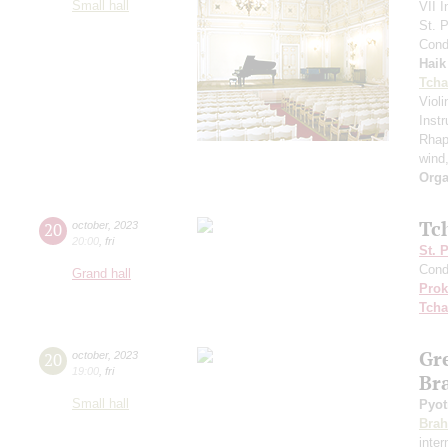
Small hall
VII I
St. 
Cond
Haik
Tcha
Viol
Inst
Rhap
wind
Orga
Tc
20
october
,
2023
20:00
,
fri
St. 
Cond
Grand hall
Prok
Tcha
Gr
20
october
,
2023
19:00
,
fri
Br
Small hall
Pyot
Bra
inte