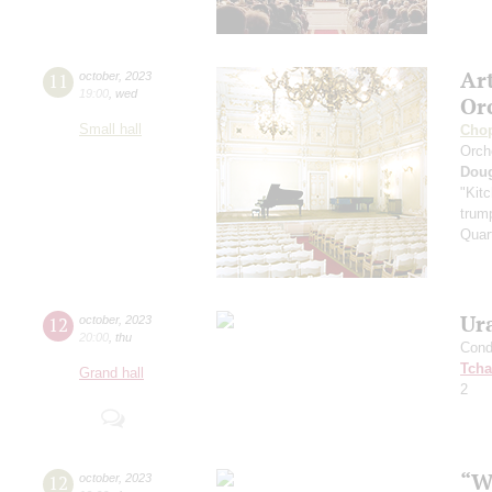
Ar
11
october
,
2023
19:00
,
wed
Or
Small hall
Cho
Orch
Dou
"Kitc
trump
Quar
Ur
12
october
,
2023
20:00
,
thu
Cond
Tcha
Grand hall
2
“W
12
october
,
2023