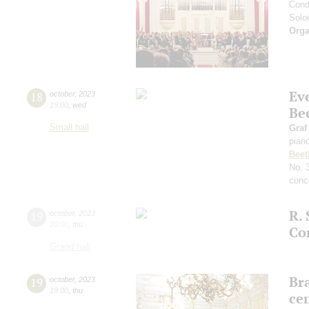
Cond
Soloi
Orga
Ev
18
october
,
2023
19:00
,
wed
Be
Small hall
Graf
pian
Beet
No. 
conce
R. 
19
october
,
2023
20:00
,
thu
Co
Grand hall
Bra
19
october
,
2023
19:00
,
thu
ce