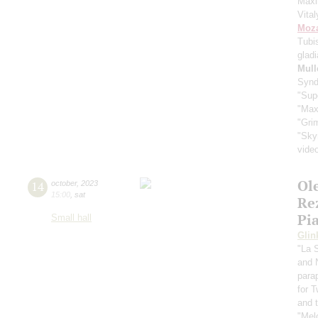
Max
Vita
Moza
Tubi
glad
Mull
Synd
"Sup
"Max
"Gri
"Sky
vide
Ol
14
october
,
2023
15:00
,
sat
Re
Pi
Small hall
Glin
"La 
and 
para
for 
and t
"Mel