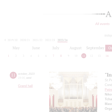
A
All events
today
2019/20
2020/21
2021/22
2022/23
2023/24
2024/25
2025/26
2026/27
May
June
July
August
September
O
1
2
3
4
5
6
7
8
9
10
11
12
13
14
"I
11
october
,
2023
19:00
,
wed
St.P
Condu
Grand hall
Petr
Niko
Tcha
Mass
Orga