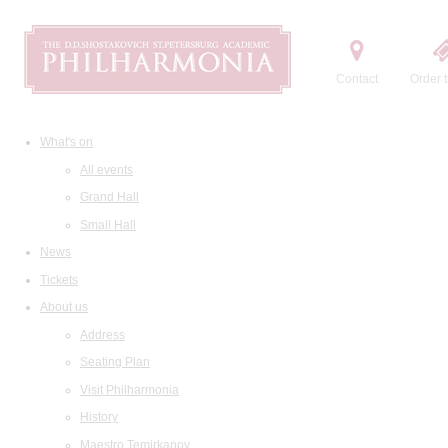
Contact
Order t
What's on
All events
Grand Hall
Small Hall
News
Tickets
About us
Address
Seating Plan
Visit Philharmonia
History
Maestro Temirkanov