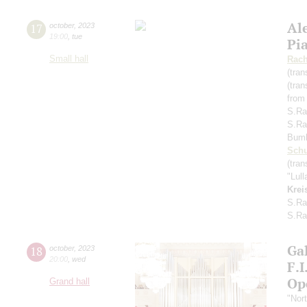
Al
17
october
,
2023
19:00
,
tue
Pi
Small hall
Rach
(tran
(tran
from
S.Ra
S.Ra
Bum
Schu
(tran
"Lul
Krei
S.Ra
S.Ra
Gal
18
october
,
2023
20:00
,
wed
F.
Op
Grand hall
"Nor