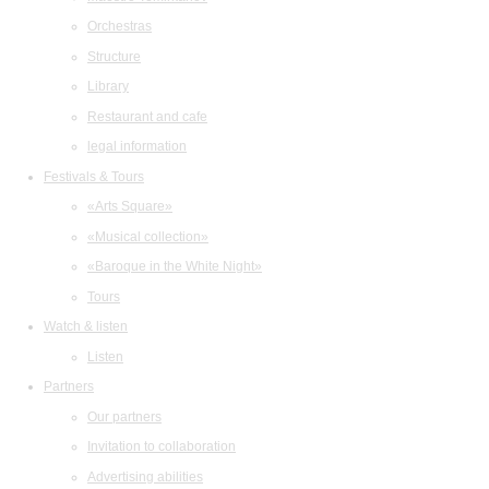
Orchestras
Structure
Library
Restaurant and cafe
legal information
Festivals & Tours
«Arts Square»
«Musical collection»
«Baroque in the White Night»
Tours
Watch & listen
Listen
Partners
Our partners
Invitation to collaboration
Advertising abilities