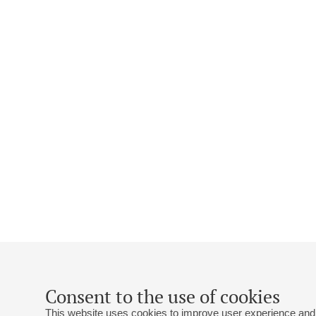
Consent to the use of cookies
This website uses cookies to improve user experience and 