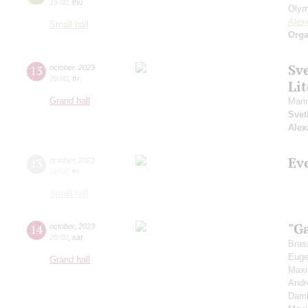
19:00
,
thu
Olym
Alex
Small hall
Orga
Sv
13
october
,
2023
20:00
,
fri
Li
Grand hall
Mari
Svet
Alex
Ev
13
october
,
2023
19:00
,
fri
Small hall
"G
14
october
,
2023
20:00
,
sat
Bras
Euge
Grand hall
Max
Andr
Dami