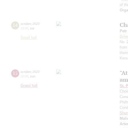
of th
Orga
Ch
14
october
,
2023
19:00
,
sat
Petr
Grie
Small hall
No. 2
from
them
Kors
"A
15
october
,
2023
20:00
,
sun
am
Grand hall
St. 
Choi
Cons
Phil
Cond
Shur
Mali
Arte