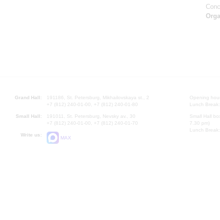
Conc
Orga
Grand Hall:
191186, St. Petersburg, Mikhailovskaya st., 2
Opening hours
+7 (812) 240-01-00, +7 (812) 240-01-80
Lunch Break:
Small Hall:
191011, St. Petersburg, Nevsky av., 30
Small Hall bo
+7 (812) 240-01-00, +7 (812) 240-01-70
7.30 pm)
Lunch Break:
Write us:
MAX