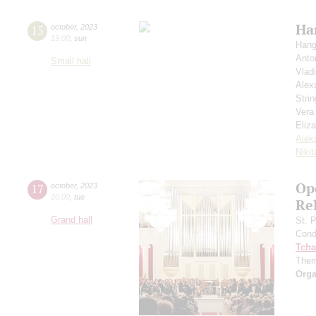
Ha
15
october
,
2023
19:00
,
sun
Hang
Anto
Small hall
Vlad
Alex
Strin
Vera
Eliz
Alek
Niki
Ope
17
october
,
2023
20:00
,
tue
Re
Grand hall
St. 
Cond
Tcha
Them
Orga