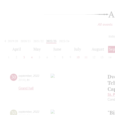
A
All events
toda
2019/20
2020/21
2021/22
2022/23
2023/24
2024/25
2025/26
2026/27
April
May
June
July
August
Se
1
2
3
4
5
6
7
8
9
10
11
12
13
14
Dv
30
september
,
2022
20:00
,
fri
Tc
Ca
Grand hall
St. 
Cond
"B
30
september
,
2022