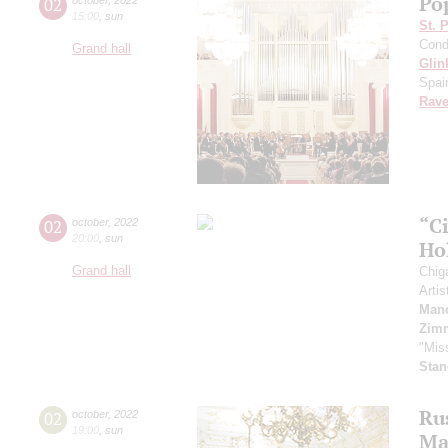
Pop
02
15:00
,
sun
St. 
Cond
Grand hall
Glin
Spai
Rave
“C
02
october
,
2022
20:00
,
sun
Ho
Grand hall
Chig
Artis
Manc
Zim
"Mis
Stan
Ru
02
october
,
2022
19:00
,
sun
Ma