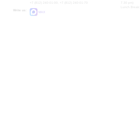
+7 (812) 240-01-00, +7 (812) 240-01-70
7.30 pm)
Lunch Break:
Write us:
MAX