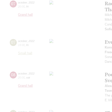
Ra
07
october
,
2022
20:00
,
fri
Th
Grand hall
Mikh
Mikh
Cond
Sofi
Ev
07
october
,
2022
19:00
,
fri
Kons
Fres
Small hall
Sona
Danc
Po
08
october
,
2022
20:00
,
sat
Sv
Grand hall
Alex
Tsve
The 
E.Vil
october
,
2022