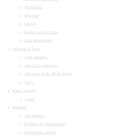
Orchestras
Structure
Library
Restaurant and cafe
legal information
Festivals & Tours
«Arts Square»
«Musical collection»
«Baroque in the White Night»
Tours
Watch & listen
Listen
Partners
Our partners
Invitation to collaboration
Advertising abilities