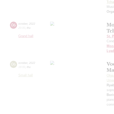
Tcha
Music
Orga
Mo
06
october
,
2022
20:00
,
thu
Tc
Grand hall
St. 
Cond
Moza
Lya
Vo
06
october
,
2022
19:00
,
thu
Ma
Small hall
Olga
Ume
Rya
sopr
Bori
pian
comm