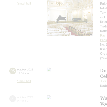
Small hall
Rakh
Niki
Tum
violi
Kris
Trof
Kons
Rach
Prok
No. 
Ksen
Orga
(Yak
Dm
03
october
,
2022
19:00
,
mon
Ce
Small hall
J.-S
Kodá
Wa
04
october
,
2022
20:00
,
tue
Vo