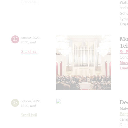
Grand hall
Walt
bari
Sch
Lyri
Orga
Mo
05
october
,
2022
20:00
,
wed
Tc
Grand hall
St. 
Cond
Moza
Lya
De
05
october
,
2022
19:00
,
wed
Matv
Paga
Small hall
camp
D ma