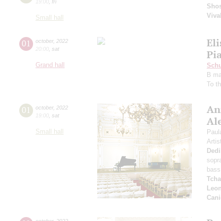
19:00
,
fri
Shos
Viva
Small hall
El
01
october
,
2022
20:00
,
sat
Pia
Grand hall
Schu
B ma
To t
An
01
october
,
2022
19:00
,
sat
Al
Small hall
Paul
Artis
Dedi
sopr
bass
Tcha
Leon
Cani
october
,
2022