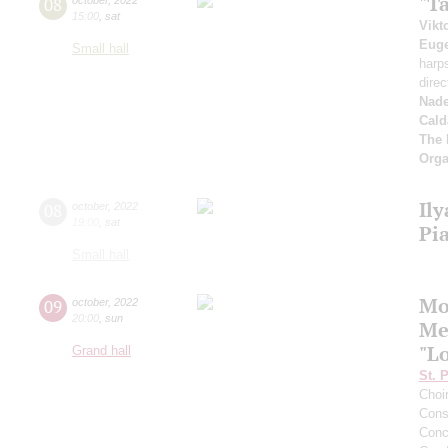
"T
08
15:00
,
sat
Vikt
Euge
Small hall
harp
direc
Nad
Cald
The 
Orga
Il
08
october
,
2022
19:00
,
sat
Pi
Small hall
Mo
09
october
,
2022
20:00
,
sun
Me
"L
Grand hall
St. 
Choi
Cons
Conce