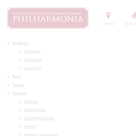
Contact
Order t
What's on
All events
Grand Hall
Small Hall
News
Tickets
About us
Address
Seating Plan
Visit Philharmonia
History
Maestro Temirkanov