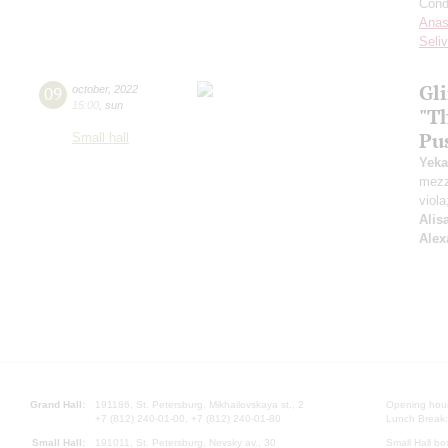
Cond
Anas
Seli
Gl
09
october
,
2022
15:00
,
sun
"T
Pu
Small hall
Yeka
mezz
viola
Alis
Alex
Grand Hall:
191186, St. Petersburg, Mikhailovskaya st., 2
Opening hours
+7 (812) 240-01-00, +7 (812) 240-01-80
Lunch Break:
Small Hall:
191011, St. Petersburg, Nevsky av., 30
Small Hall bo