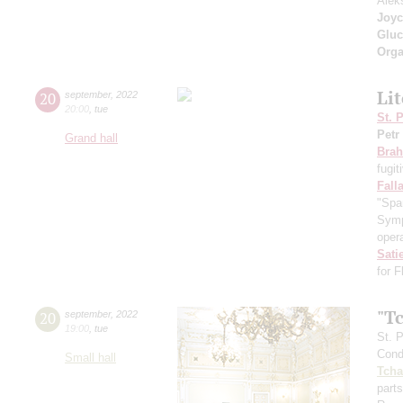
Alek
Joyc
Gluc
Orga
Li
20
september
,
2022
20:00
,
tue
St. 
Petr
Grand hall
Bra
fugit
Fall
"Spa
Symp
opera
Sati
for 
"T
20
september
,
2022
19:00
,
tue
St. 
Cond
Small hall
Tcha
parts