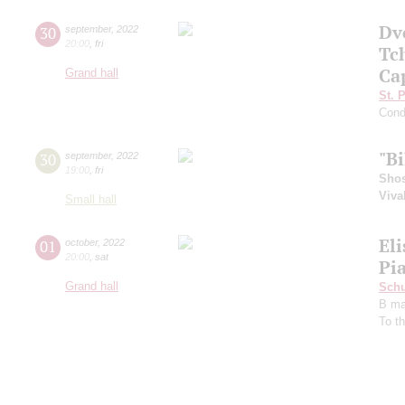
Dv
30
september
,
2022
20:00
,
fri
Tc
Ca
Grand hall
St. 
Cond
"B
30
september
,
2022
19:00
,
fri
Shos
Viva
Small hall
El
01
october
,
2022
20:00
,
sat
Pia
Grand hall
Schu
B ma
To t