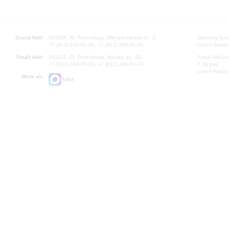
Grand Hall:
191186, St. Petersburg, Mikhailovskaya st., 2
Opening hours
+7 (812) 240-01-00, +7 (812) 240-01-80
Lunch Break:
Small Hall:
191011, St. Petersburg, Nevsky av., 30
Small Hall bo
+7 (812) 240-01-00, +7 (812) 240-01-70
7.30 pm)
Lunch Break:
Write us:
MAX