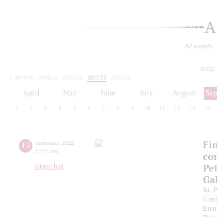
A
All events
today
2019/20
2020/21
2021/22
2022/23
2023/24
2024/25
2025/26
2026/27
April
May
June
July
August
Se
1
2
3
4
5
6
7
8
9
10
11
12
13
14
Fi
15
september
,
2022
19:00
,
thu
co
Pe
Grand hall
Ga
St. 
Cond
Elen