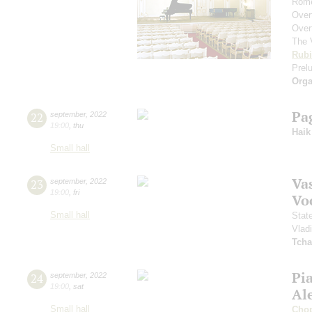
Rome
Over
Over
The 
Rubi
Prelu
Orga
Pa
22
september
,
2022
19:00
,
thu
Haik
Small hall
Vas
23
september
,
2022
19:00
,
fri
Vo
Small hall
Stat
Vlad
Tcha
Pi
24
september
,
2022
19:00
,
sat
Al
Small hall
Cho