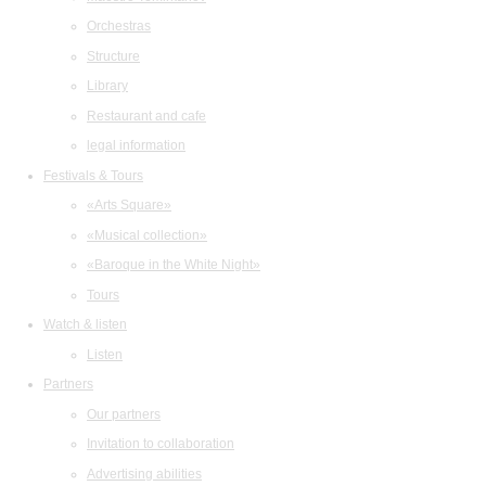
Orchestras
Structure
Library
Restaurant and cafe
legal information
Festivals & Tours
«Arts Square»
«Musical collection»
«Baroque in the White Night»
Tours
Watch & listen
Listen
Partners
Our partners
Invitation to collaboration
Advertising abilities