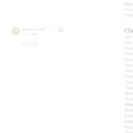
Glas
Afric
Cher
Cla
28
september
,
2022
19:00
,
wed
City
Irin
Small hall
Ekat
Mikh
Kons
Alex
Alex
Pave
Oleg
"Jus
Arm
”Ada
Arb
Worl
Enter
Gill
Watc
"Flow