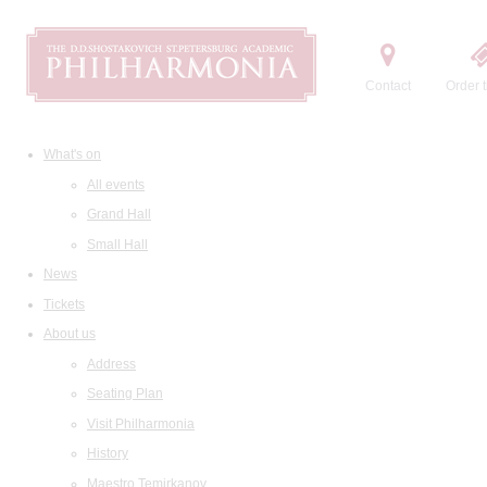
Contact
Order t
What's on
All events
Grand Hall
Small Hall
News
Tickets
About us
Address
Seating Plan
Visit Philharmonia
History
Maestro Temirkanov