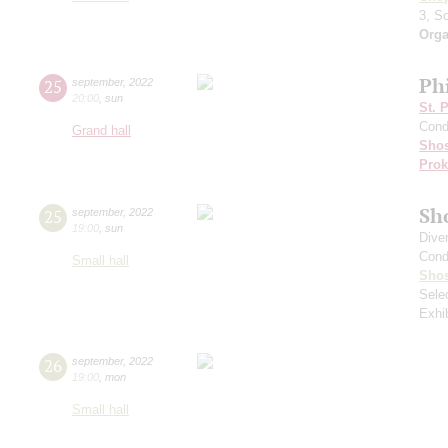
3, S
Orga
Ph
25
september
,
2022
20:00
,
sun
St. 
Cond
Grand hall
Shos
Prok
Sh
25
september
,
2022
19:00
,
sun
Dive
Cond
Small hall
Shos
Sele
Exhi
26
september
,
2022
19:00
,
mon
Small hall