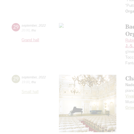
“Putt
Orga
Ba
29
september
,
2022
20:00
,
thu
Or
Grand hall
Rubi
J.-S
g'me
Tocc
Fanta
Ch
29
september
,
2022
19:00
,
thu
Nade
pian
Small hall
Viva
Musi
Grie