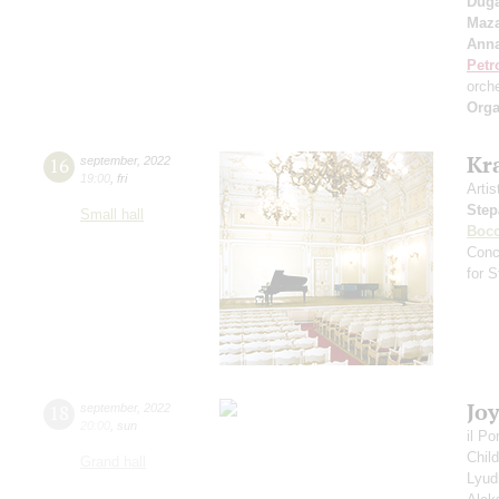
Duga
Maza
Anna
Petr
orch
Orga
Kr
16
september
,
2022
19:00
,
fri
Artis
Step
Small hall
Bocc
Conc
for 
Jo
18
september
,
2022
20:00
,
sun
il P
Chil
Grand hall
Lyud