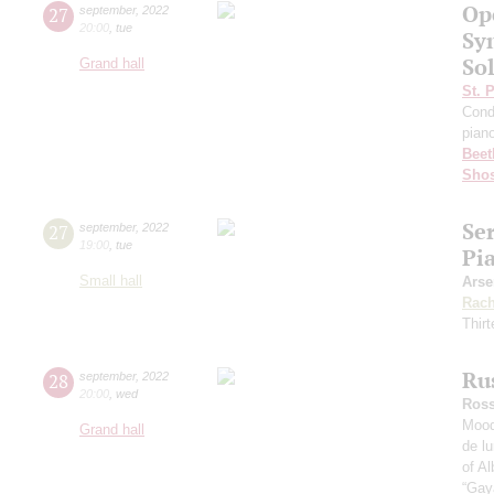
Op
27
september
,
2022
20:00
,
tue
Sy
Sol
Grand hall
St. 
Cond
pian
Beet
Shos
Se
27
september
,
2022
19:00
,
tue
Pi
Small hall
Arse
Rach
Thirt
Ru
28
september
,
2022
20:00
,
wed
Ross
Mood
Grand hall
de l
of Al
“Gay