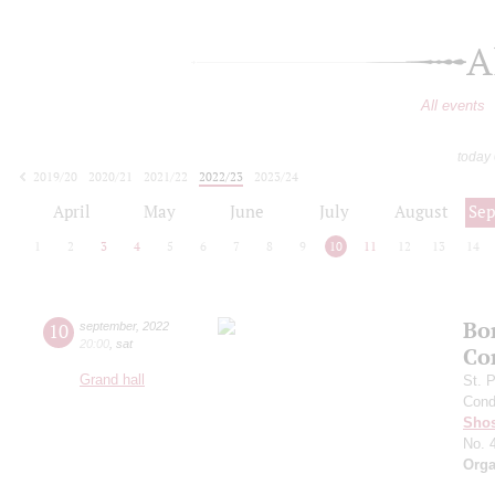
A
All events
today
2019/20
2020/21
2021/22
2022/23
2023/24
2024/25
2025/26
2026/27
April
May
June
July
August
Se
1
2
3
4
5
6
7
8
9
10
11
12
13
14
Bo
10
september
,
2022
20:00
,
sat
Co
Grand hall
St. 
Cond
Shos
No. 
Orga