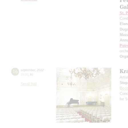
Ga
St. 
Cond
Elen
Duga
Maza
Anna
Petr
orch
Orga
Kr
16
september
,
2022
19:00
,
fri
Artis
Step
Small hall
Bocc
Conc
for 