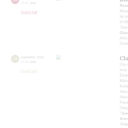
20:00
,
wed
Ross
Mood
Grand hall
de l
of Al
“Gay
Glas
Afric
Cher
Cla
28
september
,
2022
19:00
,
wed
City
Irin
Small hall
Ekat
Mikh
Kons
Alex
Alex
Pave
Oleg
"Jus
Arm
”Ada