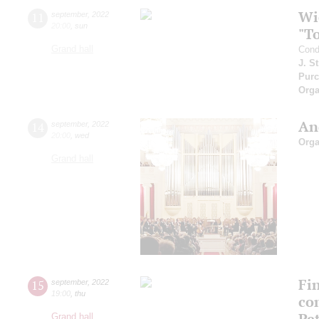
Wi
11
september
,
2022
20:00
,
sun
"T
Grand hall
Cond
J. S
Purc
Orga
An
14
september
,
2022
20:00
,
wed
Orga
Grand hall
Fi
15
september
,
2022
19:00
,
thu
co
Pe
Grand hall