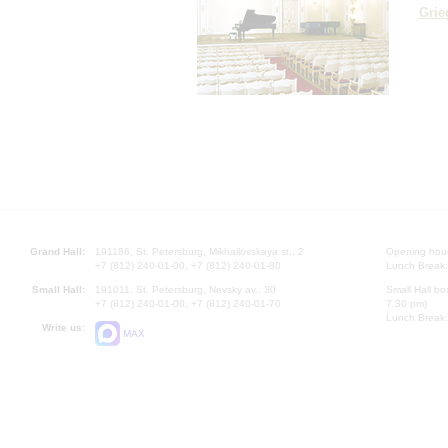
Grie
Grand Hall:
191186, St. Petersburg, Mikhailovskaya st., 2
Opening hours
+7 (812) 240-01-00, +7 (812) 240-01-80
Lunch Break:
Small Hall:
191011, St. Petersburg, Nevsky av., 30
Small Hall bo
+7 (812) 240-01-00, +7 (812) 240-01-70
7.30 pm)
Lunch Break:
Write us:
MAX