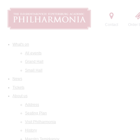
Contact
Order t
What's on
All events
Grand Hall
Small Hall
News
Tickets
About us
Address
Seating Plan
Visit Philharmonia
History
Maestro Temirkanov