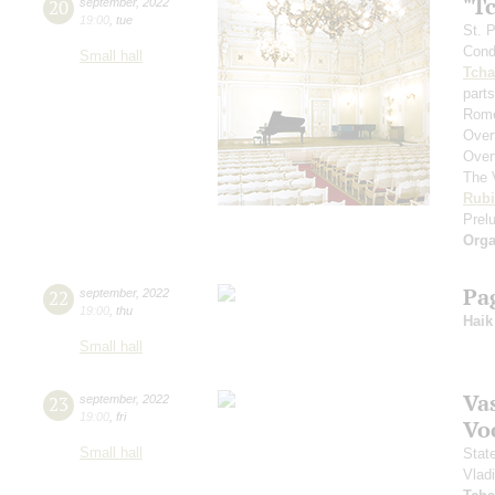
"T
20
september
,
2022
19:00
,
tue
St. 
Cond
Small hall
Tcha
parts
Rome
Over
Over
The 
Rubi
Prelu
Orga
Pa
22
september
,
2022
19:00
,
thu
Haik
Small hall
Vas
23
september
,
2022
19:00
,
fri
Vo
Small hall
Stat
Vlad