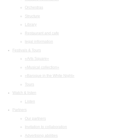
Orchestras
Structure
Library
Restaurant and cafe
legal information
Festivals & Tours
«Arts Square»
«Musical collection»
«Baroque in the White Night»
Tours
Watch & listen
Listen
Partners
Our partners
Invitation to collaboration
Advertising abilities