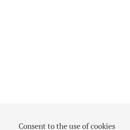
Consent to the use of cookies