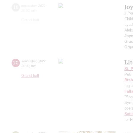
Jo
18
september
,
2022
20:00
,
sun
il P
Chil
Grand hall
Lyud
Alek
Joyc
Gluc
Orga
Li
20
september
,
2022
20:00
,
tue
St. 
Petr
Grand hall
Bra
fugit
Fall
"Spa
Symp
opera
Sati
for 