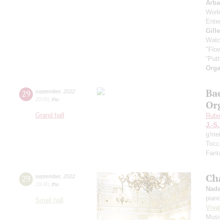
Arb
Worl
Enter
Gill
Watc
"Flow
“Putt
Orga
Ba
29
september
,
2022
20:00
,
thu
Or
Grand hall
Rubi
J.-S
g'me
Tocc
Fanta
Ch
29
september
,
2022
19:00
,
thu
Nade
pian
Small hall
Viva
Musi