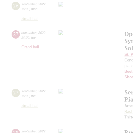
26
september
,
2022
19:00
,
mon
Small hall
Op
27
september
,
2022
20:00
,
tue
Sy
Sol
Grand hall
St. 
Cond
pian
Beet
Shos
Se
27
september
,
2022
19:00
,
tue
Pi
Small hall
Arse
Rach
Thirt
Ru
28
september
,
2022