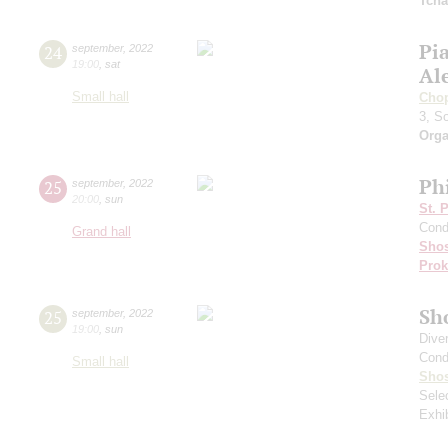
Tcha
Pi
24
september
,
2022
19:00
,
sat
Al
Small hall
Cho
3, S
Orga
Ph
25
september
,
2022
20:00
,
sun
St. 
Cond
Grand hall
Shos
Prok
Sh
25
september
,
2022
19:00
,
sun
Dive
Cond
Small hall
Shos
Sele
Exhi