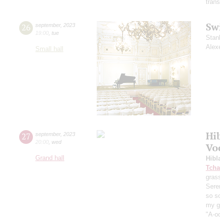
trans
Sw
26
september
,
2023
19:00
,
tue
Stan
Alex
Small hall
Hi
27
september
,
2023
20:00
,
wed
Vo
Grand hall
Hibl
Tcha
grass
Sere
so s
my ga
"A-oo