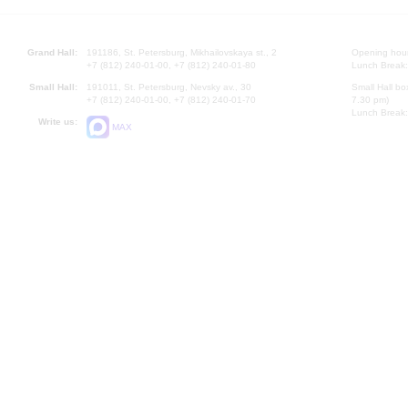
Grand Hall:
191186, St. Petersburg, Mikhailovskaya st., 2
Opening hours
+7 (812) 240-01-00, +7 (812) 240-01-80
Lunch Break:
Small Hall:
191011, St. Petersburg, Nevsky av., 30
Small Hall bo
+7 (812) 240-01-00, +7 (812) 240-01-70
7.30 pm)
Lunch Break:
Write us:
MAX