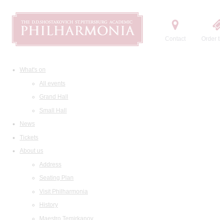
Contact
Order t
What's on
All events
Grand Hall
Small Hall
News
Tickets
About us
Address
Seating Plan
Visit Philharmonia
History
Maestro Temirkanov