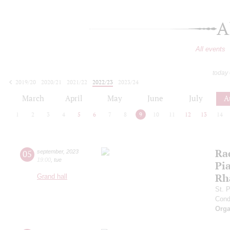
A
All events
today
2019/20
2020/21
2021/22
2022/23
2023/24
2024/25
2025/26
2026/27
March
April
May
June
July
A
1
2
3
4
5
6
7
8
9
10
11
12
13
14
Ra
05
september
,
2023
19:00
,
tue
Pia
Rh
Grand hall
St. 
Cond
Orga