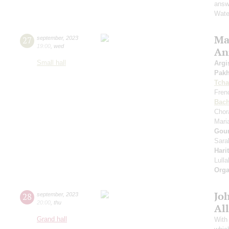
answe
Wate
Mas
27
september
,
2023
19:00
,
wed
An
Small hall
Argi
Pak
Tcha
Fren
Bac
Chor
Mari
Gou
Sara
Hari
Lull
Orga
Jo
28
september
,
2023
20:00
,
thu
All
Grand hall
With 