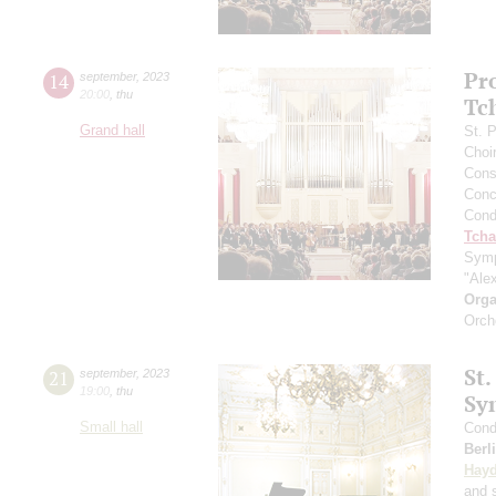
Pr
14
september
,
2023
20:00
,
thu
Tc
Grand hall
St. 
Choi
Cons
Conce
Cond
Tcha
Symp
"Ale
Orga
Orch
St.
21
september
,
2023
19:00
,
thu
Sy
Small hall
Cond
Berl
Hay
and s