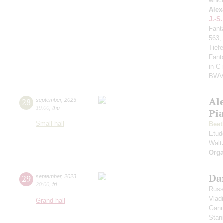
whic
Alex
J.-S
Fant
563,
Tief
Fant
in C
BWV
Al
28
september
,
2023
19:00
,
thu
Pi
Small hall
Beet
Etud
Walt
Orga
Da
29
september
,
2023
20:00
,
fri
Russ
Vlad
Grand hall
Gann
Stan