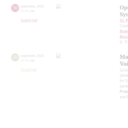
Op
30
september
,
2023
20:00
,
sat
Sy
Grand hall
St. 
Cond
Bra
Moza
9, "
Ma
30
september
,
2023
19:00
,
sat
Va
Small hall
Grie
(arra
for S
(arra
Prok
and 