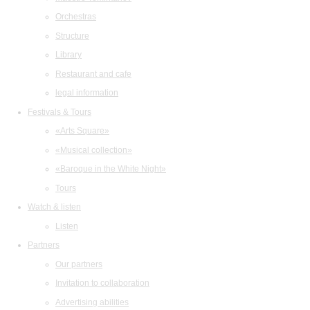
Orchestras
Structure
Library
Restaurant and cafe
legal information
Festivals & Tours
«Arts Square»
«Musical collection»
«Baroque in the White Night»
Tours
Watch & listen
Listen
Partners
Our partners
Invitation to collaboration
Advertising abilities