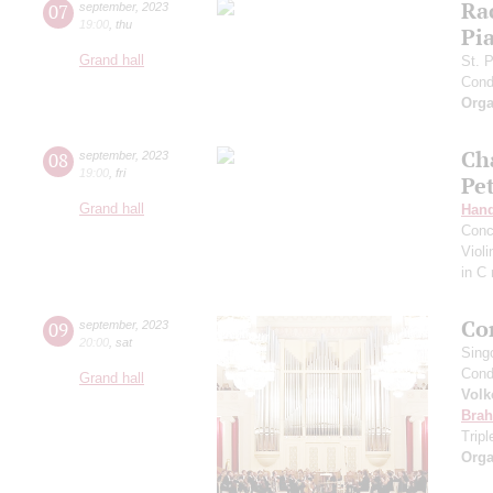
Ra
07
september
,
2023
19:00
,
thu
Pia
Grand hall
St. 
Cond
Orga
Ch
08
september
,
2023
19:00
,
fri
Pe
Grand hall
Hand
Conc
Viol
in C
Co
09
september
,
2023
20:00
,
sat
Sing
Cond
Grand hall
Volk
Bra
Trip
Orga