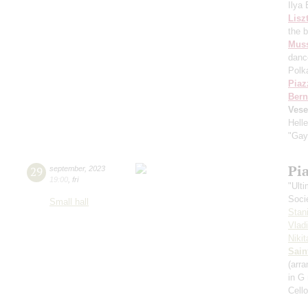
Ilya
Lisz
the 
Mus
danc
Polk
Piaz
Bern
Vese
Hell
"Gay
Pi
29
september
,
2023
19:00
,
fri
"Ult
Soci
Small hall
Stan
Vlad
Niki
Sain
(arra
in G
Cell