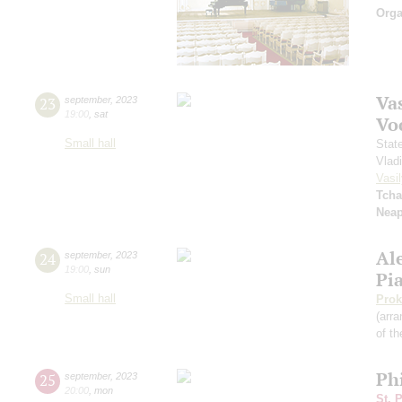
Orga
Vas
23
september
,
2023
19:00
,
sat
Vo
Small hall
Stat
Vlad
Vasil
Tcha
Neap
Al
24
september
,
2023
19:00
,
sun
Pi
Small hall
Prok
(arra
of th
Ph
25
september
,
2023
20:00
,
mon
St. 