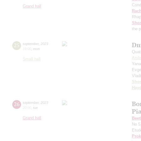
Cond
Grand hall
Rach
Rhap
Shos
the 
Dm
25
september
,
2023
19:00
,
mon
Quat
Andr
Small hall
Yana
Evge
Vlad
Shos
Hay
Bo
26
september
,
2023
20:00
,
tue
Pi
Grand hall
Beet
No 5
Etud
Prok