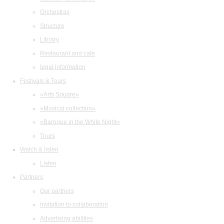
Orchestras
Structure
Library
Restaurant and cafe
legal information
Festivals & Tours
«Arts Square»
«Musical collection»
«Baroque in the White Night»
Tours
Watch & listen
Listen
Partners
Our partners
Invitation to collaboration
Advertising abilities