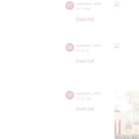
07
september
,
2023
19:00
,
thu
Grand hall
08
september
,
2023
19:00
,
fri
Grand hall
09
september
,
2023
20:00
,
sat
Grand hall