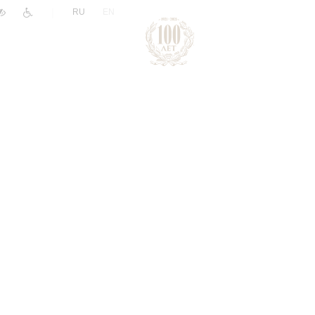
|
RU
EN