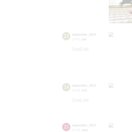
23
september
,
2023
19:00
,
sat
Small hall
24
september
,
2023
19:00
,
sun
Small hall
25
september
,
2023
20:00
,
mon