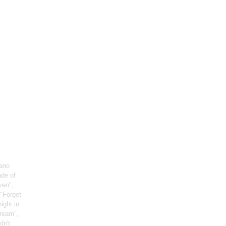
iano
ade of
ven",
 "Forget
night in
Dream",
dn't