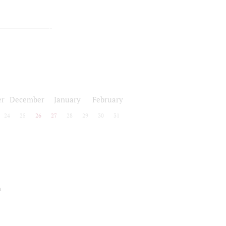
r
December
January
February
24
25
26
27
28
29
30
31
a