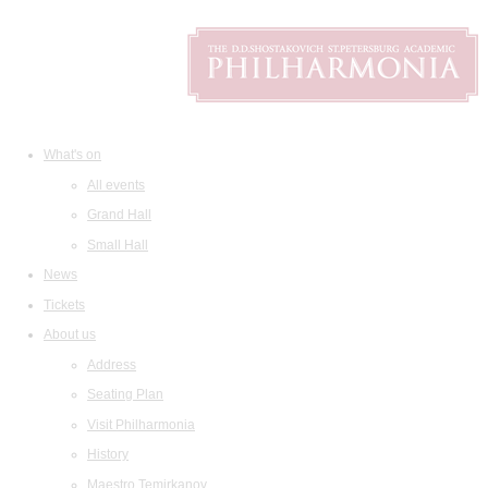
What's on
All events
Grand Hall
Small Hall
News
Tickets
About us
Address
Seating Plan
Visit Philharmonia
History
Maestro Temirkanov