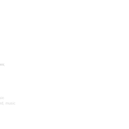
es
;
sic
ird, music