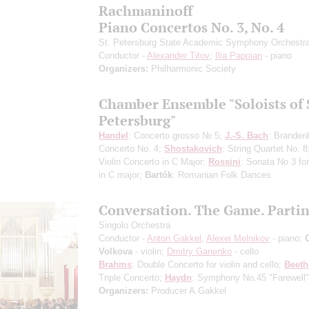
Rachmaninoff
Piano Concertos No. 3, No. 4
St. Petersburg State Academic Symphony Orchestr
Conductor -
Alexander Titov
;
Ilia Papoian
- piano
Organizers:
Philharmonic Society
Chamber Ensemble "Soloists of 
Petersburg"
Handel
: Concerto grosso № 5;
J.-S. Bach
: Branden
Concerto No. 4;
Shostakovich
: String Quartet No. 
Violin Concerto in C Major;
Rossini
: Sonata No 3 for
in C major;
Bartók
: Romanian Folk Dances
Conversation. The Game. Parti
Singolo Orchestra
Conductor -
Anton Gakkel
;
Alexei Melnikov
- piano;
Volkova
- violin;
Dmitry Ganenko
- cello
Brahms
: Double Concerto for violin and cello;
Beet
Triple Concerto;
Haydn
: Symphony No.45 "Farewell"
Organizers:
Producer A.Gakkel