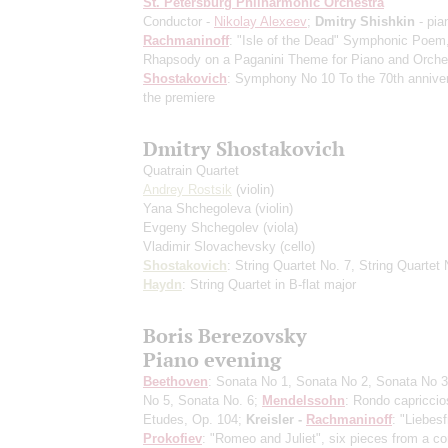
St. Petersburg Philharmonic Orchestra
Conductor -
Nikolay Alexeev
;
Dmitry Shishkin
- pia
Rachmaninoff
: "Isle of the Dead" Symphonic Poem
Rhapsody on a Paganini Theme for Piano and Orche
Shostakovich
: Symphony No 10
To the 70th annive
the premiere
Dmitry Shostakovich
Quatrain Quartet
Andrey Rostsik
(violin)
Yana Shchegoleva
(violin)
Evgeny Shchegolev
(viola)
Vladimir Slovachevsky
(cello)
Shostakovich
: String Quartet No. 7, String Quartet 
Haydn
: String Quartet in B-flat major
Boris Berezovsky
Piano evening
Beethoven
: Sonata No 1, Sonata No 2, Sonata No 3
No 5, Sonata No. 6;
Mendelssohn
: Rondo capriccio
Etudes, Op. 104;
Kreisler -
Rachmaninoff
: "Liebesf
Prokofiev
: "Romeo and Juliet", six pieces from a co