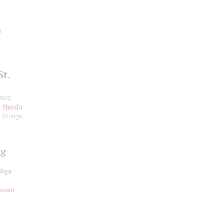
a
St.
burg
8;
Haydn
:
 Strings
ng
Olga
hoven
: