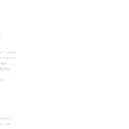
a
of Culture
o-soprano
hpai
:
kofiev
:
ony
 Dream”;
r cello