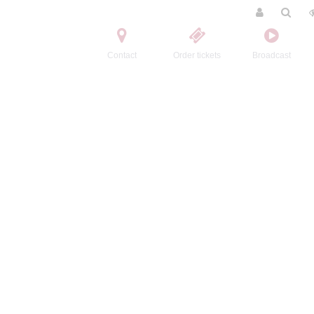
Contact
Order tickets
Broadcast