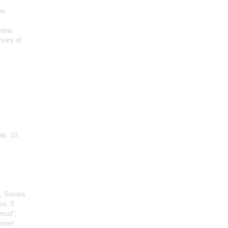
no
,
stra;
rsary of
No. 10;
, Sonata
so, 3
reud";
ncert