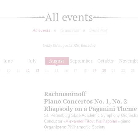
All events
All events
Grand Hall
Small Hall
today 06 august 2026, thursday
June
July
August
September
October
Novembe
9
10
11
12
13
14
15
16
17
18
19
20
21
22
23
Rachmaninoff
Piano Concertos No. 1, No. 2
Rhapsody on a Paganini Theme
St. Petersburg State Academic Symphony Orchestr
Conductor -
Alexander Titov
;
Ilia Papoian
- piano
Organizers:
Philharmonic Society