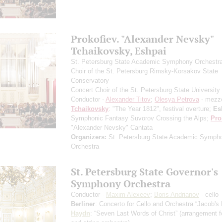
Prokofiev. "Alexander Nevsky"
Tchaikovsky, Eshpai
St. Petersburg State Academic Symphony Orchestr
Choir of the St. Petersburg Rimsky-Korsakov State
Conservatory
Concert Choir of the St. Petersburg State University 
Conductor -
Alexander Titov
;
Olesya Petrova
- mezz
Tchaikovsky
: "The Year 1812", festival overture;
Es
Symphonic Fantasy Suvorov Crossing the Alps;
Pro
"Alexander Nevsky" Cantata
Organizers:
St. Petersburg State Academic Symph
Orchestra
St. Petersburg State Governor's
Symphony Orchestra
Conductor -
Maxim Alexeev
;
Boris Andrianov
- cello
Berliner
: Concerto for Cello and Orchestra “Jacob's
Haydn
: “Seven Last Words of Christ”
(arrangement fo