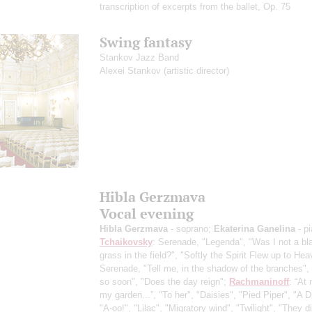
transcription of excerpts from the ballet, Op. 75
Swing fantasy
Stankov Jazz Band
Alexei Stankov
(artistic director)
Hibla Gerzmava
Vocal evening
Hibla Gerzmava
- soprano;
Ekaterina Ganelina
- p
Tchaikovsky
: Serenade, "Legenda", "Was I not a bl
grass in the field?", "Softly the Spirit Flew up to Hea
Serenade, "Tell me, in the shadow of the branches",
so soon", "Does the day reign";
Rachmaninoff
: “At 
my garden...”, "To her", "Daisies", "Pied Piper", "A 
"A-oo!", "Lilac", "Migratory wind", "Twilight", "They di