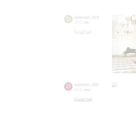
26
september
,
2023
19:00
,
tue
Small hall
27
september
,
2023
20:00
,
wed
Grand hall