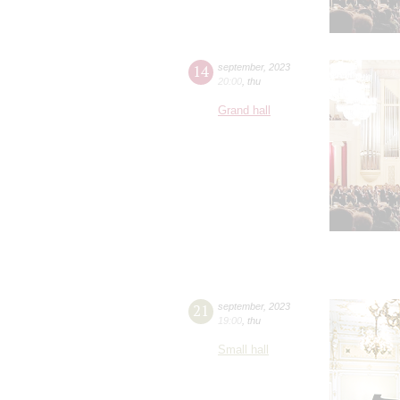
14
september
,
2023
20:00
,
thu
Grand hall
21
september
,
2023
19:00
,
thu
Small hall