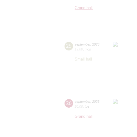
Grand hall
25
september
,
2023
19:00
,
mon
Small hall
26
september
,
2023
20:00
,
tue
Grand hall