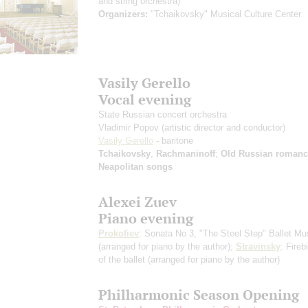
and string orchestra)
Organizers:
"Tchaikovsky" Musical Culture Center
Vasily Gerello
Vocal evening
State Russian concert orchestra
Vladimir Popov
(artistic director and conductor)
Vasily Gerello
- baritone
Tchaikovsky
,
Rachmaninoff
;
Old Russian romanc
Neapolitan songs
Alexei Zuev
Piano evening
Prokofiev
: Sonata No 3, "The Steel Step" Ballet Mu
(arranged for piano by the author)
;
Stravinsky
: Fireb
of the ballet
(arranged for piano by the author)
Philharmonic Season Opening