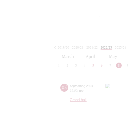
2019/20
2020/21
2021/22
2022/23
2023/24
2024/25
2025/26
2026/27
March
April
May
1
2
3
4
5
6
7
8
05
september
,
2023
19:00
,
tue
Grand hall