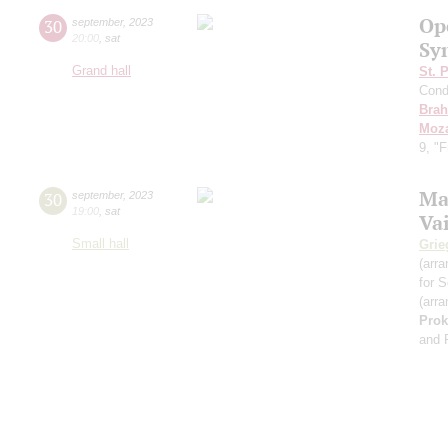
Op
30
september
,
2023
20:00
,
sat
Sy
Grand hall
St. 
Cond
Bra
Moza
9, "
Ma
30
september
,
2023
19:00
,
sat
Va
Small hall
Grie
(arra
for S
(arra
Prok
and 