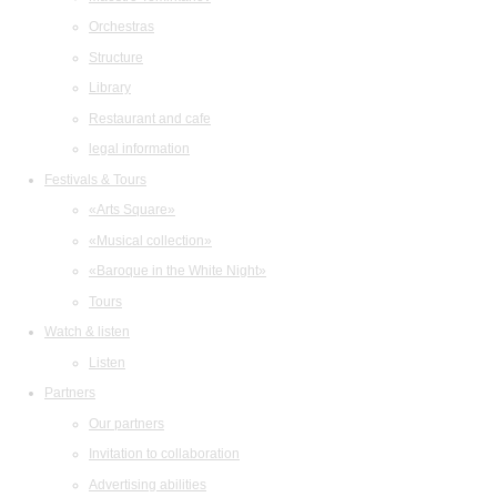
Orchestras
Structure
Library
Restaurant and cafe
legal information
Festivals & Tours
«Arts Square»
«Musical collection»
«Baroque in the White Night»
Tours
Watch & listen
Listen
Partners
Our partners
Invitation to collaboration
Advertising abilities