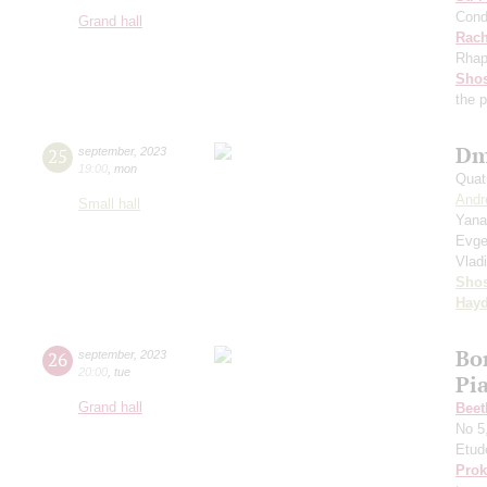
Cond
Grand hall
Rach
Rhap
Shos
the 
Dm
25
september
,
2023
19:00
,
mon
Quat
Andr
Small hall
Yana
Evge
Vlad
Shos
Hay
Bo
26
september
,
2023
20:00
,
tue
Pi
Grand hall
Beet
No 5
Etud
Prok