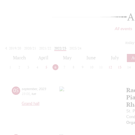
A
All events
today
2019/20
2020/21
2021/22
2022/23
2023/24
2024/25
2025/26
2026/27
March
April
May
June
July
A
1
2
3
4
5
6
7
8
9
10
11
12
13
14
Ra
05
september
,
2023
19:00
,
tue
Pia
Rh
Grand hall
St. 
Cond
Orga