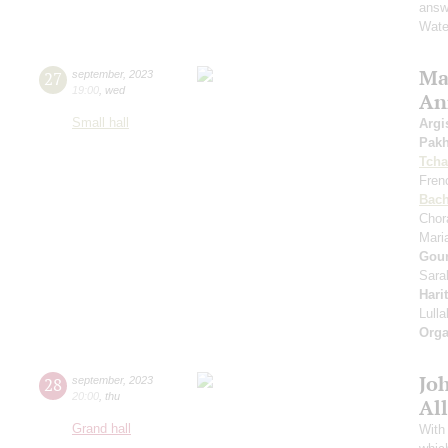
answe
Wate
Mas
27
september
,
2023
19:00
,
wed
An
Small hall
Argi
Pak
Tcha
Fren
Bac
Chor
Mari
Gou
Sara
Hari
Lull
Orga
Jo
28
september
,
2023
20:00
,
thu
All
Grand hall
With 