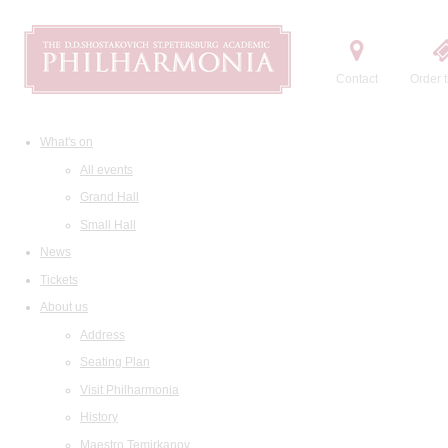
Contact
Order t
What's on
All events
Grand Hall
Small Hall
News
Tickets
About us
Address
Seating Plan
Visit Philharmonia
History
Maestro Temirkanov