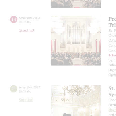
Pr
14
september
,
2023
20:00
,
thu
Tc
Grand hall
St. 
Choi
Cons
Conce
Cond
Tcha
Symp
"Ale
Orga
Orch
St.
21
september
,
2023
19:00
,
thu
Sy
Small hall
Cond
Berl
Hay
and s