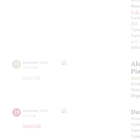
whic
Alex
J.-S
Fant
563,
Tief
Fant
in C
BWV
Al
28
september
,
2023
19:00
,
thu
Pi
Small hall
Beet
Etud
Walt
Orga
Da
29
september
,
2023
20:00
,
fri
Russ
Vlad
Grand hall
Gann
Stan