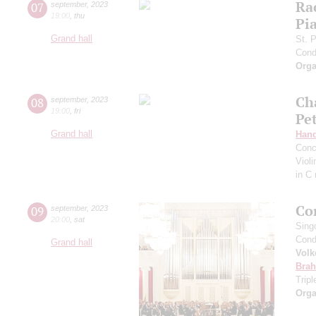
Ra
07
september
,
2023
19:00
,
thu
Pia
Grand hall
St. 
Cond
Orga
Ch
08
september
,
2023
19:00
,
fri
Pe
Grand hall
Hand
Conc
Viol
in C
Co
09
september
,
2023
20:00
,
sat
Sing
Cond
Grand hall
Volk
Bra
Trip
Orga