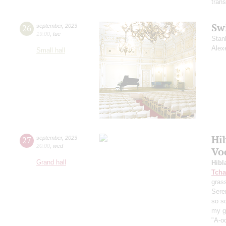
trans
Sw
26
september
,
2023
19:00
,
tue
Stan
Alex
Small hall
Hi
27
september
,
2023
20:00
,
wed
Vo
Grand hall
Hibl
Tcha
grass
Sere
so s
my ga
"A-oo