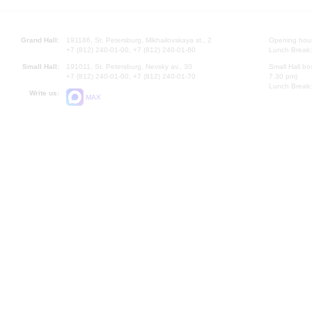
Grand Hall:
191186, St. Petersburg, Mikhailovskaya st., 2
Opening hours
+7 (812) 240-01-00, +7 (812) 240-01-80
Lunch Break:
Small Hall:
191011, St. Petersburg, Nevsky av., 30
Small Hall bo
+7 (812) 240-01-00, +7 (812) 240-01-70
7.30 pm)
Lunch Break:
Write us:
MAX