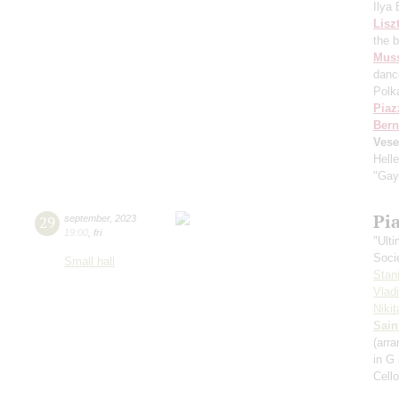
Ilya
Lisz
the 
Mus
danc
Polk
Piaz
Bern
Vese
Hell
"Gay
Pi
29
september
,
2023
19:00
,
fri
"Ult
Soci
Small hall
Stan
Vlad
Niki
Sain
(arra
in G
Cell