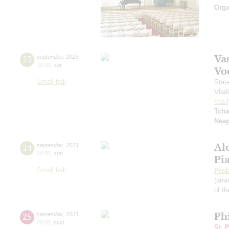
Orga
Vas
23
september
,
2023
19:00
,
sat
Vo
Small hall
Stat
Vlad
Vasil
Tcha
Neap
Al
24
september
,
2023
19:00
,
sun
Pi
Small hall
Prok
(arra
of th
Ph
25
september
,
2023
20:00
,
mon
St. 