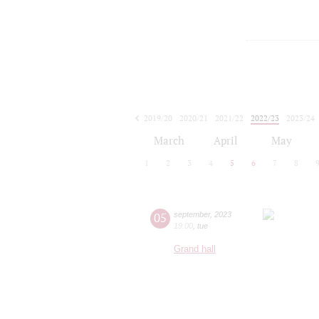
2019/20
2020/21
2021/22
2022/23
2023/24
2024/25
2025/26
2026/27
March
April
May
1
2
3
4
5
6
7
8
05
september
,
2023
19:00
,
tue
Grand hall