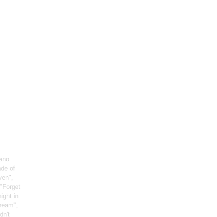
iano
ade of
ven",
 "Forget
night in
Dream",
dn't