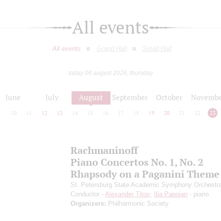
All events
All events
Grand Hall
Small Hall
today 06 august 2026, thursday
June
July
August
September
October
Novembe
9
10
11
12
13
14
15
16
17
18
19
20
21
22
23
Rachmaninoff
Piano Concertos No. 1, No. 2
Rhapsody on a Paganini Theme
St. Petersburg State Academic Symphony Orchestr
Conductor -
Alexander Titov
;
Ilia Papoian
- piano
Organizers:
Philharmonic Society