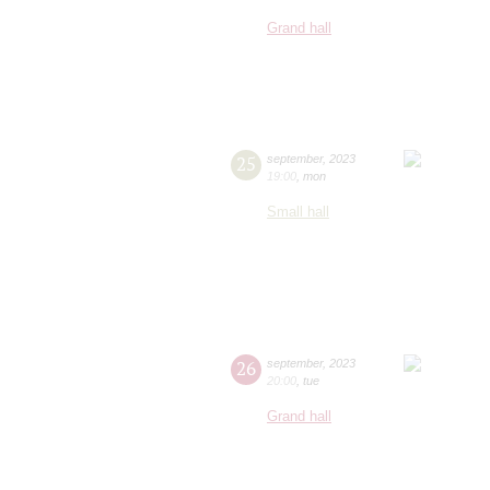
Grand hall
25
september
,
2023
19:00
,
mon
Small hall
26
september
,
2023
20:00
,
tue
Grand hall