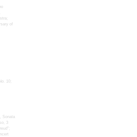
no
,
stra;
rsary of
No. 10;
, Sonata
so, 3
reud";
ncert