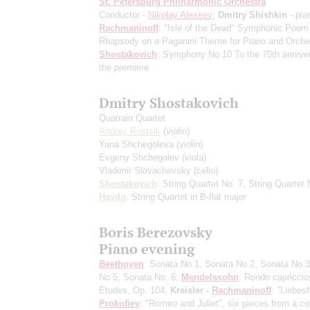
St. Petersburg Philharmonic Orchestra
Conductor -
Nikolay Alexeev
;
Dmitry Shishkin
- pia
Rachmaninoff
: "Isle of the Dead" Symphonic Poem
Rhapsody on a Paganini Theme for Piano and Orche
Shostakovich
: Symphony No 10
To the 70th annive
the premiere
Dmitry Shostakovich
Quatrain Quartet
Andrey Rostsik
(violin)
Yana Shchegoleva
(violin)
Evgeny Shchegolev
(viola)
Vladimir Slovachevsky
(cello)
Shostakovich
: String Quartet No. 7, String Quartet 
Haydn
: String Quartet in B-flat major
Boris Berezovsky
Piano evening
Beethoven
: Sonata No 1, Sonata No 2, Sonata No 3
No 5, Sonata No. 6;
Mendelssohn
: Rondo capriccio
Etudes, Op. 104;
Kreisler -
Rachmaninoff
: "Liebesf
Prokofiev
: "Romeo and Juliet", six pieces from a co