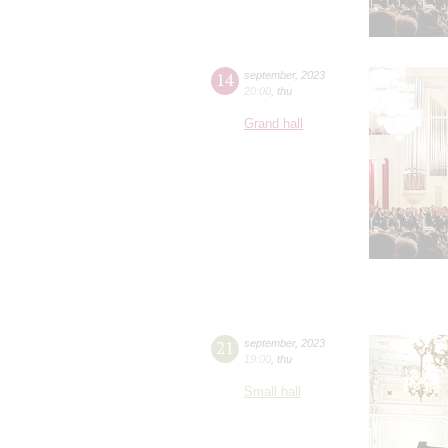
14
september
,
2023
20:00
,
thu
Grand hall
21
september
,
2023
19:00
,
thu
Small hall