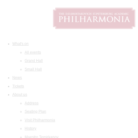
What's on
All events
Grand Hall
Small Hall
News
Tickets
About us
Address
Seating Plan
Visit Philharmonia
History
Maestro Temirkanov