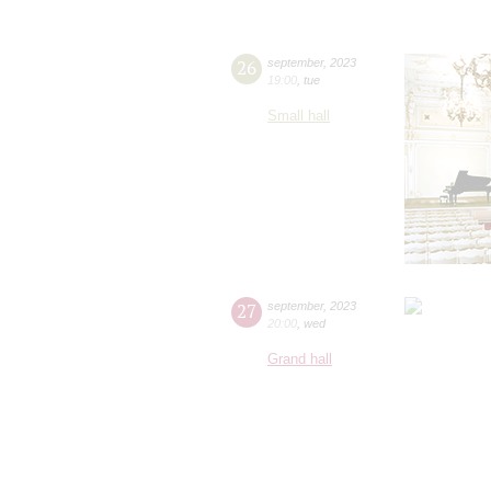
26
september
,
2023
19:00
,
tue
Small hall
27
september
,
2023
20:00
,
wed
Grand hall