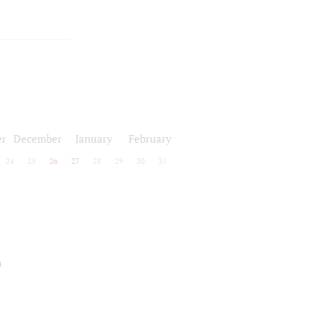
r
December
January
February
24
25
26
27
28
29
30
31
a