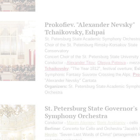
Prokofiev. "Alexander Nevsky"
Tchaikovsky, Eshpai
St. Petersburg State Academic Symphony Orchestr
Choir of the St. Petersburg Rimsky-Korsakov State
Conservatory
Concert Choir of the St. Petersburg State University 
Conductor -
Alexander Titov
;
Olesya Petrova
- mezz
Tchaikovsky
: "The Year 1812", festival overture;
Es
Symphonic Fantasy Suvorov Crossing the Alps;
Pro
"Alexander Nevsky" Cantata
Organizers:
St. Petersburg State Academic Symph
Orchestra
St. Petersburg State Governor's
Symphony Orchestra
Conductor -
Maxim Alexeev
;
Boris Andrianov
- cello
Berliner
: Concerto for Cello and Orchestra “Jacob's
Haydn
: “Seven Last Words of Christ”
(arrangement fo