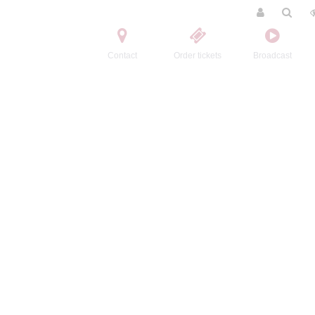
Contact
Order tickets
Broadcast