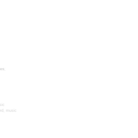
es
;
sic
ird, music