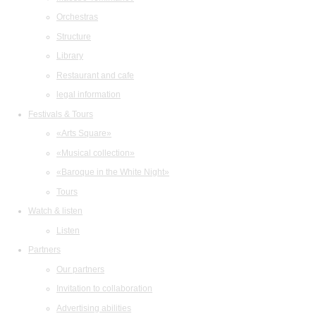
Orchestras
Structure
Library
Restaurant and cafe
legal information
Festivals & Tours
«Arts Square»
«Musical collection»
«Baroque in the White Night»
Tours
Watch & listen
Listen
Partners
Our partners
Invitation to collaboration
Advertising abilities