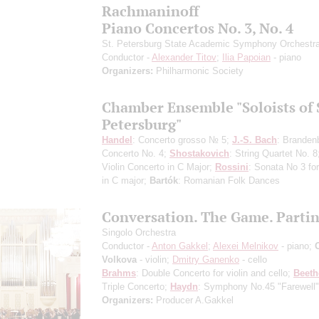
Rachmaninoff
Piano Concertos No. 3, No. 4
St. Petersburg State Academic Symphony Orchestr
Conductor -
Alexander Titov
;
Ilia Papoian
- piano
Organizers:
Philharmonic Society
Chamber Ensemble "Soloists of 
Petersburg"
Handel
: Concerto grosso № 5;
J.-S. Bach
: Branden
Concerto No. 4;
Shostakovich
: String Quartet No. 
Violin Concerto in C Major;
Rossini
: Sonata No 3 for
in C major;
Bartók
: Romanian Folk Dances
Conversation. The Game. Parti
Singolo Orchestra
Conductor -
Anton Gakkel
;
Alexei Melnikov
- piano;
Volkova
- violin;
Dmitry Ganenko
- cello
Brahms
: Double Concerto for violin and cello;
Beet
Triple Concerto;
Haydn
: Symphony No.45 "Farewell"
Organizers:
Producer A.Gakkel