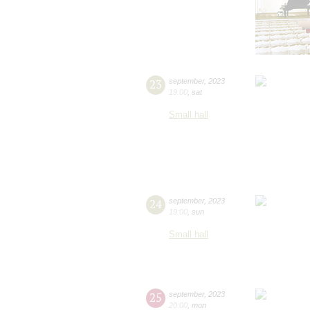
23
september
,
2023
19:00
,
sat
Small hall
24
september
,
2023
19:00
,
sun
Small hall
25
september
,
2023
20:00
,
mon