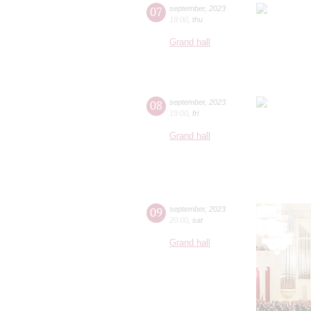
07
september
,
2023
19:00
,
thu
Grand hall
08
september
,
2023
19:00
,
fri
Grand hall
09
september
,
2023
20:00
,
sat
Grand hall