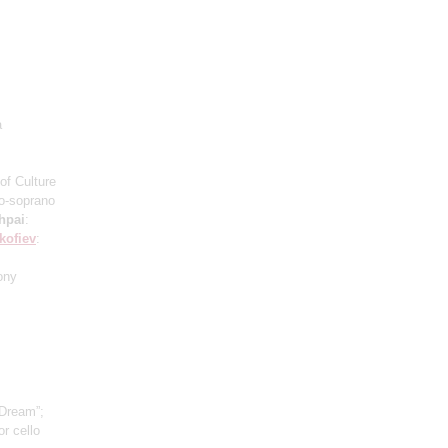
a
of Culture
o-soprano
hpai
:
kofiev
:
ony
 Dream”;
r cello