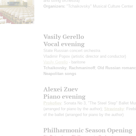
and string orchestra)
Organizers:
"Tchaikovsky" Musical Culture Center
Vasily Gerello
Vocal evening
State Russian concert orchestra
Vladimir Popov
(artistic director and conductor)
Vasily Gerello
- baritone
Tchaikovsky
,
Rachmaninoff
;
Old Russian romanc
Neapolitan songs
Alexei Zuev
Piano evening
Prokofiev
: Sonata No 3, "The Steel Step" Ballet Mu
(arranged for piano by the author)
;
Stravinsky
: Fireb
of the ballet
(arranged for piano by the author)
Philharmonic Season Opening