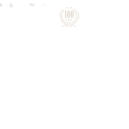
|
RU
EN