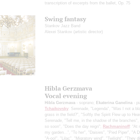
transcription of excerpts from the ballet, Op. 75
Swing fantasy
Stankov Jazz Band
Alexei Stankov
(artistic director)
Hibla Gerzmava
Vocal evening
Hibla Gerzmava
- soprano;
Ekaterina Ganelina
- p
Tchaikovsky
: Serenade, "Legenda", "Was I not a bl
grass in the field?", "Softly the Spirit Flew up to Hea
Serenade, "Tell me, in the shadow of the branches",
so soon", "Does the day reign";
Rachmaninoff
: “At 
my garden...”, "To her", "Daisies", "Pied Piper", "A 
"A-oo!", "Lilac", "Migratory wind", "Twilight", "They di