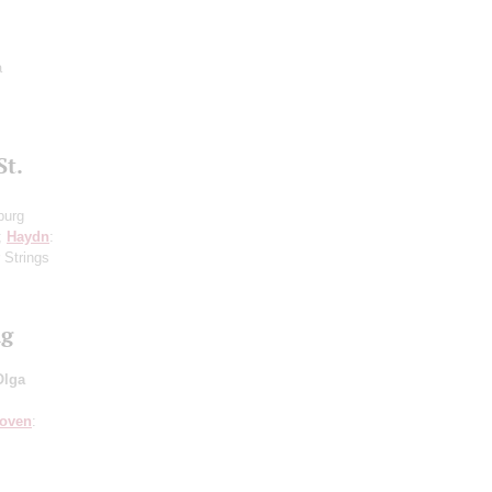
a
St.
burg
8;
Haydn
:
 Strings
ng
Olga
hoven
: