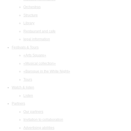
Orchestras
Structure
Library
Restaurant and cafe
legal information
Festivals & Tours
«Arts Square»
«Musical collection»
«Baroque in the White Night»
Tours
Watch & listen
Listen
Partners
Our partners
Invitation to collaboration
Advertising abilities