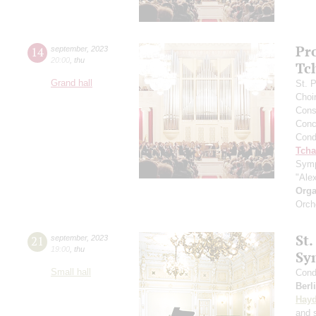
Pr
14
september
,
2023
20:00
,
thu
Tc
Grand hall
St. 
Choi
Cons
Conce
Cond
Tcha
Symp
"Ale
Orga
Orch
St.
21
september
,
2023
19:00
,
thu
Sy
Small hall
Cond
Berl
Hay
and s