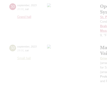
Op
30
september
,
2023
20:00
,
sat
Sy
Grand hall
St. 
Cond
Bra
Moza
9, "
Ma
30
september
,
2023
19:00
,
sat
Va
Small hall
Grie
(arra
for S
(arra
Prok
and 