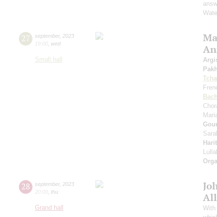
answe
Wate
Mas
27
september
,
2023
19:00
,
wed
An
Small hall
Argi
Pak
Tcha
Fren
Bac
Chor
Mari
Gou
Sara
Hari
Lull
Orga
Jo
28
september
,
2023
20:00
,
thu
All
Grand hall
With 