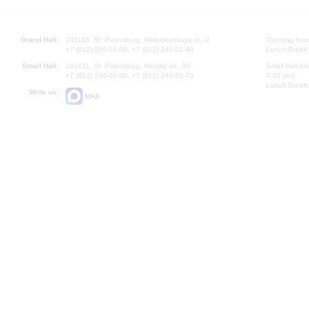
Grand Hall:
191186, St. Petersburg, Mikhailovskaya st., 2
Opening hours
+7 (812) 240-01-00, +7 (812) 240-01-80
Lunch Break:
Small Hall:
191011, St. Petersburg, Nevsky av., 30
Small Hall bo
+7 (812) 240-01-00, +7 (812) 240-01-70
7.30 pm)
Lunch Break:
Write us:
MAX