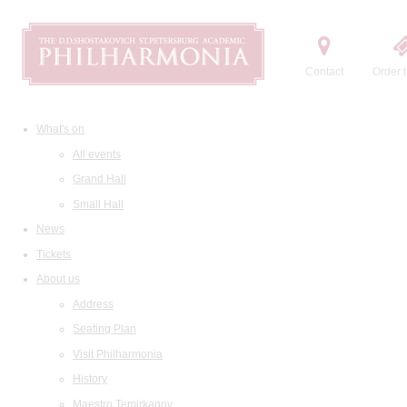
Contact
Order t
What's on
All events
Grand Hall
Small Hall
News
Tickets
About us
Address
Seating Plan
Visit Philharmonia
History
Maestro Temirkanov