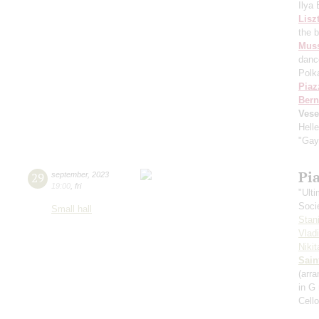
Ilya
Lisz
the 
Mus
danc
Polk
Piaz
Bern
Vese
Hell
"Gay
Pi
29
september
,
2023
19:00
,
fri
"Ult
Soci
Small hall
Stan
Vlad
Niki
Sain
(arra
in G
Cell