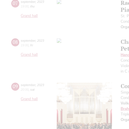
Ra
07
september
,
2023
19:00
,
thu
Pia
Grand hall
St. 
Cond
Orga
Ch
08
september
,
2023
19:00
,
fri
Pe
Grand hall
Hand
Conc
Viol
in C
Co
09
september
,
2023
20:00
,
sat
Sing
Cond
Grand hall
Volk
Bra
Trip
Orga