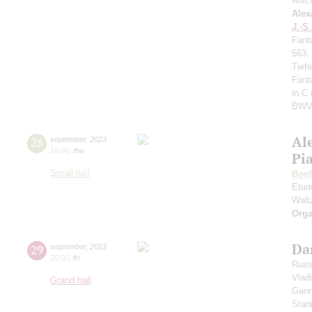
whic
Alex
J.-S
Fant
563,
Tief
Fant
in C
BWV
Al
28
september
,
2023
19:00
,
thu
Pi
Small hall
Beet
Etud
Walt
Orga
Da
29
september
,
2023
20:00
,
fri
Russ
Vlad
Grand hall
Gann
Stan