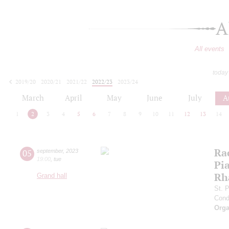
A
All events
today
2019/20
2020/21
2021/22
2022/23
2023/24
2024/25
2025/26
2026/27
March
April
May
June
July
A
1
2
3
4
5
6
7
8
9
10
11
12
13
14
Ra
05
september
,
2023
19:00
,
tue
Pia
Rh
Grand hall
St. 
Cond
Orga