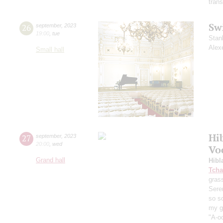
trans
Sw
26
september
,
2023
19:00
,
tue
Stan
Alex
Small hall
Hi
27
september
,
2023
20:00
,
wed
Vo
Grand hall
Hibl
Tcha
grass
Sere
so s
my ga
"A-oo