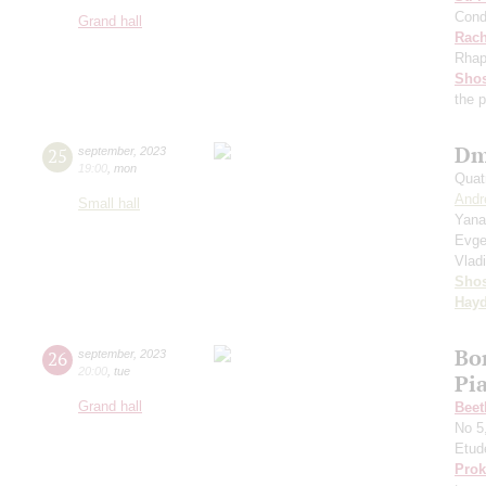
Cond
Grand hall
Rach
Rhap
Shos
the 
Dm
25
september
,
2023
19:00
,
mon
Quat
Andr
Small hall
Yana
Evge
Vlad
Shos
Hay
Bo
26
september
,
2023
20:00
,
tue
Pi
Grand hall
Beet
No 5
Etud
Prok