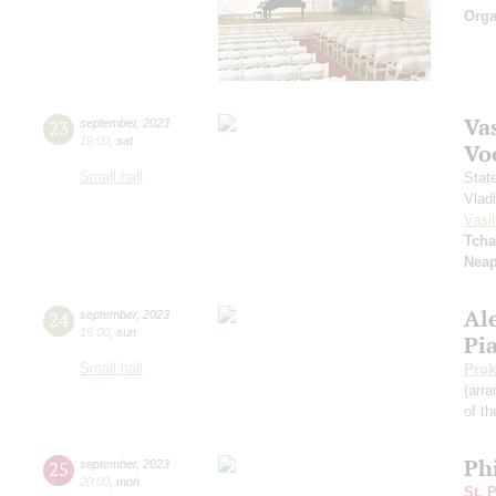
Orga
Vas
23
september
,
2023
19:00
,
sat
Vo
Small hall
Stat
Vlad
Vasil
Tcha
Neap
Al
24
september
,
2023
19:00
,
sun
Pi
Small hall
Prok
(arra
of th
Ph
25
september
,
2023
20:00
,
mon
St. 