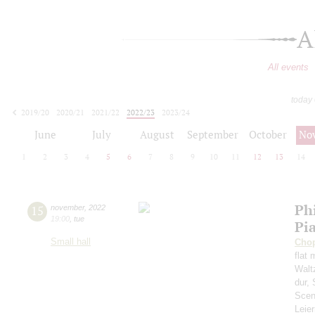
A
All events
today
2019/20
2020/21
2021/22
2022/23
2023/24
2024/25
2025/26
2026/27
June
July
August
September
October
No
1
2
3
4
5
6
7
8
9
10
11
12
13
14
Ph
15
november
,
2022
19:00
,
tue
Pi
Small hall
Cho
flat 
Waltz
dur,
Scen
Leie