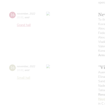
oper
Ne
16
november
,
2022
20:00
,
wed
To t
Kuva
Grand hall
Alex
Fedo
Alex
Vlad
Vale
Kons
Arm
"Vi
16
november
,
2022
19:00
,
wed
Auer
Elin
Small hall
Sand
Nade
Tati
Rena
Hay
in C