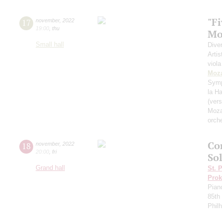
"Fi
17
november
,
2022
19:00
,
thu
Mo
Small hall
Dive
Artis
viola
Moza
Sym
la H
(vers
Moza
orch
Co
18
november
,
2022
20:00
,
fri
Sol
Grand hall
St. 
Prok
Pian
85th 
Phil