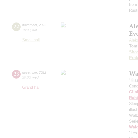
from
Rust
Al
22
november
,
2022
19:00
,
tue
Ev
Small hall
Alek
Tomi
Shos
Prok
Wa
23
november
,
2022
20:00
,
wed
"Kla
Cond
Grand hall
Glin
Rubi
Slee
illu
Walt
Seri
Wald
"Les