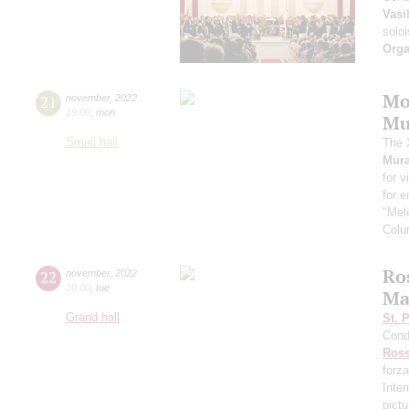
Vasi
soloi
Orga
Mo
21
november
,
2022
19:00
,
mon
Mu
Small hall
The 
Mura
for v
for 
"Mele
Colu
Ros
22
november
,
2022
20:00
,
tue
Ma
Grand hall
St. 
Cond
Ross
forza
Inte
pictu