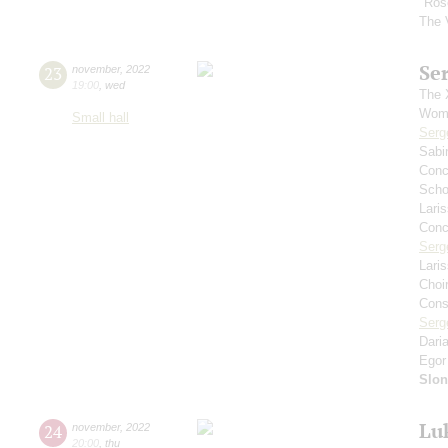
"Ros
The 
Se
23
november
,
2022
19:00
,
wed
The 
Wome
Small hall
Serg
Sabi
Conce
Scho
Lari
Conce
Serg
Lari
Choi
Cons
Serg
Dari
Egor
Slo
Lu
24
november
,
2022
20:00
,
thu