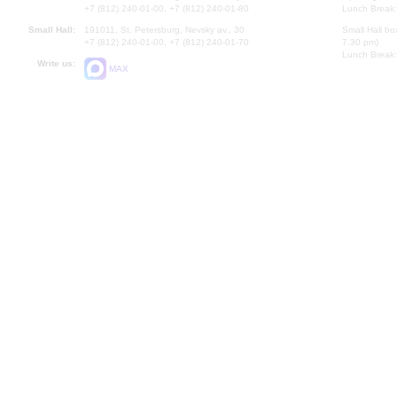
+7 (812) 240-01-00, +7 (812) 240-01-80
Lunch Break:
Small Hall:
191011, St. Petersburg, Nevsky av., 30
Small Hall bo
+7 (812) 240-01-00, +7 (812) 240-01-70
7.30 pm)
Lunch Break:
Write us:
MAX