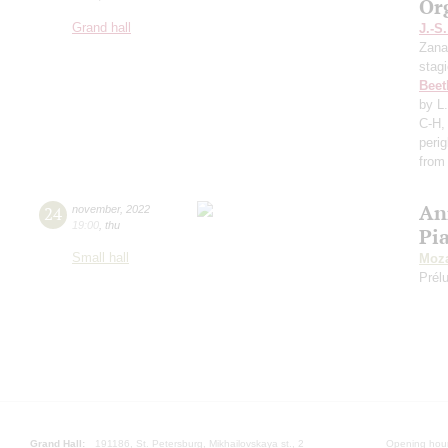
Or
Grand hall
J.-S
Zana
stag
Beet
by L
C-H,
perig
from
An
24
november
,
2022
19:00
,
thu
Pi
Small hall
Moza
Prél
Grand Hall:
191186, St. Petersburg, Mikhailovskaya st., 2
Opening hours