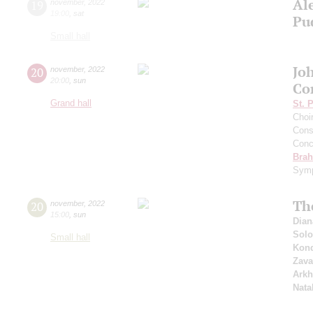
Al
19
november
,
2022
19:00
,
sat
Pu
Small hall
Jo
20
november
,
2022
20:00
,
sun
Co
Grand hall
St. 
Choi
Cons
Conce
Bra
Symp
Th
20
november
,
2022
15:00
,
sun
Dian
Solo
Small hall
Kond
Zava
Arkh
Nata