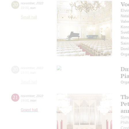
Vo
20
november
,
2022
19:00
,
sun
Elvi
Nata
Small hall
Vale
Kons
Svet
Moza
Sain
Doni
Orga
Dm
20
november
,
2022
19:00
,
sun
Pi
Small hall
Orga
The
21
november
,
2022
19:00
,
mon
Pet
an
Grand hall
Symp
Phil
Cond