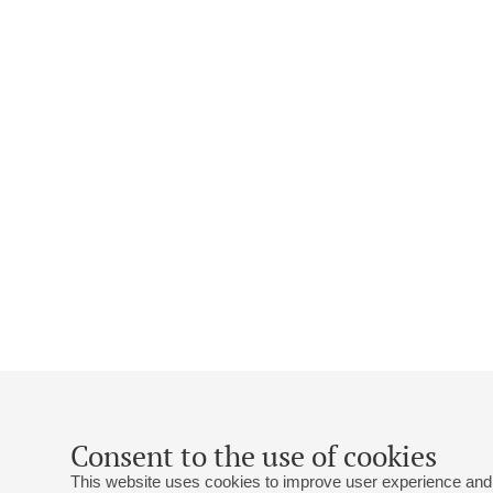
Consent to the use of cookies
This website uses cookies to improve user experience and 