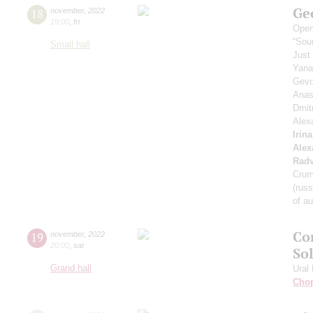
Ge
18
november
,
2022
19:00
,
fri
Open
“Sou
Small hall
Just
Yana
Gevo
Anas
Dmit
Alex
Irina
Alex
Radv
Crum
(russ
of a
Co
19
november
,
2022
20:00
,
sat
So
Grand hall
Ural
Cho