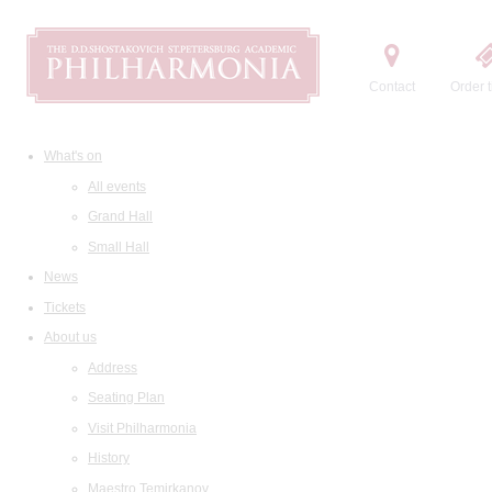
Contact
Order t
What's on
All events
Grand Hall
Small Hall
News
Tickets
About us
Address
Seating Plan
Visit Philharmonia
History
Maestro Temirkanov