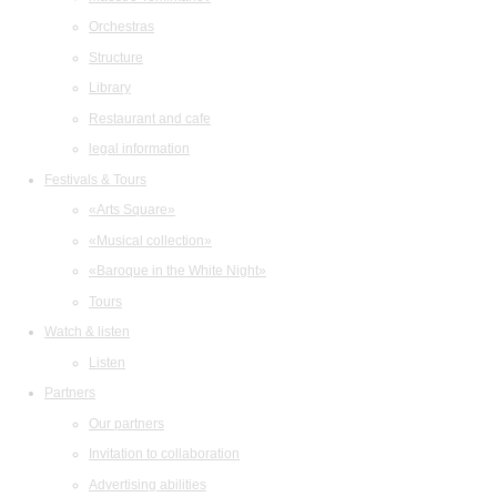
Orchestras
Structure
Library
Restaurant and cafe
legal information
Festivals & Tours
«Arts Square»
«Musical collection»
«Baroque in the White Night»
Tours
Watch & listen
Listen
Partners
Our partners
Invitation to collaboration
Advertising abilities