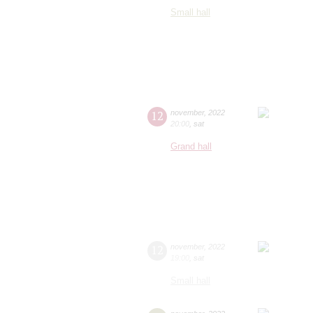
Small hall
12
november
,
2022
20:00
,
sat
Grand hall
12
november
,
2022
19:00
,
sat
Small hall