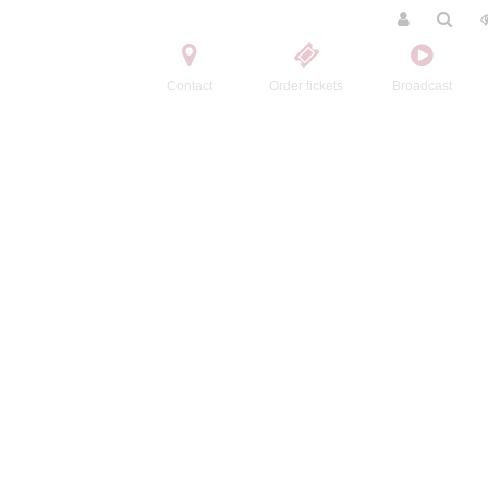
Contact
Order tickets
Broadcast