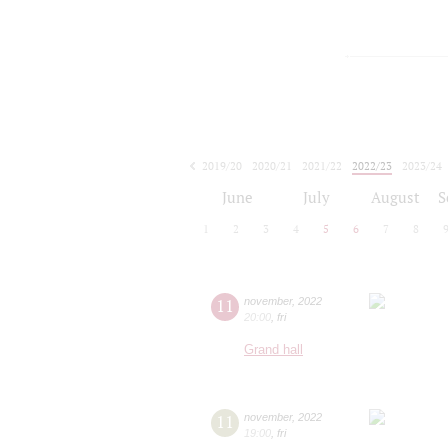
2019/20
2020/21
2021/22
2022/23
2023/24
2024/25
2025/26
2026/27
June
July
August
S
1
2
3
4
5
6
7
8
11
november
,
2022
20:00
,
fri
Grand hall
11
november
,
2022
19:00
,
fri