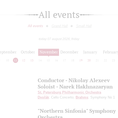
All events
All events
Grand Hall
Small Hall
today 07 august 2026, friday
eptember
October
November
December
January
Februar
9
10
11
12
13
14
15
16
17
18
19
20
21
22
23
Conductor - Nikolay Alexeev
Soloist - Narek Hakhnazaryan
St. Petersburg Philharmonic Orchestra
Dvořák
: Cello Concerto;
Brahms
: Symphony No 1
"Northern Sinfonia" Symphony
Orchestra