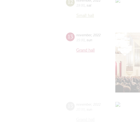
12
november
,
2022
19:00
,
sat
Small hall
13
november
,
2022
15:00
,
sun
Grand hall
13
november
,
2022
20:00
,
sun
Grand hall