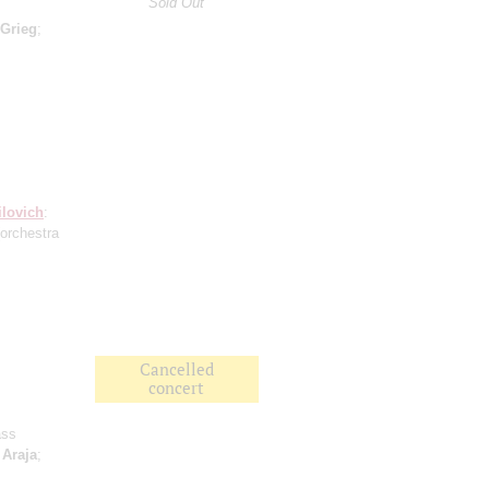
Sold Out
Grieg
;
ilovich
:
(orchestra
Cancelled
concert
ass
;
Araja
;