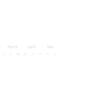
y
March
April
May
24
25
26
27
28
29
30
31