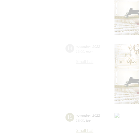
14
november
,
2022
19:00
,
mon
Small hall
15
november
,
2022
19:00
,
tue
Small hall