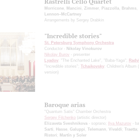
Rastrelli Cello Quartet
Morricone
,
Mancini
,
Zimmer
,
Piazzolla
,
Brahms
,
Lennon–McCartney
Arrangements by Sergey Drabkin
"Incredible stories"
St. Petersburg Symphony Orchestra
Conductor -
Nikolay Vinokurov
Nikolay Burov
- presenter
Lyadov
: "The Enchanted Lake", "Baba-Yaga";
Radv
"Incredible stories";
Tchaikovsky
: Children's Album
version)
Baroque arias
"Quantum Satis" Chamber Orchestra
Sergey Filchenko
(artistic director)
Elizaveta Sveshnikova
- soprano;
Ilya Mazurov
- b
Sarti
,
Hasse
,
Galuppi
,
Telemann
,
Vivaldi
;
Traetta
Ristori
;
Martín y Soler