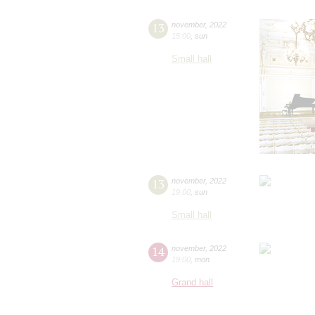
13
november
,
2022
15:00
,
sun
Small hall
13
november
,
2022
19:00
,
sun
Small hall
14
november
,
2022
19:00
,
mon
Grand hall