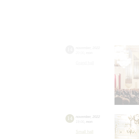
14
november
,
2022
20:00
,
mon
Grand hall
14
november
,
2022
19:00
,
mon
Small hall