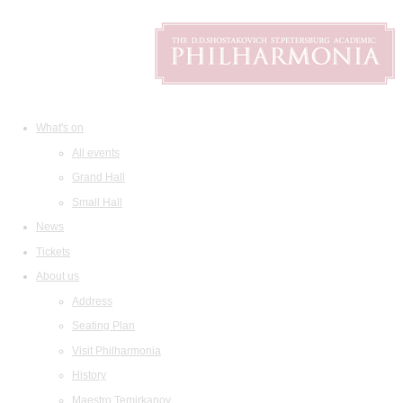
What's on
All events
Grand Hall
Small Hall
News
Tickets
About us
Address
Seating Plan
Visit Philharmonia
History
Maestro Temirkanov