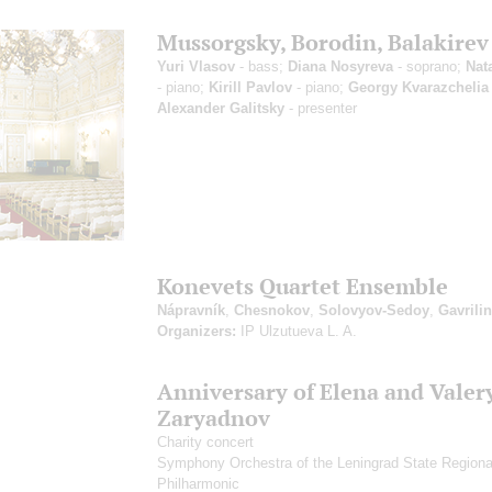
Mussorgsky, Borodin, Balakirev
Yuri Vlasov
- bass;
Diana Nosyreva
- soprano;
Nata
- piano;
Kirill Pavlov
- piano;
Georgy Kvarazchelia
Alexander Galitsky
- presenter
Konevets Quartet Ensemble
Nápravník
,
Chesnokov
,
Solovyov-Sedoy
,
Gavrilin
Organizers:
IP Ulzutueva L. A.
Anniversary of Elena and Valer
Zaryadnov
Charity concert
Symphony Orchestra of the Leningrad State Regiona
Philharmonic