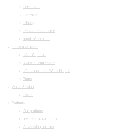
Orchestras
Structure
Library
Restaurant and cafe
legal information
Festivals & Tours
«Arts Square»
«Musical collection»
«Baroque in the White Night»
Tours
Watch & listen
Listen
Partners
Our partners
Invitation to collaboration
Advertising abilities