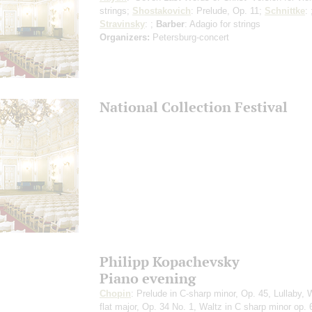
strings
;
Shostakovich
: Prelude, Op. 11;
Schnittke
: 
Stravinsky
: ;
Barber
: Adagio for strings
Organizers:
Petersburg-concert
National Collection Festival
Philipp Kopachevsky
Piano evening
Chopin
: Prelude in C-sharp minor, Op. 45, Lullaby, W
flat major, Op. 34 No. 1, Waltz in C sharp minor op. 