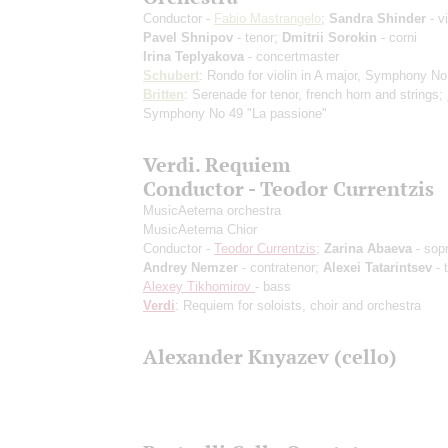
Conductor -
Fabio Mastrangelo
;
Sandra Shinder
- vi
Pavel Shnipov
- tenor;
Dmitrii Sorokin
- corni
Irina Teplyakova
- concertmaster
Schubert
: Rondo for violin in A major, Symphony No
Britten
: Serenade for tenor, french horn and strings;
Symphony No 49 "La passione"
Verdi. Requiem
Conductor - Teodor Currentzis
MusicAeterna orchestra
MusicAeterna Chior
Conductor -
Teodor Currentzis
;
Zarina Abaeva
- sop
Andrey Nemzer
- contratenor;
Alexei Tatarintsev
- 
Alexey Tikhomirov
- bass
Verdi
: Requiem for soloists, choir and orchestra
Alexander Knyazev (cello)