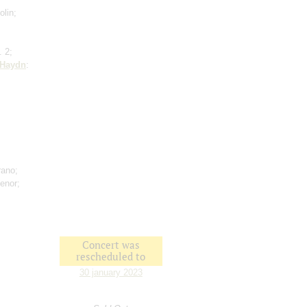
olin;
. 2;
Haydn
:
rano;
tenor;
Concert was
rescheduled to
30 january 2023