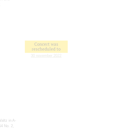
;
Concert was
rescheduled to
30 november 2022
altz in A-
64 No. 2,