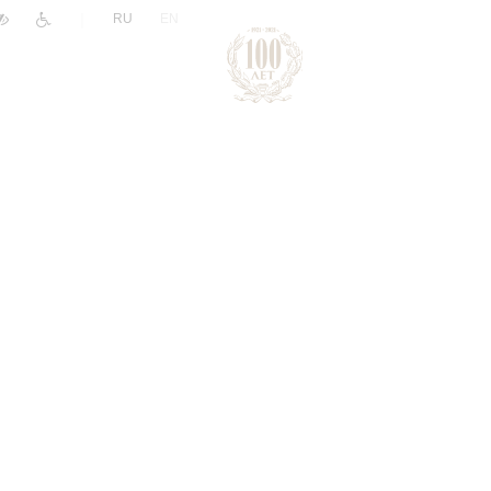
|
RU
EN