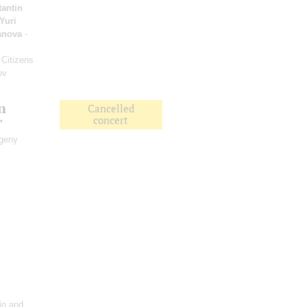
antin
Yuri
anova
-
 Citizens
ov
n
Cancelled
concert
"
vgeny
lin and