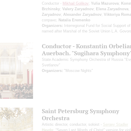
Conductor -
Mikhail Golikov
;
Yulia Mazurova
;
Konst
Brzhinsky
;
Valery Zaryadnov
;
Elena Zaryadnova
;
Zaryadnov
;
Alexander Zaryadnov
;
Viktoriya Rom
сопрано;
Natalia Eremenko
Organizers:
Interregional Fund for Social Support of
named after Marshal of the Soviet Union L.A. Govor
Conductor - Konstantin Orbelia
Auerbach. "Sugihara Symphony
State Academic Symphony Orchestra of Russia "E
Svetlanov"
Organizers:
"Moscow Nights"
Saint Petersburg Symphony
Orchestra
Artistic director, conductor, soloist -
Sergey Stadler
Haydn
: “Seven Last Words of Christ”
version for vio