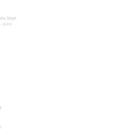
lia Steyt
- piano
y
l