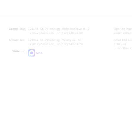
Grand Hall:
191186, St. Petersburg, Mikhailovskaya st., 2
Opening hours
+7 (812) 240-01-00, +7 (812) 240-01-80
Lunch Break:
Small Hall:
191011, St. Petersburg, Nevsky av., 30
Small Hall bo
+7 (812) 240-01-00, +7 (812) 240-01-70
7.30 pm)
Lunch Break:
Write us:
MAX