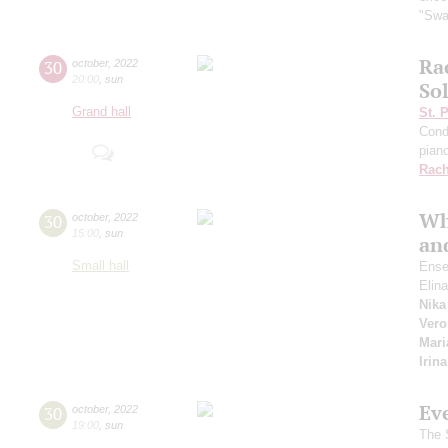
"Swa
Ra
30
october
,
2022
20:00
,
sun
So
Grand hall
St. 
Cond
pian
Rach
Wh
30
october
,
2022
15:00
,
sun
and
Small hall
Ense
Elin
Nika
Vero
Mari
Irin
Ev
30
october
,
2022
19:00
,
sun
The S