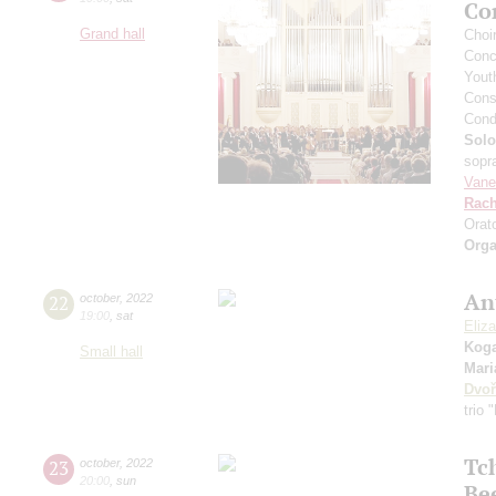
Co
Grand hall
Сhoi
Conce
Yout
Cons
Cond
Solo
sopr
Vane
Rach
Orat
Orga
An
22
october
,
2022
19:00
,
sat
Eliz
Kog
Small hall
Mari
Dvoř
trio 
Tc
23
october
,
2022
20:00
,
sun
Be