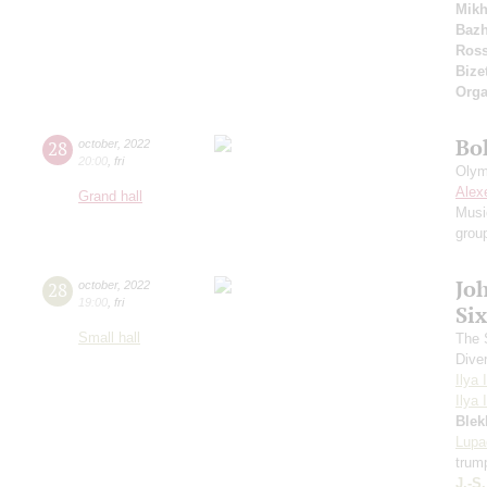
Mikh
Bazh
Ross
Bize
Orga
Bo
28
october
,
2022
20:00
,
fri
Olym
Alex
Grand hall
Musi
grou
Jo
28
october
,
2022
19:00
,
fri
Si
Small hall
The S
Dive
Ilya 
Ilya 
Blek
Lupa
trum
J.-S