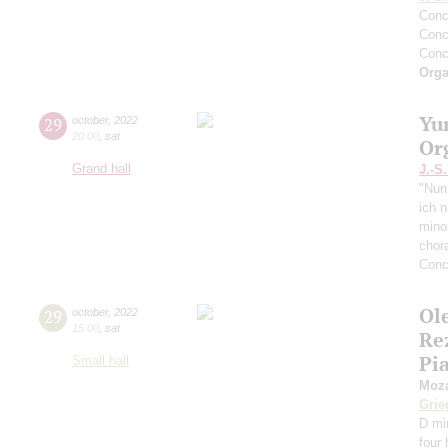
Conc
Conc
Conc
Orga
Yu
29
october
,
2022
20:00
,
sat
Or
Grand hall
J.-S
"Nun
ich 
mino
chor
Conc
Ol
29
october
,
2022
15:00
,
sat
Re
Pi
Small hall
Moza
Grie
D mi
four