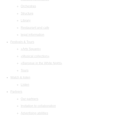
Orchestras
Structure
Library
Restaurant and cafe
legal information
Festivals & Tours
«Arts Square»
«Musical collection»
«Baroque in the White Night»
Tours
Watch & listen
Listen
Partners
Our partners
Invitation to collaboration
Advertising abilities