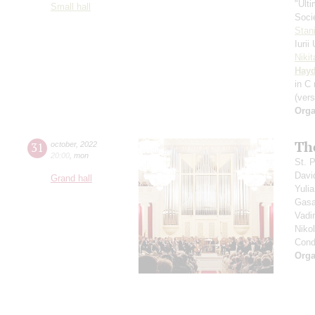
"Ult
Small hall
Soci
Stan
Iuri
Niki
Hay
in С
(vers
Orga
Th
31
october
,
2022
20:00
,
mon
St. 
Davi
Grand hall
Yuli
Gasa
Vadi
Niko
Cond
Orga