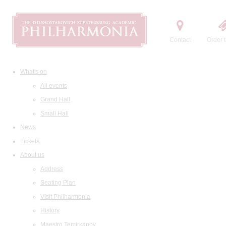
Contact
Order t
What's on
All events
Grand Hall
Small Hall
News
Tickets
About us
Address
Seating Plan
Visit Philharmonia
History
Maestro Temirkanov