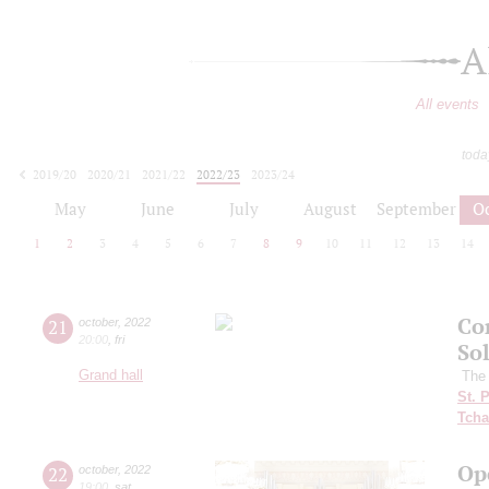
A
All events
toda
2019/20
2020/21
2021/22
2022/23
2023/24
2024/25
2025/26
2026/27
May
June
July
August
September
O
1
2
3
4
5
6
7
8
9
10
11
12
13
14
Co
21
october
,
2022
20:00
,
fri
So
Grand hall
The 
St. 
Tcha
Op
22
october
,
2022
19:00
,
sat