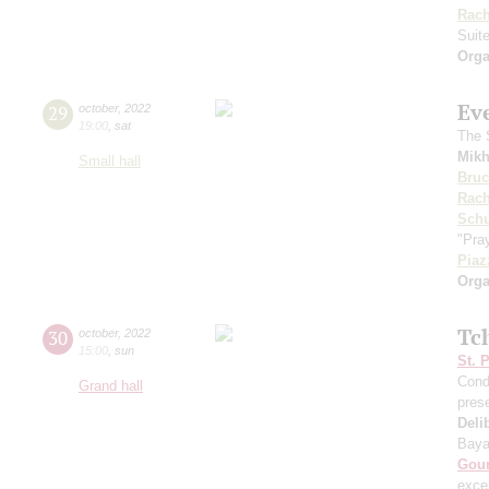
Rach
Suit
Orga
Ev
29
october
,
2022
19:00
,
sat
The S
Mikh
Small hall
Bru
Rach
Sch
"Pray
Piaz
Orga
Tc
30
october
,
2022
15:00
,
sun
St. 
Cond
Grand hall
pres
Deli
Baya
Gou
exce