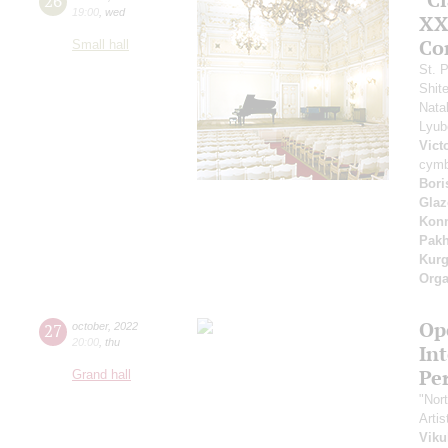
26
19:00
,
wed
XXI
Co
Small hall
St. 
Shit
Nata
Lyu
Vict
cymb
Bori
Glaz
Kon
Pak
Kur
Orga
Ope
27
october
,
2022
20:00
,
thu
In
Pe
Grand hall
"Nor
Artis
Viku