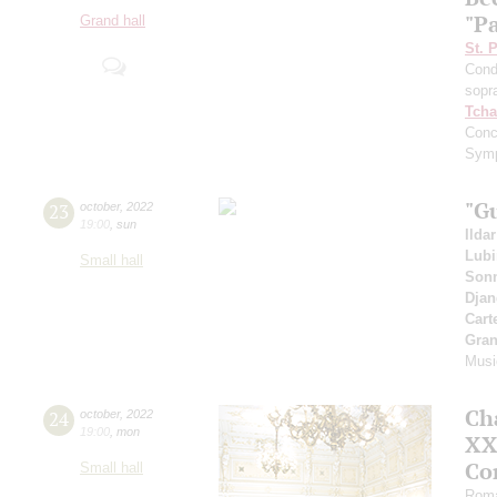
"Pa
Grand hall
St. 
Cond
sopr
Tcha
Conc
Symp
"G
23
october
,
2022
19:00
,
sun
Ilda
Lub
Small hall
Sonn
Djan
Cart
Gran
Musi
Ch
24
october
,
2022
19:00
,
mon
XXI
Co
Small hall
Roma