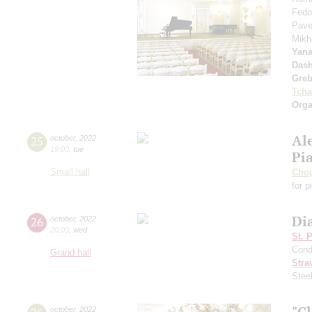
Fedo
Pave
Mikh
Yan
Dash
Greb
Tcha
Orga
Al
25
october
,
2022
19:00
,
tue
Pi
Small hall
Cho
for p
Dia
26
october
,
2022
20:00
,
wed
St. 
Cond
Grand hall
Stra
Stee
"Cl
october
,
2022