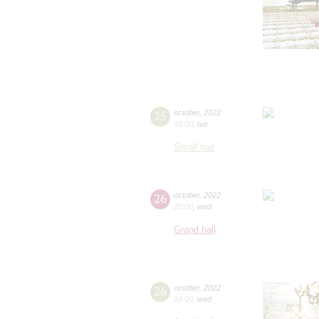
25
october
,
2022
19:00
,
tue
Small hall
26
october
,
2022
20:00
,
wed
Grand hall
26
october
,
2022
19:00
,
wed