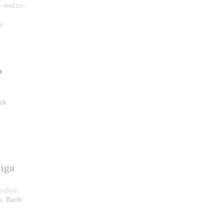
- mezzo-
s
o
ik
Inga
kofiev
:
ta;
Bach
: