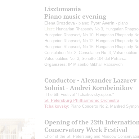
Lisztomania
Piano music evening
Elena Drozdova
- piano;
Pyotr Averin
- piano
Liszt
: Hungarian Rhapsody No 3, Hungarian Rhapso
Hungarian Rhapsody No 10, Hungarian Rhapsody No
Hungarian Rhapsody No 12, Hungarian Rhapsody No
Hungarian Rhapsody No 16, Hungarian Rhapsody No
Consolation No. 2, Consolation No. 3, Valse oubliée 
Valse oubliée No. 3, Sonetto 104 del Petrarca
Organizers:
IP Misenko Mikhail Ratisovich
Conductor - Alexander Lazarev
Soloist - Andrei Korobeinikov
The 6th Festival "Tchaikovsky.spb.ru"
St. Petersburg Philharmonic Orchestra
Tchaikovsky
: Piano Concerto No 2, Manfred Symp
Opening of the 22th Internatio
Conservatory Week Festival
Сhoir of the St. Petersburg and Moscow Conservator