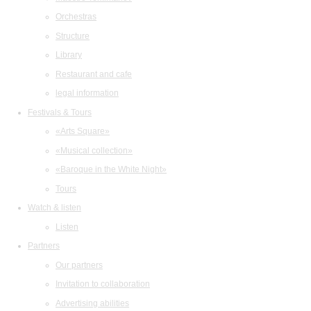
Orchestras
Structure
Library
Restaurant and cafe
legal information
Festivals & Tours
«Arts Square»
«Musical collection»
«Baroque in the White Night»
Tours
Watch & listen
Listen
Partners
Our partners
Invitation to collaboration
Advertising abilities