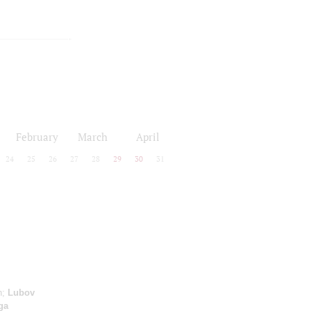
February
March
April
24
25
26
27
28
29
30
31
n;
Lubov
ga