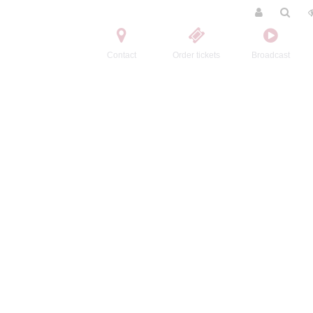
Contact
Order tickets
Broadcast