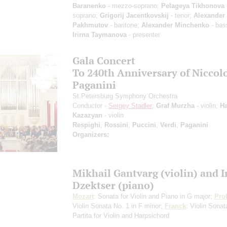
Baranenko
- mezzo-soprano;
Pelageya Tikhonova
soprano;
Grigorij Jacentkovskij
- tenor;
Alexander
Pakhmutov
- baritone;
Alexander Minchenko
- bas
Irirna Taymanova
- presenter
Gala Concert
To 240th Anniversary of Niccol
Paganini
St.Petersburg Symphony Orchestra
Conductor -
Sergey Stadler
;
Graf Murzha
- violin;
Ha
Kazazyan
- violin
Respighi
,
Rossini
,
Puccini
,
Verdi
,
Paganini
Organizers:
Mikhail Gantvarg (violin) and 
Dzektser (piano)
Mozart
: Sonata for Violin and Piano in G major;
Pro
Violin Sonata No. 1 in F minor;
Franck
: Violin Sona
Partita for Violin and Harpsichord