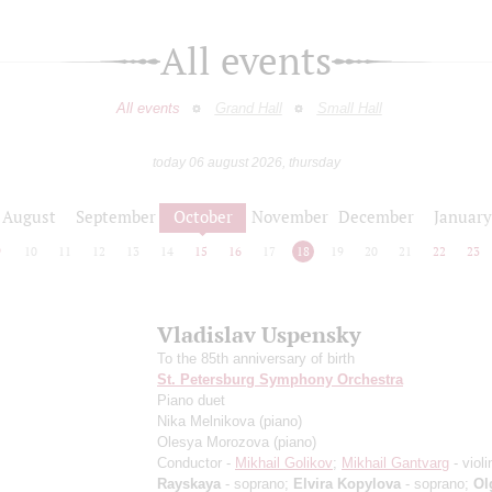
All events
All events
Grand Hall
Small Hall
today 06 august 2026, thursday
August
September
October
November
December
January
9
10
11
12
13
14
15
16
17
18
19
20
21
22
23
Vladislav Uspensky
To the 85th anniversary of birth
St. Petersburg Symphony Orchestra
Piano duet
Nika Melnikova
(piano)
Olesya Morozova
(piano)
Conductor -
Mikhail Golikov
;
Mikhail Gantvarg
- violi
Rayskaya
- soprano;
Elvira Kopylova
- soprano;
Ol