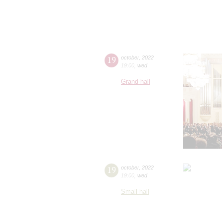
19
october
,
2022
19:00
,
wed
Grand hall
19
october
,
2022
19:00
,
wed
Small hall