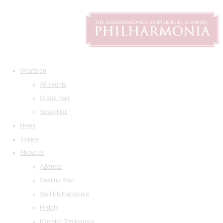
What's on
All events
Grand Hall
Small Hall
News
Tickets
About us
Address
Seating Plan
Visit Philharmonia
History
Maestro Temirkanov