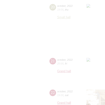
20
october
,
2022
19:00
,
thu
Small hall
21
october
,
2022
20:00
,
fri
Grand hall
22
october
,
2022
19:00
,
sat
Grand hall