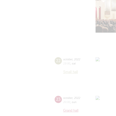
22
october
,
2022
19:00
,
sat
Small hall
23
october
,
2022
20:00
,
sun
Grand hall