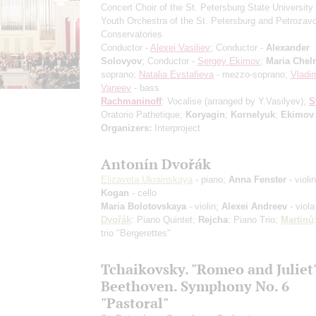
Concert Choir of the St. Petersburg State University 
Youth Orchestra of the St. Petersburg and Petrozav
Conservatories
Conductor -
Alexei Vasiliev
; Conductor -
Alexander
Solovyov
; Conductor -
Sergey Ekimov
;
Maria Chel
soprano;
Natalia Evstafieva
- mezzo-soprano;
Vladim
Vaneev
- bass
Rachmaninoff
: Vocalise
(arranged by Y.Vasilyev)
;
S
Oratorio Pathetique;
Koryagin
;
Kornelyuk
;
Ekimov
Organizers:
Interproject
Antonín Dvořák
Elizaveta Ukrainskaya
- piano;
Anna Fenster
- violi
Kogan
- cello
Maria Bolotovskaya
- violin;
Alexei Andreev
- viola
Dvořák
: Piano Quintet;
Rejcha
: Piano Trio;
Martinů
trio "Bergerettes"
Tchaikovsky. "Romeo and Juliet
Beethoven. Symphony No. 6
"Pastoral"