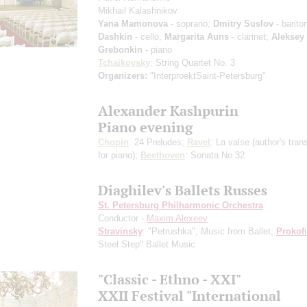
Mikhail Kalashnikov
Yana Mamonova
- soprano;
Dmitry Suslov
- barito
Dashkin
- cello;
Margarita Auns
- clarinet;
Aleksey
Grebonkin
- piano
Tchaikovsky
: String Quartet No. 3
Organizers:
"InterproektSaint-Petersburg"
Alexander Kashpurin
Piano evening
Chopin
: 24 Preludes;
Ravel
: La valse
(author's tran
for piano)
;
Beethoven
: Sonata No 32
Diaghilev's Ballets Russes
St. Petersburg Philharmonic Orchestra
Conductor -
Maxim Alexeev
Stravinsky
: "Petrushka", Music from Ballet;
Prokof
Steel Step" Ballet Music
"Classic - Ethno - XXI"
XXII Festival "International