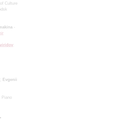
of Culture
odsk
makina
-
ir
viridov
:
n;
Evgenii
: Piano
"