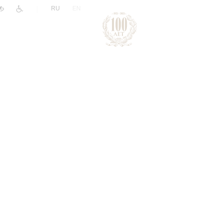
|
RU
EN