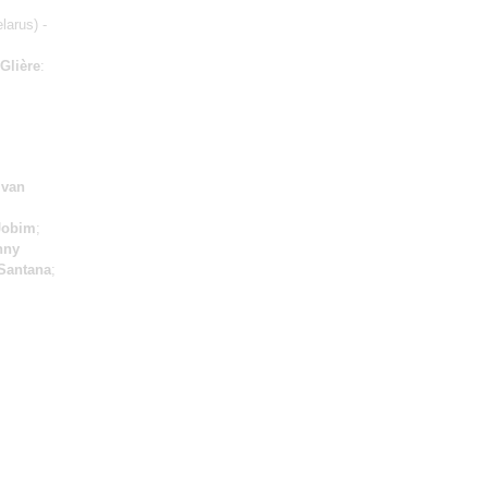
larus) -
Glière
:
Ivan
Jobim
;
nny
Santana
;