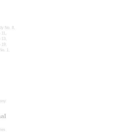
dy No. 8,
 11,
 13,
 19,
No. 1,
hony
nal
ies