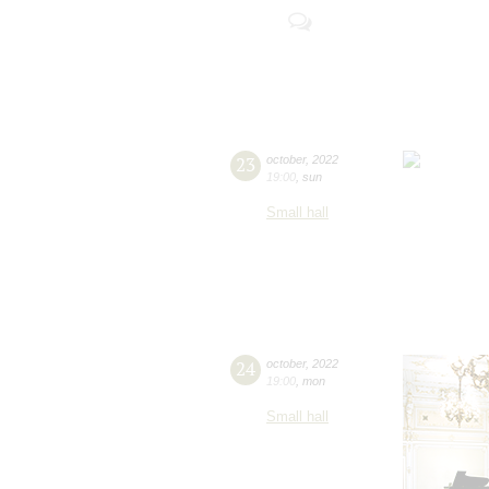
23
october
,
2022
19:00
,
sun
Small hall
24
october
,
2022
19:00
,
mon
Small hall