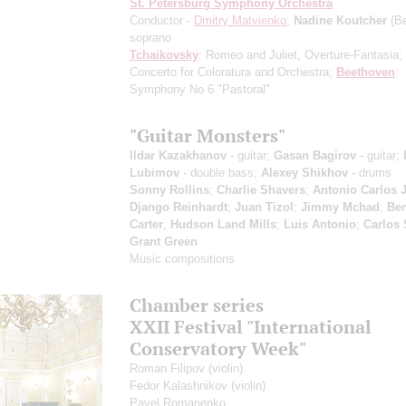
St. Petersburg Symphony Orchestra
Conductor -
Dmitry Matvienko
;
Nadine Koutcher
(Be
soprano
Tchaikovsky
: Romeo and Juliet, Overture-Fantasia;
Concerto for Coloratura and Orchestra;
Beethoven
:
Symphony No 6 "Pastoral"
"Guitar Monsters"
Ildar Kazakhanov
- guitar;
Gasan Bagirov
- guitar;
Lubimov
- double bass;
Alexey Shikhov
- drums
Sonny Rollins
;
Charlie Shavers
;
Antonio Carlos 
Django Reinhardt
;
Juan Tizol
;
Jimmy Mchad
;
Be
Carter
;
Hudson Land Mills
;
Luis Antonio
;
Carlos 
Grant Green
Music compositions
Chamber series
XXII Festival "International
Conservatory Week"
Roman Filipov
(violin)
Fedor Kalashnikov
(violin)
Pavel Romanenko