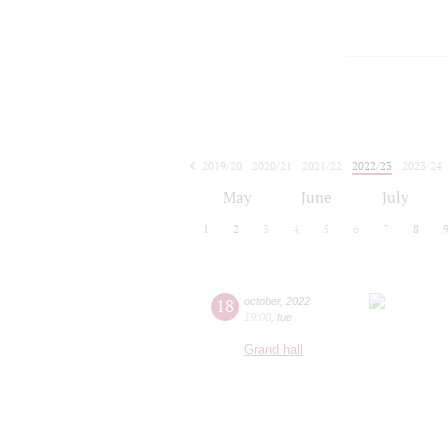
2019/20
2020/21
2021/22
2022/23
2023/24
2024/25
2025/26
2026/27
May
June
July
1
2
3
4
5
6
7
8
18
october
,
2022
19:00
,
tue
Grand hall