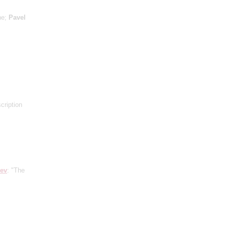
ne;
Pavel
scription
iev
: "The