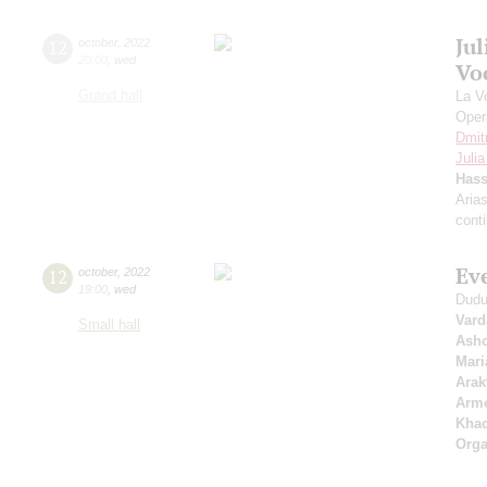
Ju
12
october
,
2022
20:00
,
wed
Vo
Grand hall
La V
Oper
Dmit
Juli
Has
Aria
cont
Ev
12
october
,
2022
19:00
,
wed
Dudu
Vard
Small hall
Asho
Mari
Arak
Arme
Khac
Orga