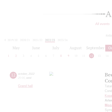
A
All events
toda
2019/20
2020/21
2021/22
2022/23
2023/24
2024/25
2025/26
2026/27
May
June
July
August
September
O
1
2
3
4
5
6
7
8
9
10
11
12
13
14
Be
12
october
,
2022
20:00
,
wed
Co
Grand hall
Tata
Cond
Kopa
Arte
Moza
Symp