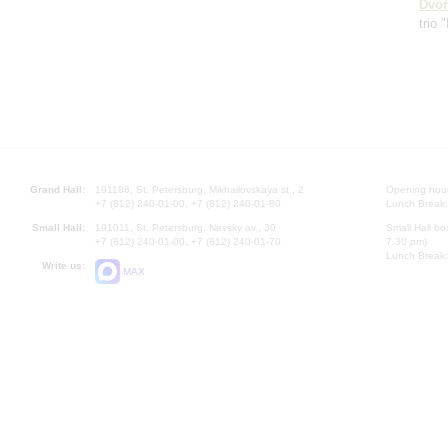
Dvoř
trio 
Grand Hall:
191186, St. Petersburg, Mikhailovskaya st., 2
Opening hours
+7 (812) 240-01-00, +7 (812) 240-01-80
Lunch Break:
Small Hall:
191011, St. Petersburg, Nevsky av., 30
Small Hall bo
+7 (812) 240-01-00, +7 (812) 240-01-70
7.30 pm)
Lunch Break:
Write us:
MAX