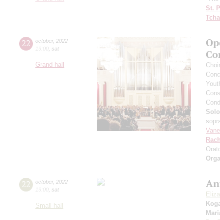
St. 
Tcha
Op
22
october
,
2022
19:00
,
sat
Co
Grand hall
Сhoi
Conce
Yout
Cons
Cond
Solo
sopr
Vane
Rach
Orat
Orga
An
22
october
,
2022
19:00
,
sat
Eliz
Kog
Small hall
Mari