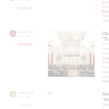
St. 
Cond
Grand hall
Grie
Viol
"Ital
Ope
16
october
,
2022
20:00
,
sun
"T
Grand hall
St. 
Cond
Sain
Tcha
Sche
Scen
Frag
sprin
Orga
An
16
october
,
2022
15:00
,
sun
"G
Small hall
Solo