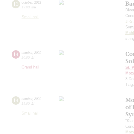
Ba
13
october
,
2022
19:00
,
thu
Dive
Cond
Small hall
J.-S
Sym
Mahl
strin
Co
14
october
,
2022
20:00
,
fri
So
Grand hall
St. 
Moza
3
De
Tzig
Mo
14
october
,
2022
19:00
,
fri
of 
Sy
Small hall
"Kla
Cond
Moza