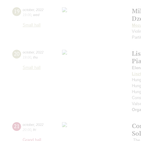
Mi
19
october
,
2022
19:00
,
wed
Dz
Small hall
Moza
Viol
Parti
Li
20
october
,
2022
19:00
,
thu
Pi
Small hall
Elen
Lisz
Hung
Hung
Hung
Cons
Vals
Orga
Co
21
october
,
2022
20:00
,
fri
So
Grand hall
The 