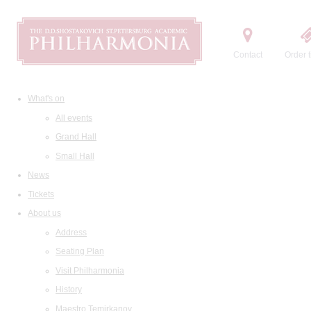
Contact
Order t
What's on
All events
Grand Hall
Small Hall
News
Tickets
About us
Address
Seating Plan
Visit Philharmonia
History
Maestro Temirkanov