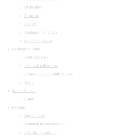
Orchestras
Structure
Library
Restaurant and cafe
legal information
Festivals & Tours
«Arts Square»
«Musical collection»
«Baroque in the White Night»
Tours
Watch & listen
Listen
Partners
Our partners
Invitation to collaboration
Advertising abilities