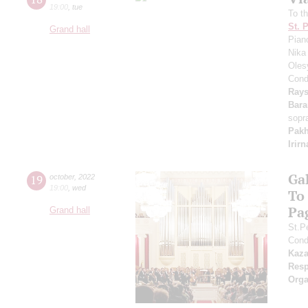
19:00
,
tue
To th
St. 
Grand hall
Pian
Nika
Oles
Cond
Rays
Bar
sopr
Pak
Irir
Ga
19
october
,
2022
19:00
,
wed
To
Pa
Grand hall
St.P
Cond
Kaz
Resp
Orga