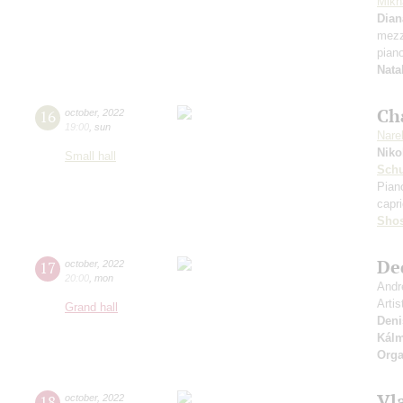
Mikh
Dian
mezz
pian
Nata
Ch
16
october
,
2022
19:00
,
sun
Nare
Niko
Small hall
Sch
Pian
capri
Shos
De
17
october
,
2022
20:00
,
mon
Andr
Artis
Grand hall
Deni
Kál
Orga
Vl
18
october
,
2022