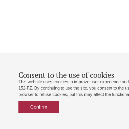
Consent to the use of cookies
This website uses cookies to improve user experience and 
152-FZ. By continuing to use the site, you consent to the 
browser to refuse cookies, but this may affect the functional
Confirm