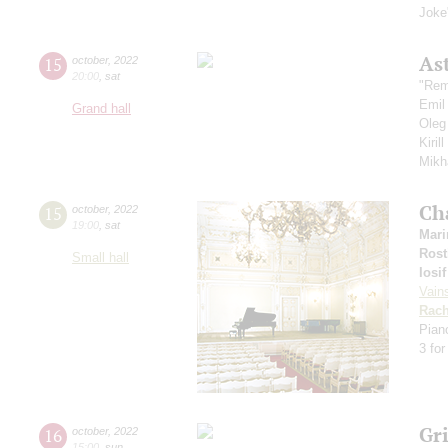
Joke
Ast
15
october
,
2022
20:00
,
sat
"Rem
Emil
Grand hall
Oleg
Kiril
Mikh
Ch
15
october
,
2022
19:00
,
sat
Mari
Rost
Small hall
Iosi
Vain
Rach
Pian
3 for
Gr
16
october
,
2022
15:00
,
sun