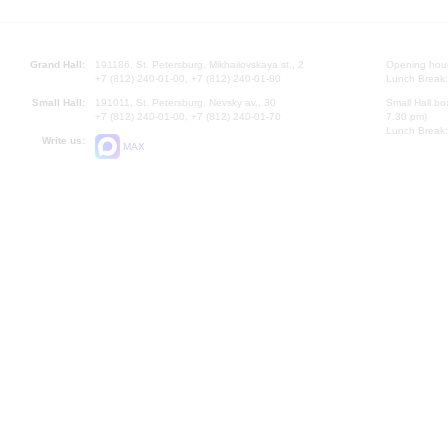
Grand Hall:
191186, St. Petersburg, Mikhailovskaya st., 2
Opening hours
+7 (812) 240-01-00, +7 (812) 240-01-80
Lunch Break:
Small Hall:
191011, St. Petersburg, Nevsky av., 30
Small Hall bo
+7 (812) 240-01-00, +7 (812) 240-01-70
7.30 pm)
Lunch Break:
Write us:
MAX