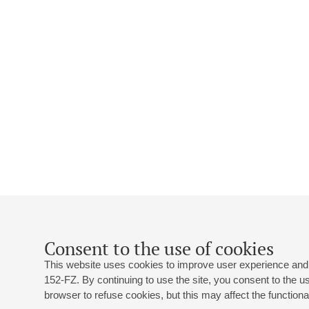
Consent to the use of cookies
This website uses cookies to improve user experience and 
152-FZ. By continuing to use the site, you consent to the 
browser to refuse cookies, but this may affect the functional