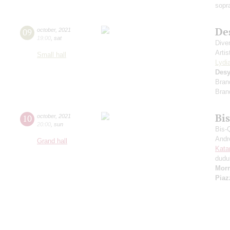
sopr
De
09
october
,
2021
19:00
,
sat
Dive
Artis
Small hall
Lydi
Desy
Bran
Bran
Bi
10
october
,
2021
20:00
,
sun
Bis-
Andr
Grand hall
Kata
dudu
Morr
Piaz