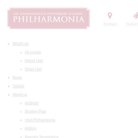
Contact
Order t
What's on
All events
Grand Hall
Small Hall
News
Tickets
About us
Address
Seating Plan
Visit Philharmonia
History
Maestro Temirkanov