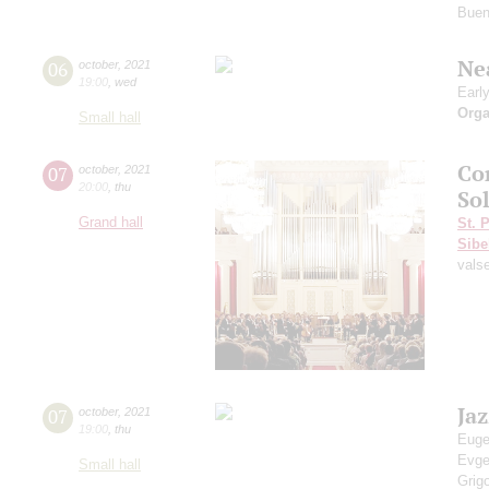
Buen
Ne
06
october
,
2021
19:00
,
wed
Earl
Orga
Small hall
Co
07
october
,
2021
20:00
,
thu
Sol
Grand hall
St. 
Sibe
vals
Ja
07
october
,
2021
19:00
,
thu
Euge
Evg
Small hall
Grig