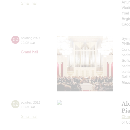
Artu
Small hall
Vlad
Yoel
Argi
Cacc
02
october
,
2021
Symp
19:00
,
sat
Phil
Cond
Grand hall
bari
Sofi
bari
bari
Deli
Moza
Al
02
october
,
2021
19:00
,
sat
Pi
Small hall
Cho
of Co