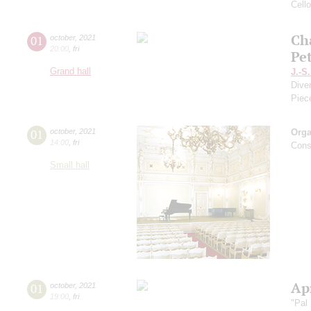
Cell
Ch
01
october
,
2021
20:00
,
fri
Pe
Grand hall
J.-S
Dive
Piec
01
october
,
2021
Orga
14:00
,
fri
Cons
Small hall
Apr
01
october
,
2021
19:00
,
fri
"Pal