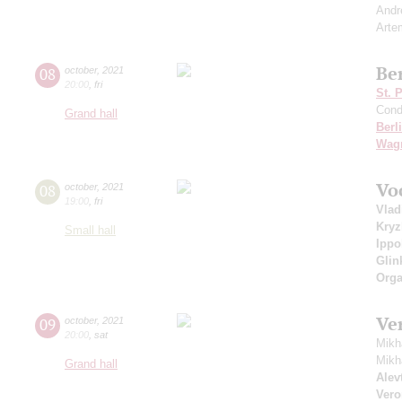
Andr
Arte
Be
08
october
,
2021
20:00
,
fri
St. 
Cond
Grand hall
Berl
Wag
Vo
08
october
,
2021
19:00
,
fri
Vlad
Kry
Small hall
Ippo
Glin
Orga
Ve
09
october
,
2021
20:00
,
sat
Mikh
Mikh
Grand hall
Alevt
Vero