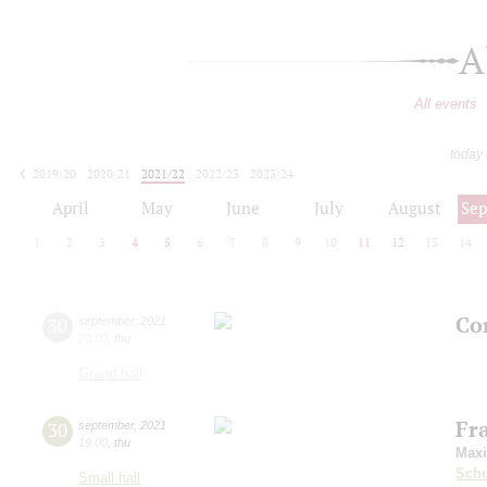
A
All events
today
2019/20
2020/21
2021/22
2022/23
2023/24
2024/25
2025/26
2026/27
April
May
June
July
August
Se
1
2
3
4
5
6
7
8
9
10
11
12
13
14
Con
30
september
,
2021
20:00
,
thu
Grand hall
Fr
30
september
,
2021
19:00
,
thu
Max
Schu
Small hall