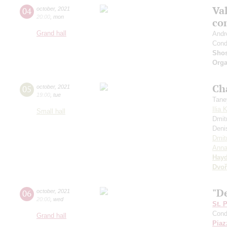
Val
04
october
,
2021
20:00
,
mon
co
Grand hall
Andr
Cond
Shos
Orga
Ch
05
october
,
2021
19:00
,
tue
Tane
Ilia 
Small hall
Dmit
Deni
Dmit
Anna
Hay
Dvoř
"De
06
october
,
2021
20:00
,
wed
St. 
Cond
Grand hall
Piaz