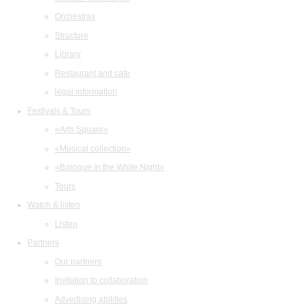
Orchestras
Structure
Library
Restaurant and cafe
legal information
Festivals & Tours
«Arts Square»
«Musical collection»
«Baroque in the White Night»
Tours
Watch & listen
Listen
Partners
Our partners
Invitation to collaboration
Advertising abilities