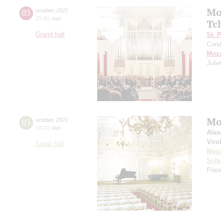
Mo
03
october
,
2021
15:00
,
sun
Tc
Grand hall
St. 
Cond
Moza
Juli
Mo
03
october
,
2021
19:00
,
sun
Alex
Viro
Small hall
Moza
Sch
Piano